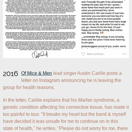
2016
Of Mice & Men
 lead singer Austin Carlile posts a 
letter on Instagram announcing he is leaving the 
group for health reasons.
In the letter, Carlile explains that his Marfan syndrome, a 
genetic condition affecting his connective tissue, has made it 
too painful to tour. "It breaks my heart but the band & myself 
have decided it was unsafe for me to continue on in this 
state of health," he writes. "Please do not worry for me, there 