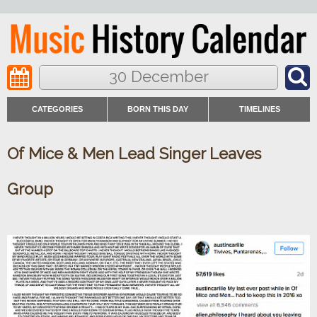
30 December
CATEGORIES
BORN THIS DAY
TIMELINES
Of Mice & Men Lead Singer Leaves
Group