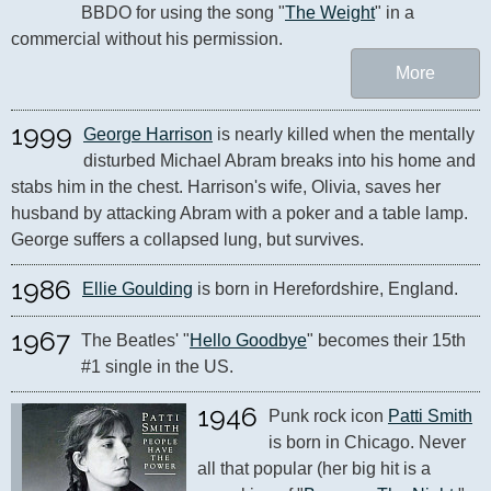
BBDO for using the song "
The Weight
" in a 
commercial without his permission.
More
1999
George Harrison
 is nearly killed when the mentally 
disturbed Michael Abram breaks into his home and 
stabs him in the chest. Harrison's wife, Olivia, saves her 
husband by attacking Abram with a poker and a table lamp. 
George suffers a collapsed lung, but survives.
1986
Ellie Goulding
 is born in Herefordshire, England.
1967
The Beatles' "
Hello Goodbye
" becomes their 15th 
#1 single in the US.
1946
Punk rock icon 
Patti Smith
is born in Chicago. Never 
all that popular (her big hit is a 