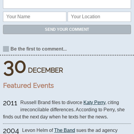
SEND YOUR COMMENT
Be the first to comment...
30
DECEMBER
Featured Events
2011
Russell Brand files to divorce 
Katy Perry
, citing 
irreconcilable differences. According to Perry, she 
finds out the next day when he texts her the news.
2004
Levon Helm of 
The Band
 sues the ad agency 