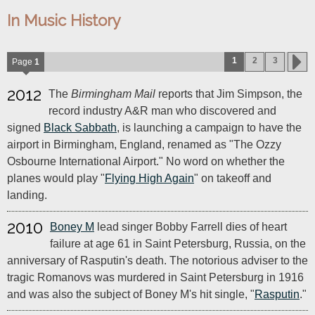
In Music History
1
2
3
Page
1
2012
The
Birmingham Mail
reports that Jim Simpson, the
record industry A&R man who discovered and
signed
Black Sabbath
, is launching a campaign to have the
airport in Birmingham, England, renamed as "The Ozzy
Osbourne International Airport." No word on whether the
planes would play "
Flying High Again
" on takeoff and
landing.
2010
Boney M
lead singer Bobby Farrell dies of heart
failure at age 61 in Saint Petersburg, Russia, on the
anniversary of Rasputin's death. The notorious adviser to the
tragic Romanovs was murdered in Saint Petersburg in 1916
and was also the subject of Boney M's hit single, "
Rasputin
."