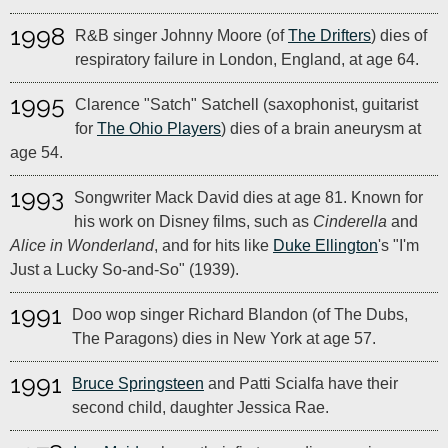
1998
R&B singer Johnny Moore (of
The Drifters
) dies of
respiratory failure in London, England, at age 64.
1995
Clarence "Satch" Satchell (saxophonist, guitarist
for
The Ohio Players
) dies of a brain aneurysm at
age 54.
1993
Songwriter Mack David dies at age 81. Known for
his work on Disney films, such as
Cinderella
and
Alice in Wonderland
, and for hits like
Duke Ellington
's "I'm
Just a Lucky So-and-So" (1939).
1991
Doo wop singer Richard Blandon (of The Dubs,
The Paragons) dies in New York at age 57.
1991
Bruce Springsteen
and Patti Scialfa have their
second child, daughter Jessica Rae.