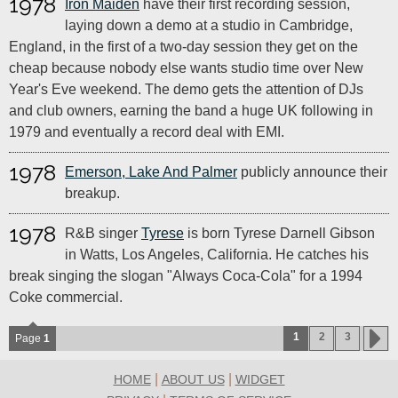
1978
Iron Maiden
have their first recording session,
laying down a demo at a studio in Cambridge,
England, in the first of a two-day session they get on the
cheap because nobody else wants studio time over New
Year's Eve weekend. The demo gets the attention of DJs
and club owners, earning the band a huge UK following in
1979 and eventually a record deal with EMI.
1978
Emerson, Lake And Palmer
publicly announce their
breakup.
1978
R&B singer
Tyrese
is born Tyrese Darnell Gibson
in Watts, Los Angeles, California. He catches his
break singing the slogan "Always Coca-Cola" for a 1994
Coke commercial.
1
2
3
Page
1
|
|
HOME
ABOUT US
WIDGET