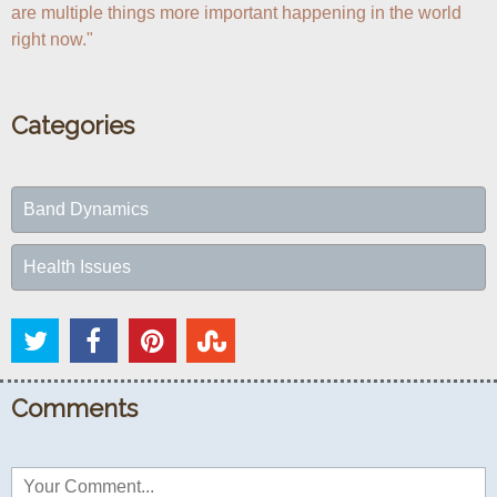
are multiple things more important happening in the world 
right now."
Categories
Band Dynamics
Health Issues
Comments