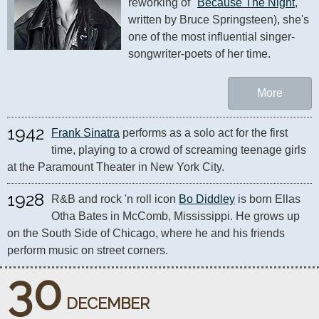
reworking of "
Because The Night
," 
written by Bruce Springsteen), she's 
one of the most influential singer-
songwriter-poets of her time.
More
1942
Frank Sinatra
 performs as a solo act for the first 
time, playing to a crowd of screaming teenage girls 
at the Paramount Theater in New York City.
1928
R&B and rock 'n roll icon 
Bo Diddley
 is born Ellas 
Otha Bates in McComb, Mississippi. He grows up 
on the South Side of Chicago, where he and his friends 
perform music on street corners.
30
DECEMBER