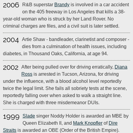
2006
R&B superstar
Brandy
is involved in a car accident
on the 405 freeway in Los Angeles that kills a 38-
year-old woman who is struck by her Land Rover. No
criminal charges are files, and a civil suit is later settled.
2004
Artie Shaw - bandleader, clarinetist and composer -
dies from a culmination of health issues, including
diabetes, in Thousand Oaks, California, at age 94.
2002
After being pulled over for driving erratically,
Diana
Ross
is arrested in Tucson, Arizona, for driving
under the influence, with a blood alcohol level reportedly
twice the legal limit. She fails all sobriety tests at the scene,
reportedly falling over when asked to walk a straight line.
She is charged with three misdemeanor DUIs.
1999
Slade
singer Noddy Holder is awarded an MBE by
Queen Elizabeth II, and
Mark Knopfler
of
Dire
Straits
is awarded an OBE (Order of the British Empire).