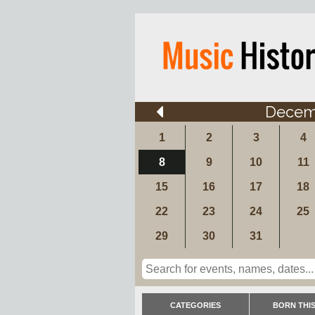
Decem
1
2
3
4
8
9
10
11
15
16
17
18
22
23
24
25
29
30
31
CATEGORIES
BORN THIS