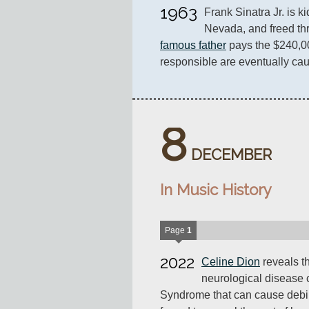
1963
Frank Sinatra Jr. is 
famous father
 pays the $240,0
responsible are eventually cau
8
DECEMBER
In Music History
Page
1
2022
Celine Dion
reveals th
neurological disease c
Syndrome that can cause debil