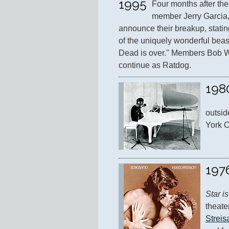
1995
Four months after the
member Jerry Garcia,
announce their breakup, stating,
of the uniquely wonderful beas
Dead is over." Members Bob W
continue as Ratdog.
198
outsid
York C
197
Star i
theater
Streis