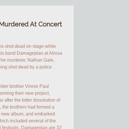
 Murdered At Concert
 is shot dead on stage while 
his band Damageplan at Alrosa 
The murderer, Nathan Gale, 
eing shot dead by a police 
lder brother Vinnie Paul 
orming their new project, 
fter the bitter dissolution of 
, the brothers had formed a 
a new album, and embarked 
ich included several of the 
 festivals. Damageplan are 32 