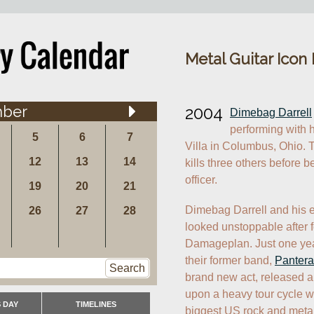
Metal Guitar Icon
ber
2004
Dimebag Darrell
performing with 
5
6
7
Villa in Columbus, Ohio. 
12
13
14
kills three others before b
officer.
19
20
21
Dimebag Darrell and his e
26
27
28
looked unstoppable after f
Damageplan. Just one year a
their former band, 
Pantera
Search
brand new act, released 
upon a heavy tour cycle wh
 DAY
TIMELINES
biggest US rock and metal