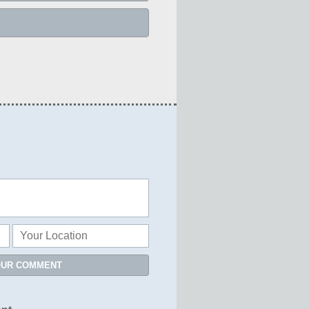
OUR COMMENT