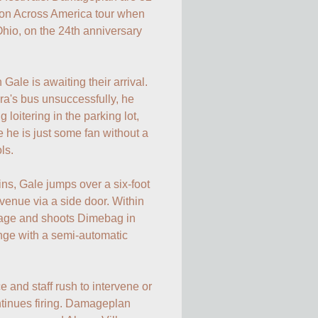
ion Across America tour when 
hio, on the 24th anniversary 
le is awaiting their arrival. 
ra's bus unsuccessfully, he 
loitering in the parking lot, 
 he is just some fan without a 
ls.

s, Gale jumps over a six-foot 
venue via a side door. Within 
age and shoots Dimebag in 
nge with a semi-automatic 
and staff rush to intervene or 
tinues firing. Damageplan 