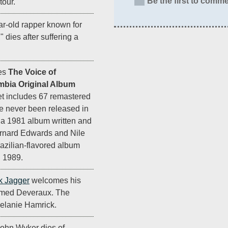
Be the first to comme
tour.
ar-old rapper known for
," dies after suffering a
es
The Voice of
bia Original Album
et includes 67 remastered
ve never been released in
, a 1981 album written and
rnard Edwards and Nile
razilian-flavored album
 1989.
k Jagger
welcomes his
named Deveraux. The
Melanie Hamrick.
ohn Wyker dies of