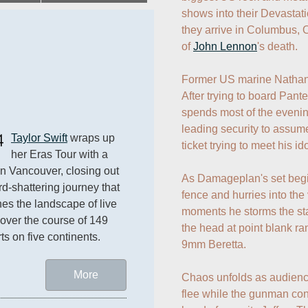
shows into their Devastat
they arrive in Columbus, O
of 
John Lennon
's death.

Former US marine Nathan Ga
After trying to board Pante
spends most of the evening 
leading security to assume
4
Taylor Swift
 wraps up 
ticket trying to meet his ido
her Eras Tour with a 
n Vancouver, closing out 
As Damageplan's set begin
rd-shattering journey that 
fence and hurries into the 
nes the landscape of live 
moments he storms the st
over the course of 149 
the head at point blank ra
ts on five continents.
9mm Beretta. 

More
Chaos unfolds as audience 
flee while the gunman con