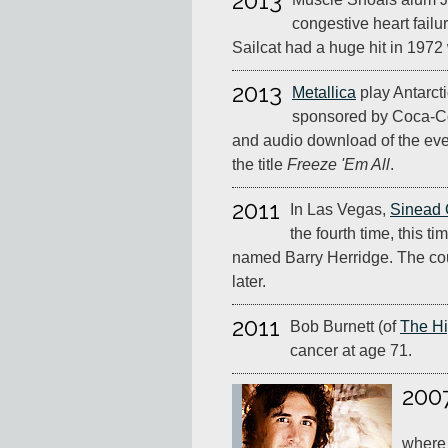
2013
congestive heart failu
Sailcat had a huge hit in 197
2013
Metallica
play Antarcti
sponsored by Coca-Co
and audio download of the eve
the title
Freeze 'Em All
.
2011
In Las Vegas,
Sinead 
the fourth time, this t
named Barry Herridge. The cou
later.
2011
Bob Burnett (of
The H
cancer at age 71.
200
where 