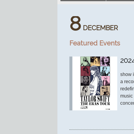
8
DECEMBER
Featured Events
202
show i
a reco
redefi
music 
concer