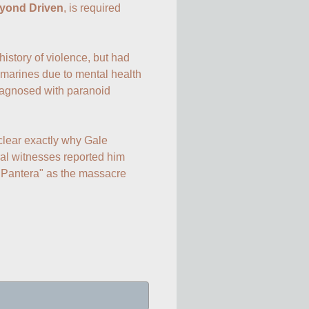
yond Driven
, is required 
istory of violence, but had 
marines due to mental health 
agnosed with paranoid 
clear exactly why Gale 
l witnesses reported him 
 Pantera" as the massacre 