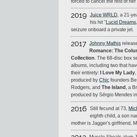
forced to cancel the rest of her 
2019
Juice WRLD
, a 21-ye
his hit "
Lucid Dreams
seizure onboard a private jet.
2017
Johnny Mathis
releas
Romance: The Colum
Collection
. The 68-disc box s
albums, including two that ha
their entirety:
I Love My Lady
produced by
Chic
founders Be
Rodgers, and
The Island
, a B
produced by Sérgio Mendes in
2016
Still fecund at 73,
Mic
eighth child, a son 
mother is Jagger's girlfriend, 
Muscle Shoals alum J