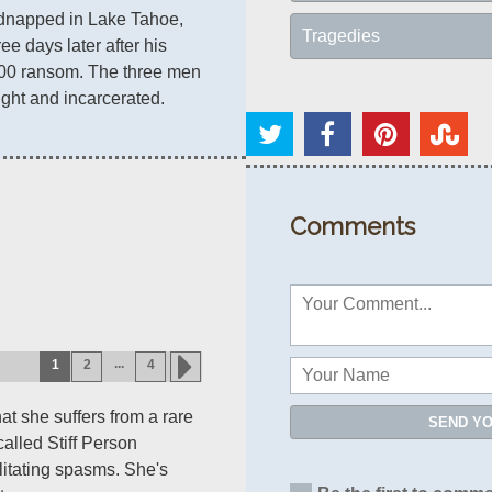
kidnapped in Lake Tahoe, 
Tragedies
Nevada, and freed three days later after his 
00 ransom. The three men 
ght and incarcerated.
Comments
...
1
2
4
at she suffers from a rare
SEND Y
alled Stiff Person
itating spasms. She's