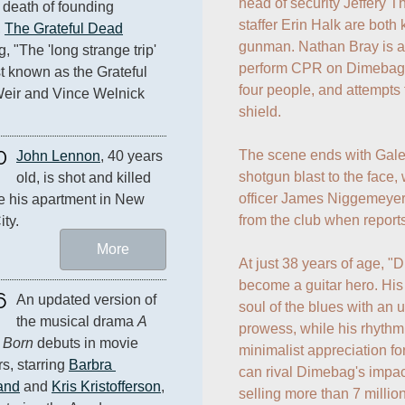
head of security Jeffery T
 death of founding 
staffer Erin Halk are both 
 
The Grateful Dead
gunman. Nathan Bray is als
 "The 'long strange trip' 
perform CPR on Dimebag. G
t known as the Grateful 
four people, and attempts
eir and Vince Welnick 
shield.

0
The scene ends with Gale g
John Lennon
, 40 years 
shotgun blast to the face, 
old, is shot and killed 
officer James Niggemeyer 
e his apartment in New 
from the club when reports
ity.
More
At just 38 years of age, "
become a guitar hero. His 
6
An updated version of 
soul of the blues with an
the musical drama 
A 
prowess, while his rhythm
s Born
 debuts in movie 
minimalist appreciation f
s, starring 
Barbra 
can rival Dimebag's impact
and
 and 
Kris Kristofferson
, 
selling more than 7 million