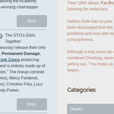
aturing the Academy 
Their 1994 album, 
Far Be
winning chart-topper 
listening for metal fans.

More
Nathan Gale had no prior h
been discharged from the 
problems and was later di
9
The GTO's (Girls 
schizophrenia.

Together 
eously) release their only 
Although it may never be 
 
Permanent Damage
, 
murdered Dimebag, severa
rank Zappa
 producing. 
yelling out, "You broke up
nd is entirely made up of 
began.
ies." The lineup consists 
res), Mercy Fontenot, 
n), Christine Frka, Lucy 
Categories
ndy Parker.
More
Deaths