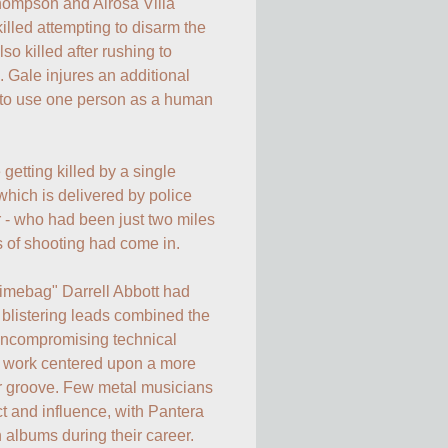
hompson and Alrosa Villa 
killed attempting to disarm the 
o killed after rushing to 
ale injures an additional 
 to use one person as a human 
etting killed by a single 
which is delivered by police 
- who had been just two miles 
 of shooting had come in.

Dimebag" Darrell Abbott had 
blistering leads combined the 
 uncompromising technical 
 work centered upon a more 
or groove. Few metal musicians 
 and influence, with Pantera 
 albums during their career. 