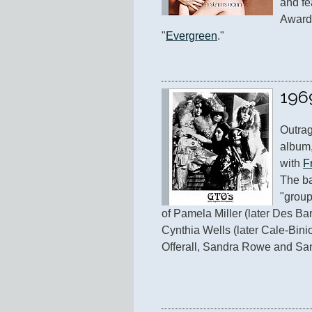
and fe
Award-
"
Evergreen
."
196
Outrag
album,
with 
F
The ba
"group
of Pamela Miller (later Des Bar
Cynthia Wells (later Cale-Binio
Offerall, Sandra Rowe and Sa