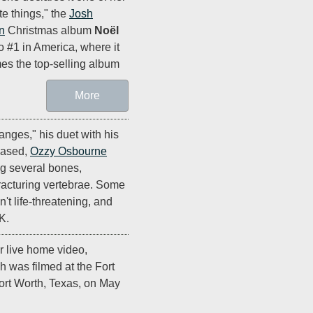
ite things," the
Josh
n
Christmas album
Noël
o #1 in America, where it
s the top-selling album
More
nges," his duet with his
leased,
Ozzy Osbourne
ng several bones,
fracturing vertebrae. Some
't life-threatening, and
K.
r live home video,
h was filmed at the Fort
ort Worth, Texas, on May