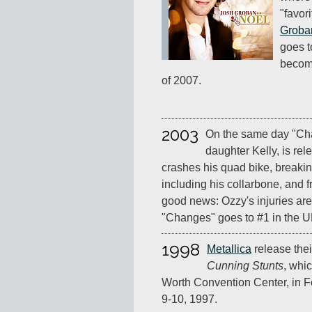
"favor
Groba
goes t
become
of 2007.
2003
On the same day "Cha
daughter Kelly, is re
crashes his quad bike, breaki
including his collarbone, and 
good news: Ozzy's injuries aren
"Changes" goes to #1 in the U
1998
Metallica
release thei
Cunning Stunts
, whic
Worth Convention Center, in F
9-10, 1997.