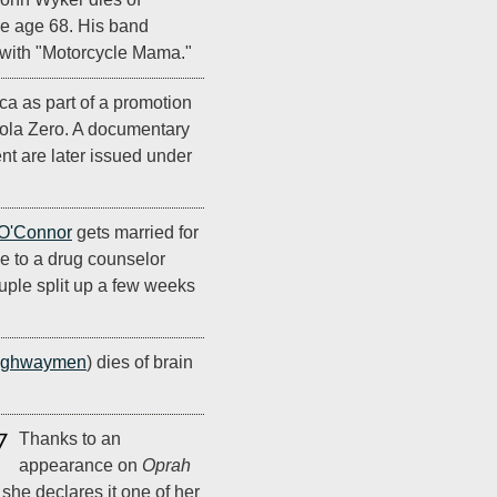
re age 68. His band
2 with "Motorcycle Mama."
ca as part of a promotion
la Zero. A documentary
nt are later issued under
O'Connor
gets married for
ime to a drug counselor
ple split up a few weeks
ighwaymen
) dies of brain
7
Thanks to an
appearance on
Oprah
she declares it one of her