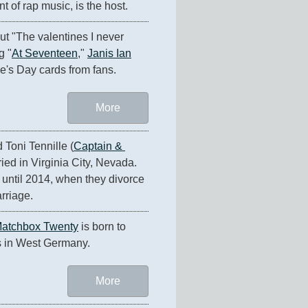
t of rap music, is the host.
ut "The valentines I never 
g "
At Seventeen
," 
Janis Ian
e's Day cards from fans.
More
Toni Tennille (
Captain & 
ried in Virginia City, Nevada. 
until 2014, when they divorce 
arriage.
atchbox Twenty
 is born to 
s in West Germany.
More