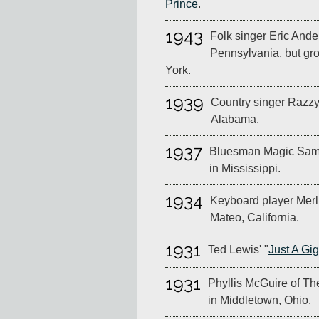
Prince
.
1943
Folk singer Eric Ander
Pennsylvania, but gr
York.
1939
Country singer Razzy 
Alabama.
1937
Bluesman Magic Sam 
in Mississippi.
1934
Keyboard player Merl
Mateo, California.
1931
Ted Lewis' "
Just A Gi
1931
Phyllis McGuire of Th
in Middletown, Ohio.