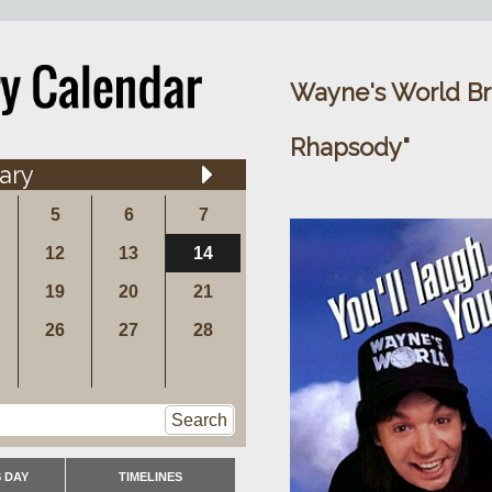
Wayne's World Br
Rhapsody"
ary
5
6
7
12
13
14
19
20
21
26
27
28
Search
 DAY
TIMELINES