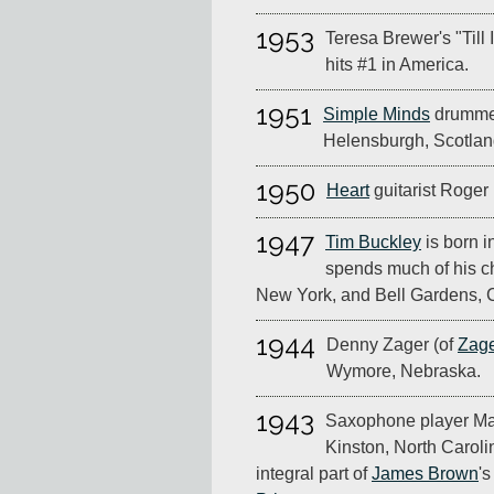
1953
Teresa Brewer's "Till 
hits #1 in America.
1951
Simple Minds
drummer
Helensburgh, Scotlan
1950
Heart
guitarist Roger 
1947
Tim Buckley
is born i
spends much of his c
New York, and Bell Gardens, C
1944
Denny Zager (of
Zage
Wymore, Nebraska.
1943
Saxophone player Mac
Kinston, North Carol
integral part of
James Brown
's