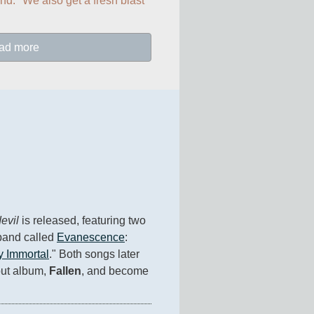
nd." We also get a fresh blast 
ad more
evil
 is released, featuring two 
and called 
Evanescence
: 
 Immortal
." Both songs later 
ut album, 
Fallen
, and become 