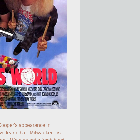
Thanks to Alice Cooper's appearance in 
we learn that "Milwaukee" is 