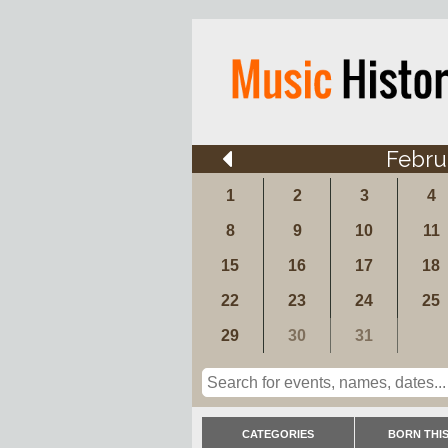
Febru
1
2
3
4
8
9
10
11
15
16
17
18
22
23
24
25
29
30
31
CATEGORIES
BORN THIS