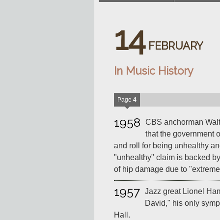
14
FEBRUARY
In Music History
Page
4
1958
CBS anchorman Walter
that the government o
and roll for being unhealthy an
"unhealthy" claim is backed b
of hip damage due to "extreme 
1957
Jazz great Lionel Ha
David," his only sym
Hall.