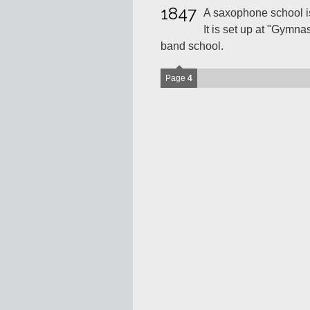
1847
A saxophone school is
It is set up at "Gymna
band school.
Page
4