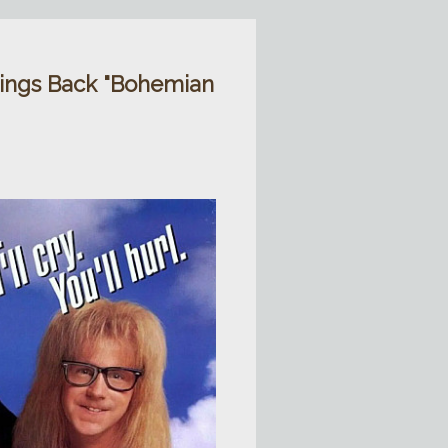
ings Back "Bohemian