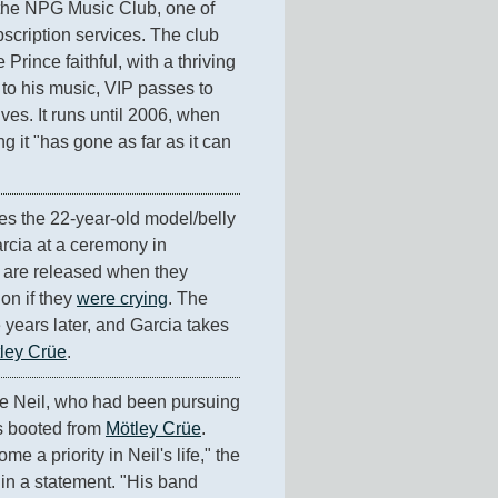
the NPG Music Club, one of 
bscription services. The club 
 Prince faithful, with a thriving 
to his music, VIP passes to 
ves. It runs until 2006, when 
g it "has gone as far as it can 
ies the 22-year-old model/belly 
cia at a ceremony in 
are released when they 
n if they 
were crying
. The 
 years later, and Garcia takes 
ley Crüe
.
e Neil, who had been pursuing 
s booted from 
Mötley Crüe
. 
 a priority in Neil's life," the 
n a statement. "His band 