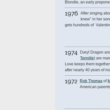
Blondie, an early proponen
1976
After singing abo
knew" in her son
gets hundreds of  Valentin
1974
Daryl Dragon and 
Tennille
) are mar
Love keeps them together 
after nearly 40 years of m
1972
Rob Thomas
 of 
M
American parent