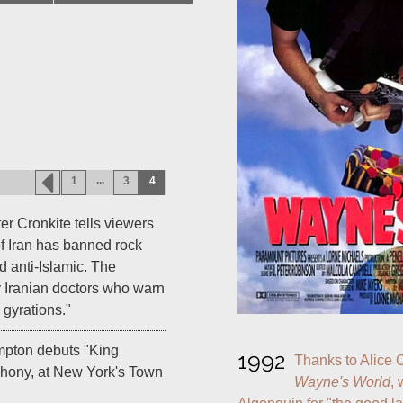
...
1
3
4
 Cronkite tells viewers
f Iran has banned rock
d anti-Islamic. The
y Iranian doctors who warn
gyrations."
mpton debuts "King
1992
phony, at New York's Town
Wayne's World
, 