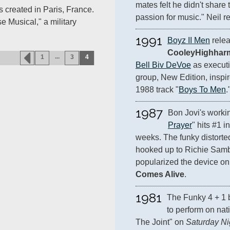
mates felt he didn't share 
 created in Paris, France.
passion for music." Neil re
se Musical," a military
1991
Boyz II Men
CooleyHighhar
...
1
3
4
Bell Biv DeVoe
 as executi
group, New Edition, inspir
1988 track "
Boys To Men
.
1987
Bon Jovi's worki
Prayer
" hits #1 i
weeks. The funky distorted 
hooked up to Richie Sambo
popularized the device on
Comes Alive
.
1981
The Funky 4 + 1 b
to perform on nat
The Joint" on 
Saturday Ni