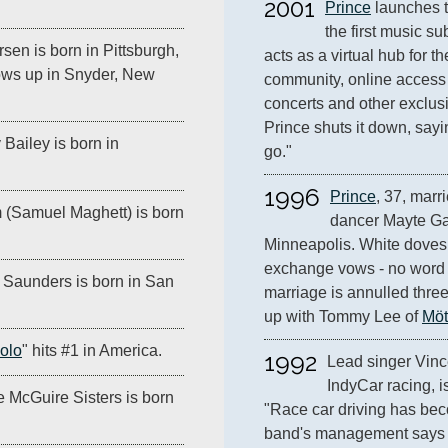
2001
Prince
 launches 
the first music su
sen is born in Pittsburgh,
acts as a virtual hub for the
ows up in Snyder, New
community, online access 
concerts and other exclusi
Prince shuts it down, sayin
Bailey is born in
go."
1996
Prince
, 37, marr
(Samuel Maghett) is born
dancer Mayte Gar
Minneapolis. White doves 
exchange vows - no word o
 Saunders is born in San
marriage is annulled three
up with Tommy Lee of 
Möt
golo
" hits #1 in America.
1992
Lead singer Vinc
IndyCar racing, i
e McGuire Sisters is born
"Race car driving has become
band's management says i