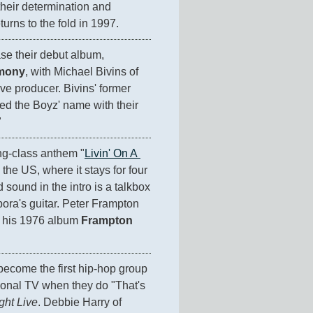
their determination and 
turns to the fold in 1997.
 release their debut album, 
mony
, with Michael Bivins of 
ve producer. Bivins' former 
ed the Boyz' name with their 
"
ng-class anthem "
Livin' On A 
n the US, where it stays for four 
sound in the intro is a talkbox 
ra's guitar. Peter Frampton 
 his 1976 album 
Frampton 
ecome the first hip-hop group 
ional TV when they do "That's 
ght Live
. Debbie Harry of 