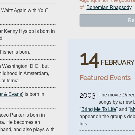
Algonquin for "the good la
of "
Bohemian Rhapsody
."
I Waltz Again with You"
Re
 Kenny Hyslop is born in
d.
14
Fisher is born.
FEBRUARY
n Washington, D.C., but
hildhood in Amsterdam,
Featured Events
alifornia.
2003
r & Evans
) is born in
The movie 
Dared
songs by a new b
"
Bring Me To Life
" and "
My
eo Parker is born in
appear on the group's deb
ina. He becomes an
hits.
 band, and also plays with