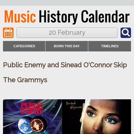
20 February
CATEGORIES
BORN THIS DAY
TIMELINES
Public Enemy and Sinead O'Connor Skip
The Grammys