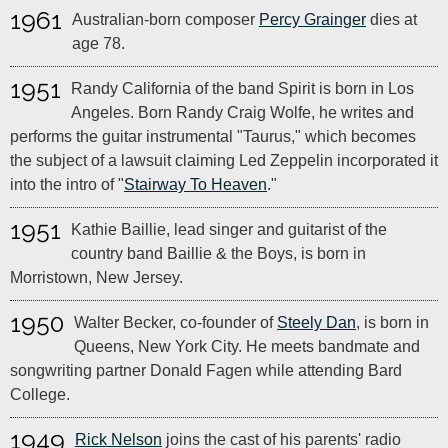
1961
Australian-born composer
Percy Grainger
dies at
age 78.
1951
Randy California of the band Spirit is born in Los
Angeles. Born Randy Craig Wolfe, he writes and
performs the guitar instrumental "Taurus," which becomes
the subject of a lawsuit claiming Led Zeppelin incorporated it
into the intro of "
Stairway To Heaven
."
1951
Kathie Baillie, lead singer and guitarist of the
country band Baillie & the Boys, is born in
Morristown, New Jersey.
1950
Walter Becker, co-founder of
Steely Dan
, is born in
Queens, New York City. He meets bandmate and
songwriting partner Donald Fagen while attending Bard
College.
1949
Rick Nelson
joins the cast of his parents' radio