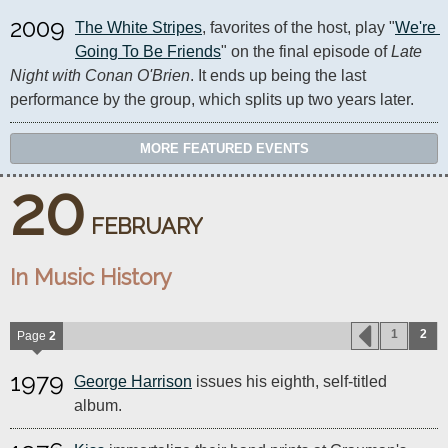
2009
The White Stripes
, favorites of the host, play "
We're 
Going To Be Friends
" on the final episode of 
Late 
Night with Conan O'Brien
. It ends up being the last 
performance by the group, which splits up two years later.
MORE FEATURED EVENTS
20
FEBRUARY
In Music History
1
2
Page
2
1979
George Harrison
issues his eighth, self-titled
album.