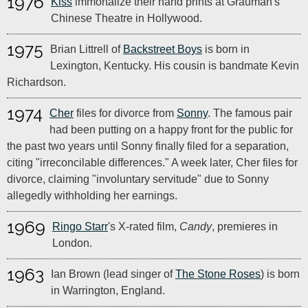
1976
Kiss
immortalize their hand prints at Grauman's
Chinese Theatre in Hollywood.
1975
Brian Littrell of
Backstreet Boys
is born in
Lexington, Kentucky. His cousin is bandmate Kevin
Richardson.
1974
Cher
files for divorce from
Sonny
. The famous pair
had been putting on a happy front for the public for
the past two years until Sonny finally filed for a separation,
citing "irreconcilable differences." A week later, Cher files for
divorce, claiming "involuntary servitude" due to Sonny
allegedly withholding her earnings.
1969
Ringo Starr
's X-rated film,
Candy
, premieres in
London.
1963
Ian Brown (lead singer of
The Stone Roses
) is born
in Warrington, England.