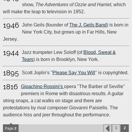
show,
The Adventures of Ozzie and Harriet
, which
will make the leap to television in 1952.
1946
John Geils (founder of
The J. Geils Band
) is born in
New York City, but grows up in Far Hills, New
Jersey.
1944
Jazz trumpeter Lew Soloff (of
Blood, Sweat &
Tears
) is born in Brooklyn, New York.
1895
Scott Joplin's "
Please Say You Will
" is copyrighted.
1816
Gioachino Rossini's
opera "The Barber of Seville"
premiers in Rome with disastrous results. A guitar
string snaps, a cat walks on stage and there are
protestations by rival composer Giovanni Paisiello. The
audience hiss and jeer throughout the performance.
1
2
Page
2