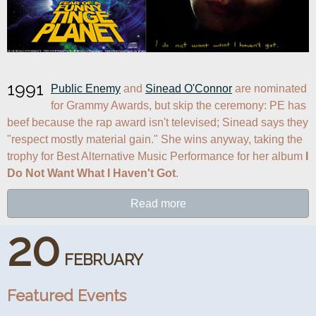
1991
Public Enemy
 and 
Sinead O'Connor
 are nominated 
for Grammy Awards, but skip the ceremony: PE has 
beef because the rap award isn't televised; Sinead says they 
"respect mostly material gain." She wins anyway, taking the 
trophy for Best Alternative Music Performance for her album 
I 
Do Not Want What I Haven't Got
.
Read more
20
FEBRUARY
Featured Events