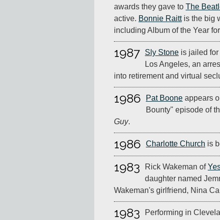
awards they gave to
The Beat
active.
Bonnie Raitt
is the big 
including Album of the Year fo
1987
Sly Stone
is jailed fo
Los Angeles, an arres
into retirement and virtual sec
1986
Pat Boone
appears o
Bounty" episode of 
Guy
.
1986
Charlotte Church
is b
1983
Rick Wakeman of
Ye
daughter named Jemm
Wakeman's girlfriend, Nina Car
1983
Performing in Clevela