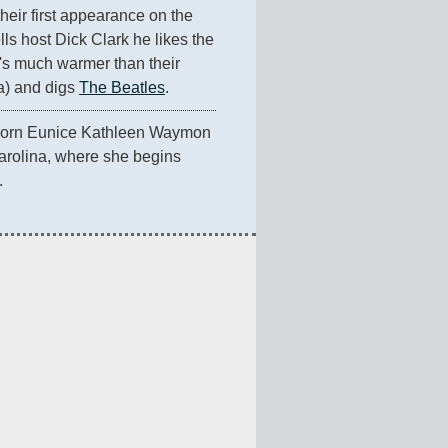
s their first appearance on the 
ls host Dick Clark he likes the 
's much warmer than their 
) and digs 
The Beatles
.
 born Eunice Kathleen Waymon 
arolina, where she begins 
.