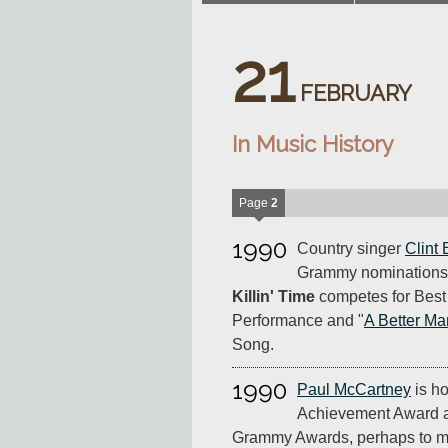
21
FEBRUARY
In Music History
Page
2
1990
Country singer
Clint 
Grammy nominations 
Killin' Time
competes for Best
Performance and "
A Better Ma
Song.
1990
Paul McCartney
is ho
Achievement Award a
Grammy Awards, perhaps to mak