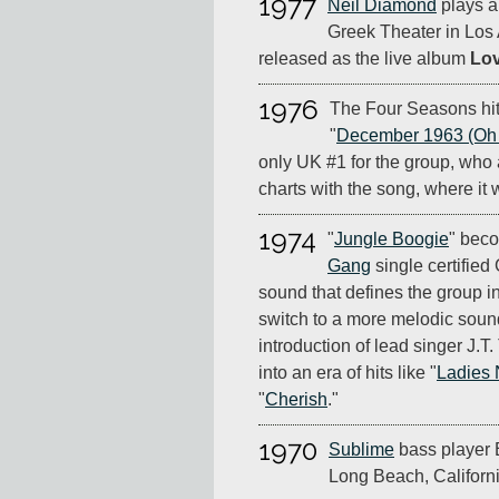
1977
Neil Diamond
plays a 
Greek Theater in Los
released as the live album
Lov
1976
The Four Seasons hit
"
December 1963 (Oh 
only UK #1 for the group, who
charts with the song, where it w
1974
"
Jungle Boogie
" beco
Gang
single certified
sound that defines the group in
switch to a more melodic soun
introduction of lead singer J.T
into an era of hits like "
Ladies 
"
Cherish
."
1970
Sublime
bass player E
Long Beach, Californi