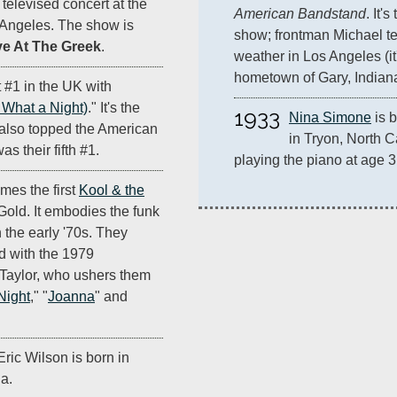
televised concert at the
American Bandstand
. It'
 Angeles. The show is
show; frontman Michael tel
e At The Greek
.
weather in Los Angeles (it
hometown of Gary, Indiana
 #1 in the UK with
What a Night)
." It's the
1933
Nina Simone
 is
 also topped the American
in Tryon, North C
as their fifth #1.
playing the piano at age 3
mes the first
Kool & the
 Gold. It embodies the funk
 the early '70s. They
d with the 1979
. Taylor, who ushers them
Night
," "
Joanna
" and
ric Wilson is born in
a.