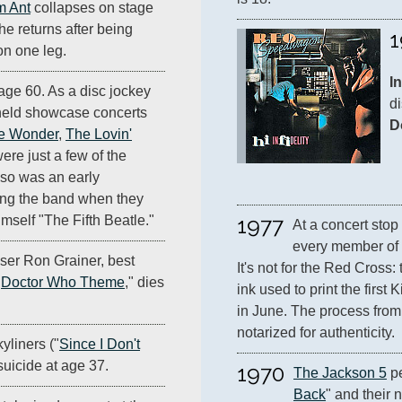
 Ant
collapses on stage
 he returns after being
1
on one leg.
In
age 60. As a disc jockey
di
 held showcase concerts
D
ie Wonder
,
The Lovin'
ere just a few of the
also was an early
ing the band when they
1977
mself "The Fifth Beatle."
At a concert stop
every member of 
ser Ron Grainer, best
It's not for the Red Cross:
"
Doctor Who Theme
," dies
ink used to print the first
in June. The process from b
notarized for authenticity.
yliners ("
Since I Don't
suicide at age 37.
1970
The Jackson 5
 p
Back
" and their 