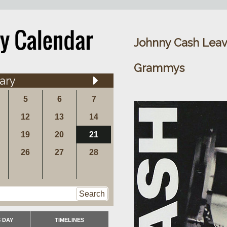
Johnny Cash Leav
Grammys
ary
5
6
7
12
13
14
19
20
21
26
27
28
Search
 DAY
TIMELINES