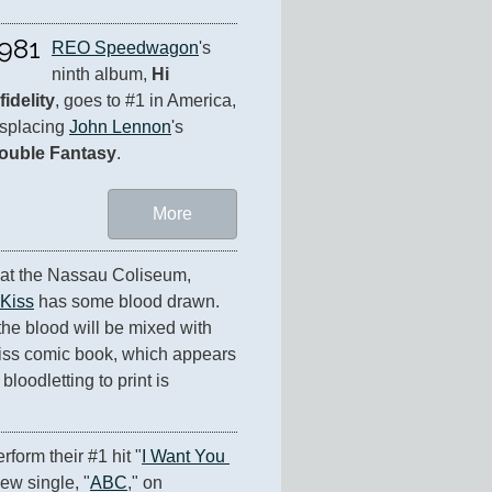
981
REO Speedwagon
's 
ninth album, 
Hi 
fidelity
, goes to #1 in America, 
splacing 
John Lennon
's 
ouble Fantasy
.
More
 at the Nassau Coliseum, 
Kiss
 has some blood drawn. 
 the blood will be mixed with 
 Kiss comic book, which appears 
loodletting to print is 
erform their #1 hit "
I Want You 
new single, "
ABC
," on 