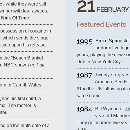
21
les
while they were still
FEBRUARY
winner with four awards,
r
Nick Of Time
.
Featured Events
r possession of cocaine in
t which sends the singer
1995
Bruce Springste
lusion upon his release.
perform live toget
years, playing the new so
n the "Beach Blanket
club in New York City.
the NBC show
The Fall
1987
Twenty-six years 
America, Ben E. 
orn in Cardiff, Wales.
#1 in the UK following its 
same name.
s
has his first child, a
a. The mother is
1984
Bill Wyman of 
Th
ter.
year-old Mandy S
They get married five year
nd on the ninth date of a
is 18.