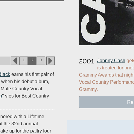
2001
Johnny Cash
 get
1
2
3
is treated for pne
Black
earns his first pair of
Grammy Awards that night,
when his debut album,
Vocal Country Performance
 Male Country Vocal
Grammy.
n
" vies for Best Country
Re
nored with a Lifetime
t the 32nd annual
e up for the paltry four