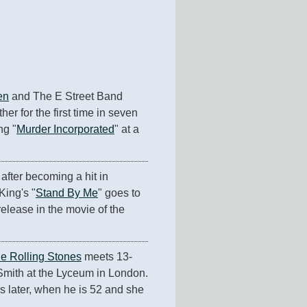
en
 and The E Street Band 
her for the first time in seven 
ng "
Murder Incorporated
" at a 
after becoming a hit in 
King's "
Stand By Me
" goes to 
release in the movie of the 
e Rolling Stones
 meets 13-
mith at the Lyceum in London. 
s later, when he is 52 and she 