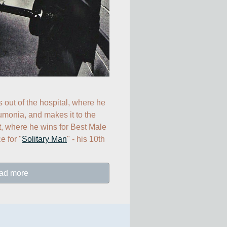
s out of the hospital, where he 
umonia, and makes it to the 
 where he wins for Best Male 
 for "
Solitary Man
" - his 10th 
ad more