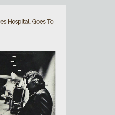
es Hospital, Goes To