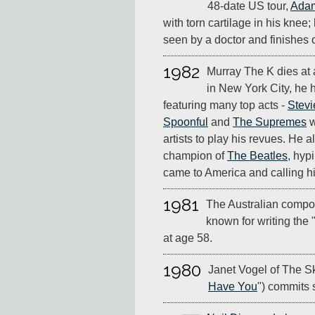
48-date US tour,
Adam
with torn cartilage in his knee;
seen by a doctor and finishes 
1982
Murray The K dies at 
in New York City, he
featuring many top acts -
Stev
Spoonful
and
The Supremes
w
artists to play his revues. He 
champion of
The Beatles
, hyp
came to America and calling hi
1981
The Australian compo
known for writing the 
at age 58.
1980
Janet Vogel of The Sk
Have You
") commits 