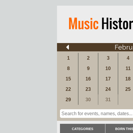
Febru
1
2
3
4
8
9
10
11
15
16
17
18
22
23
24
25
29
30
31
CATEGORIES
BORN THIS