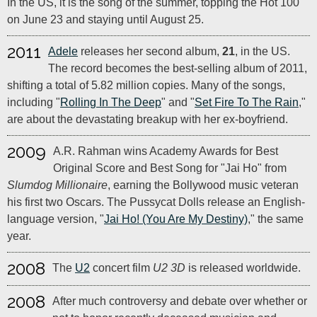
In the US, it is the song of the summer, topping the Hot 100
on June 23 and staying until August 25.
2011
Adele
releases her second album,
21
, in the US.
The record becomes the best-selling album of 2011,
shifting a total of 5.82 million copies. Many of the songs,
including "
Rolling In The Deep
" and "
Set Fire To The Rain
,"
are about the devastating breakup with her ex-boyfriend.
2009
A.R. Rahman wins Academy Awards for Best
Original Score and Best Song for "Jai Ho" from
Slumdog Millionaire
, earning the Bollywood music veteran
his first two Oscars. The Pussycat Dolls release an English-
language version, "
Jai Ho! (You Are My Destiny)
," the same
year.
2008
The
U2
concert film
U2 3D
is released worldwide.
2008
After much controversy and debate over whether or