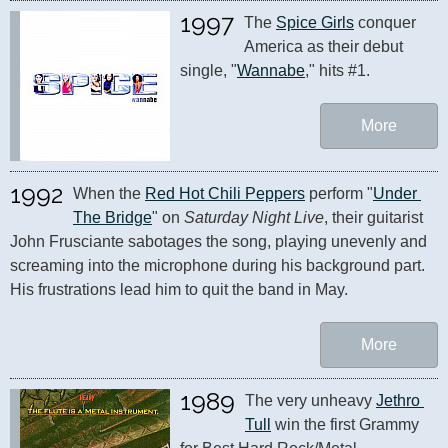
1997
The 
Spice Girls
 conquer 
America as their debut 
single, "
Wannabe
," hits #1.
More
1992
When the 
Red Hot Chili Peppers
 perform "
Under 
The Bridge
" on 
Saturday Night Live
, their guitarist 
John Frusciante sabotages the song, playing unevenly and 
screaming into the microphone during his background part. 
His frustrations lead him to quit the band in May.
More
1989
The very unheavy 
Jethro 
Tull
 win the first Grammy 