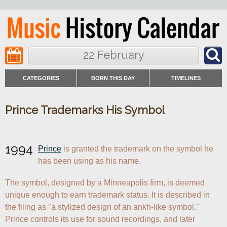
22 February
CATEGORIES
BORN THIS DAY
TIMELINES
Prince Trademarks His Symbol
1994
Prince
 is granted the trademark on the symbol he 
has been using as his name.
The symbol, designed by a Minneapolis firm, is deemed 
unique enough to earn trademark status. It is described in 
the filing as "a stylized design of an ankh-like symbol." 
Prince controls its use for sound recordings, and later 