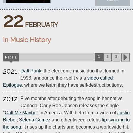
22
FEBRUARY
In Music History
1
2
3
Page
1
2021
Daft Punk
, the electronic music duo that formed in
1993, announce their split via a
video called
Epilogue
, where we learn they have self-destruct buttons.
2012
Five months after debuting the song in her native
Canada, Carly Rae Jepsen releases the single
"
Call Me Maybe
" in America. With help from a video of
Justin
Bieber
,
Selena Gomez
and other tween celebs
lip-syncing to
the song
, it rises up the charts and becomes a worldwide hit.