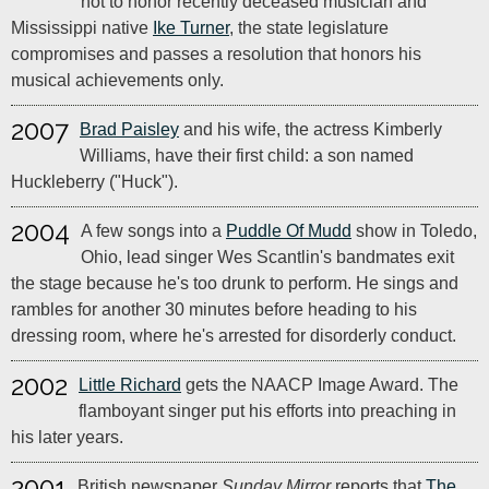
not to honor recently deceased musician and
Mississippi native
Ike Turner
, the state legislature
compromises and passes a resolution that honors his
musical achievements only.
2007
Brad Paisley
and his wife, the actress Kimberly
Williams, have their first child: a son named
Huckleberry ("Huck").
2004
A few songs into a
Puddle Of Mudd
show in Toledo,
Ohio, lead singer Wes Scantlin's bandmates exit
the stage because he's too drunk to perform. He sings and
rambles for another 30 minutes before heading to his
dressing room, where he's arrested for disorderly conduct.
2002
Little Richard
gets the NAACP Image Award. The
flamboyant singer put his efforts into preaching in
his later years.
2001
British newspaper
Sunday Mirror
reports that
The