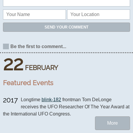
SEND YOUR COMMENT
Be the first to comment...
22
FEBRUARY
Featured Events
2017
Longtime 
blink-182
 frontman Tom DeLonge 
receives the UFO Researcher Of The Year Award at 
the International UFO Congress.
More