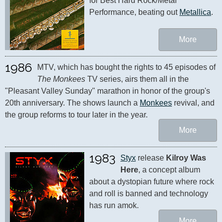
for Best Hard Rock/Metal 
Performance, beating out 
Metallica
.
More
1986
MTV, which has bought the rights to 45 episodes of 
The Monkees
 TV series, airs them all in the 
"Pleasant Valley Sunday" marathon in honor of the group's 
20th anniversary. The shows launch a 
Monkees
 revival, and 
the group reforms to tour later in the year.
More
1983
Styx
 release 
Kilroy Was 
Here
, a concept album 
about a dystopian future where rock 
and roll is banned and technology 
has run amok.
More