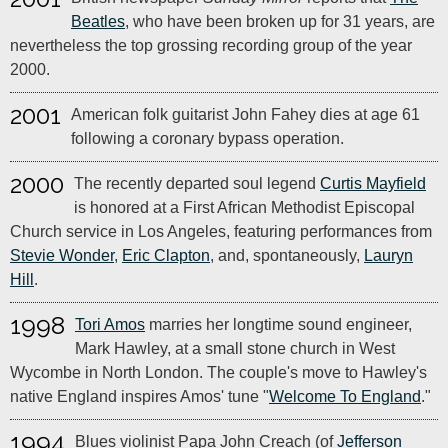
Beatles
, who have been broken up for 31 years, are
nevertheless the top grossing recording group of the year
2000.
2001
American folk guitarist John Fahey dies at age 61
following a coronary bypass operation.
2000
The recently departed soul legend
Curtis Mayfield
is honored at a First African Methodist Episcopal
Church service in Los Angeles, featuring performances from
Stevie Wonder
,
Eric Clapton
, and, spontaneously,
Lauryn
Hill
.
1998
Tori Amos
marries her longtime sound engineer,
Mark Hawley, at a small stone church in West
Wycombe in North London. The couple's move to Hawley's
native England inspires Amos' tune "
Welcome To England
."
1994
Blues violinist Papa John Creach (of
Jefferson