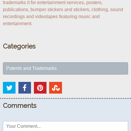
trademarks it for entertainment services, posters, 
publications, bumper stickers and stickers, clothing, sound 
recordings and videotapes featuring music and 
entertainment.
Categories
Patents and Trademarks
Comments