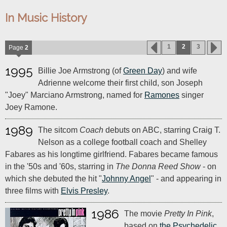
In Music History
1
2
3
Page
2
1995
Billie Joe Armstrong (of
Green Day
) and wife
Adrienne welcome their first child, son Joseph
"Joey" Marciano Armstrong, named for
Ramones
singer
Joey Ramone.
1989
The sitcom
Coach
debuts on ABC, starring Craig T.
Nelson as a college football coach and Shelley
Fabares as his longtime girlfriend. Fabares became famous
in the '50s and '60s, starring in
The Donna Reed Show
- on
which she debuted the hit "
Johnny Angel
" - and appearing in
three films with
Elvis Presley
.
1986
The movie
Pretty In Pink
,
based on
the Psychedelic