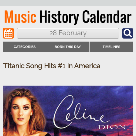
28 February
CATEGORIES
BORN THIS DAY
TIMELINES
Titanic Song Hits #1 In America