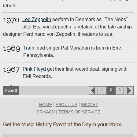
tribute.
1970
Led Zeppelin
perform in Denmark as "The Nobs"
after Eva von Zeppelin, a relative of the late airship
designer Ferdinand von Zeppelin, threatens to sue.
1969
Train
lead singer Pat Monahan is born in Erie,
Pennsylvania.
1967
Pink Floyd
get their first record deal, signing with
EMI Records.
1
2
3
Page
2
|
|
HOME
ABOUT US
WIDGET
|
PRIVACY
TERMS OF SERVICE
Get the Music History Event of the Day in your inbox.