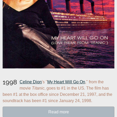
1998
Celine Dion
's "
My Heart Will Go On
," from the 
movie 
Titanic
, goes to #1 in the US. The film has 
been #1 at the box office since December 21, 1997, and the 
soundtrack has been #1 since January 24, 1998.
Read more