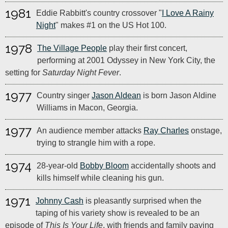
1981
Eddie Rabbitt's country crossover "
I Love A Rainy
Night
" makes #1 on the US Hot 100.
1978
The Village People
play their first concert,
performing at 2001 Odyssey in New York City, the
setting for
Saturday Night Fever
.
1977
Country singer
Jason Aldean
is born Jason Aldine
Williams in Macon, Georgia.
1977
An audience member attacks
Ray Charles
onstage,
trying to strangle him with a rope.
1974
28-year-old
Bobby Bloom
accidentally shoots and
kills himself while cleaning his gun.
1971
Johnny Cash
is pleasantly surprised when the
taping of his variety show is revealed to be an
episode of
This Is Your Life
, with friends and family paying