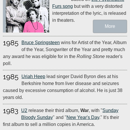
Furs song
but with a very distorted
interpretation of the lyric, is released
in theaters.
More
1985
Bruce Springsteen
wins for Artist of the Year, Album
of the Year, Songwriter of the Year and pretty much
any award he was eligible for in the
Rolling Stone
reader's
poll.
1985
Uriah Heep
lead singer David Byron dies at his
Berkshire home from liver disease and seizures
caused by excessive consumption of alcohol. He is just 38
years old.
1983
U2
release their third album,
War
, with "
Sunday
Bloody Sunday
" and "
New Year's Day
." It's their
first album to sell a million copies in America.