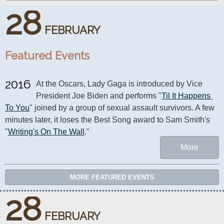
28
FEBRUARY
Featured Events
2016
At the Oscars, Lady Gaga is introduced by Vice 
President Joe Biden and performs "
Til It Happens 
To You
" joined by a group of sexual assault survivors. A few 
minutes later, it loses the Best Song award to Sam Smith's 
"
Writing's On The Wall
."
More
MORE FEATURED EVENTS
28
FEBRUARY