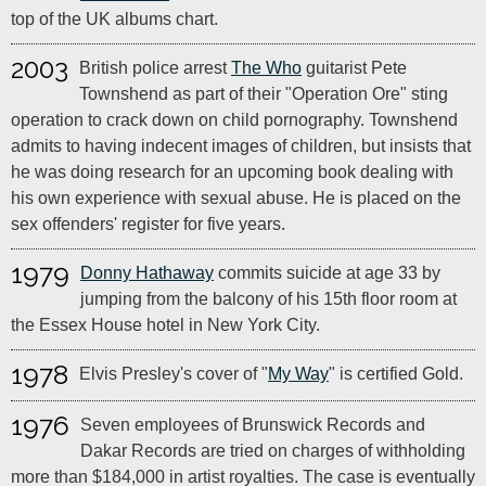
top of the UK albums chart.
2003
British police arrest
The Who
guitarist Pete
Townshend as part of their "Operation Ore" sting
operation to crack down on child pornography. Townshend
admits to having indecent images of children, but insists that
he was doing research for an upcoming book dealing with
his own experience with sexual abuse. He is placed on the
sex offenders' register for five years.
1979
Donny Hathaway
commits suicide at age 33 by
jumping from the balcony of his 15th floor room at
the Essex House hotel in New York City.
1978
Elvis Presley's cover of "
My Way
" is certified Gold.
1976
Seven employees of Brunswick Records and
Dakar Records are tried on charges of withholding
more than $184,000 in artist royalties. The case is eventually