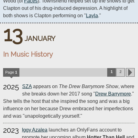
Wood (of 
Faces
). Townshend helped set up the shows to get 
Clapton out of his drug-induced depression. A highlight of 
both shows is Clapton performing on "
Layla
."
13
JANUARY
In Music History
1
2
Page
1
2025
SZA
appears on
The Drew Barrymore Show
, where
she breaks down her 2017 song "
Drew Barrymore
."
She tells the host that she inspired the song and was a big
influence on her because Drew embraced her imperfections
and was "unapologetically yourself."
2023
Iggy Azalea
launches an OnlyFans account to
promote her upcoming album
Hotter Than Hell
and