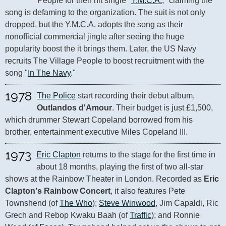
People for their hit single "
Y.M.C.A.
," claiming the 
song is defaming to the organization. The suit is not only 
dropped, but the Y.M.C.A. adopts the song as their 
nonofficial commercial jingle after seeing the huge 
popularity boost the it brings them. Later, the US Navy 
recruits The Village People to boost recruitment with the 
song "
In The Navy
."
1978
The Police
 start recording their debut album, 
Outlandos d'Amour
. Their budget is just £1,500, 
which drummer Stewart Copeland borrowed from his 
brother, entertainment executive Miles Copeland III.
1973
Eric Clapton
 returns to the stage for the first time in 
about 18 months, playing the first of two all-star 
shows at the Rainbow Theater in London. Recorded as 
Eric 
Clapton's Rainbow Concert
, it also features Pete 
Townshend (of 
The Who
); 
Steve Winwood
, Jim Capaldi, Ric 
Grech and Rebop Kwaku Baah (of 
Traffic
); and Ronnie 