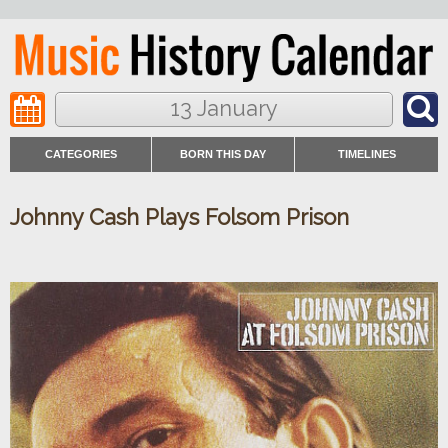
13 January
CATEGORIES
BORN THIS DAY
TIMELINES
Johnny Cash Plays Folsom Prison