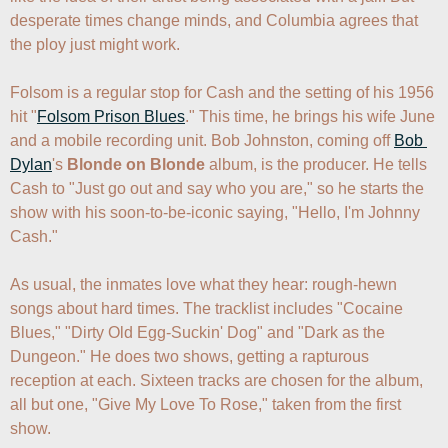
desperate times change minds, and Columbia agrees that 
the ploy just might work.

Folsom is a regular stop for Cash and the setting of his 1956 
hit "
Folsom Prison Blues
." This time, he brings his wife June 
and a mobile recording unit. Bob Johnston, coming off 
Bob 
Dylan
's 
Blonde on Blonde
 album, is the producer. He tells 
Cash to "Just go out and say who you are," so he starts the 
show with his soon-to-be-iconic saying, "Hello, I'm Johnny 
Cash."

As usual, the inmates love what they hear: rough-hewn 
songs about hard times. The tracklist includes "Cocaine 
Blues," "Dirty Old Egg-Suckin' Dog" and "Dark as the 
Dungeon." He does two shows, getting a rapturous 
reception at each. Sixteen tracks are chosen for the album, 
all but one, "Give My Love To Rose," taken from the first 
show.
