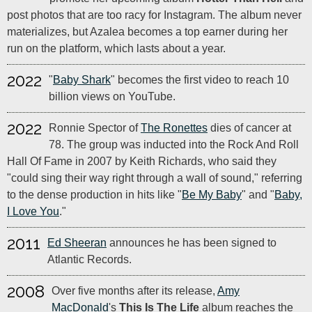
post photos that are too racy for Instagram. The album never
materializes, but Azalea becomes a top earner during her
run on the platform, which lasts about a year.
2022
"
Baby Shark
" becomes the first video to reach 10
billion views on YouTube.
2022
Ronnie Spector of
The Ronettes
dies of cancer at
78. The group was inducted into the Rock And Roll
Hall Of Fame in 2007 by Keith Richards, who said they
"could sing their way right through a wall of sound," referring
to the dense production in hits like "
Be My Baby
" and "
Baby,
I Love You
."
2011
Ed Sheeran
announces he has been signed to
Atlantic Records.
2008
Over five months after its release,
Amy
MacDonald
's
This Is The Life
album reaches the