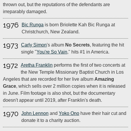
thrown out, but the reputations of the defendants are
irreparably damaged.
1976
Bic Runga
is born Briolette Kah Bic Runga at
Christchurch, New Zealand.
1973
Carly Simon
's album
No Secrets
, featuring the hit
single "
You're So Vain
," hits #1 in America.
1972
Aretha Franklin
performs the first of two concerts at
the New Temple Missionary Baptist Church in Los
Angeles that are recorded for her live album
Amazing
Grace
, which sells over 2 million copies when it is released
in June. Film footage is also shot, but the documentary
doesn't appear until 2019, after Franklin's death.
1970
John Lennon
and
Yoko Ono
have their hair cut and
donate it to a charity auction.