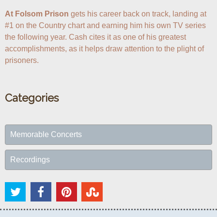
At Folsom Prison
 gets his career back on track, landing at 
#1 on the Country chart and earning him his own TV series 
the following year. Cash cites it as one of his greatest 
accomplishments, as it helps draw attention to the plight of 
prisoners.
Categories
Memorable Concerts
Recordings