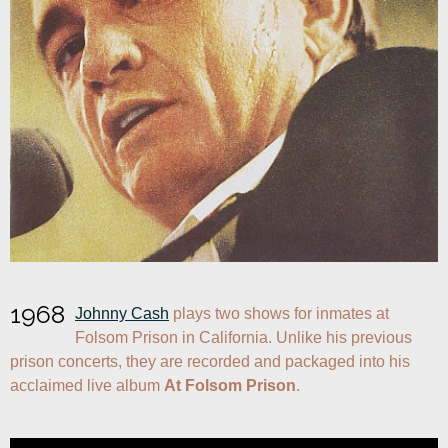
1968
Johnny Cash
 plays two shows for inmates at 
Folsom Prison in California. Unlike his previous 
prison concerts, they are recorded and packaged into his 
acclaimed live album 
At Folsom Prison
.