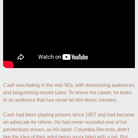
Cash was fading in the mid-'60s, with diminishing audiences 
and languishing record sales. To revive his career, he looks 
to an audience that has never let him down: inmates.

Cash had been playing prisons since 1957 and had become 
an advocate for reform. He had never recorded one of his 
penitentiary shows, as his label, Columbia Records, didn't 
like the idea of their artist being associated with a jail. But 