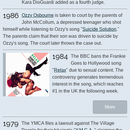
Kara DioGuardi added as a fourth judge.
1986
Ozzy Osbourne
 is taken to court by the parents of 
John McCollum, a depressed teenager who shot 
himself while listening to Ozzy's song "
Suicide Solution
." 
The parents claim that their son was driven to suicide by 
1984
The BBC bans the Frankie 
Goes to Hollywood song 
"
Relax
" due to sexual content. The 
controversy generates tremendous 
interest in the song, which reaches 
#1 in the UK the following week.
More
1979
The YMCA files a lawsuit against The Village 