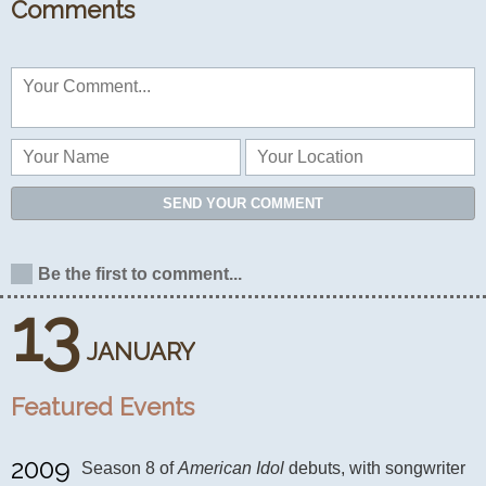
Comments
SEND YOUR COMMENT
Be the first to comment...
13
JANUARY
Featured Events
2009
Season 8 of 
American Idol
 debuts, with songwriter 