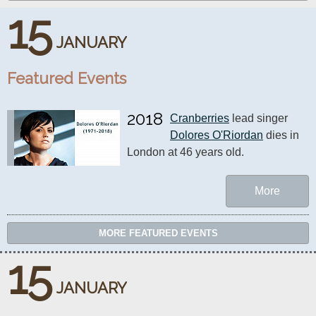
15
JANUARY
Featured Events
2018
Cranberries
 lead singer 
Dolores O'Riordan
 dies in 
London at 46 years old.
More
MORE FEATURED EVENTS
15
JANUARY