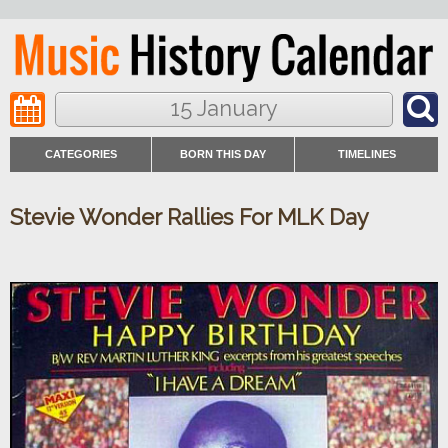
15 January
CATEGORIES
BORN THIS DAY
TIMELINES
Stevie Wonder Rallies For MLK Day