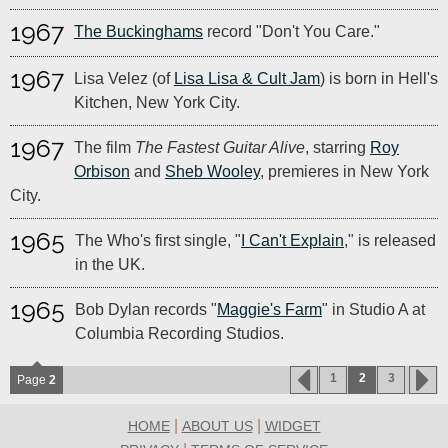
1967
The Buckinghams
record "Don't You Care."
1967
Lisa Velez (of
Lisa Lisa & Cult Jam
) is born in Hell's
Kitchen, New York City.
1967
The film
The Fastest Guitar Alive
, starring
Roy
Orbison
and
Sheb Wooley
, premieres in New York
City.
1965
The Who's first single, "
I Can't Explain
," is released
in the UK.
1965
Bob Dylan records "
Maggie's Farm
" in Studio A at
Columbia Recording Studios.
1
2
3
Page
2
|
|
HOME
ABOUT US
WIDGET