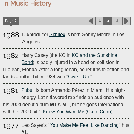
In Music History
1
2
3
Page
2
1988
DJ/producer
Skrillex
is born Sonny Moore in Los
Angeles.
1982
Harry Casey (the KC in
KC and the Sunshine
Band
) is badly injured in a head-on collision in
Hialeah, Florida. After a long rehab, he returns to action and
lands another hit in 1984 with "
Give It Up
."
1981
Pitbull
is born Armando Pérez in Miami. His high-
energy, Latin-flavored rap finds an audience with
his 2004 debut album
M.I.A.M.I.
, but he goes international
with his 2009 hit "
I Know You Want Me (Calle Ocho)
."
1977
Leo Sayer's "
You Make Me Feel Like Dancing
" hits
#1.