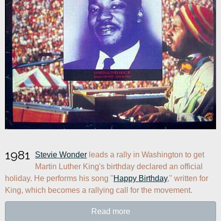
1981
Stevie Wonder
 leads a rally in Washington to get 
Martin Luther King's birthday declared an official 
holiday. He performs his song "
Happy Birthday
," written for 
King, which becomes a rallying call for the movement.
Read more