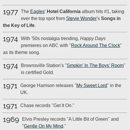
1977
The
Eagles
'
Hotel California
album hits #1, taking
over the top spot from
Stevie Wonder
's
Songs in
the Key of Life
.
1974
With '50s nostalgia trending,
Happy Days
premieres on ABC with "
Rock Around The Clock
"
as its theme song.
1974
Brownsville Station's "
Smokin' In The Boys' Room
"
is certified Gold.
1971
George Harrison releases "
My Sweet Lord
" in the
UK.
1971
Chase records "Get It On."
1969
Elvis Presley records "A Little Bit of Green" and
"
Gentle On My Mind
."