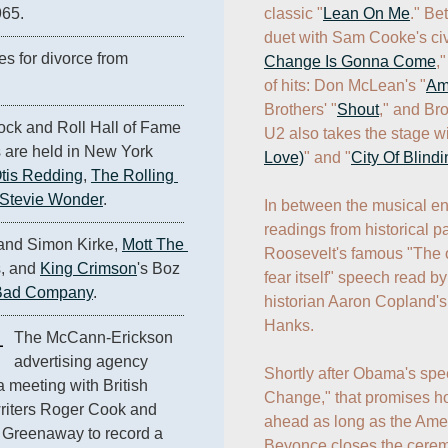
classic "
Lean On Me
." Be
965.
duet with Sam Cooke's civi
Lisa Marie Presley files for divorce from 
Change Is Gonna Come
,
of hits: Don McLean's "
Am
Brothers' "
Shout
," and Br
ck and Roll Hall of Fame 
U2 also takes the stage wi
 are held in New York 
Love)
" and "
City Of Blindi
tis Redding
, 
The Rolling 
Stevie Wonder
.
In between the musical ent
readings from historical pa
and Simon Kirke, 
Mott The 
Roosevelt's famous "The on
, and 
King Crimson
's Boz 
fear itself" speech read by
Bad Company
.
historian Aaron Copland's
Hanks. 

1
The McCann-Erickson 
advertising agency 
Shortly after Obama's spee
a meeting with British 
Change," that promises ho
iters Roger Cook and 
ahead as long as the Ameri
Greenaway to record a 
Beyonce closes the ceremo