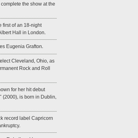
y complete the show at the
 first of an 18-night
Albert Hall in London.
es Eugenia Grafton.
elect Cleveland, Ohio, as
permanent Rock and Roll
wn for her hit debut
" (2000), is born in Dublin,
 record label Capricorn
ankruptcy.