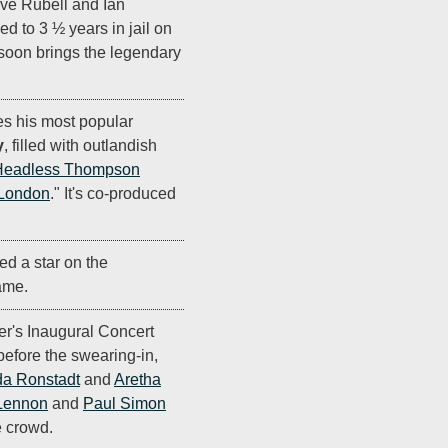
ve Rubell and Ian
d to 3 ½ years in jail on
 soon brings the legendary
s his most popular
y
, filled with outlandish
Headless Thompson
 London
." It's co-produced
d a star on the
ame.
r's Inaugural Concert
before the swearing-in,
da Ronstadt
and
Aretha
Lennon
and
Paul Simon
e crowd.