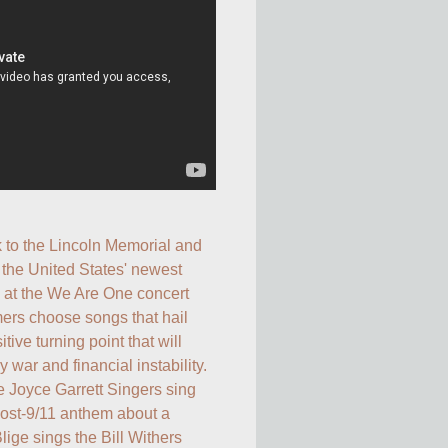
 to the Lincoln Memorial and 
 the United States' newest 
at the We Are One concert 
ers choose songs that hail 
ive turning point that will 
 war and financial instability. 
 Joyce Garrett Singers sing 
post-9/11 anthem about a 
Blige sings the Bill Withers 