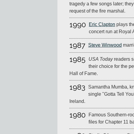
tragedy a few songs later; the
request of the fire marshal.
1990
Eric Clapton
plays the
concert run at Royal 
1987
Steve Winwood
marri
1985
USA Today
readers s
their choice for the 
Hall of Fame.
1983
Samantha Mumba, kno
single "Gotta Tell You
Ireland.
1980
Famous Southern-rock
files for Chapter 11 b