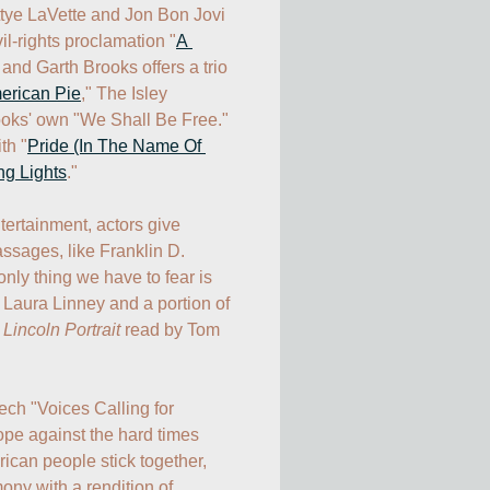
ttye LaVette and Jon Bon Jovi 
l-rights proclamation "
A 
" and Garth Brooks offers a trio 
erican Pie
," The Isley 
ooks' own "We Shall Be Free." 
th "
Pride (In The Name Of 
ng Lights
." 

ertainment, actors give 
ssages, like Franklin D. 
ly thing we have to fear is 
 Laura Linney and a portion of 
 
Lincoln Portrait
 read by Tom 
ch "Voices Calling for 
pe against the hard times 
can people stick together, 
ny with a rendition of 