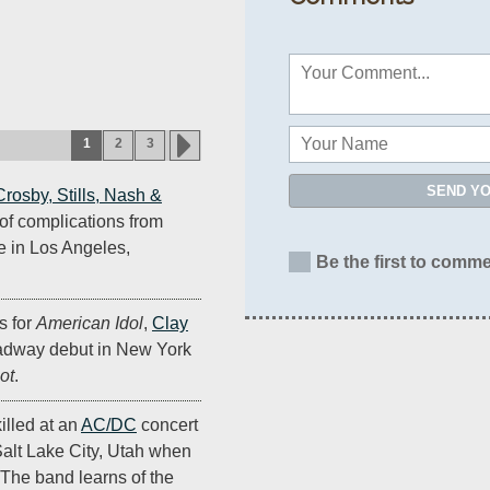
1
2
3
SEND Y
Crosby, Stills, Nash &
of complications from
 in Los Angeles,
Be the first to comme
s for
American Idol
,
Clay
adway debut in New York
ot
.
illed at an
AC/DC
concert
Salt Lake City, Utah when
 The band learns of the