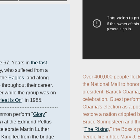
e 67. Years in 
the fast 
ey, who suffered from a 
Over 400,000 people flock
the 
Eagles
, and along 
the National Mall to honor
 throughout their career. 
president, Barack Obama, 
r while the group was on 
celebration. Guest perform
Heat Is On
" in 1985.
Obama's election as a posit
restore a nation crippled by
mon perform "
Glory
" 
Bruce Springsteen and the
a
) at the Edmund Pettus 
"
The Rising
," the Boss's 
elebrate Martin Luther 
heroic firefighter. Mary J. 
King led from the bridge 