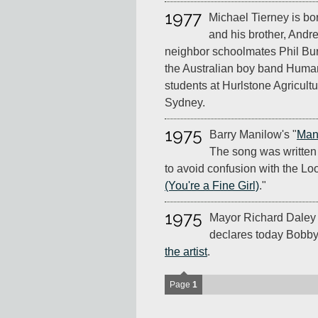
1977
Michael Tierney is bo
and his brother, Andr
neighbor schoolmates Phil Bur
the Australian boy band Human
students at Hurlstone Agricult
Sydney.
1975
Barry Manilow's "
Man
The song was written
to avoid confusion with the Loo
(You're a Fine Girl)
."
1975
Mayor Richard Daley o
declares today Bobby 
the artist
.
Page
1