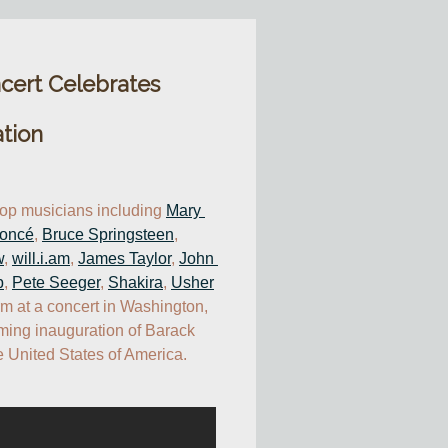
cert Celebrates
tion
top musicians including 
Mary 
oncé
, 
Bruce Springsteen
, 
w
, 
will.i.am
, 
James Taylor
, 
John 
p
, 
Pete Seeger
, 
Shakira
, 
Usher
rm at a concert in Washington, 
ming inauguration of Barack 
 United States of America.