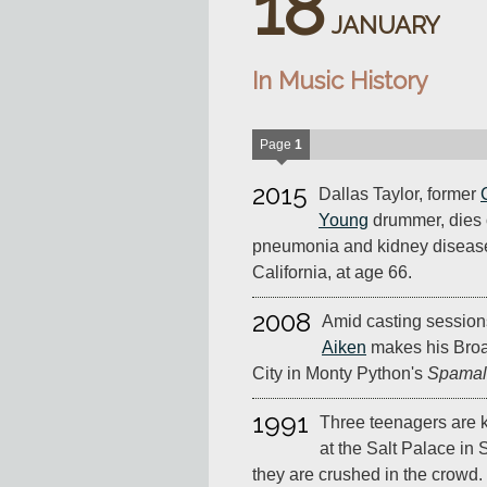
18
JANUARY
In Music History
Page
1
2015
Dallas Taylor, former
Young
drummer, dies 
pneumonia and kidney disease
California, at age 66.
2008
Amid casting session
Aiken
makes his Bro
City in Monty Python's
Spamal
1991
Three teenagers are k
at the Salt Palace in 
they are crushed in the crowd.