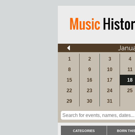
Janu
1
2
3
4
8
9
10
11
15
16
17
18
22
23
24
25
29
30
31
CATEGORIES
BORN THIS