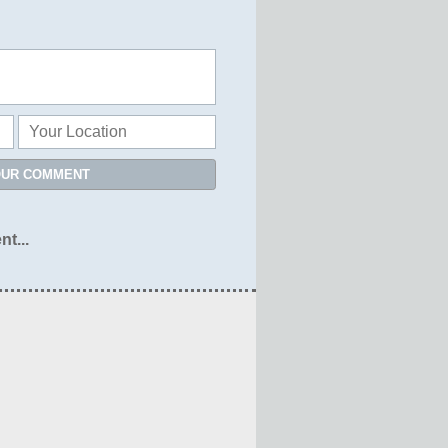
OUR COMMENT
nt...