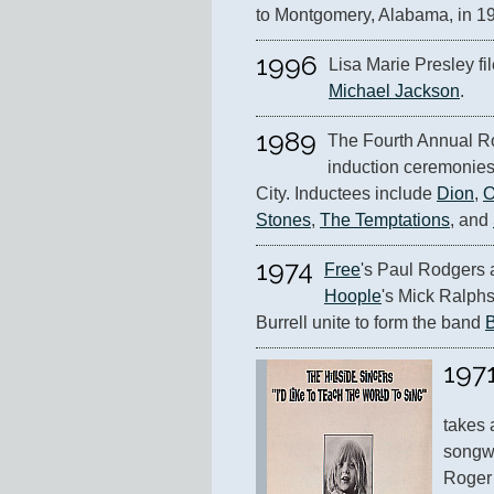
to Montgomery, Alabama, in 1
1996
Michael Jackson
.
1989
The Fourth Annual Ro
induction ceremonies
City. Inductees include 
Dion
, 
O
Stones
, 
The Temptations
, and 
1974
Free
's Paul Rodgers 
Hoople
's Mick Ralphs
Burrell unite to form the band 
197
takes 
songwr
Roger 