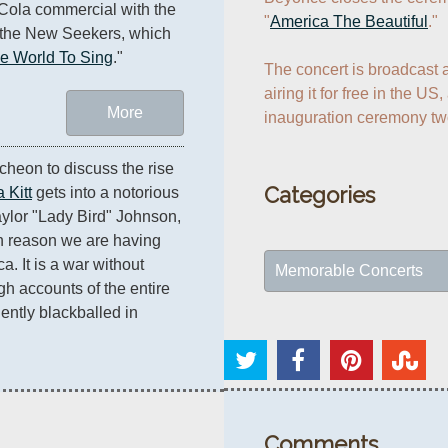
ola commercial with the 
"
America The Beautiful
."

the New Seekers, which 
he World To Sing
."
The concert is broadcast 
airing it for free in the US,
More
heon to discuss the rise 
Categories
 Kitt
 gets into a notorious 
ylor "Lady Bird" Johnson, 
n reason we are having 
. It is a war without 
Memorable Concerts
h accounts of the entire 
ently blackballed in 
Comments