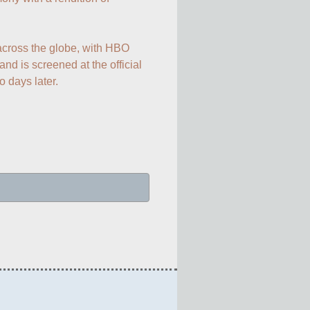
across the globe, with HBO 
 and is screened at the official 