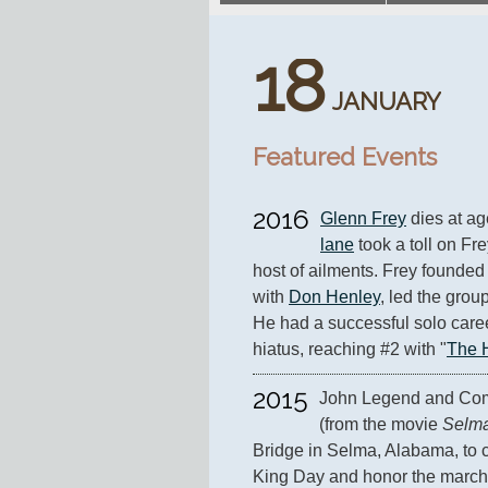
18
JANUARY
Featured Events
2016
Glenn Frey
 dies at ag
lane
 took a toll on Fr
host of ailments. Frey founded 
with 
Don Henley
, led the group
He had a successful solo caree
hiatus, reaching #2 with "
The 
2015
John Legend and Com
(from the movie 
Selm
Bridge in Selma, Alabama, to c
King Day and honor the march 