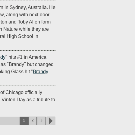
rn in Sydney, Australia. He
ew, along with next-door
ton and Toby Allen form
 Nature while they are
ural High School in
dy
" hits #1 in America.
 as "Brandy" but changed
king Glass hit "
Brandy
f Chicago officially
Vinton Day as a tribute to
1
2
3