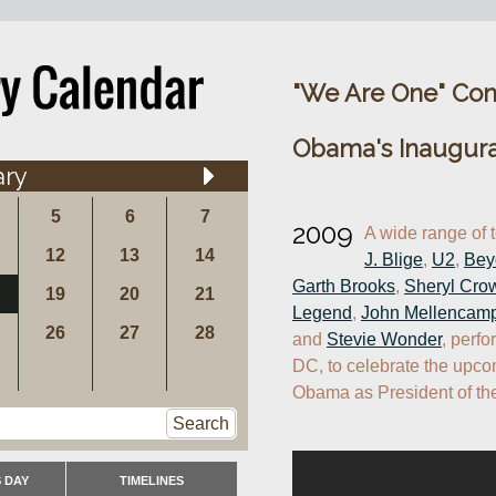
"We Are One" Con
Obama's Inaugura
ary
5
6
7
2009
A wide range of 
12
13
14
J. Blige
, 
U2
, 
Bey
Garth Brooks
, 
Sheryl Cro
19
20
21
Legend
, 
John Mellencam
26
27
28
and 
Stevie Wonder
, perfo
DC, to celebrate the upco
Obama as President of the
Search
 DAY
TIMELINES