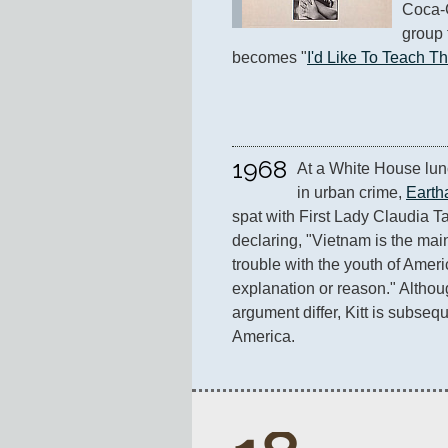
Coca-C
group 
becomes "
I'd Like To Teach T
1968
At a White House lunc
in urban crime, 
Eartha
spat with First Lady Claudia Ta
declaring, "Vietnam is the mai
trouble with the youth of America
explanation or reason." Althoug
argument differ, Kitt is subsequ
America.