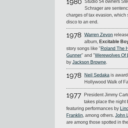
1980
Studio 54 owners Ste
Schrager are sentence
charges of tax evasion, which
disco to an end.
1978
Warren Zevon
release
album,
Excitable Bo
story songs like "
Roland The 
Gunner
" and "
Werewolves Of
by
Jackson Browne
.
1978
Neil Sedaka
is awarde
Hollywood Walk of F
1977
President Jimmy Carte
takes place the night 
featuring performances by
Lin
Franklin
, among others.
John 
are among those spotted in th