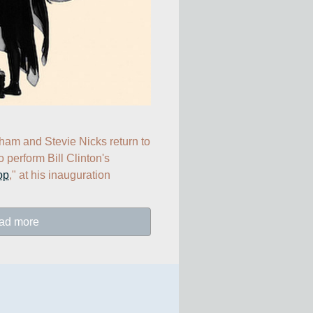
Lindsey Buckingham and Stevie Nicks return to 
to perform Bill Clinton's 
op
," at his inauguration 
ad more