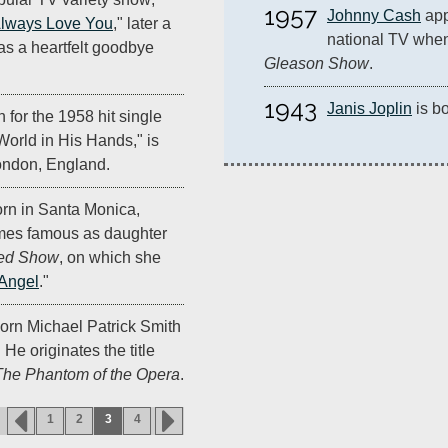
1957
Johnny Cash
 app
 Always Love You
," later a
national TV whe
as a heartfelt goodbye
Gleason Show
.
1943
Janis Joplin
 is b
for the 1958 hit single
orld in His Hands," is
ondon, England.
orn in Santa Monica,
mes famous as daughter
ed Show
, on which she
Angel
."
orn Michael Patrick Smith
 He originates the title
The Phantom of the Opera
.
1
2
3
4