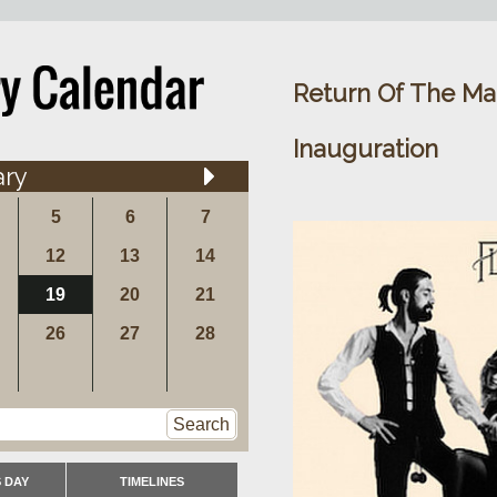
Return Of The Mac
Inauguration
ary
5
6
7
12
13
14
19
20
21
26
27
28
Search
 DAY
TIMELINES