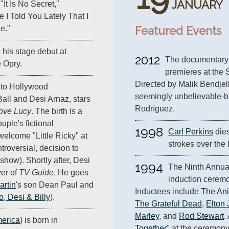
JANUARY
"It Is No Secret,"
e I Told You Lately That I
Featured Events
e."
his stage debut at
2012
The documentary
 Opry.
premieres at the 
Directed by Malik Bendjello
n to Hollywood
seemingly unbelievable-but
all and Desi Arnaz, stars
Rodríguez.
Love Lucy
. The birth is a
uple's fictional
1998
Carl Perkins
 die
welcome "Little Ricky" at
strokes over the 
troversial, decision to
 show). Shortly after, Desi
1994
The Ninth Annual
ver of
TV Guide
. He goes
induction ceremon
rtin
's son Dean Paul and
Inductees include 
The An
o, Desi & Billy
).
The Grateful Dead
, 
Elton
Marley
, and 
Rod Stewart
.
erica
) is born in
Together
" at the ceremony