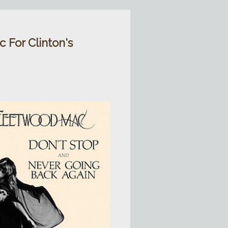
 For Clinton's