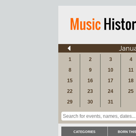
Janu
1
2
3
4
8
9
10
11
15
16
17
18
22
23
24
25
29
30
31
CATEGORIES
BORN THIS