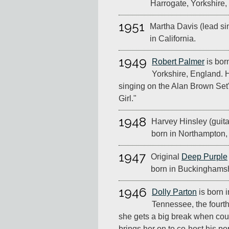
Harrogate, Yorkshire,
1951
Martha Davis (lead si
in California.
1949
Robert Palmer
is bor
Yorkshire, England. 
singing on the Alan Brown Set
Girl."
1948
Harvey Hinsley (guitar
born in Northampton,
1947
Original
Deep Purple
born in Buckinghamsh
1946
Dolly Parton
is born 
Tennessee, the fourth
she gets a big break when cou
brings her on to co-host his p