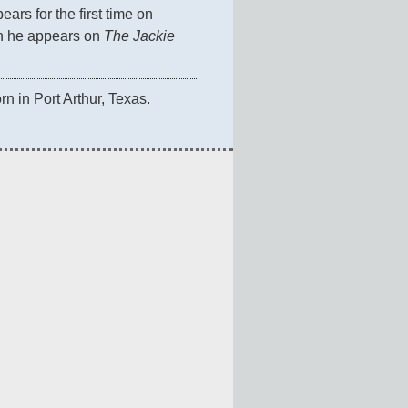
ears for the first time on 
n he appears on 
The Jackie 
orn in Port Arthur, Texas.