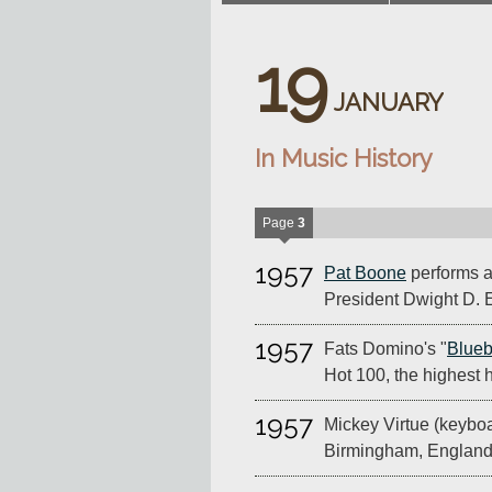
19
JANUARY
In Music History
Page
3
1957
Pat Boone
performs at
President Dwight D. 
1957
Fats Domino's "
Blueb
Hot 100, the highest h
1957
Mickey Virtue (keyboa
Birmingham, England