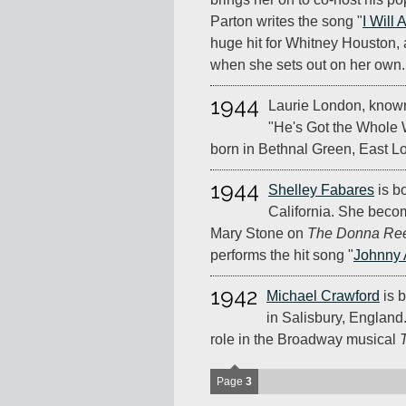
Parton writes the song "
I Will
huge hit for Whitney Houston, 
when she sets out on her own.
1944
Laurie London, known 
"He's Got the Whole W
born in Bethnal Green, East L
1944
Shelley Fabares
is b
California. She beco
Mary Stone on
The Donna Re
performs the hit song "
Johnny 
1942
Michael Crawford
is b
in Salisbury, England.
role in the Broadway musical
Page
3