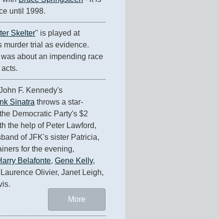
ce until 1998.
ter Skelter
" is played at 
murder trial as evidence. 
was about an impending race 
 acts.
John F. Kennedy's 
nk Sinatra
 throws a star-
the Democratic Party's $2 
h the help of Peter Lawford, 
and of JFK's sister Patricia, 
ainers for the evening, 
Harry Belafonte
, 
Gene Kelly
, 
 Laurence Olivier, Janet Leigh, 
is.
More