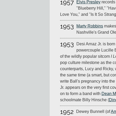
1957
Elvis Presley
records 
"Blueberry Hill," "Hav
Love You," and "Is It So Strang
1953
Marty Robbins
makes 
Nashville's Grand Ole
1953
Desi Arnaz Jr. is bor
powercouple Lucille B
of the wildly popular sitcom
I 
pop culture milestone as the co
counterparts, Lucy and Ricky, 
the same time (a smart, but con
write Ball's pregnancy into the
Jr. appears on the very first co
on to form a band with
Dean Ma
schoolmate Billy Hinsche (
Din
1952
Dewey Bunnell (of
Am