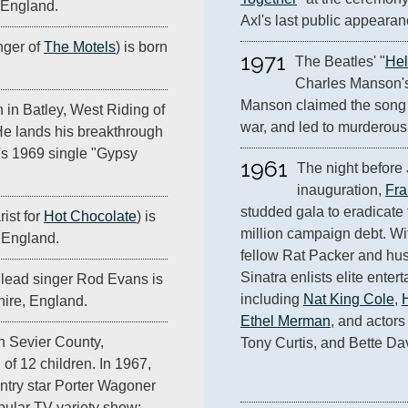
 England.
Axl's last public appearan
nger of
The Motels
) is born
1971
The Beatles' "
Hel
Charles Manson's 
Manson claimed the song 
n in Batley, West Riding of
war, and led to murderous
He lands his breakthrough
's 1969 single "Gypsy
1961
The night before 
inauguration, 
Fra
studded gala to eradicate 
ist for
Hot Chocolate
) is
million campaign debt. Wit
 England.
fellow Rat Packer and husb
Sinatra enlists elite entert
lead singer Rod Evans is
including 
Nat King Cole
, 
ire, England.
Ethel Merman
, and actors
in Sevier County,
Tony Curtis, and Bette Dav
 of 12 children. In 1967,
ntry star Porter Wagoner
opular TV variety show;