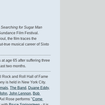
 
Searching for Sugar Man
Sundance Film Festival. 
ul, the film traces the 
-true musical career of Sixto 
s at age 65 after suffering three 
last two months.
 Rock and Roll Hall of Fame 
y is held in New York City. 
imals
, 
The Band
, 
Duane Eddy
, 
 John
, 
John Lennon
, 
Bob 
 Axl Rose performs "
Come 
 with 
Bruce Springsteen
 - it is 