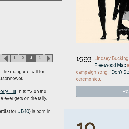
1993
1
2
3
4
Fleetwood Mac
 
 the inaugural ball for
campaign song, "
Don't St
Eisenhower.
ceremonies.
Re
erry Hill
" hits #2 on the
e ever gets on the tally.
rdist for
UB40
) is born in
.
19