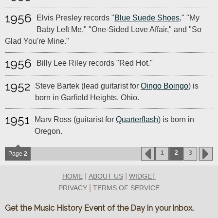
1956
Elvis Presley records "
Blue Suede Shoes
," "My
Baby Left Me," "One-Sided Love Affair," and "So
Glad You're Mine."
1956
Billy Lee Riley records "Red Hot."
1952
Steve Bartek (lead guitarist for
Oingo Boingo
) is
born in Garfield Heights, Ohio.
1951
Marv Ross (guitarist for
Quarterflash
) is born in
Oregon.
1
2
3
Page
2
|
|
HOME
ABOUT US
WIDGET
|
PRIVACY
TERMS OF SERVICE
Get the Music History Event of the Day in your inbox.