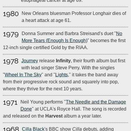
esophageal cancer at age 69.
1980
New Orleans bluesman Professor Longhair dies of
a heart attack at age 61.
1979
Donna Summer and Barbra Streisand's duet "
No
More Tears (Enough Is Enough)
" becomes the first
12-inch single certified Gold by the RIAA.
1978
Journey
release
Infinity
, their fourth album but first
with lead singer Steve Perry. With the singles
"
Wheel In The Sky
" and "
Lights
," it takes the band away
from their progressive rock sound and squarely into pop,
where they thrive for the next 10 years.
1971
Neil Young performs "
The Needle and the Damage
Done
" at UCLA's Royce Hall. The song is recorded
and released on the
Harvest
album a year later.
1968
Cilla Black
's BBC show
Cilla
debuts, adding