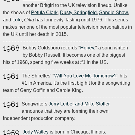
another Britgirl to the UK television lineup. Unlike
the shows of
Petula Clark
,
Dusty Springfield
,
Sandie Shaw
,
and
Lulu
,
Cilla
has longevity, lasting until 1976. This series
makes her one of the most popular television personalities in
the UK until her death in 2015.
1968
Bobby Goldsboro records "
Honey
," a song written
by Bobby Russell. It becomes one of the biggest
hits of 1968, spending five weeks at #1 in the US.
1961
The Shirelles' "
Will You Love Me Tomorrow?
" hits
#1 in America. It's the first big hit for the songwriting
team of Gerry Goffin and Carole King.
1961
Songwriters
Jerry Leiber and Mike Stoller
announce that they are forming their own
independent production company.
1959
Jody Watley
is born in Chicago, Illinois.