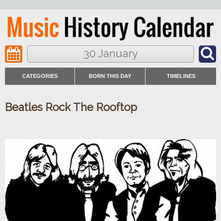
30 January
CATEGORIES
BORN THIS DAY
TIMELINES
Beatles Rock The Rooftop