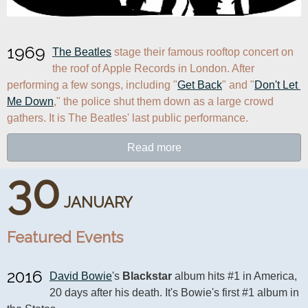
1969
The Beatles
 stage their famous rooftop concert on 
the roof of Apple Records in London. After 
performing a few songs, including "
Get Back
" and "
Don't Let 
Me Down
," the police shut them down as a large crowd 
gathers. It is The Beatles' last public performance.
Read more
30
JANUARY
Featured Events
2016
David Bowie
's 
Blackstar
 album hits #1 in America, 
20 days after his death. It's Bowie's first #1 album in 