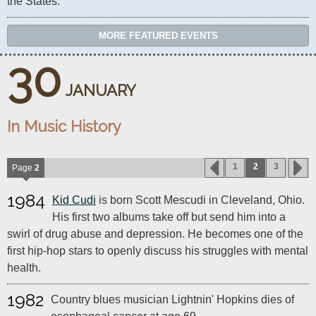
the States.
MORE FEATURED EVENTS
30
JANUARY
In Music History
1
2
3
Page
2
1984
Kid Cudi
is born Scott Mescudi in Cleveland, Ohio.
His first two albums take off but send him into a
swirl of drug abuse and depression. He becomes one of the
first hip-hop stars to openly discuss his struggles with mental
health.
1982
Country blues musician Lightnin' Hopkins dies of