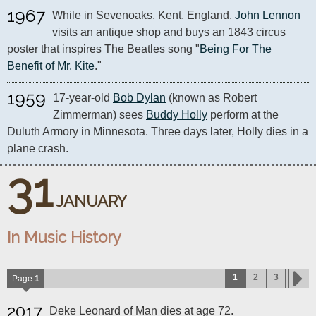
1967
While in Sevenoaks, Kent, England, 
John Lennon
visits an antique shop and buys an 1843 circus 
poster that inspires The Beatles song "
Being For The 
Benefit of Mr. Kite
."
1959
17-year-old 
Bob Dylan
 (known as Robert 
Zimmerman) sees 
Buddy Holly
 perform at the 
Duluth Armory in Minnesota. Three days later, Holly dies in a 
plane crash.
31
JANUARY
In Music History
1
2
3
Page
1
2017
Deke Leonard of Man dies at age 72.