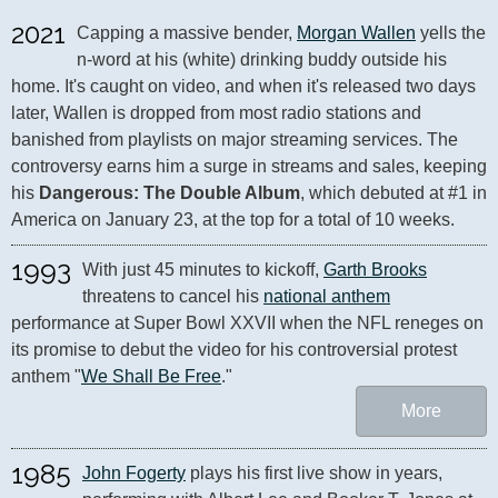
2021
Capping a massive bender, 
Morgan Wallen
 yells the 
n-word at his (white) drinking buddy outside his 
home. It's caught on video, and when it's released two days 
later, Wallen is dropped from most radio stations and 
banished from playlists on major streaming services. The 
controversy earns him a surge in streams and sales, keeping 
his 
Dangerous: The Double Album
, which debuted at #1 in 
America on January 23, at the top for a total of 10 weeks.
1993
With just 45 minutes to kickoff, 
Garth Brooks
threatens to cancel his 
national anthem
performance at Super Bowl XXVII when the NFL reneges on 
its promise to debut the video for his controversial protest 
anthem "
We Shall Be Free
."
More
1985
John Fogerty
 plays his first live show in years, 