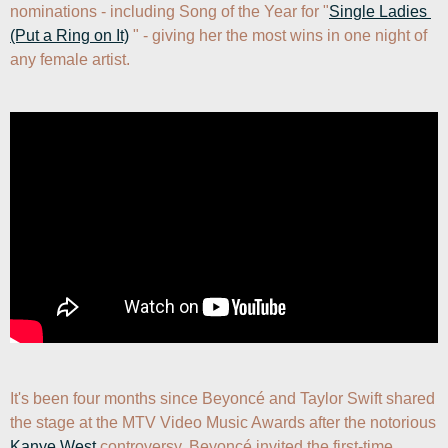
nominations - including Song of the Year for "
Single Ladies 
(Put a Ring on It)
 " - giving her the most wins in one night of 
any female artist.
It's been four months since Beyoncé and Taylor Swift shared 
the stage at the MTV Video Music Awards after the notorious 
Kanye West
 controversy. Beyoncé invited the first-time 