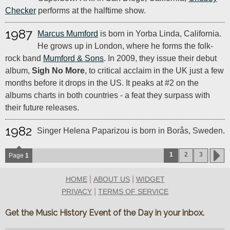
Checker
performs at the halftime show.
1987
Marcus Mumford
is born in Yorba Linda, California.
He grows up in London, where he forms the folk-
rock band
Mumford & Sons
. In 2009, they issue their debut
album,
Sigh No More
, to critical acclaim in the UK just a few
months before it drops in the US. It peaks at #2 on the
albums charts in both countries - a feat they surpass with
their future releases.
1982
Singer Helena Paparizou is born in Borås, Sweden.
1
2
3
Page
1
|
|
HOME
ABOUT US
WIDGET
|
PRIVACY
TERMS OF SERVICE
Get the Music History Event of the Day in your inbox.