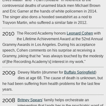
controversial deaths of unarmed black men Michael Brown
and Eric Garner at the hands of white policemen in 2014.
The singer also dons a hooded sweatshirt as a nod to
Trayvon Martin, who suffered a similar fate in 2012.
2010
The Record Academy honors
Leonard Cohen
with
the Lifetime Achievement Award at the 52nd Annual
Grammy Awards in Los Angeles. During his acceptance
speech, Cohen comments on his surprise at receiving a
Grammy, joking that he "was always touched by the modesty
of [the Recording Academy's] interest in my work."
2009
Dewey Martin (drummer for
Buffalo Springfield
)
dies at age 68. The cause of death is unknown, but
he had been suffering from health problems for the last few
years.
2008
Britney Spears
' family helps orchestrate an
intervention that lands her in the psychiatric ward of