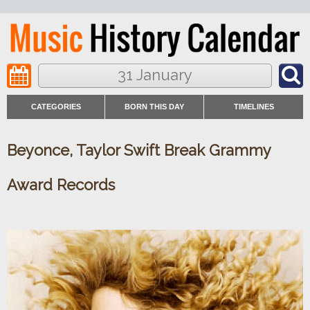
31 January
CATEGORIES
BORN THIS DAY
TIMELINES
Beyonce, Taylor Swift Break Grammy
Award Records