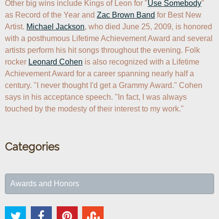
Other big wins include Kings of Leon for "
Use Somebody
" 
as Record of the Year and 
Zac Brown Band
 for Best New 
Artist. 
Michael Jackson
, who died June 25, 2009, is honored 
with a posthumous Lifetime Achievement Award and several 
artists perform his hit songs throughout the evening. Folk 
rocker 
Leonard Cohen
 is also recognized with a Lifetime 
Achievement Award for a career spanning nearly half a 
century. "I never thought I'd get a Grammy Award." Cohen 
says in his acceptance speech. "In fact, I was always 
Categories
Awards and Honors