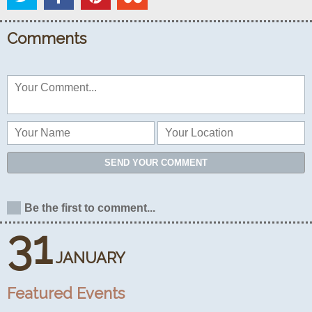
Comments
SEND YOUR COMMENT
Be the first to comment...
31
JANUARY
Featured Events