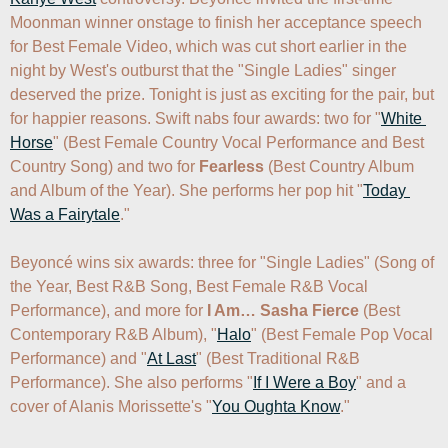
Moonman winner onstage to finish her acceptance speech 
for Best Female Video, which was cut short earlier in the 
night by West's outburst that the "Single Ladies" singer 
deserved the prize. Tonight is just as exciting for the pair, but 
for happier reasons. Swift nabs four awards: two for "
White 
Horse
" (Best Female Country Vocal Performance and Best 
Country Song) and two for 
Fearless
 (Best Country Album 
and Album of the Year). She performs her pop hit "
Today 
Was a Fairytale
."

Beyoncé wins six awards: three for "Single Ladies" (Song of 
the Year, Best R&B Song, Best Female R&B Vocal 
Performance), and more for 
I Am… Sasha Fierce
 (Best 
Contemporary R&B Album), "
Halo
" (Best Female Pop Vocal 
Performance) and "
At Last
" (Best Traditional R&B 
Performance). She also performs "
If I Were a Boy
" and a 
cover of Alanis Morissette's "
You Oughta Know
."
