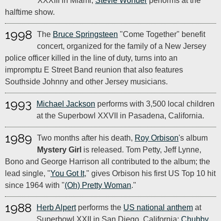
XXXIII in Miami;
Stevie Wonder
performs at the
halftime show.
1998
The
Bruce Springsteen
"Come Together" benefit
concert, organized for the family of a New Jersey
police officer killed in the line of duty, turns into an
impromptu E Street Band reunion that also features
Southside Johnny and other Jersey musicians.
1993
Michael Jackson
performs with 3,500 local children
at the Superbowl XXVII in Pasadena, California.
1989
Two months after his death,
Roy Orbison
's album
Mystery Girl
is released. Tom Petty, Jeff Lynne,
Bono and George Harrison all contributed to the album; the
lead single, "
You Got It
," gives Orbison his first US Top 10 hit
since 1964 with "
(Oh) Pretty Woman
."
1988
Herb Alpert
performs the
US national anthem
at
Superbowl XXII in San Diego, California;
Chubby