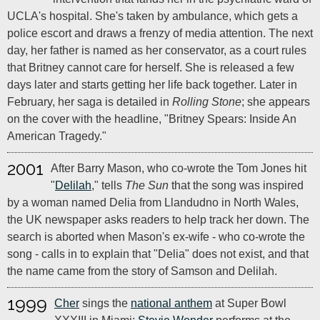
UCLA's hospital. She's taken by ambulance, which gets a
police escort and draws a frenzy of media attention. The next
day, her father is named as her conservator, as a court rules
that Britney cannot care for herself. She is released a few
days later and starts getting her life back together. Later in
February, her saga is detailed in
Rolling Stone
; she appears
on the cover with the headline, "Britney Spears: Inside An
American Tragedy."
2001
After Barry Mason, who co-wrote the Tom Jones hit
"
Delilah
," tells
The Sun
that the song was inspired
by a woman named Delia from Llandudno in North Wales,
the UK newspaper asks readers to help track her down. The
search is aborted when Mason's ex-wife - who co-wrote the
song - calls in to explain that "Delia" does not exist, and that
the name came from the story of Samson and Delilah.
1999
Cher
sings the
national anthem
at Super Bowl