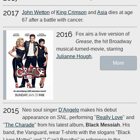
2017
John Wetton
of
King Crimson
and
Asia
dies at age
67 after a battle with cancer.
2016
Fox airs a live version of
Grease
, the hit Broadway
musical-turned-movie, starring
Julianne Hough
.
More
2015
Neo soul singer
D'Angelo
makes his debut
appearance on
SNL
, performing "
Really Love
" and
"
The Charade
" from his latest album,
Black Messiah
. His
band, the Vanguard, wear T-shirts with the slogans "Black
Lives Matter" and "I Can't Breathe" in reference to the