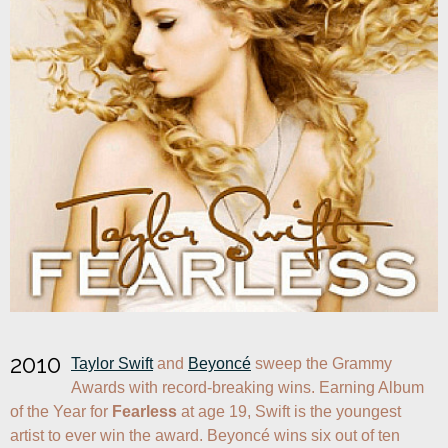
2010
Taylor Swift
 and 
Beyoncé
 sweep the Grammy 
Awards with record-breaking wins. Earning Album 
of the Year for 
Fearless
 at age 19, Swift is the youngest 
artist to ever win the award. Beyoncé wins six out of ten 