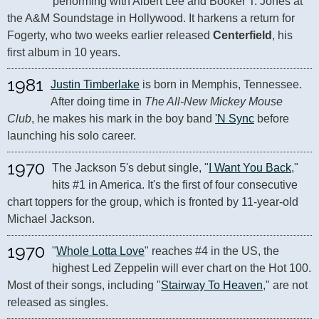
performing with Albert Lee and Booker T. Jones at 
the A&M Soundstage in Hollywood. It harkens a return for 
Fogerty, who two weeks earlier released 
Centerfield
, his 
first album in 10 years.
1981
Justin Timberlake
 is born in Memphis, Tennessee. 
After doing time in 
The All-New Mickey Mouse 
Club
, he makes his mark in the boy band 
'N Sync
 before 
launching his solo career.
1970
The Jackson 5's debut single, "
I Want You Back
," 
hits #1 in America. It's the first of four consecutive 
chart toppers for the group, which is fronted by 11-year-old 
Michael Jackson.
1970
"
Whole Lotta Love
" reaches #4 in the US, the 
highest Led Zeppelin will ever chart on the Hot 100. 
Most of their songs, including "
Stairway To Heaven
," are not 
released as singles.