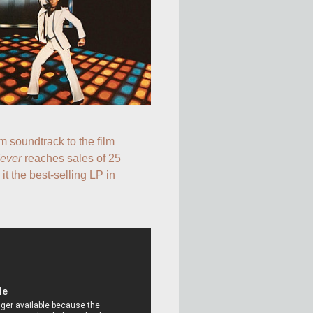
The double-album soundtrack to the film 
Fever
 reaches sales of 25 
t the best-selling LP in 