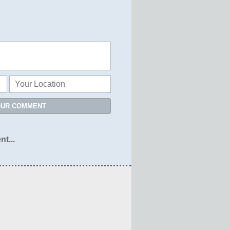
OUR COMMENT
nt...