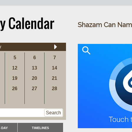
Shazam Can Nam
y
5
6
7
12
13
14
19
20
21
26
27
28
Search
 DAY
TIMELINES