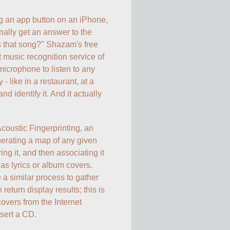
g an app button on an iPhone, 
nally get an answer to the 
 that song?" Shazam's free 
 music recognition service of 
microphone to listen to any 
 like in a restaurant, at a 
nd identify it. And it actually 
coustic Fingerprinting, an 
erating a map of any given 
ing it, and then associating it 
as lyrics or album covers. 
 similar process to gather 
eturn display results; this is 
vers from the Internet 
ert a CD. 
