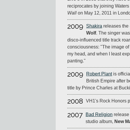
reciprocates by joining Waters
Wall
on May 12, 2011 in Lond
2009
Shakira
releases the
Wolf
. The singer wa
disco-influenced title track roa
consciousness: "The image of 
my head, and when I least exp
panting."
2009
Robert Plant
is offic
British Empire after 
title by Prince Charles at Buc
2008
VH1's Rock Honors pa
2007
Bad Religion
release 
studio album,
New Ma