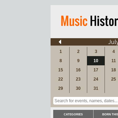
Jul
1
2
3
4
8
9
10
11
15
16
17
18
22
23
24
25
29
30
31
CATEGORIES
BORN THIS