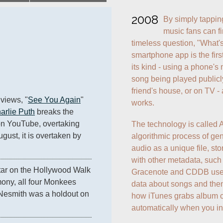
2008
By simply tappin
music fans can fi
timeless question, "What's
smartphone app is the first
its kind - using a phone's 
song being played publicly -
friend's house, or on TV - a
 views, "
See You Again
" 
works.
arlie Puth
 breaks the 
on YouTube, overtaking 
The technology is called A
gust, it is overtaken by 
algorithmic process of gen
audio as a unique file, stor
with other metadata, such 
star on the Hollywood Walk 
Gracenote and CDDB use a
ony, all four Monkees 
data about songs and then r
e Nesmith was a holdout on 
how iTunes grabs album co
automatically when you ins