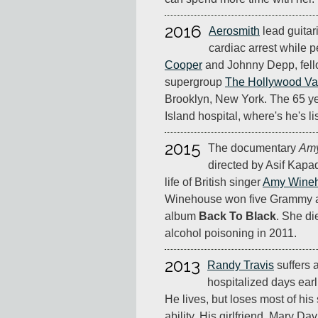
2016
Aerosmith
lead guitari
cardiac arrest while 
Cooper
and Johnny Depp, fell
supergroup
The Hollywood Va
Brooklyn, New York. The 65 ye
Island hospital, where's he's li
2015
The documentary
Am
directed by Asif Kapad
life of British singer
Amy Wine
Winehouse won five Grammy a
album
Back To Black
. She di
alcohol poisoning in 2011.
2013
Randy Travis
suffers a
hospitalized days earli
He lives, but loses most of hi
ability. His girlfriend, Mary Da