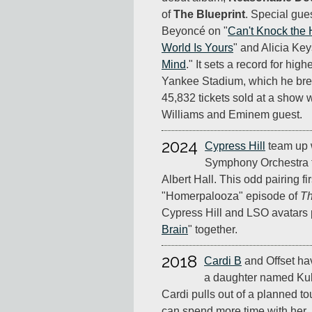
of
The Blueprint
. Special gue
Beyoncé on "
Can't Knock the 
World Is Yours
" and Alicia Key
Mind
." It sets a record for hig
Yankee Stadium, which he brea
45,832 tickets sold at a show 
Williams and Eminem guest.
2024
Cypress Hill
team up 
Symphony Orchestra f
Albert Hall. This odd pairing f
"Homerpalooza" episode of
T
Cypress Hill and LSO avatars 
Brain
" together.
2018
Cardi B
and Offset have
a daughter named Kult
Cardi pulls out of a planned t
can spend more time with her.