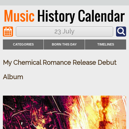
23 July
CATEGORIES
BORN THIS DAY
TIMELINES
My Chemical Romance Release Debut
Album