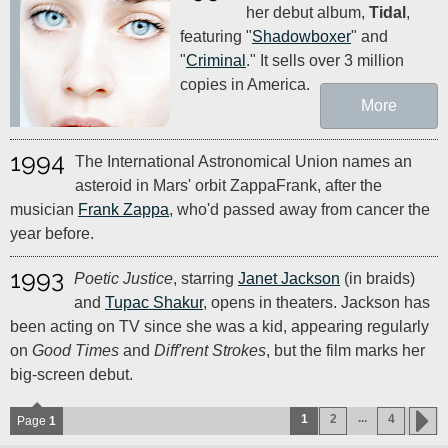
her debut album,
Tidal
,
featuring "
Shadowboxer
" and
"
Criminal
." It sells over 3 million
copies in America.
More
1994
The International Astronomical Union names an
asteroid in Mars' orbit ZappaFrank, after the
musician
Frank Zappa
, who'd passed away from cancer the
year before.
1993
Poetic Justice
, starring
Janet Jackson
(in braids)
and
Tupac Shakur
, opens in theaters. Jackson has
been acting on TV since she was a kid, appearing regularly
on
Good Times
and
Diff'rent Strokes
, but the film marks her
big-screen debut.
...
1
2
4
Page
1