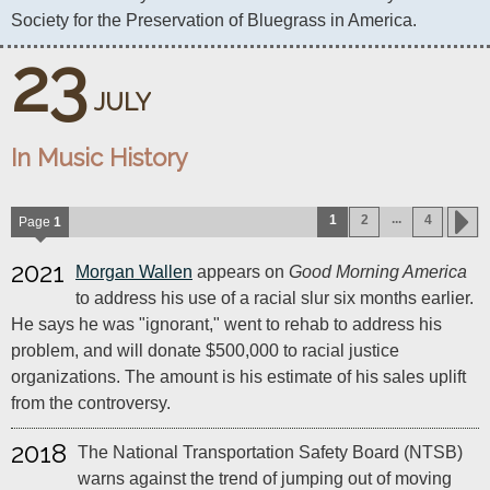
Society for the Preservation of Bluegrass in America.
23
JULY
In Music History
...
1
2
4
Page
1
2021
Morgan Wallen
appears on
Good Morning America
to address his use of a racial slur six months earlier.
He says he was "ignorant," went to rehab to address his
problem, and will donate $500,000 to racial justice
organizations. The amount is his estimate of his sales uplift
from the controversy.
2018
The National Transportation Safety Board (NTSB)
warns against the trend of jumping out of moving