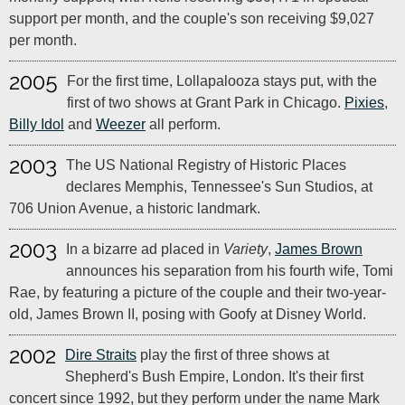
support per month, and the couple's son receiving $9,027
per month.
2005
For the first time, Lollapalooza stays put, with the
first of two shows at Grant Park in Chicago.
Pixies
,
Billy Idol
and
Weezer
all perform.
2003
The US National Registry of Historic Places
declares Memphis, Tennessee's Sun Studios, at
706 Union Avenue, a historic landmark.
2003
In a bizarre ad placed in
Variety
,
James Brown
announces his separation from his fourth wife, Tomi
Rae, by featuring a picture of the couple and their two-year-
old, James Brown II, posing with Goofy at Disney World.
2002
Dire Straits
play the first of three shows at
Shepherd's Bush Empire, London. It's their first
concert since 1992, but they perform under the name Mark