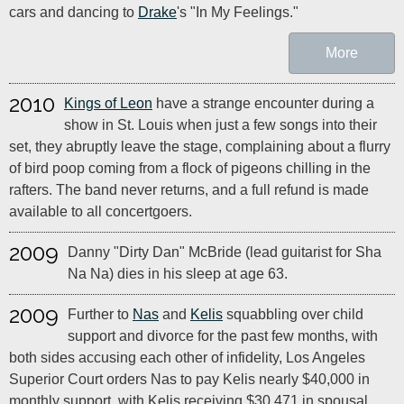
cars and dancing to
Drake
's "In My Feelings."
More
2010
Kings of Leon
have a strange encounter during a
show in St. Louis when just a few songs into their
set, they abruptly leave the stage, complaining about a flurry
of bird poop coming from a flock of pigeons chilling in the
rafters. The band never returns, and a full refund is made
available to all concertgoers.
2009
Danny "Dirty Dan" McBride (lead guitarist for Sha
Na Na) dies in his sleep at age 63.
2009
Further to
Nas
and
Kelis
squabbling over child
support and divorce for the past few months, with
both sides accusing each other of infidelity, Los Angeles
Superior Court orders Nas to pay Kelis nearly $40,000 in
monthly support, with Kelis receiving $30,471 in spousal