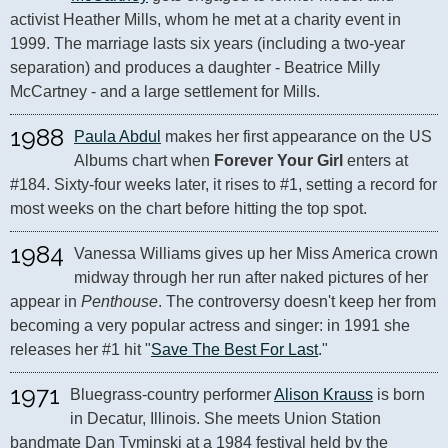
activist Heather Mills, whom he met at a charity event in 
1999. The marriage lasts six years (including a two-year 
separation) and produces a daughter - Beatrice Milly 
McCartney - and a large settlement for Mills.
1988
Paula Abdul
 makes her first appearance on the US 
Albums chart when 
Forever Your Girl
 enters at 
#184. Sixty-four weeks later, it rises to #1, setting a record for 
most weeks on the chart before hitting the top spot.
1984
Vanessa Williams gives up her Miss America crown 
midway through her run after naked pictures of her 
appear in 
Penthouse
. The controversy doesn't keep her from 
becoming a very popular actress and singer: in 1991 she 
releases her #1 hit "
Save The Best For Last
."
1971
Bluegrass-country performer 
Alison Krauss
 is born 
in Decatur, Illinois. She meets Union Station 
bandmate Dan Tyminski at a 1984 festival held by the 