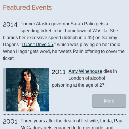
Featured Events
2014
Former Alaska governor Sarah Palin gets a 
speeding ticket in her hometown of Wasilla. She 
blames her excessive speed (63mph in a 45) on Sammy 
Hagar's "
I Can't Drive 55
," which was playing on her radio. 
When Hagar gets word, he tweets Palin offering to cover the 
ticket.
2011
Amy Winehouse
 dies in 
London of alcohol 
poisoning at the age of 27.
More
2001
Three years after the death of first wife, 
Linda
, 
Paul 
McCartney
 gets engaged to former model and 