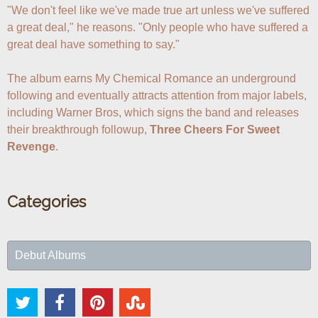
"We don't feel like we've made true art unless we've suffered 
a great deal," he reasons. "Only people who have suffered a 
great deal have something to say."

The album earns My Chemical Romance an underground 
following and eventually attracts attention from major labels, 
including Warner Bros, which signs the band and releases 
their breakthrough followup, 
Three Cheers For Sweet 
Revenge
.
Categories
Debut Albums