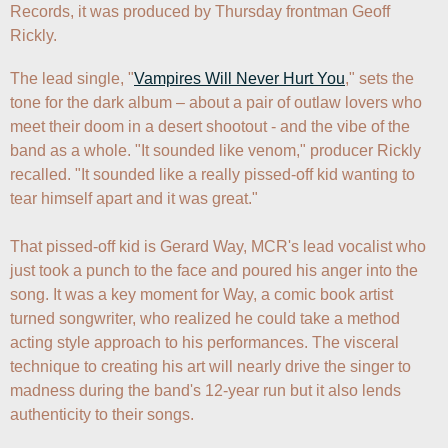
Records, it was produced by Thursday frontman Geoff 
Rickly.
The lead single, "
Vampires Will Never Hurt You
," sets the 
tone for the dark album – about a pair of outlaw lovers who 
meet their doom in a desert shootout - and the vibe of the 
band as a whole. "It sounded like venom," producer Rickly 
recalled. "It sounded like a really pissed-off kid wanting to 
tear himself apart and it was great." 

That pissed-off kid is Gerard Way, MCR's lead vocalist who 
just took a punch to the face and poured his anger into the 
song. It was a key moment for Way, a comic book artist 
turned songwriter, who realized he could take a method 
acting style approach to his performances. The visceral 
technique to creating his art will nearly drive the singer to 
madness during the band's 12-year run but it also lends 
authenticity to their songs.
