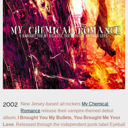
2002
New Jersey-based alt rockers 
My Chemical 
Romance
 release their vampire-themed debut 
album, 
I Brought You My Bullets, You Brought Me Your 
Love
. Released through the independent punk label Eyeball 