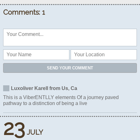
Comments: 1
SEND YOUR COMMENT
Luxoliver Karell from Us, Ca
This is a ViberENTLLY elements Of a journey paved
pathway to a distinction of being a live
23
JULY