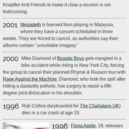
Knopfler And Friends to make it clear a reunion is not
forthcoming.
2001
Megadeth
is banned from playing in Malaysia,
where they have a concert scheduled in three
weeks. They are forced to cancel, as authorities say their
albums contain "unsuitable imagery."
2000
Mike Diamond of
Beastie Boys
gets mangled in a
bike accident while riding in New York City, forcing
the group to cancel their planned Rhyme & Reason tour with
Rage Against the Machine
. Diamond, who took the spill after
hitting a dastardly pothole, has surgery to repair a fifth
degree joint dislocation in his shoulder.
1996
Rob Collins (keyboardist for
The Charlatans UK
)
dies in a car crash at age 33.
1996
Fiona Apple
, 18, releases