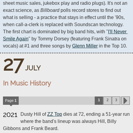
sheet music sales, jukebox play and radio plugs). It's not an 
exact science, as 
Billboard
 polls record stores to find out 
what is selling - a practice that stays in effect until the '90s, 
when call-a-clerk is replaced with Soundscan technology. 
The first chart is dominated by big band hits, with "
I'll Never 
Smile Again
" by Tommy Dorsey (featuring Frank Sinatra on 
vocals) at #1 and three songs by 
Glenn Miller
 in the Top 10.
27
JULY
In Music History
1
2
3
Page
1
2021
Dusty Hill of
ZZ Top
dies at 72, ending a 51-year run
where the band's lineup was always Hill, Billy
Gibbons and Frank Beard.