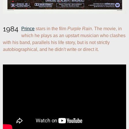
1984
Prince
 stars in the film 
Purple Rain
. The movie, in 
which he plays as an upstart musician who clashes 
with his band, parallels his life story, but is not strictly 
autobiographical, and he didn't write or direct it.