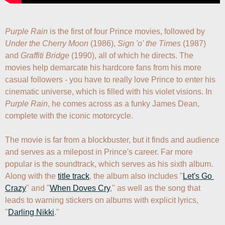
Purple Rain
 is the first of four Prince movies, followed by 
Under the Cherry Moon
 (1986), 
Sign 'o' the Times
 (1987) 
and 
Graffiti Bridge
 (1990), all of which he directs. The 
movies help demarcate his hardcore fans from his more 
casual followers - you have to really love Prince to enter his 
cinematic universe, which is filled with his violet visions. In 
Purple Rain
, he comes across as a funky James Dean, 
complete with the iconic motorcycle. 

The movie is far from a blockbuster, but it finds and audience 
and serves as a milepost in Prince's career. Far more 
popular is the soundtrack, which serves as his sixth album. 
Along with the 
title track
, the album also includes "
Let's Go 
Crazy
" and "
When Doves Cry
," as well as the song that 
leads to warning stickers on albums with explicit lyrics, 
"
Darling Nikki
."