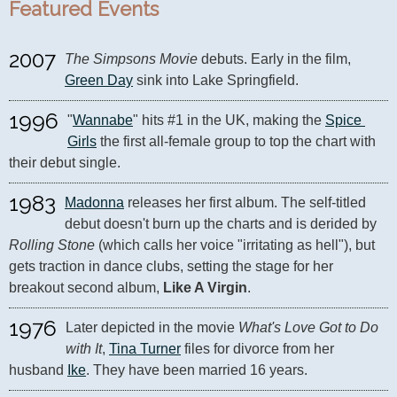
Featured Events
2007
The Simpsons Movie
 debuts. Early in the film, 
Green Day
 sink into Lake Springfield.
1996
"
Wannabe
" hits #1 in the UK, making the 
Spice 
Girls
 the first all-female group to top the chart with 
their debut single.
1983
Madonna
 releases her first album. The self-titled 
debut doesn't burn up the charts and is derided by 
Rolling Stone
 (which calls her voice "irritating as hell"), but 
gets traction in dance clubs, setting the stage for her 
breakout second album, 
Like A Virgin
.
1976
Later depicted in the movie 
What's Love Got to Do 
with It
, 
Tina Turner
 files for divorce from her 
husband 
Ike
. They have been married 16 years.