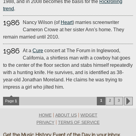
1988, and in 2008 becomes the basis for the
Rickrolling
trend
.
1986
Nancy Wilson (of
Heart
) marries screenwriter
Cameron Crowe at her sister Ann's home. They
remain married until 2010.
1986
At a
Cure
concert at The Forum in Inglewood,
California, a shirtless man with a cowboy hat goes
to the center of the floor section and stabs himself repeatedly
with a hunting knife. He survives, and is identified as 38-
year-old Jonathan Moreland. He claims he was trying to
impress a girl who jilted him.
1
2
3
Page
1
|
|
HOME
ABOUT US
WIDGET
|
PRIVACY
TERMS OF SERVICE
Get the Music History Event of the Day in your inbox.