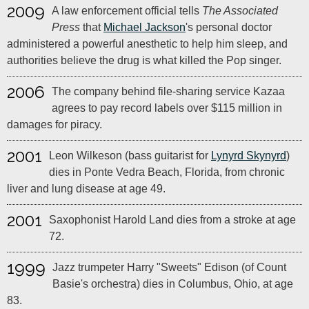
2009
A law enforcement official tells
The Associated
Press
that
Michael Jackson
's personal doctor
administered a powerful anesthetic to help him sleep, and
authorities believe the drug is what killed the Pop singer.
2006
The company behind file-sharing service Kazaa
agrees to pay record labels over $115 million in
damages for piracy.
2001
Leon Wilkeson (bass guitarist for
Lynyrd Skynyrd
)
dies in Ponte Vedra Beach, Florida, from chronic
liver and lung disease at age 49.
2001
Saxophonist Harold Land dies from a stroke at age
72.
1999
Jazz trumpeter Harry "Sweets" Edison (of Count
Basie's orchestra) dies in Columbus, Ohio, at age
83.