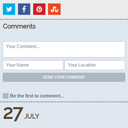
Comments
SEND YOUR COMMENT
Be the first to comment...
27
JULY