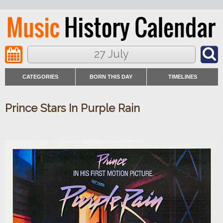
27 July
CATEGORIES
BORN THIS DAY
TIMELINES
Prince Stars In Purple Rain