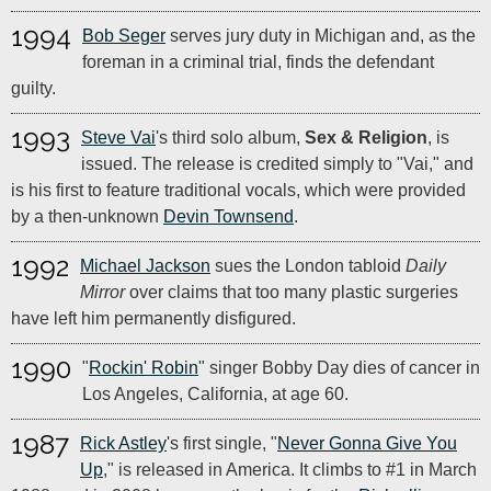
1994
Bob Seger
serves jury duty in Michigan and, as the
foreman in a criminal trial, finds the defendant
guilty.
1993
Steve Vai
's third solo album,
Sex & Religion
, is
issued. The release is credited simply to "Vai," and
is his first to feature traditional vocals, which were provided
by a then-unknown
Devin Townsend
.
1992
Michael Jackson
sues the London tabloid
Daily
Mirror
over claims that too many plastic surgeries
have left him permanently disfigured.
1990
"
Rockin' Robin
" singer Bobby Day dies of cancer in
Los Angeles, California, at age 60.
1987
Rick Astley
's first single, "
Never Gonna Give You
Up
," is released in America. It climbs to #1 in March