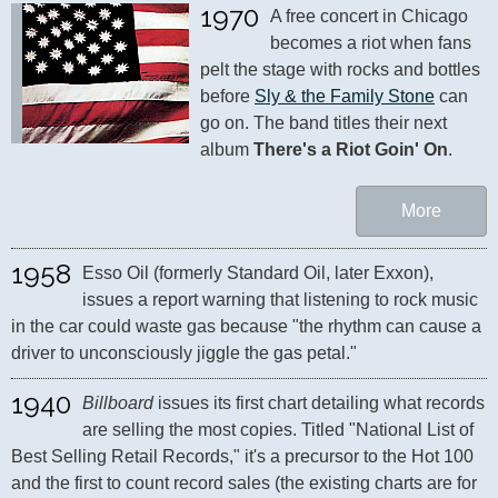
1970
A free concert in Chicago 
becomes a riot when fans 
pelt the stage with rocks and bottles 
before 
Sly & the Family Stone
 can 
go on. The band titles their next 
album 
There's a Riot Goin' On
.
More
1958
Esso Oil (formerly Standard Oil, later Exxon), 
issues a report warning that listening to rock music 
in the car could waste gas because "the rhythm can cause a 
driver to unconsciously jiggle the gas petal."
1940
Billboard
 issues its first chart detailing what records 
are selling the most copies. Titled "National List of 
Best Selling Retail Records," it's a precursor to the Hot 100 
and the first to count record sales (the existing charts are for 