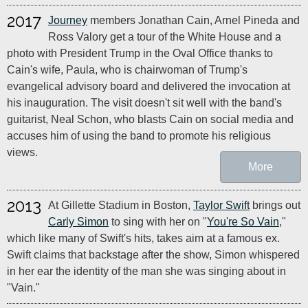
2017
Journey
members Jonathan Cain, Arnel Pineda and
Ross Valory get a tour of the White House and a
photo with President Trump in the Oval Office thanks to
Cain's wife, Paula, who is chairwoman of Trump's
evangelical advisory board and delivered the invocation at
his inauguration. The visit doesn't sit well with the band's
guitarist, Neal Schon, who blasts Cain on social media and
accuses him of using the band to promote his religious
views.
More
2013
At Gillette Stadium in Boston,
Taylor Swift
brings out
Carly Simon
to sing with her on "
You're So Vain
,"
which like many of Swift's hits, takes aim at a famous ex.
Swift claims that backstage after the show, Simon whispered
in her ear the identity of the man she was singing about in
"Vain."