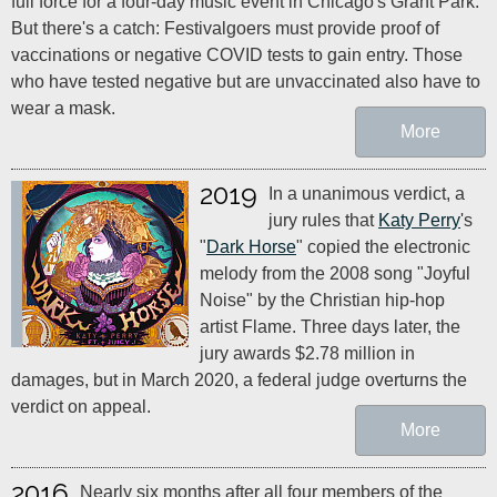
full force for a four-day music event in Chicago's Grant Park.
But there's a catch: Festivalgoers must provide proof of
vaccinations or negative COVID tests to gain entry. Those
who have tested negative but are unvaccinated also have to
wear a mask.
More
2019
In a unanimous verdict, a
jury rules that
Katy Perry
's
"
Dark Horse
" copied the electronic
melody from the 2008 song "Joyful
Noise" by the Christian hip-hop
artist Flame. Three days later, the
jury awards $2.78 million in
damages, but in March 2020, a federal judge overturns the
verdict on appeal.
More
2016
Nearly six months after all four members of the