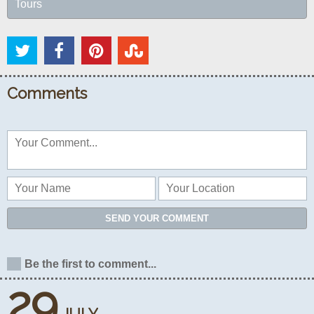
Tours
Comments
SEND YOUR COMMENT
Be the first to comment...
29