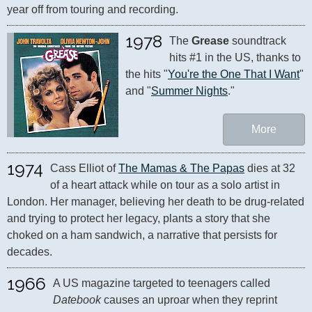
year off from touring and recording.
1978
The 
Grease
 soundtrack 
hits #1 in the US, thanks to 
the hits "
You're the One That I Want
" 
and "
Summer Nights
."
More
1974
Cass Elliot of 
The Mamas & The Papas
 dies at 32 
of a heart attack while on tour as a solo artist in 
London. Her manager, believing her death to be drug-related 
and trying to protect her legacy, plants a story that she 
choked on a ham sandwich, a narrative that persists for 
decades.
1966
A US magazine targeted to teenagers called 
Datebook
 causes an uproar when they reprint 