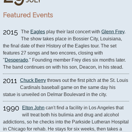
JULY
Featured Events
2015
The 
Eagles
 play their last concert with 
Glenn Frey
. 
The show takes place in Bossier City, Louisiana, 
the final date of their History of the Eagles tour. The set 
features 27 songs and two encores, closing with 
"
Desperado
." Founding member Frey dies six months later. 
The band continues on with his son, Deacon, in his stead.
2011
Chuck Berry
 throws out the first pitch at the St. Louis 
Cardinals baseball game on the same day his 
statue is unveiled on Delmar Boulevard in the city.
1990
Elton John
 can't find a facility in Los Angeles that 
will treat both his bulimia and drug and alcohol 
addictions, so he checks into the Parkside Lutheran Hospital 
in Chicago for rehab. He stays for six weeks, then takes a 