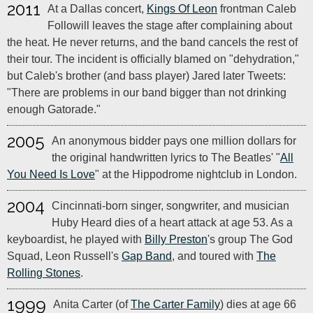
2011
At a Dallas concert,
Kings Of Leon
frontman Caleb
Followill leaves the stage after complaining about
the heat. He never returns, and the band cancels the rest of
their tour. The incident is officially blamed on "dehydration,"
but Caleb's brother (and bass player) Jared later Tweets:
"There are problems in our band bigger than not drinking
enough Gatorade."
2005
An anonymous bidder pays one million dollars for
the original handwritten lyrics to The Beatles' "
All
You Need Is Love
" at the Hippodrome nightclub in London.
2004
Cincinnati-born singer, songwriter, and musician
Huby Heard dies of a heart attack at age 53. As a
keyboardist, he played with
Billy Preston
's group The God
Squad, Leon Russell's
Gap Band
, and toured with
The
Rolling Stones
.
1999
Anita Carter (of
The Carter Family
) dies at age 66