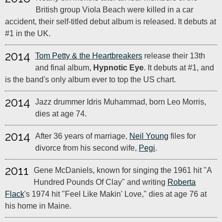
British group Viola Beach were killed in a car
accident, their self-titled debut album is released. It debuts at
#1 in the UK.
2014
Tom Petty & the Heartbreakers
release their 13th
and final album,
Hypnotic Eye
. It debuts at #1, and
is the band's only album ever to top the US chart.
2014
Jazz drummer Idris Muhammad, born Leo Morris,
dies at age 74.
2014
After 36 years of marriage,
Neil Young
files for
divorce from his second wife,
Pegi
.
2011
Gene McDaniels, known for singing the 1961 hit "A
Hundred Pounds Of Clay" and writing
Roberta
Flack
's 1974 hit "Feel Like Makin' Love," dies at age 76 at
his home in Maine.