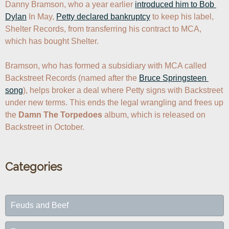
Danny Bramson, who a year earlier 
introduced him to Bob 
Dylan
 In May, 
Petty declared bankruptcy
 to keep his label, 
Shelter Records, from transferring his contract to MCA, 
which has bought Shelter.

Bramson, who has formed a subsidiary with MCA called 
Backstreet Records (named after the 
Bruce Springsteen 
song
), helps broker a deal where Petty signs with Backstreet 
under new terms. This ends the legal wrangling and frees up 
the 
Damn The Torpedoes
 album, which is released on 
Backstreet in October.
Categories
Feuds and Beef