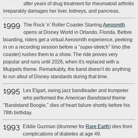
after years of drug treatment for rheumatoid arthritis
irreparably damages her liver, kidneys, and pancreas.
1999
The Rock 'n' Roller Coaster Starring
Aerosmith
opens at Disney World in Orlando, Florida. Before
boarding, riders get a virtual Aerosmith experience, peeking
in on a recording session before a "super‑stretch" limo (the
coaster) rushes them to a show. The ride proves very
popular and runs until 2026, when it's replaced with a
Muppets theme. Remarkably, the band doesn't do anything
to run afoul of Disney standards during that time.
1995
Les Elgart, swing jazz bandleader and trumpeter
who performed the
American Bandstand
theme
"Bandstand Boogie," dies of heart failure shortly before his
78th birthday.
1993
Eddie Guzman (drummer for
Rare Earth
) dies from
complications of diabetes at age 49.