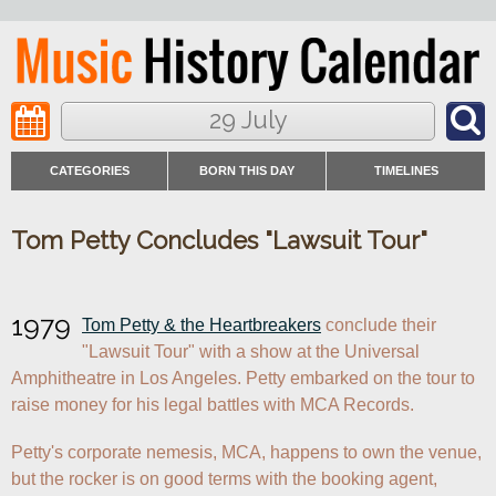
29 July
CATEGORIES
BORN THIS DAY
TIMELINES
Tom Petty Concludes "Lawsuit Tour"
1979
Tom Petty & the Heartbreakers
 conclude their 
"Lawsuit Tour" with a show at the Universal 
Amphitheatre in Los Angeles. Petty embarked on the tour to 
raise money for his legal battles with MCA Records.
Petty's corporate nemesis, MCA, happens to own the venue, 
but the rocker is on good terms with the booking agent, 