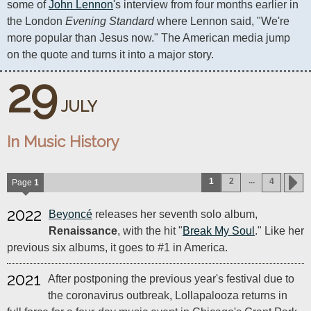
some of 
John Lennon
's interview from four months earlier in 
the London 
Evening Standard
 where Lennon said, "We're 
more popular than Jesus now." The American media jump 
on the quote and turns it into a major story.
29
JULY
In Music History
...
1
2
4
Page
1
2022
Beyoncé
releases her seventh solo album,
Renaissance
, with the hit "
Break My Soul
." Like her
previous six albums, it goes to #1 in America.
2021
After postponing the previous year's festival due to
the coronavirus outbreak, Lollapalooza returns in