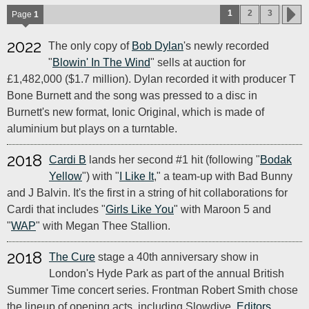
1
2
3
Page
1
2022
The only copy of
Bob Dylan
's newly recorded
"
Blowin' In The Wind
" sells at auction for
£1,482,000 ($1.7 million). Dylan recorded it with producer T
Bone Burnett and the song was pressed to a disc in
Burnett's new format, Ionic Original, which is made of
aluminium but plays on a turntable.
2018
Cardi B
lands her second #1 hit (following "
Bodak
Yellow
") with "
I Like It
," a team-up with Bad Bunny
and J Balvin. It's the first in a string of hit collaborations for
Cardi that includes "
Girls Like You
" with Maroon 5 and
"
WAP
" with Megan Thee Stallion.
2018
The Cure
stage a 40th anniversary show in
London's Hyde Park as part of the annual British
Summer Time concert series. Frontman Robert Smith chose
the lineup of opening acts, including Slowdive,
Editors
,