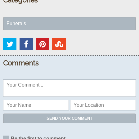
Categories
Funerals
Comments
SEND YOUR COMMENT
Be the first to comment...