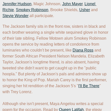
Jennifer Hudson
, Magic Johnson, 
John Mayer
, 
Lionel 
Richie
, 
Smokey Robinson
, Brooke Shields, 
Usher
 and 
Stevie Wonder
 all participate.
The Jackson family sits in the front row, sisters in black and 
each brother wearing a single white sequined glove in honor 
of their late sibling. Fellow Motown alum Smokey Robinson 
opens the service by reading letters of condolence from 
luminaries who couldn't be present, like 
Diana Ross
 and 
former South African President Nelson Mandela. Elizabeth 
Taylor, Jackson's longtime friend, is also absent, having 
tweeted she didn't want to get caught up in the "public 
hoopla." But plenty of Jackson's pals and admirers show up 
to honor the King of Pop. Mariah Carey is the first performer, 
singing her hit rendition of the Jackson 5's "
I'll Be There
" 
with Trey Lorenz.  

Although she isn't present, Maya Angelou writes a special 
poem for the occasion. Read by 
Queen Latifah
, the elegy 