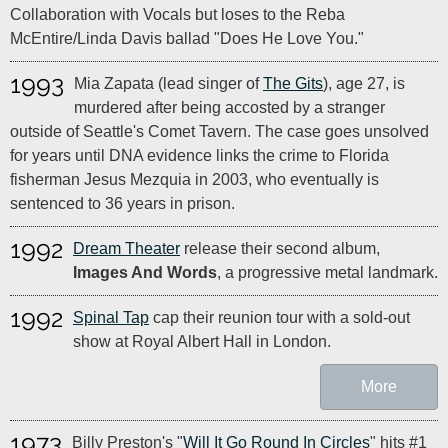
Collaboration with Vocals but loses to the Reba
McEntire/Linda Davis ballad "Does He Love You."
1993
Mia Zapata (lead singer of
The Gits
), age 27, is
murdered after being accosted by a stranger
outside of Seattle's Comet Tavern. The case goes unsolved
for years until DNA evidence links the crime to Florida
fisherman Jesus Mezquia in 2003, who eventually is
sentenced to 36 years in prison.
1992
Dream Theater
release their second album,
Images And Words
, a progressive metal landmark.
1992
Spinal Tap
cap their reunion tour with a sold-out
show at Royal Albert Hall in London.
More
1973
Billy Preston's "
Will It Go Round In Circles
" hits #1