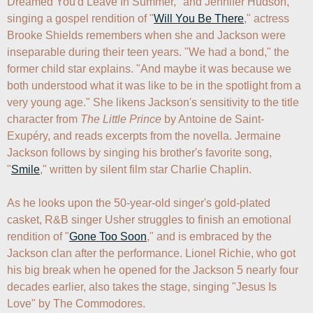
Dreamed You'd Leave In Summer," and Jennifer Hudson, 
singing a gospel rendition of "
Will You Be There
," actress 
Brooke Shields remembers when she and Jackson were 
inseparable during their teen years. "We had a bond," the 
former child star explains. "And maybe it was because we 
both understood what it was like to be in the spotlight from a 
very young age." She likens Jackson's sensitivity to the title 
character from 
The Little Prince
 by Antoine de Saint-
Exupéry, and reads excerpts from the novella. Jermaine 
Jackson follows by singing his brother's favorite song, 
"
Smile
," written by silent film star Charlie Chaplin.

As he looks upon the 50-year-old singer's gold-plated 
casket, R&B singer Usher struggles to finish an emotional 
rendition of "
Gone Too Soon
," and is embraced by the 
Jackson clan after the performance. Lionel Richie, who got 
his big break when he opened for the Jackson 5 nearly four 
decades earlier, also takes the stage, singing "Jesus Is 
Love" by The Commodores.
