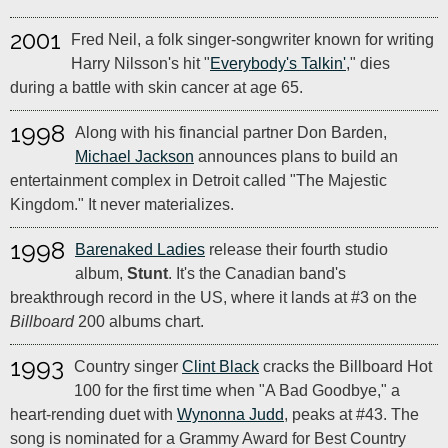
2001
Fred Neil, a folk singer-songwriter known for writing
Harry Nilsson's hit "
Everybody's Talkin'
," dies
during a battle with skin cancer at age 65.
1998
Along with his financial partner Don Barden,
Michael Jackson
announces plans to build an
entertainment complex in Detroit called "The Majestic
Kingdom." It never materializes.
1998
Barenaked Ladies
release their fourth studio
album,
Stunt
. It's the Canadian band's
breakthrough record in the US, where it lands at #3 on the
Billboard
200 albums chart.
1993
Country singer
Clint Black
cracks the Billboard Hot
100 for the first time when "A Bad Goodbye," a
heart-rending duet with
Wynonna Judd
, peaks at #43. The
song is nominated for a Grammy Award for Best Country