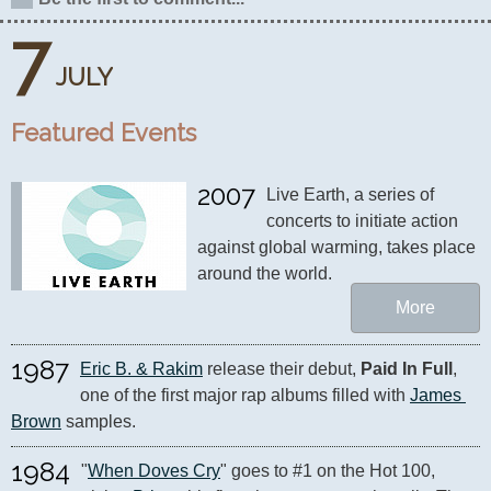
7
JULY
Featured Events
2007
Live Earth, a series of 
concerts to initiate action 
against global warming, takes place 
around the world.
More
1987
Eric B. & Rakim
 release their debut, 
Paid In Full
, 
one of the first major rap albums filled with 
James 
Brown
 samples.
1984
"
When Doves Cry
" goes to #1 on the Hot 100, 