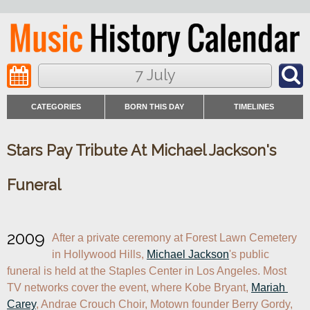
7 July
CATEGORIES
BORN THIS DAY
TIMELINES
Stars Pay Tribute At Michael Jackson's
Funeral
2009
After a private ceremony at Forest Lawn Cemetery 
in Hollywood Hills, 
Michael Jackson
's public 
funeral is held at the Staples Center in Los Angeles. Most 
TV networks cover the event, where Kobe Bryant, 
Mariah 
Carey
, Andrae Crouch Choir, Motown founder Berry Gordy, 