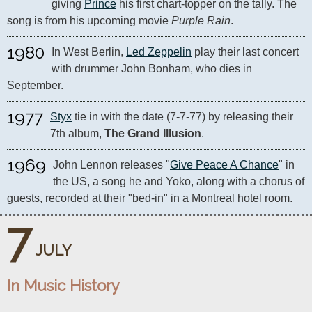
giving 
Prince
 his first chart-topper on the tally. The 
song is from his upcoming movie 
Purple Rain
.
1980
In West Berlin, 
Led Zeppelin
 play their last concert 
with drummer John Bonham, who dies in 
September.
1977
Styx
 tie in with the date (7-7-77) by releasing their 
7th album, 
The Grand Illusion
.
1969
John Lennon releases "
Give Peace A Chance
" in 
the US, a song he and Yoko, along with a chorus of 
guests, recorded at their "bed-in" in a Montreal hotel room.
7
JULY
In Music History