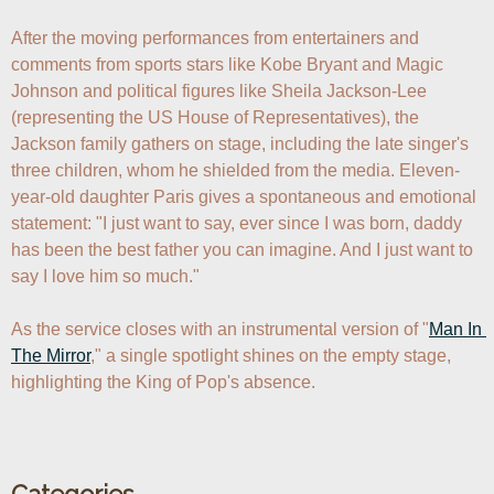
After the moving performances from entertainers and 
comments from sports stars like Kobe Bryant and Magic 
Johnson and political figures like Sheila Jackson-Lee 
(representing the US House of Representatives), the 
Jackson family gathers on stage, including the late singer's 
three children, whom he shielded from the media. Eleven-
year-old daughter Paris gives a spontaneous and emotional 
statement: "I just want to say, ever since I was born, daddy 
has been the best father you can imagine. And I just want to 
say I love him so much." 

As the service closes with an instrumental version of "
Man In 
The Mirror
," a single spotlight shines on the empty stage, 
highlighting the King of Pop's absence.
