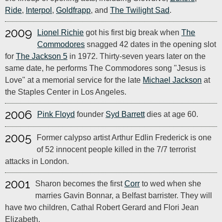
Ride
,
Interpol
,
Goldfrapp
, and
The Twilight Sad
.
2009
Lionel Richie
got his first big break when
The
Commodores
snagged 42 dates in the opening slot
for
The Jackson 5
in 1972. Thirty-seven years later on the
same date, he performs The Commodores song "Jesus is
Love" at a memorial service for the late
Michael Jackson
at
the Staples Center in Los Angeles.
2006
Pink Floyd
founder
Syd Barrett
dies at age 60.
2005
Former calypso artist Arthur Edlin Frederick is one
of 52 innocent people killed in the 7/7 terrorist
attacks in London.
2001
Sharon becomes the first
Corr
to wed when she
marries Gavin Bonnar, a Belfast barrister. They will
have two children, Cathal Robert Gerard and Flori Jean
Elizabeth.