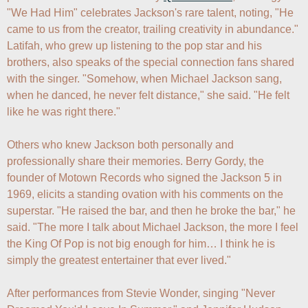
"We Had Him" celebrates Jackson's rare talent, noting, "He 
came to us from the creator, trailing creativity in abundance." 
Latifah, who grew up listening to the pop star and his 
brothers, also speaks of the special connection fans shared 
with the singer. "Somehow, when Michael Jackson sang, 
when he danced, he never felt distance," she said. "He felt 
like he was right there."

Others who knew Jackson both personally and 
professionally share their memories. Berry Gordy, the 
founder of Motown Records who signed the Jackson 5 in 
1969, elicits a standing ovation with his comments on the 
superstar. "He raised the bar, and then he broke the bar," he 
said. "The more I talk about Michael Jackson, the more I feel 
the King Of Pop is not big enough for him… I think he is 
simply the greatest entertainer that ever lived."

After performances from Stevie Wonder, singing "Never 