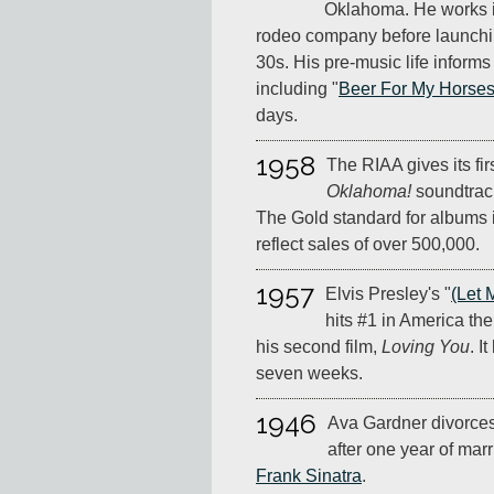
Oklahoma. He works in 
rodeo company before launchin
30s. His pre-music life inform
including "
Beer For My Horse
days.
1958
The RIAA gives its fir
Oklahoma!
soundtrack
The Gold standard for albums 
reflect sales of over 500,000.
1957
Elvis Presley's "
(Let 
hits #1 in America the
his second film,
Loving You
. I
seven weeks.
1946
Ava Gardner divorce
after one year of mar
Frank Sinatra
.