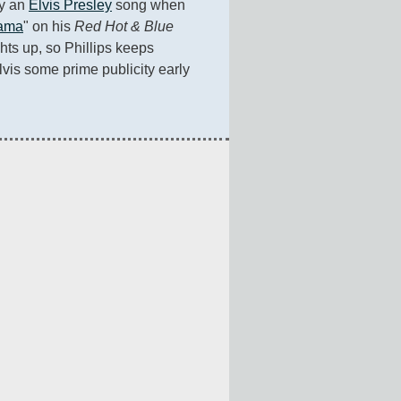
ay an 
Elvis Presley
 song when 
Mama
" on his 
Red Hot & Blue
ts up, so Phillips keeps 
lvis some prime publicity early 