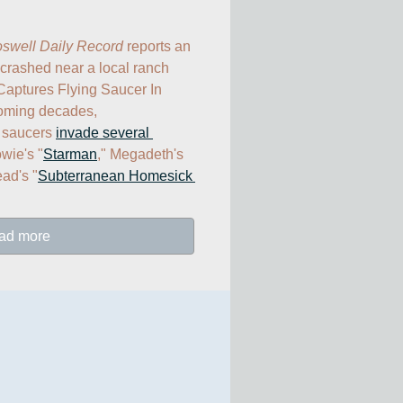
swell Daily Record
 reports an 
 crashed near a local ranch 
aptures Flying Saucer In 
oming decades, 
g saucers 
invade several 
wie's "
Starman
," Megadeth's 
ad's "
Subterranean Homesick 
ad more