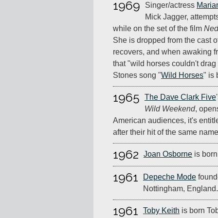
1969
Singer/actress
Marian
Mick Jagger, attempts
while on the set of the film
Ned
She is dropped from the cast o
recovers, and when awaking fr
that "wild horses couldn't dra
Stones song "
Wild Horses
" is
1965
The Dave Clark Five
Wild Weekend
, open
American audiences, it's entit
after their hit of the same name
1962
Joan Osborne
is born
1961
Depeche Mode
founde
Nottingham, England.
1961
Toby Keith
is born Tob