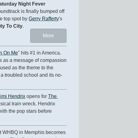
aturday Night Fever
undtrack is finally bumped off 
e top spot by 
Gerry Rafferty
's 
ity To City
.
More
n On Me
" hits #1 in America. 
s as a message of compassion 
 used as the theme to the 
 a troubled school and its no-
Jimi Hendrix
 opens for 
The 
sical train wreck. Hendrix 
th the pop stars before 
at WHBQ in Memphis becomes 