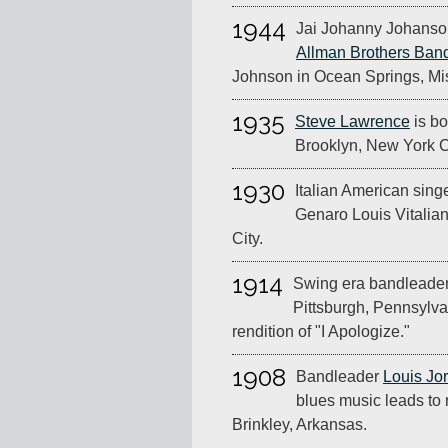
1944
Jai Johanny Johanso
Allman Brothers Ban
Johnson in Ocean Springs, Mis
1935
Steve Lawrence
is bo
Brooklyn, New York C
1930
Italian American singe
Genaro Louis Vitalia
City.
1914
Swing era bandleader 
Pittsburgh, Pennsylva
rendition of "I Apologize."
1908
Bandleader
Louis Jo
blues music leads to r
Brinkley, Arkansas.