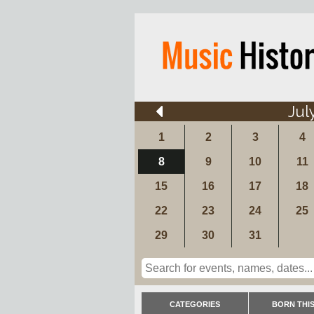
Jul
1
2
3
4
8
9
10
11
15
16
17
18
22
23
24
25
29
30
31
CATEGORIES
BORN THIS