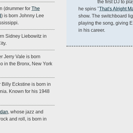
the first DJ to pl
n (drummer for
The
he spins "
That's Alright 
d
) is born Johnny Lee
show. The switchboard ligh
sissippi.
playing the song, giving E
in his career.
rn Sidney Liebowitz in
ity.
r Jerry Vale is born
no in the Bronx, New York
Billy Eckstine is born in
nia. Known for his 1948
rdan
, whose jazz and
ock and roll, is born in