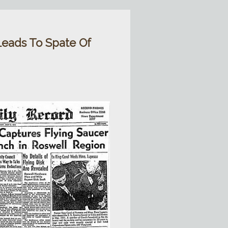
Leads To Spate Of