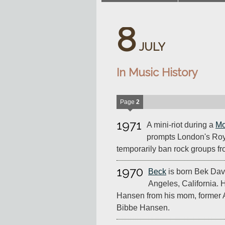
8
JULY
In Music History
Page
2
1971
A mini-riot during a
Mo
prompts London's Roya
temporarily ban rock groups f
1970
Beck
is born Bek Dav
Angeles, California.
Hansen from his mom, former 
Bibbe Hansen.