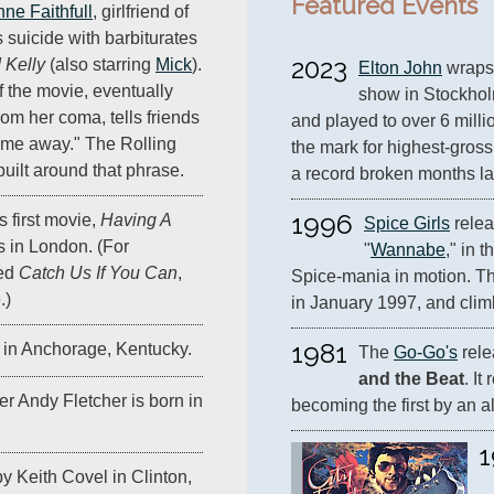
Featured Events
ne Faithfull
, girlfriend of
 suicide with barbiturates
2023
 Kelly
(also starring
Mick
).
Elton John
 wraps 
f the movie, eventually
show in Stockholm
om her coma, tells friends
and played to over 6 million
g me away." The Rolling
the mark for highest-grossi
 built around that phrase.
a record broken months lat
1996
's first movie,
Having A
Spice Girls
 relea
s in London. (For
"
Wannabe
," in t
led
Catch Us If You Can
,
Spice-mania in motion. The
.)
in January 1997, and climb
1981
 in Anchorage, Kentucky.
The 
Go-Go's
 rel
and the Beat
. It
r Andy Fletcher is born in
becoming the first by an al
1
y Keith Covel in Clinton,