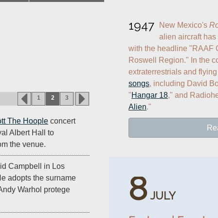
1947
New Mexico's 
Ro
alien aircraft has
with the headline "RAAF C
Roswell Region." In the c
extraterrestrials and flyin
songs
, including David Bo
"
Hangar 18
," and Radiohe
1
2
3
Alien
."
tt The Hoople
concert
Re
l Albert Hall to
rom the venue.
id Campbell in Los
8
 He adopts the surname
Andy Warhol protege
JULY