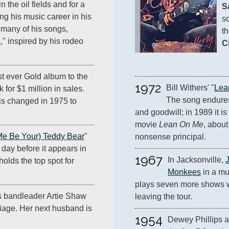
the oil fields and for a
S
g his music career in his
so
s many of his songs,
th
s
," inspired by his rodeo
C
st ever Gold album to the
1972
Bill Withers' "
Lea
 for $1 million in sales.
The song endure
is changed in 1975 to
and goodwill; in 1989 it is
movie 
Lean On Me
, about
Me Be Your) Teddy Bear
"
nonsense principal.
 day before it appears in
1967
In Jacksonville, 
t holds the top spot for
Monkees
 in a mu
plays seven more shows wi
s bandleader Artie Shaw
leaving the tour.
riage. Her next husband is
1954
Dewey Phillips 