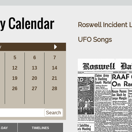
Roswell Incident 
UFO Songs
y
5
6
7
12
13
14
19
20
21
26
27
28
Search
 DAY
TIMELINES