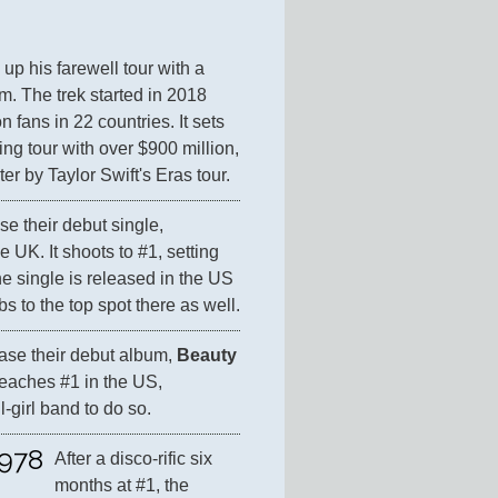
up his farewell tour with a 
. The trek started in 2018 
 fans in 22 countries. It sets 
ng tour with over $900 million, 
er by Taylor Swift's Eras tour.
se their debut single, 
he UK. It shoots to #1, setting 
 single is released in the US 
s to the top spot there as well.
ease their debut album, 
Beauty 
 reaches #1 in the US, 
l-girl band to do so.
978
After a disco-rific six 
months at #1, the 