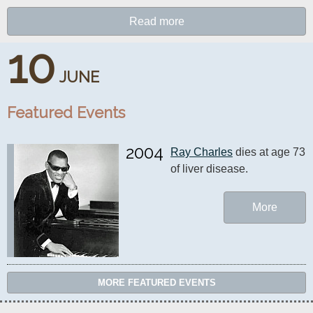
Read more
10
JUNE
Featured Events
2004
Ray Charles
 dies at age 73 
of liver disease.
More
MORE FEATURED EVENTS