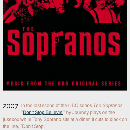
2007
In the last scene of the HBO series 
The Sopranos
, 
"
Don't Stop Believin'
" by Journey plays on the 
jukebox while Tony Soprano sits at a diner. It cuts to black on 
the line, "Don't Stop."