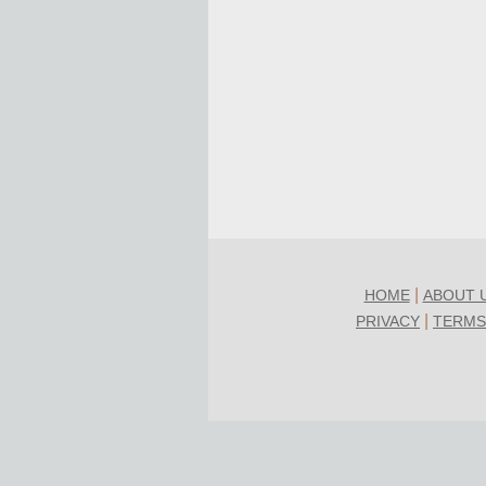
|
HOME
ABOUT 
|
PRIVACY
TERMS