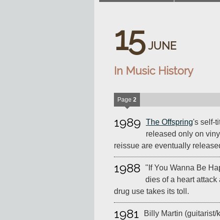
15
JUNE
In Music History
Page
2
1989
The Offspring
's self-
released only on viny
reissue are eventually release
1988
"If You Wanna Be Ha
dies of a heart attack
drug use takes its toll.
1981
Billy Martin (guitarist