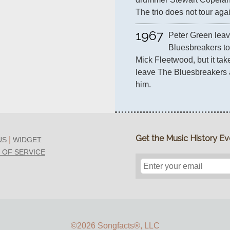
The trio does not tour agai
1967
Peter Green leav
Bluesbreakers to
Mick Fleetwood, but it tak
leave The Bluesbreakers a
him.
Get the Music History Eve
|
US
WIDGET
 OF SERVICE
©2026 Songfacts
®
, LLC