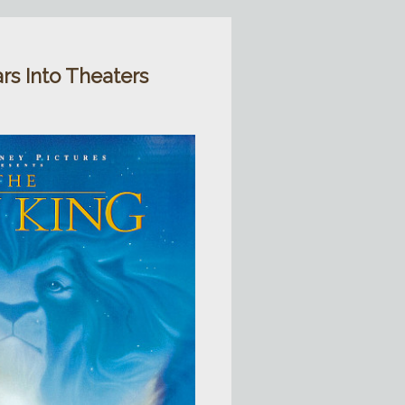
rs Into Theaters