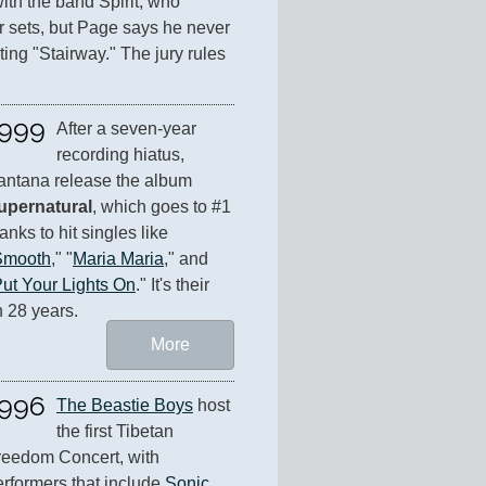
ith the band Spirit, who 
r sets, but Page says he never 
ing "Stairway." The jury rules 
999
After a seven-year 
recording hiatus, 
Santana release the album 
upernatural
, which goes to #1 
anks to hit singles like 
Smooth
," "
Maria Maria
," and 
ut Your Lights On
." It's their 
n 28 years.
More
996
The Beastie Boys
 host 
the first Tibetan 
reedom Concert, with 
rformers that include 
Sonic 