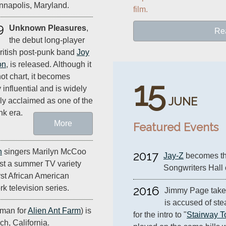
Annapolis, Maryland.
film.
9
Unknown Pleasures
,
Re
the debut long-player
ritish post-punk band
Joy
on
, is released. Although it
ot chart, it becomes
15
 influential and is widely
JUNE
ally acclaimed as one of the
nk era.
More
Featured Events
n
singers Marilyn McCoo
2017
Jay-Z
 becomes the
ost a summer TV variety
Songwriters Hall
rst African American
k television series.
2016
Jimmy Page takes 
is accused of stea
tman for
Alien Ant Farm
) is
for the intro to "
Stairway 
h, California.