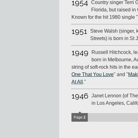
1954
Country singer Terri 
Florida, but raised i
Known for the hit 1980 single
1951
Steve Walsh (singer, 
Streets) is born in St
1949
Russell Hitchcock, le
born in Melbourne, Au
string of soft-rock hits in the ea
One That You Love
" and "
Maki
At All
."
1946
Janet Lennon (of The
in Los Angeles, Calif
Page
2