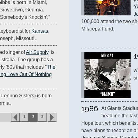
Gibbs is born in Miami,
Y
n Grovetown, Georgia.
J
 "Somebody's Knockin'."
100,000 attend the two sho
Milarepa Fund.
keyboardist for
Kansas
,
 Joseph, Missouri.
ad singer of
Air Supply
, is
1
stralia. The group has a
rly '80s that includes "
The
wi
ng Love Out Of Nothing
si
 Lennon Sisters) is born
ornia.
1986
At Giants Stadiu
headline the last
1
2
3
Hope tour, which benefits 
have plans to record an al
drummer Stewart Copeland 