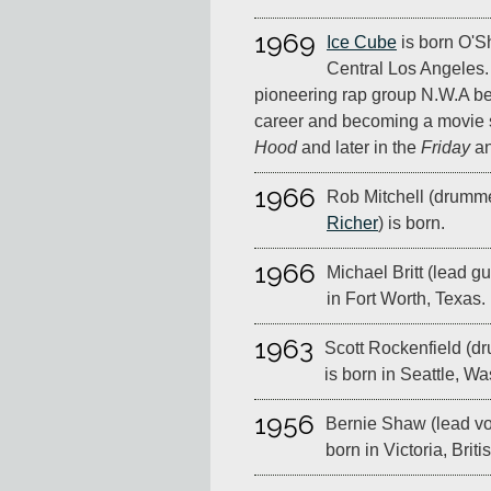
1969
Ice Cube
is born O'S
Central Los Angeles.
pioneering rap group N.W.A be
career and becoming a movie st
Hood
and later in the
Friday
a
1966
Rob Mitchell (drumme
Richer
) is born.
1966
Michael Britt (lead gui
in Fort Worth, Texas.
1963
Scott Rockenfield (d
is born in Seattle, W
1956
Bernie Shaw (lead vo
born in Victoria, Brit