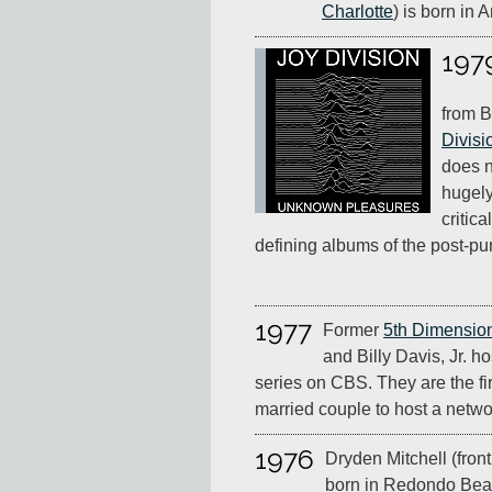
Charlotte
) is born in 
197
from B
Divisi
does n
hugely
critic
defining albums of the post-pu
1977
Former
5th Dimensio
and Billy Davis, Jr. h
series on CBS. They are the fi
married couple to host a networ
1976
Dryden Mitchell (fron
born in Redondo Beac