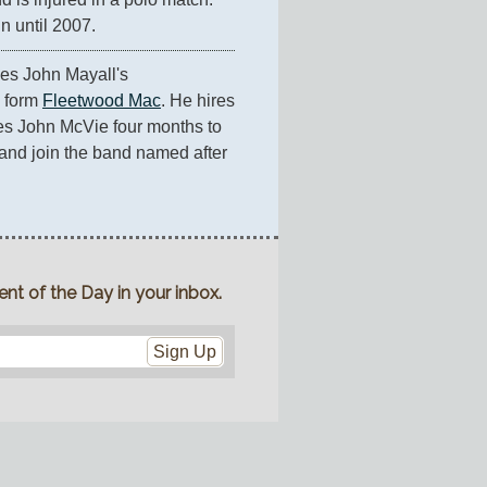
n until 2007.
es John Mayall's 
 form 
Fleetwood Mac
. He hires 
es John McVie four months to 
nd join the band named after 
nt of the Day in your inbox.
Sign Up