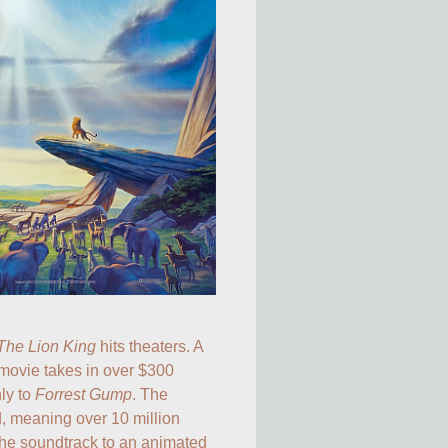
The Lion King
 hits theaters. A 
movie takes in over $300 
ly to 
Forrest Gump
. The 
 meaning over 10 million 
 the soundtrack to an animated 