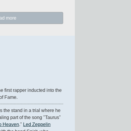
ad more
 first rapper inducted into the 
 of Fame.
the stand in a trial where he 
ling part of the song "Taurus" 
To Heaven
." 
Led Zeppelin