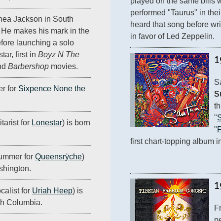
played on the same bills w
performed "Taurus" in thei
hea Jackson in South
heard that song before writ
 He makes his mark in the
in favor of Led Zeppelin.
fore launching a solo
ar, first in
Boyz N The
1
nd
Barbershop
movies.
r for
Sixpence None the
S
th
"
tarist for
Lonestar
) is born
"
P
first chart-topping album i
rummer for
Queensrÿche
)
ashington.
1
calist for
Uriah Heep
) is
ish Columbia.
F
pe