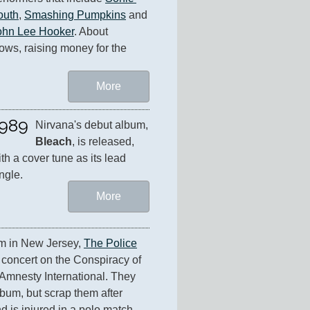
outh
, 
Smashing Pumpkins
 and 
ohn Lee Hooker
. About 
ws, raising money for the 
More
989
Nirvana's debut album, 
Bleach
, is released, 
th a cover tune as its lead 
ngle.
More
m in New Jersey, 
The Police
 concert on the Conspiracy of 
Amnesty International. They 
bum, but scrap them after 
is injured in a polo match. 