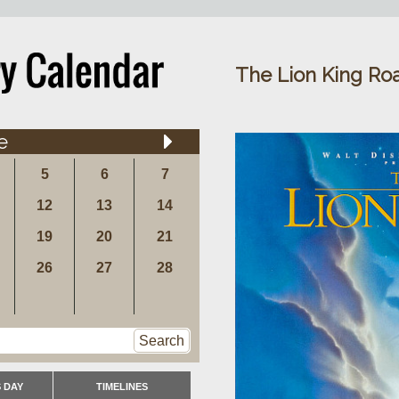
The Lion King Roa
e
5
6
7
12
13
14
19
20
21
26
27
28
Search
 DAY
TIMELINES