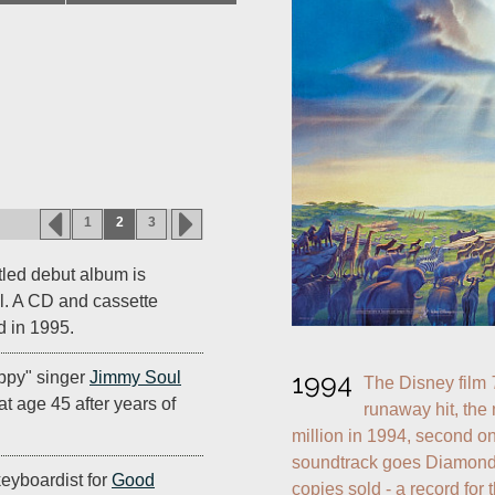
1
2
3
titled debut album is
l. A CD and cassette
d in 1995.
ppy" singer
Jimmy Soul
1994
The Disney film 
 at age 45 after years of
runaway hit, the 
million in 1994, second on
soundtrack goes Diamond,
/keyboardist for
Good
copies sold - a record for