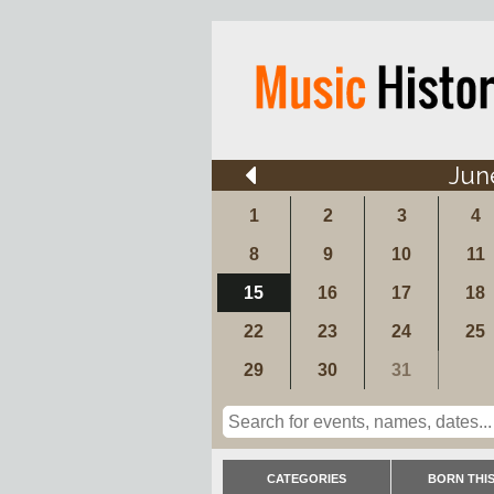
Jun
1
2
3
4
8
9
10
11
15
16
17
18
22
23
24
25
29
30
31
CATEGORIES
BORN THIS