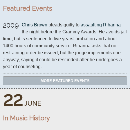
Featured Events
2009
Chris Brown
 pleads guilty to 
assaulting Rihanna
the night before the Grammy Awards. He avoids jail 
time, but is sentenced to five years' probation and about 
1400 hours of community service. Rihanna asks that no 
restraining order be issued, but the judge implements one 
anyway, saying it could be rescinded after he undergoes a 
year of counseling.
MORE FEATURED EVENTS
22
JUNE
In Music History