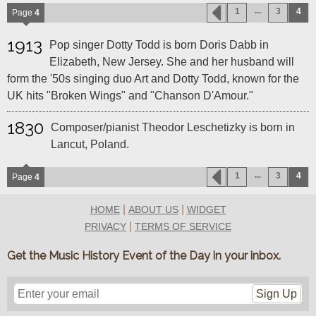
...
1
3
4
Page
4
1913
Pop singer Dotty Todd is born Doris Dabb in
Elizabeth, New Jersey. She and her husband will
form the '50s singing duo Art and Dotty Todd, known for the
UK hits "Broken Wings" and "Chanson D'Amour."
1830
Composer/pianist Theodor Leschetizky is born in
Lancut, Poland.
...
1
3
4
Page
4
|
|
HOME
ABOUT US
WIDGET
|
PRIVACY
TERMS OF SERVICE
Get the Music History Event of the Day in your inbox.
Sign Up