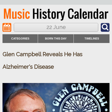
22 June
CATEGORIES
BORN THIS DAY
TIMELINES
Glen Campbell Reveals He Has
Alzheimer's Disease