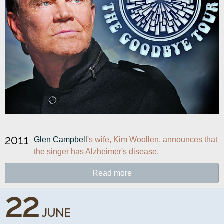
2011
Glen Campbell
's wife, Kim Woollen, announces that 
the singer has Alzheimer's disease.
Read more
22
JUNE