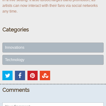
artists can now interact with their fans via social networks 
any time.
Categories
Innovations
Technology
Comments