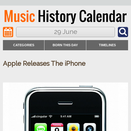
29 June
CATEGORIES
BORN THIS DAY
TIMELINES
Apple Releases The iPhone