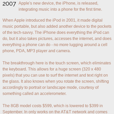
2007
Apple's new device, the iPhone, is released, 
integrating music into a phone for the first time.
When Apple introduced the iPod in 2001, it made digital 
music portable, but also added another device to the pockets 
of the tech-savvy. The iPhone does everything the iPod can 
do, but it also takes pictures, accesses the internet, and does 
everything a phone can do - no more lugging around a cell 
phone, PDA, MP3 player and camera.

The breakthrough here is the touch screen, which eliminates 
the keyboard. This allows for a huge screen (320 x 480 
pixels) that you can use to surf the internet and text right on 
the glass. It also knows when you rotate the screen, shifting 
accordingly to portrait or landscape mode, courtesy of 
something called an accelerometer.

The 8GB model costs $599, which is lowered to $399 in 
September. In only works on the AT&T network and comes 