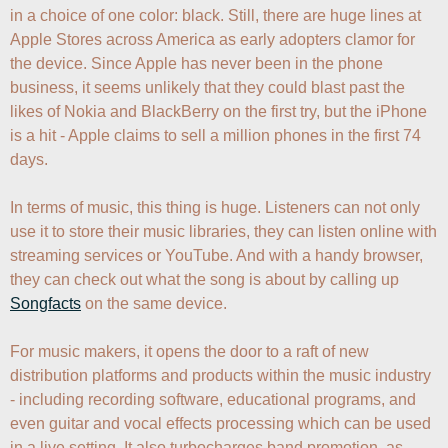
in a choice of one color: black. Still, there are huge lines at 
Apple Stores across America as early adopters clamor for 
the device. Since Apple has never been in the phone 
business, it seems unlikely that they could blast past the 
likes of Nokia and BlackBerry on the first try, but the iPhone 
is a hit - Apple claims to sell a million phones in the first 74 
days.

In terms of music, this thing is huge. Listeners can not only 
use it to store their music libraries, they can listen online with 
streaming services or YouTube. And with a handy browser, 
they can check out what the song is about by calling up 
Songfacts
 on the same device.

For music makers, it opens the door to a raft of new 
distribution platforms and products within the music industry 
- including recording software, educational programs, and 
even guitar and vocal effects processing which can be used 
in a live setting. It also turbocharges band promotion, as 