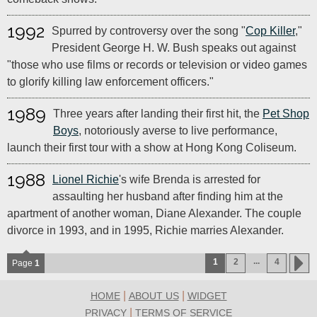
1992
Spurred by controversy over the song "
Cop Killer
,"
President George H. W. Bush speaks out against
"those who use films or records or television or video games
to glorify killing law enforcement officers."
1989
Three years after landing their first hit, the
Pet Shop
Boys
, notoriously averse to live performance,
launch their first tour with a show at Hong Kong Coliseum.
1988
Lionel Richie
's wife Brenda is arrested for
assaulting her husband after finding him at the
apartment of another woman, Diane Alexander. The couple
divorce in 1993, and in 1995, Richie marries Alexander.
...
1
2
4
Page
1
|
|
HOME
ABOUT US
WIDGET
|
PRIVACY
TERMS OF SERVICE