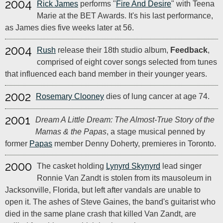
2004
Rick James
performs "
Fire And Desire
" with Teena
Marie at the BET Awards. It's his last performance,
as James dies five weeks later at 56.
2004
Rush
release their 18th studio album,
Feedback
,
comprised of eight cover songs selected from tunes
that influenced each band member in their younger years.
2002
Rosemary Clooney
dies of lung cancer at age 74.
2001
Dream A Little Dream: The Almost-True Story of the
Mamas & the Papas
, a stage musical penned by
former
Papas
member Denny Doherty, premieres in Toronto.
2000
The casket holding
Lynyrd Skynyrd
lead singer
Ronnie Van Zandt is stolen from its mausoleum in
Jacksonville, Florida, but left after vandals are unable to
open it. The ashes of Steve Gaines, the band's guitarist who
died in the same plane crash that killed Van Zandt, are