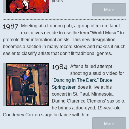
years."
More
1987
Meeting at a London pub, a group of record label 
executives decide to use the term "World Music" to 
promote their international artists. This new designation 
becomes a section in many record stores and makes it much 
easier to classify artists that don't fit traditional genres.
1984
After a failed attempt 
shooting a studio video for 
"
Dancing In The Dark
," 
Bruce 
Springsteen
 does it live at his 
concert in St. Paul, Minnesota. 
During Clarence Clemons' sax solo, 
he brings a doe-eyed, 19-year-old 
Courteney Cox on stage to dance with him.
More