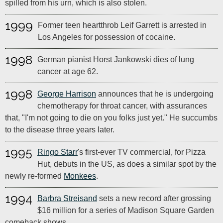
spilled from his urn, which is also stolen.
1999
Former teen heartthrob Leif Garrett is arrested in
Los Angeles for possession of cocaine.
1998
German pianist Horst Jankowski dies of lung
cancer at age 62.
1998
George Harrison
announces that he is undergoing
chemotherapy for throat cancer, with assurances
that, "I'm not going to die on you folks just yet." He succumbs
to the disease three years later.
1995
Ringo Starr
's first-ever TV commercial, for Pizza
Hut, debuts in the US, as does a similar spot by the
newly re-formed
Monkees
.
1994
Barbra Streisand
sets a new record after grossing
$16 million for a series of Madison Square Garden
comeback shows.