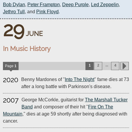
Bob Dylan
, 
Peter Frampton
, 
Deep Purple
, 
Led Zeppelin
, 
Jethro Tull
, and 
Pink Floyd
.
29
JUNE
In Music History
...
1
2
4
Page
1
2020
Benny Mardones of "
Into The Night
" fame dies at 73
after a long battle with Parkinson's disease.
2007
George McCorkle, guitarist for
The Marshall Tucker
Band
and composer of their hit "
Fire On The
Mountain
," dies at age 59 shortly after being diagnosed with
cancer.