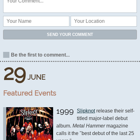
SEND YOUR COMMENT
Be the first to comment...
29
JUNE
Featured Events
1999
Slipknot
 release their self-
titled major-label debut 
album. 
Metal Hammer
 magazine 
calls it the "best debut of the last 25 