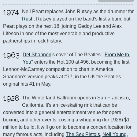
1974
Neil Peart replaces John Rutsey as the drummer for 
Rush
. Rutsey played on the band's first album, but 
Peart plays on the next 18, joining Geddy Lee and Alex 
Lifeson in one of the most venerable and productive 
partnerships in rock history.
1963
Del Shannon
's cover of The Beatles' "
From Me to 
You
" enters the Hot 100 at #96, becoming the first 
Lennon-McCartney composition to chart in America. 
Shannon's version peaks at #77; in the UK the Beatles 
original hits #1 in May.
1928
The Winterland Ballroom opens in San Francisco, 
California. It's an ice-skating rink that can be 
converted into a general entertainment venue for opera, 
boxing, and other events, costing a whopping (for 1928) $1 
million to build. It will go on to become a concert location for 
many famous acts, including 
The Sex Pistols
, 
Neil Young
, 