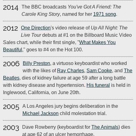
2014
The BBC broadcasts
You've Got A Friend: The
Carole King Story
, named for her
1971 song
.
2012
One Direction
's video release of
Up All Night: The
Live Tour
debuts at #1 on the Billboard Music Video
Sales chart, while their first single, "
What Makes You
Beautiful
," goes to #4 on the Hot 100.
2006
Billy Preston
, a virtuoso keyboardist who worked
with the likes of
Ray Charles
,
Sam Cooke
, and
The
Beatles
, dies of kidney failure at age 59 after a long battle
with kidney disease and hypertension.
His funeral
is held in
Inglewood, California, on June 20th.
2005
A Los Angeles jury begins deliberation in the
Michael Jackson
child molestation trial.
2003
Dave Rowberry (keyboardist for
The Animals
) dies
at age 62 of an ulcer hemorrhage.