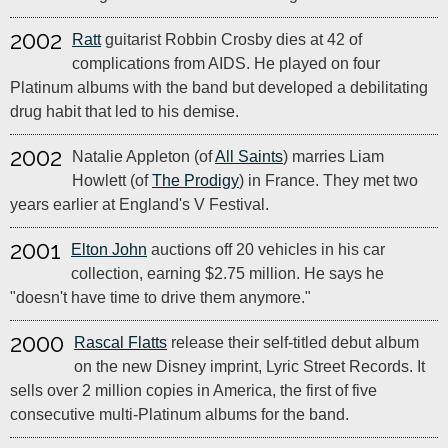
2002
Ratt
guitarist Robbin Crosby dies at 42 of
complications from AIDS. He played on four
Platinum albums with the band but developed a debilitating
drug habit that led to his demise.
2002
Natalie Appleton (of
All Saints
) marries Liam
Howlett (of
The Prodigy
) in France. They met two
years earlier at England's V Festival.
2001
Elton John
auctions off 20 vehicles in his car
collection, earning $2.75 million. He says he
"doesn't have time to drive them anymore."
2000
Rascal Flatts
release their self-titled debut album
on the new Disney imprint, Lyric Street Records. It
sells over 2 million copies in America, the first of five
consecutive multi-Platinum albums for the band.