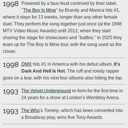
1998
Powered by a faux feud contrived by their label,
"
The Boy Is Mine
" by Brandy and Monica hits #1,
where it stays for 13 weeks, longer than any other female
duet. They perform the song together just once (at the 1998
MTV Video Music Awards) until 2012, when they start
sharing the stage for showcases and "battles." In 2025 they
team up for The Boy Is Mine tour, with the song used as the
closer.
1998
DMX
hits #1 in America with his debut album,
It's
Dark And Hell Is Hot
. The ruff and rowdy rapper
goes on a tear, with his next four albums also hitting the top.
1993
The Velvet Underground
re-form for the first time in
24 years for a show at London's Wembley Arena.
1993
The Who
's
Tommy
, which has been converted into
a Broadway play, wins five Tony Awards.