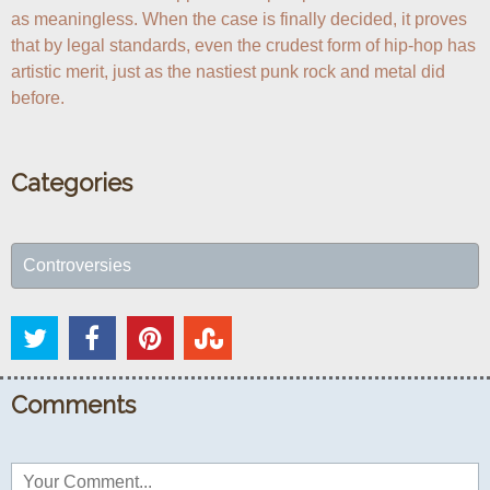
as meaningless. When the case is finally decided, it proves 
that by legal standards, even the crudest form of hip-hop has 
artistic merit, just as the nastiest punk rock and metal did 
before.
Categories
Controversies
Comments