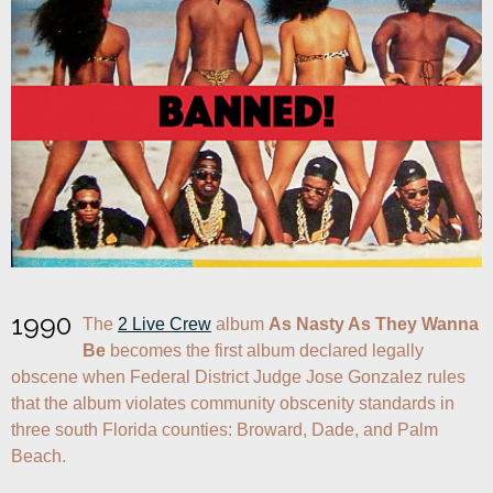
1990
The 
2 Live Crew
 album 
As Nasty As They Wanna 
Be
 becomes the first album declared legally 
obscene when Federal District Judge Jose Gonzalez rules 
that the album violates community obscenity standards in 
three south Florida counties: Broward, Dade, and Palm 
Beach.