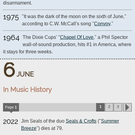
disarmament.
1975
"It was the dark of the moon on the sixth of June," 
according to C.W. McCall's song "
Convoy
."
1964
The Dixie Cups' "
Chapel Of Love
," a Phil Spector 
wall-of-sound production, hits #1 in America, where 
it stays for three weeks.
6
JUNE
In Music History
1
2
3
Page
1
2022
Jim Seals of the duo
Seals & Crofts
("
Summer
Breeze
") dies at 79.