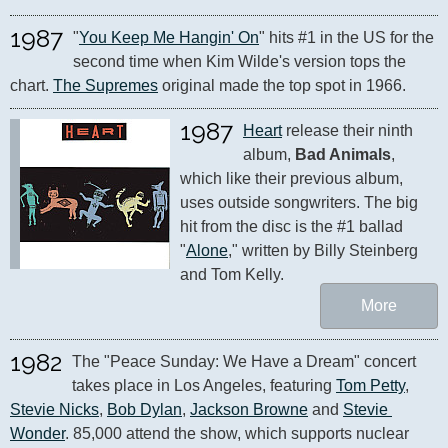
1987
"
You Keep Me Hangin' On
" hits #1 in the US for the 
second time when Kim Wilde's version tops the 
chart. 
The Supremes
 original made the top spot in 1966.
1987
Heart
 release their ninth 
album, 
Bad Animals
, 
which like their previous album, 
uses outside songwriters. The big 
hit from the disc is the #1 ballad 
"
Alone
," written by Billy Steinberg 
and Tom Kelly.
More
1982
The "Peace Sunday: We Have a Dream" concert 
takes place in Los Angeles, featuring 
Tom Petty
, 
Stevie Nicks
, 
Bob Dylan
, 
Jackson Browne
 and 
Stevie 
Wonder
. 85,000 attend the show, which supports nuclear 