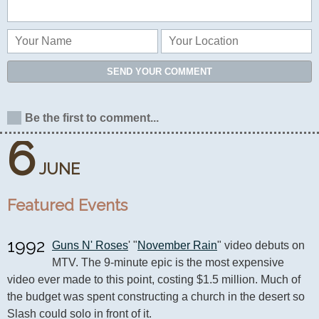
SEND YOUR COMMENT
Be the first to comment...
6
JUNE
Featured Events
1992
Guns N' Roses
' "
November Rain
" video debuts on 
MTV. The 9-minute epic is the most expensive 
video ever made to this point, costing $1.5 million. Much of 
the budget was spent constructing a church in the desert so 
Slash could solo in front of it.