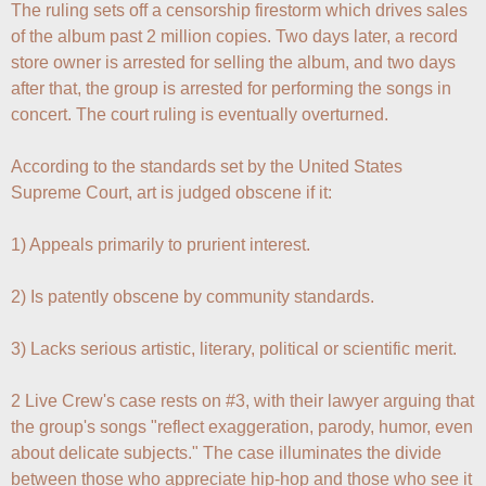
The ruling sets off a censorship firestorm which drives sales 
of the album past 2 million copies. Two days later, a record 
store owner is arrested for selling the album, and two days 
after that, the group is arrested for performing the songs in 
concert. The court ruling is eventually overturned.

According to the standards set by the United States 
Supreme Court, art is judged obscene if it:

1) Appeals primarily to prurient interest.

2) Is patently obscene by community standards.

3) Lacks serious artistic, literary, political or scientific merit.

2 Live Crew's case rests on #3, with their lawyer arguing that 
the group's songs "reflect exaggeration, parody, humor, even 
about delicate subjects." The case illuminates the divide 
between those who appreciate hip-hop and those who see it 