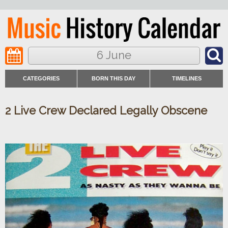
6 June
CATEGORIES
BORN THIS DAY
TIMELINES
2 Live Crew Declared Legally Obscene