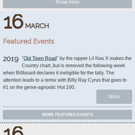
Read more
16
MARCH
Featured Events
2019
"
Old Town Road
" by the rapper Lil Nas X makes the 
Country chart, but is removed the following week 
when Billboard declares it ineligible for the tally. The 
attention leads to a remix with Billy Ray Cyrus that goes to 
#1 on the genre-agnostic Hot 100.
More
MORE FEATURED EVENTS
16