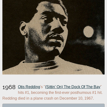
1968
Otis Redding
's "
(Sittin' On) The Dock Of The Bay
" 
hits #1, becoming the first-ever posthumous #1 hit. 
Redding died in a plane crash on December 10, 1967.