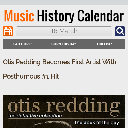
16 March
CATEGORIES
BORN THIS DAY
TIMELINES
Otis Redding Becomes First Artist With
Posthumous #1 Hit