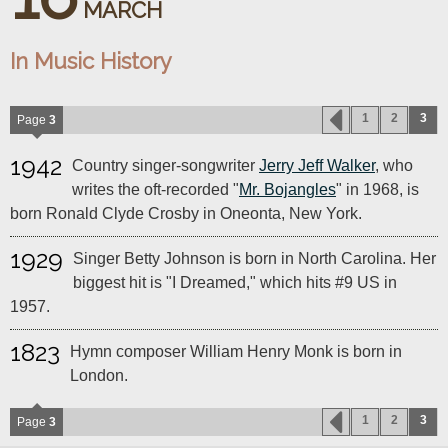
MARCH
In Music History
1
2
3
Page
3
1942
Country singer-songwriter
Jerry Jeff Walker
, who
writes the oft-recorded "
Mr. Bojangles
" in 1968, is
born Ronald Clyde Crosby in Oneonta, New York.
1929
Singer Betty Johnson is born in North Carolina. Her
biggest hit is "I Dreamed," which hits #9 US in
1957.
1823
Hymn composer William Henry Monk is born in
London.
1
2
3
Page
3