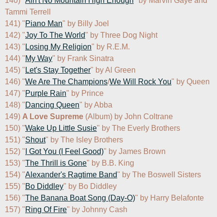
140) "
Ain't No Mountain High Enough
" by Marvin Gaye and 
Tammi Terrell

141) "
Piano Man
" by Billy Joel

142) "
Joy To The World
" by Three Dog Night

143) "
Losing My Religion
" by R.E.M.

144) "
My Way
" by Frank Sinatra

145) "
Let's Stay Together
" by Al Green

146) "
We Are The Champions
/
We Will Rock You
" by Queen

147) "
Purple Rain
" by Prince

148) "
Dancing Queen
" by Abba

149) 
A Love Supreme
 (Album) by John Coltrane

150) "
Wake Up Little Susie
" by The Everly Brothers

151) "
Shout
" by The Isley Brothers

152) "
I Got You (I Feel Good)
" by James Brown

153) "
The Thrill is Gone
" by B.B. King

154) "
Alexander's Ragtime Band
" by The Boswell Sisters

155) "
Bo Diddley
" by Bo Diddley

156) "
The Banana Boat Song (Day-O)
" by Harry Belafonte

157) "
Ring Of Fire
" by Johnny Cash
