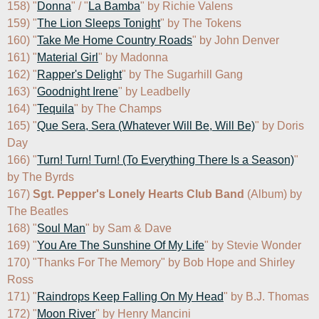
158) "
Donna
" / "
La Bamba
" by Richie Valens

159) "
The Lion Sleeps Tonight
" by The Tokens

160) "
Take Me Home Country Roads
" by John Denver

161) "
Material Girl
" by Madonna

162) "
Rapper's Delight
" by The Sugarhill Gang

163) "
Goodnight Irene
" by Leadbelly

164) "
Tequila
" by The Champs

165) "
Que Sera, Sera (Whatever Will Be, Will Be)
" by Doris 
Day

166) "
Turn! Turn! Turn! (To Everything There Is a Season)
" 
by The Byrds

167) 
Sgt. Pepper's Lonely Hearts Club Band
 (Album) by 
The Beatles

168) "
Soul Man
" by Sam & Dave

169) "
You Are The Sunshine Of My Life
" by Stevie Wonder

170) "Thanks For The Memory" by Bob Hope and Shirley 
Ross

171) "
Raindrops Keep Falling On My Head
" by B.J. Thomas

172) "
Moon River
" by Henry Mancini
