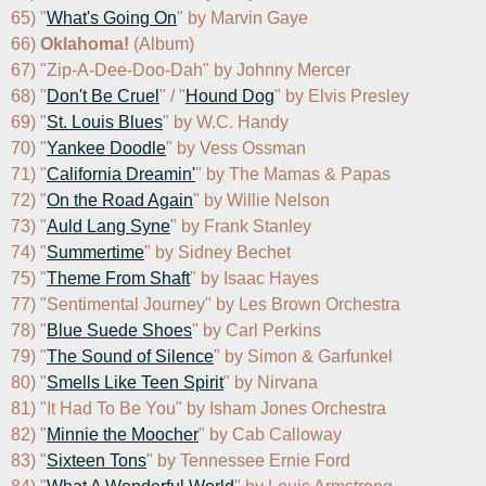
65) "
What's Going On
" by Marvin Gaye

66) 
Oklahoma!
 (Album)

67) "Zip-A-Dee-Doo-Dah" by Johnny Mercer

68) "
Don't Be Cruel
" / "
Hound Dog
" by Elvis Presley

69) "
St. Louis Blues
" by W.C. Handy

70) "
Yankee Doodle
" by Vess Ossman

71) "
California Dreamin'
" by The Mamas & Papas

72) "
On the Road Again
" by Willie Nelson

73) "
Auld Lang Syne
" by Frank Stanley

74) "
Summertime
" by Sidney Bechet

75) "
Theme From Shaft
" by Isaac Hayes

77) "Sentimental Journey" by Les Brown Orchestra

78) "
Blue Suede Shoes
" by Carl Perkins

79) "
The Sound of Silence
" by Simon & Garfunkel

80) "
Smells Like Teen Spirit
" by Nirvana

81) "It Had To Be You" by Isham Jones Orchestra

82) "
Minnie the Moocher
" by Cab Calloway

83) "
Sixteen Tons
" by Tennessee Ernie Ford
