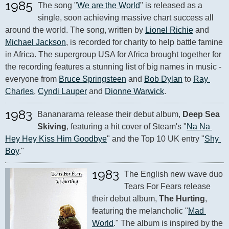
1985
The song "
We are the World
" is released as a 
single, soon achieving massive chart success all 
around the world. The song, written by 
Lionel Richie
 and 
Michael Jackson
, is recorded for charity to help battle famine 
in Africa. The supergroup USA for Africa brought together for 
the recording features a stunning list of big names in music - 
everyone from 
Bruce Springsteen
 and 
Bob Dylan
 to 
Ray 
Charles
, 
Cyndi Lauper
 and 
Dionne Warwick
.
1983
Bananarama release their debut album, 
Deep Sea 
Skiving
, featuring a hit cover of Steam's "
Na Na 
Hey Hey Kiss Him Goodbye
" and the Top 10 UK entry "
Shy 
Boy
."
1983
The English new wave duo 
Tears For Fears release 
their debut album, 
The Hurting
, 
featuring the melancholic "
Mad 
World
." The album is inspired by the 