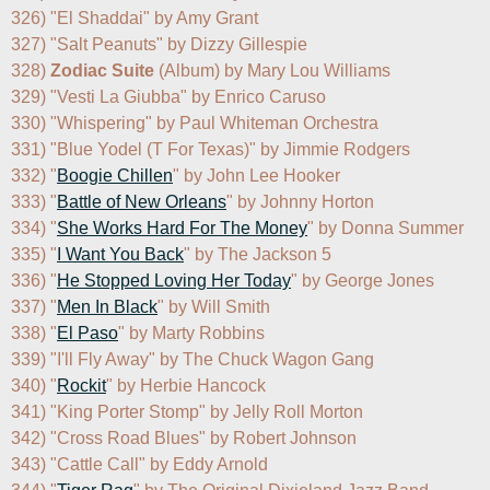
326) "El Shaddai" by Amy Grant

327) "Salt Peanuts" by Dizzy Gillespie

328) 
Zodiac Suite
 (Album) by Mary Lou Williams

329) "Vesti La Giubba" by Enrico Caruso

330) "Whispering" by Paul Whiteman Orchestra

331) "Blue Yodel (T For Texas)" by Jimmie Rodgers

332) "
Boogie Chillen
" by John Lee Hooker

333) "
Battle of New Orleans
" by Johnny Horton

334) "
She Works Hard For The Money
" by Donna Summer

335) "
I Want You Back
" by The Jackson 5

336) "
He Stopped Loving Her Today
" by George Jones

337) "
Men In Black
" by Will Smith

338) "
El Paso
" by Marty Robbins

339) "I'll Fly Away" by The Chuck Wagon Gang

340) "
Rockit
" by Herbie Hancock

341) "King Porter Stomp" by Jelly Roll Morton

342) "Cross Road Blues" by Robert Johnson

343) "Cattle Call" by Eddy Arnold
