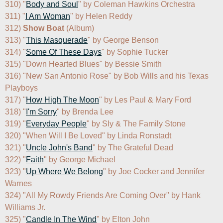
310) "
Body and Soul
" by Coleman Hawkins Orchestra

311) "
I Am Woman
" by Helen Reddy

312) 
Show Boat
 (Album)

313) "
This Masquerade
" by George Benson

314) "
Some Of These Days
" by Sophie Tucker

315) "Down Hearted Blues" by Bessie Smith

316) "New San Antonio Rose" by Bob Wills and his Texas 
Playboys

317) "
How High The Moon
" by Les Paul & Mary Ford

318) "
I'm Sorry
" by Brenda Lee

319) "
Everyday People
" by Sly & The Family Stone

320) "When Will I Be Loved" by Linda Ronstadt

321) "
Uncle John's Band
" by The Grateful Dead

322) "
Faith
" by George Michael

323) "
Up Where We Belong
" by Joe Cocker and Jennifer 
Warnes

324) "All My Rowdy Friends Are Coming Over" by Hank 
Williams Jr.

325) "
Candle In The Wind
" by Elton John
