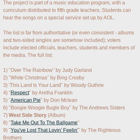
The project is part of a music education program, with a 
curriculum distributed to fifth grade teachers. Students can 
hear the songs on a special service set up by AOL.

The list is far from authoritative (or even consistent - albums 
and two-sided singles are somehow included); voters 
include elected officials, teachers, students and members of 
the media. The full list:

1) "Over The Rainbow" by Judy Garland

2) "White Christmas" by Bing Crosby

3) 'This Land Is Your Land" by Woody Guthrie

4) "
Respect
" by Aretha Franklin

5) "
American Pie
" by Don Mclean

6) "Boogie Woogie Bugle Boy" by The Andrews Sisters

7) 
West Side Story
 (Album)

8) "
Take Me Out To The Ballgame
"

9) "
You've Lost That Lovin' Feelin'
" by The Righteous 
Brothers
