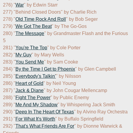
276) "
War
" by Edwin Starr

277) "Behind Closed Doors" by Charlie Rich

278) "
Old Time Rock And Roll
" by Bob Seger

279) "
We Got The Beat
" by The Go-Gos

280) "
The Message
" by Grandmaster Flash and the Furious 
5

281) "
You're The Top
" by Cole Porter

282) "
My Guy
" by Mary Wells

283) "
You Send Me
" by Sam Cooke

284) "
By the Time I Get to Phoenix
" by Glen Campbell

285) "
Everybody's Talkin'
" by Nilsson

286) "
Heart of Gold
" by Neil Young

287) "
Jack & Diane
" by John Cougar Mellencamp

288) "
Fight The Power
" by Public Enemy

289) "
Me And My Shadow
" by Whispering Jack Smith

290) "
Deep In The Heart Of Texas
" by Alvino Ray Orchestra

291) "
For What It's Worth
" by Buffalo Springfield

292) "
That's What Friends Are For
" by Dionne Warwick & 