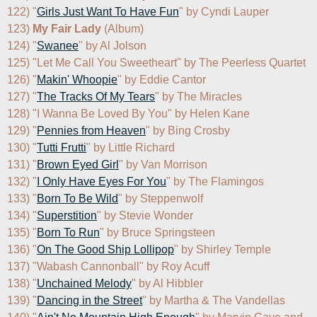
122) "
Girls Just Want To Have Fun
" by Cyndi Lauper

123) 
My Fair Lady
 (Album)

124) "
Swanee
" by Al Jolson

125) "Let Me Call You Sweetheart" by The Peerless Quartet

126) "
Makin' Whoopie
" by Eddie Cantor

127) "
The Tracks Of My Tears
" by The Miracles

128) "I Wanna Be Loved By You" by Helen Kane

129) "
Pennies from Heaven
" by Bing Crosby

130) "
Tutti Frutti
" by Little Richard

131) "
Brown Eyed Girl
" by Van Morrison

132) "
I Only Have Eyes For You
" by The Flamingos

133) "
Born To Be Wild
" by Steppenwolf

134) "
Superstition
" by Stevie Wonder

135) "
Born To Run
" by Bruce Springsteen

136) "
On The Good Ship Lollipop
" by Shirley Temple

137) "Wabash Cannonball" by Roy Acuff

138) "
Unchained Melody
" by Al Hibbler

139) "
Dancing in the Street
" by Martha & The Vandellas
