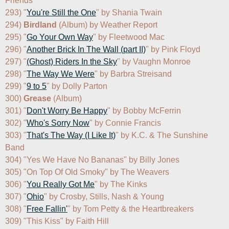
Friends

293) "
You're Still the One
" by Shania Twain

294) 
Birdland
 (Album) by Weather Report

295) "
Go Your Own Way
" by Fleetwood Mac

296) "
Another Brick In The Wall (part II)
" by Pink Floyd

297) "
(Ghost) Riders In the Sky
" by Vaughn Monroe

298) "
The Way We Were
" by Barbra Streisand

299) "
9 to 5
" by Dolly Parton

300) 
Grease
 (Album)

301) "
Don't Worry Be Happy
" by Bobby McFerrin

302) "
Who's Sorry Now
" by Connie Francis

303) "
That's The Way (I Like It)
" by K.C. & The Sunshine 
Band

304) "Yes We Have No Bananas" by Billy Jones

305) "On Top Of Old Smoky" by The Weavers

306) "
You Really Got Me
" by The Kinks

307) "
Ohio
" by Crosby, Stills, Nash & Young

308) "
Free Fallin'
" by Tom Petty & the Heartbreakers

309) "This Kiss" by Faith Hill
