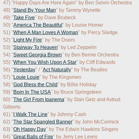
47) "Happy Days Are Here Again" by Ben Selvin Orchestra

48) "
Stand By Your Man
" by Tammy Wynette

49) "
Take Five
" by Dave Brubeck

50) "
America The Beautiful
" by Louise Homer

51) "
When A Man Loves A Woman
" by Percy Sledge

52) "
Light My Fire
" by The Doors

53) "
Stairway To Heaven
" by Led Zeppelin

54) "
Sweet Georgia Brown
" by Ben Bernie Orchestra

55) "
When You Wish Upon A Star
" by Cliff Edwards

56) "
Yesterday
" / "
Act Naturally
" by The Beatles

57) "
Louie Louie
" by The Kingsmen

58) "
God Bless the Child
" by Billie Holiday

59) "
Born In The USA
" by Bruce Springsteen

60) "
The Girl From Ipanema
" by Stan Getz and Astrud 
Gilberto

61) "
I Walk The Line
" by Johnny Cash

62) "
The Star Spangled Banner
" by John McCormick

63) "
Oh Happy Day
" by The Edwin Hawkins Singers

64) "
Great Balls of Fire
" by Jerry Lee Lewis
