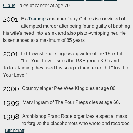
Claus
," dies of cancer at age 70.
2001
Ex-
Trammps
member Jerry Collins is convicted of
attempted murder after being found guilty of bashing
his wife's head into a sink and also pistol-whipping her. He
is sentenced to a maximum of 35 years.
2001
Ed Townshend, singer/songwriter of the 1957 hit
"For Your Love," sues the R&B group K-Ci and
JoJo, claiming they used his song in their recent hit "Just For
Your Love."
2000
Country singer Pee Wee King dies at age 86.
1999
Marv Ingram of The Four Preps dies at age 60.
1998
Archbishop Franc Rode organizes a special mass
to forgive the blasphemers who wrote and recorded
"
Bitchcraft
."