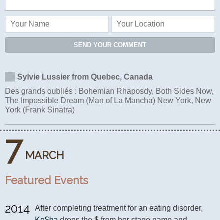
SEND YOUR COMMENT
Sylvie Lussier from Quebec, Canada
Des grands oubliés : Bohemian Rhaposdy, Both Sides Now,
The Impossible Dream (Man of La Mancha) New York, New
York (Frank Sinatra)
7
MARCH
Featured Events
2014
After completing treatment for an eating disorder, 
Ke$ha
 drops the $ from her stage name and 