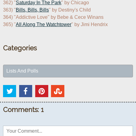
362) "
Saturday In The Park
" by Chicago

363) "
Bills, Bills, Bills
" by Destiny's Child

364) "Addictive Love" by Bebe & Cece Winans

365) "
All Along The Watchtower
" by Jimi Hendrix
Categories
Lists And Polls
Comments: 1