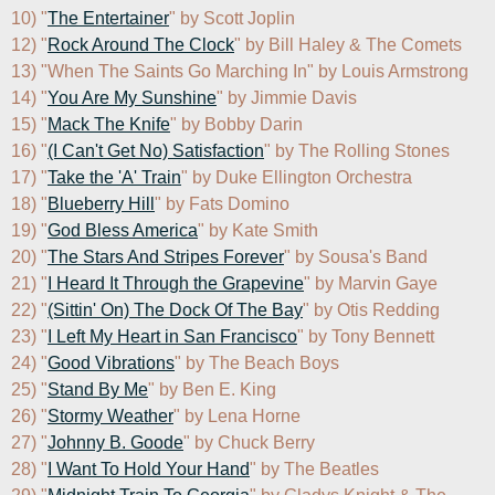
10) "
The Entertainer
" by Scott Joplin

12) "
Rock Around The Clock
" by Bill Haley & The Comets

13) "When The Saints Go Marching In" by Louis Armstrong

14) "
You Are My Sunshine
" by Jimmie Davis

15) "
Mack The Knife
" by Bobby Darin

16) "
(I Can't Get No) Satisfaction
" by The Rolling Stones

17) "
Take the 'A' Train
" by Duke Ellington Orchestra

18) "
Blueberry Hill
" by Fats Domino

19) "
God Bless America
" by Kate Smith

20) "
The Stars And Stripes Forever
" by Sousa's Band

21) "
I Heard It Through the Grapevine
" by Marvin Gaye

22) "
(Sittin' On) The Dock Of The Bay
" by Otis Redding

23) "
I Left My Heart in San Francisco
" by Tony Bennett

24) "
Good Vibrations
" by The Beach Boys

25) "
Stand By Me
" by Ben E. King

26) "
Stormy Weather
" by Lena Horne

27) "
Johnny B. Goode
" by Chuck Berry

28) "
I Want To Hold Your Hand
" by The Beatles
