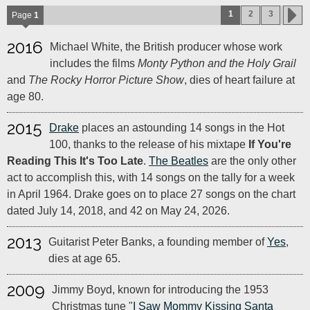
1
2
3
Page
1
2016
Michael White, the British producer whose work
includes the films
Monty Python and the Holy Grail
and
The Rocky Horror Picture Show
, dies of heart failure at
age 80.
2015
Drake
places an astounding 14 songs in the Hot
100, thanks to the release of his mixtape
If You're
Reading This It's Too Late
.
The Beatles
are the only other
act to accomplish this, with 14 songs on the tally for a week
in April 1964. Drake goes on to place 27 songs on the chart
dated July 14, 2018, and 42 on May 24, 2026.
2013
Guitarist Peter Banks, a founding member of
Yes
,
dies at age 65.
2009
Jimmy Boyd, known for introducing the 1953
Christmas tune "
I Saw Mommy Kissing Santa