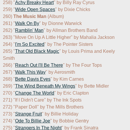
258) "
Achy Breaky Heart
" by Billy Ray Cyrus

259) "
Wide Open Spaces
" by Dixie Chicks

260) 
The Music Man
 (Album)

261) "
Walk On By
" by Dionne Warwick

262) "
Ramblin' Man
" by Allman Brothers Band

263) "Move On Up A Little Higher" by Mahalia Jackson

264) "
I'm So Excited
" by The Pointer Sisters

265) "
That Old Black Magic
" by Louis Prima and Keely 
Smith

266) "
Reach Out I'll Be There
" by The Four Tops

267) "
Walk This Way
" by Aerosmith

268) "
Bette Davis Eyes
" by Kim Carnes

269) "
The Wind Beneath My Wings
" by Bette Midler

270) "
Change The World
" by Eric Clapton

271) "If I Didn't Care" by The Ink Spots

272) "Paper Doll" by The Mills Brothers

273) "
Strange Fruit
" by Billie Holiday

274) "
Ode To Billie Joe
" by Bobbie Gentry

275) "
Strangers In The Night
" by Frank Sinatra
