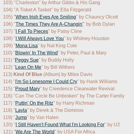
103) "Charleston" by Arthur Gibbs & His Gang

104) "A Tisket A Tasket" by Ella Fitzgerald

105) "
When Irish Eyes Are Smiling
" by Chauncy Olcott

106) "
The Times They Are A-Changin'
" by Bob Dylan

107) "
I Fall To Pieces
" by Patsy Cline

108) "
I Will Always Love You
" by Whitney Houston

109) "
Mona Lisa
" by Nat King Cole

110) "
Blowin' In The Wind
" by Peter, Paul & Mary

111) "
Peggy Sue
" by Buddy Holly

112) "
Lean On Me
" by Bill Withers

113) 
Kind Of Blue
 (Album) by Miles Davis

114) "
I'm So Lonesome I Could Cry
" by Hank Williams

115) "
Proud Mary
" by Creedence Clearwater Revival

116) "Can The Circle Be Unbroken" by The Carter Family

117) "
Puttin' On the Ritz
" by Harry Richman

118) "
Layla
" by Derek & The Dominos

119) "
Jump
" by Van Halen

120) "
I Still Haven't Found What I'm Looking For
" by U2

121) "
We Are The World
" by USA For Africa
