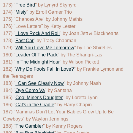
173) "
Free Bird
" by Lynyrd Skynyrd

174) "
Misty
" by Erroll Garner Trio

175) "Chances Are" by Johnny Mathis

176) "Love Letters" by Ketty Lester

177) "
I Love Rock And Roll
" by Joan Jett & Blackhearts

178) "
Fast Car
" by Tracy Chapman

179) "
Will You Love Me Tomorrow
" by The Shirelles

180) "
Leader Of The Pack
" by The Shangri-Las

181) "
In The Midnight Hour
" by Wilson Pickett

182) "
Why Do Fools Fall In Love?
" by Frankie Lymon and 
the Teenagers

183) "
I Can See Clearly Now
" by Johnny Nash

184) "
Oye Como Va
" by Santana

185) "
Coal Miner's Daughter
" by Loretta Lynn

186) "
Cat's in the Cradle
" by Harry Chapin

187) "Mammas Don't Let Your Babies Grow Up to Be 
Cowboys" by Waylon Jennings

188) "
The Gambler
" by Kenny Rogers
