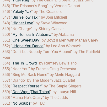
344) "
Tiger Rag
" by The Original Dixieland Jazz Band

345) "The Prisoner's Song" by Vernon Dalhart

346) "
Yakety Yak
" by The Coasters

347) "
Big Yellow Taxi
" by Joni Mitchell

348) "
Higher Love
" by Steve Winwood

349) "No Charge" by Shirley Caesar

350) "
My Home's In Alabama
" by Alabama

351) "
One Sweet Day
" by Boyz II Men with Mariah Carey

352) "
I Hope You Dance
" by Lee Ann Womack

353) "Don't Let Nobody Turn You Around" by The Fairfield 
Four

354) "
The 'In' Crowd
" by Ramsey Lewis Trio

355) "Near You" by Francis Craig Orchestra

356) "Sing Me Back Home" by Merle Haggard

357) "Django" by The Modern Jazz Quartet

358) "
Respect Yourself
" by The Staple Singers

359) "
Doo Wop (That Thing)
" by Lauryn Hill

360) "Mama He's Crazy" by The Judds

361) "
No Scrubs
" by TLC
