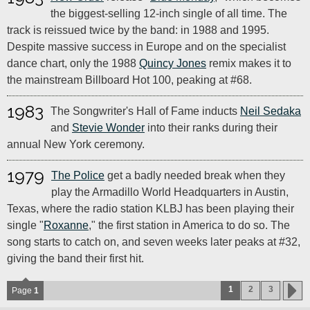
the biggest-selling 12-inch single of all time. The
track is reissued twice by the band: in 1988 and 1995.
Despite massive success in Europe and on the specialist
dance chart, only the 1988
Quincy Jones
remix makes it to
the mainstream Billboard Hot 100, peaking at #68.
1983
The Songwriter's Hall of Fame inducts
Neil Sedaka
and
Stevie Wonder
into their ranks during their
annual New York ceremony.
1979
The Police
get a badly needed break when they
play the Armadillo World Headquarters in Austin,
Texas, where the radio station KLBJ has been playing their
single "
Roxanne
," the first station in America to do so. The
song starts to catch on, and seven weeks later peaks at #32,
giving the band their first hit.
1
2
3
Page
1