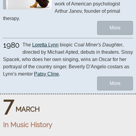
work of American psychologist 
Arthur Janov, founder of primal 
therapy.
More
1980
The 
Loretta Lynn
 biopic 
Coal Miner's Daughter
, 
directed by Michael Apted, debuts in theaters. Sissy 
Spacek, who does her own singing, wins an Oscar for her 
portrayal of the country singer. Beverly D'Angelo costars as 
Lynn's mentor 
Patsy Cline
.
More
7
MARCH
In Music History