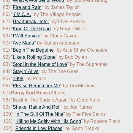
84) "
What A Wonderful World
" by Louis Armstrong

85) "
Fire and Rain
" by James Taylor

86) "
Y.M.C.A.
" by The Village People

87) "
Heartbreak Hotel
" by Elvis Presley

88) "
King Of The Road
" by Roger Miller

89) "
I Will Survive
" by Gloria Gaynor

90) "
Ave Maria
" by Marian Anderson

91) "
Begin The Beguine
" by Artie Shaw Orchestra

92) "
Like a Rolling Stone
" by Bob Dylan

93) "
Stop! In the Name of Love
" by The Supremes

94) "
Stayin' Alive
" by The Bee Gees

95) "
1999
" by Prince

96) "
Please Remember Me
" by Tim McGraw

97) 
Porgy And Bess
 (Album)

98) "Back In The Saddle Again" by Gene Autry

99) "
Shake, Rattle And Roll
" by Joe Turner

100) "
In The Still Of The Nite
" by The Five Satins

101) "
Killing Me Softly With His Song
" by Roberta Flack

102) "
Friends In Low Places
" by Garth Brooks
