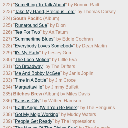
222) "
Something To Talk About
" by Bonnie Raitt

223) "
Take My Hand, Precious Lord
" by Thomas Dorsey

224) 
South Pacific
 (Album)

225) "
Runaround Sue
" by Dion

226) "
Tea For Two
" by Art Tatum

227) "
Summertime Blues
" by Eddie Cochran

228) "
Everybody Loves Somebody
" by Dean Martin

229) "
It's My Party
" by Lesley Gore

230) "
The Loco-Motion
" by Little Eva

231) "
On Broadway
" by The Drifters

232) "
Me And Bobby McGee
" by Janis Joplin

233) "
Time In A Bottle
" by Jim Croce

234) "
Margaritaville
" by Jimmy Buffett

235) 
Bitches Brew
 (Album) by Miles Davis

236) "
Kansas City
" by Wilbert Harrison

237) "
Earth Angel (Will You Be Mine)
" by The Penguins

238) "
Got My Mojo Working
" by Muddy Waters

239) "
People Get Ready
" by The Impressions
