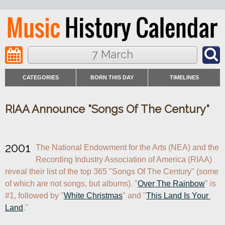
7 March
CATEGORIES
BORN THIS DAY
TIMELINES
RIAA Announce "Songs Of The Century"
2001
The National Endowment for the Arts (NEA) and the 
Recording Industry Association of America (RIAA) 
reveal their list of the top 365 "Songs Of The Century" (some 
of which are not songs, but albums). "
Over The Rainbow
" is 
#1, followed by "
White Christmas
" and "
This Land Is Your 
Land
."