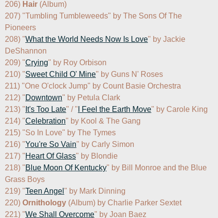
206) 
Hair
 (Album)

207) "Tumbling Tumbleweeds" by The Sons Of The 
Pioneers

208) "
What the World Needs Now Is Love
" by Jackie 
DeShannon

209) "
Crying
" by Roy Orbison

210) "
Sweet Child O' Mine
" by Guns N' Roses

211) "One O'clock Jump" by Count Basie Orchestra

212) "
Downtown
" by Petula Clark

213) "
It's Too Late
" / "
I Feel the Earth Move
" by Carole King

214) "
Celebration
" by Kool & The Gang

215) "So In Love" by The Tymes

216) "
You're So Vain
" by Carly Simon

217) "
Heart Of Glass
" by Blondie

218) "
Blue Moon Of Kentucky
" by Bill Monroe and the Blue 
Grass Boys

219) "
Teen Angel
" by Mark Dinning

220) 
Ornithology
 (Album) by Charlie Parker Sextet

221) "
We Shall Overcome
" by Joan Baez
