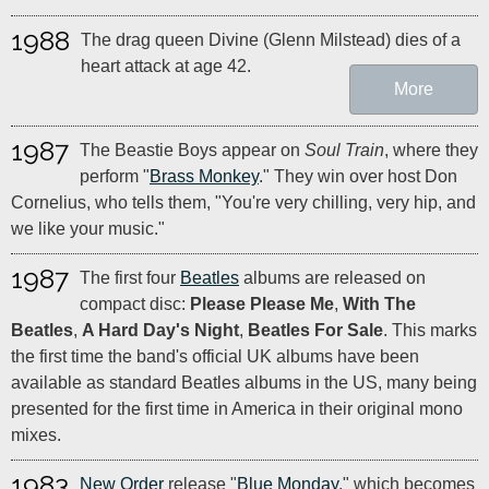
1988
The drag queen Divine (Glenn Milstead) dies of a
heart attack at age 42.
More
1987
The Beastie Boys appear on
Soul Train
, where they
perform "
Brass Monkey
." They win over host Don
Cornelius, who tells them, "You're very chilling, very hip, and
we like your music."
1987
The first four
Beatles
albums are released on
compact disc:
Please Please Me
,
With The
Beatles
,
A Hard Day's Night
,
Beatles For Sale
. This marks
the first time the band's official UK albums have been
available as standard Beatles albums in the US, many being
presented for the first time in America in their original mono
mixes.
1983
New Order
release "
Blue Monday
," which becomes