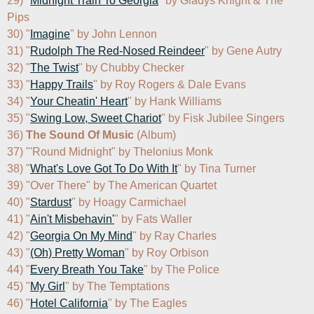
29) "
Midnight Train To Georgia
" by Gladys Knight & The 
Pips

30) "
Imagine
" by John Lennon

31) "
Rudolph The Red-Nosed Reindeer
" by Gene Autry

32) "
The Twist
" by Chubby Checker

33) "
Happy Trails
" by Roy Rogers & Dale Evans

34) "
Your Cheatin' Heart
" by Hank Williams

35) "
Swing Low, Sweet Chariot
" by Fisk Jubilee Singers

36) 
The Sound Of Music
 (Album)

37) "'Round Midnight" by Thelonius Monk

38) "
What's Love Got To Do With It
" by Tina Turner

39) "Over There" by The American Quartet

40) "
Stardust
" by Hoagy Carmichael

41) "
Ain't Misbehavin'
" by Fats Waller

42) "
Georgia On My Mind
" by Ray Charles

43) "
(Oh) Pretty Woman
" by Roy Orbison

44) "
Every Breath You Take
" by The Police

45) "
My Girl
" by The Temptations

46) "
Hotel California
" by The Eagles
