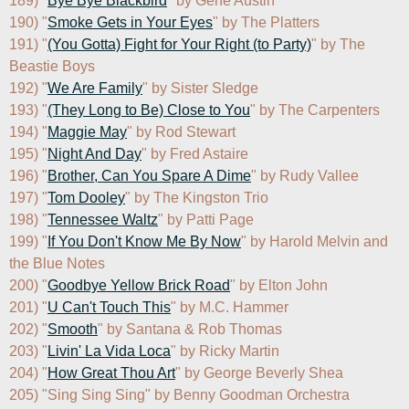
189) "
Bye Bye Blackbird
" by Gene Austin

190) "
Smoke Gets in Your Eyes
" by The Platters

191) "
(You Gotta) Fight for Your Right (to Party)
" by The 
Beastie Boys

192) "
We Are Family
" by Sister Sledge

193) "
(They Long to Be) Close to You
" by The Carpenters

194) "
Maggie May
" by Rod Stewart

195) "
Night And Day
" by Fred Astaire

196) "
Brother, Can You Spare A Dime
" by Rudy Vallee

197) "
Tom Dooley
" by The Kingston Trio

198) "
Tennessee Waltz
" by Patti Page

199) "
If You Don't Know Me By Now
" by Harold Melvin and 
the Blue Notes

200) "
Goodbye Yellow Brick Road
" by Elton John

201) "
U Can't Touch This
" by M.C. Hammer

202) "
Smooth
" by Santana & Rob Thomas

203) "
Livin' La Vida Loca
" by Ricky Martin

204) "
How Great Thou Art
" by George Beverly Shea

205) "Sing Sing Sing" by Benny Goodman Orchestra
