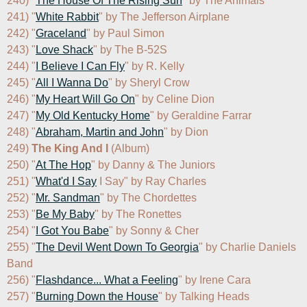
240) "
The House Of The Rising Sun
" by The Animals

241) "
White Rabbit
" by The Jefferson Airplane

242) "
Graceland
" by Paul Simon

243) "
Love Shack
" by The B-52S

244) "
I Believe I Can Fly
" by R. Kelly

245) "
All I Wanna Do
" by Sheryl Crow

246) "
My Heart Will Go On
" by Celine Dion

247) "
My Old Kentucky Home
" by Geraldine Farrar

248) "
Abraham, Martin and John
" by Dion

249) 
The King And I
 (Album)

250) "
At The Hop
" by Danny & The Juniors

251) "
What'd I Say
 I Say" by Ray Charles

252) "
Mr. Sandman
" by The Chordettes

253) "
Be My Baby
" by The Ronettes

254) "
I Got You Babe
" by Sonny & Cher

255) "
The Devil Went Down To Georgia
" by Charlie Daniels 
Band

256) "
Flashdance... What a Feeling
" by Irene Cara

257) "
Burning Down the House
" by Talking Heads
