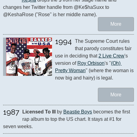
changes her Twitter handle from @Ke$haSuxx to 
@KeshaRose ("Rose" is her middle name).
More
1994
The Supreme Court rules 
that parody constitutes fair 
use in deciding that 
2 Live Crew
's 
version of 
Roy Orbison
's "
(Oh) 
Pretty Woman
" (where the woman is 
now big and hairy) is legal.
More
1987
Licensed To Ill
 by 
Beastie Boys
 becomes the first 
rap album to top the US chart. It stays at #1 for 
seven weeks.