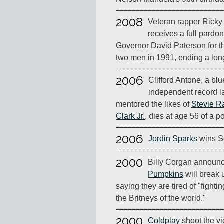
2008
Veteran rapper Ricky 
receives a full pardo
Governor David Paterson for t
two men in 1991, ending a lon
2006
Clifford Antone, a bl
independent record l
mentored the likes of
Stevie R
Clark Jr.
, dies at age 56 of a p
2006
Jordin Sparks
wins S
2000
Billy Corgan announc
Pumpkins
will break u
saying they are tired of "fighti
the Britneys of the world."
2000
Coldplay
shoot the vi