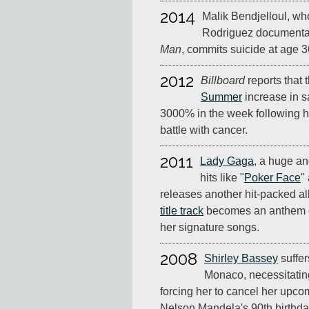
2014
Malik Bendjelloul, who
Rodriguez document
Man
, commits suicide at age 3
2012
Billboard
reports that 
Summer
increase in sa
3000% in the week following h
battle with cancer.
2011
Lady Gaga
, a huge and
hits like "
Poker Face
"
releases another hit-packed a
title track
becomes an anthem of
her signature songs.
2008
Shirley Bassey
suffer
Monaco, necessitati
forcing her to cancel her upc
Nelson Mandela's 90th birthda