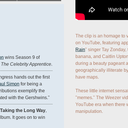
The clip is an homage to v
on YouTube, featuring ap
Rain
" singer Tay Zonday, 
banana, and Caitlin Upto
on
 wins Season 9 of 
during a beauty pageant 
 
The Celebrity Apprentice
.
geographically illiterate by
have maps.

gress hands out the first 
aul Simon
 for being a 
These little internet sensa
ibutions exemplify the 
"memes." The Weezer video
ated with the Gershwins."
YouTube era when there w
Taking the Long Way
, 
manipulation.
lbum. It goes on to win 