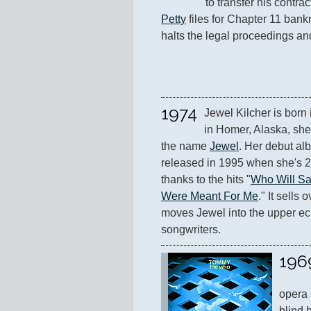
to transfer his contra
Petty
 files for Chapter 11 bank
halts the legal proceedings an
1974
Jewel Kilcher is born
in Homer, Alaska, she 
the name 
Jewel
. Her debut al
released in 1995 when she's 20
thanks to the hits "
Who Will Sa
Were Meant For Me
." It sells
moves Jewel into the upper ec
songwriters.
196
opera 
blind 