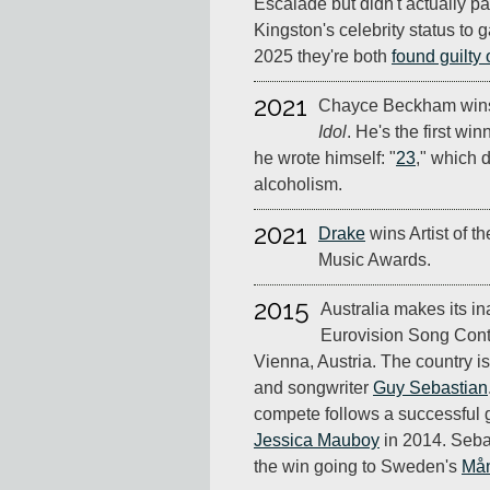
Escalade but didn't actually pa
Kingston's celebrity status to 
2025 they're both
found guilty 
2021
Chayce Beckham wins
Idol
. He's the first wi
he wrote himself: "
23
," which d
alcoholism.
2021
Drake
wins Artist of t
Music Awards.
2015
Australia makes its in
Eurovision Song Conte
Vienna, Austria. The country i
and songwriter
Guy Sebastian
compete follows a successful
Jessica Mauboy
in 2014. Sebast
the win going to Sweden's
Mån