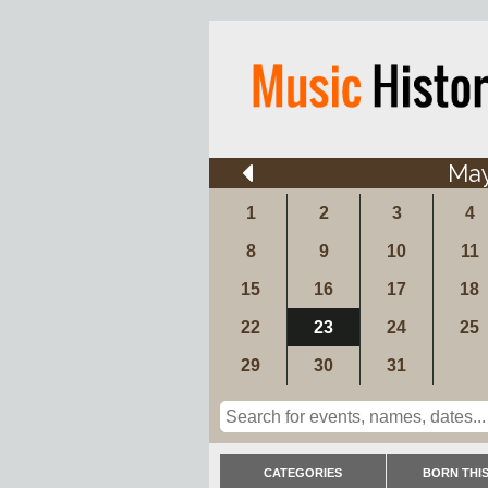
Ma
1
2
3
4
8
9
10
11
15
16
17
18
22
23
24
25
29
30
31
CATEGORIES
BORN THIS