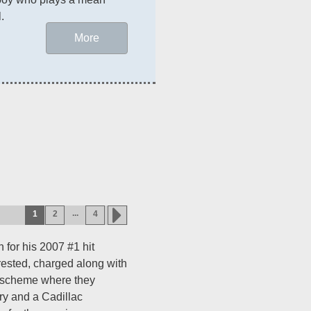
.
More
...
1
2
4
 for his 2007 #1 hit
rrested, charged along with
 a scheme where they
ry and a Cadillac