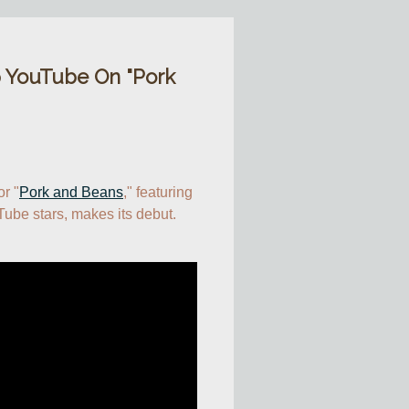
 YouTube On "Pork
or "
Pork and Beans
," featuring 
ube stars, makes its debut.