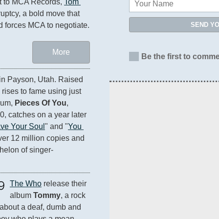
ct to MCA Records, 
Tom 
ruptcy, a bold move that 
SEND Y
d forces MCA to negotiate.
More
Be the first to comme
 in Payson, Utah. Raised 
rises to fame using just 
bum, 
Pieces Of You
, 
, catches on a year later 
ve Your Soul
" and "
You 
 over 12 million copies and 
helon of singer-
9
The Who
 release their 
album 
Tommy
, a rock 
about a deaf, dumb and 
boy who plays a mean 