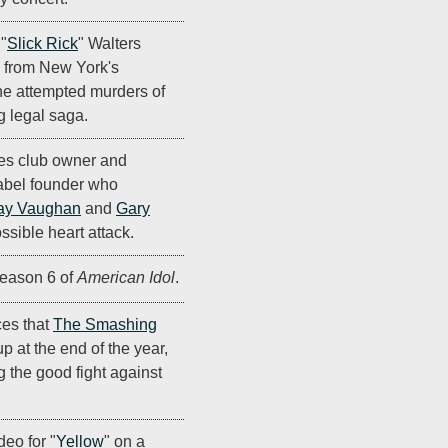
"
Slick Rick
" Walters
n from New York's
he attempted murders of
g legal saga.
ues club owner and
abel founder who
ay Vaughan
and
Gary
ossible heart attack.
eason 6 of
American Idol
.
es that
The Smashing
p at the end of the year,
ng the good fight against
deo for "
Yellow
" on a