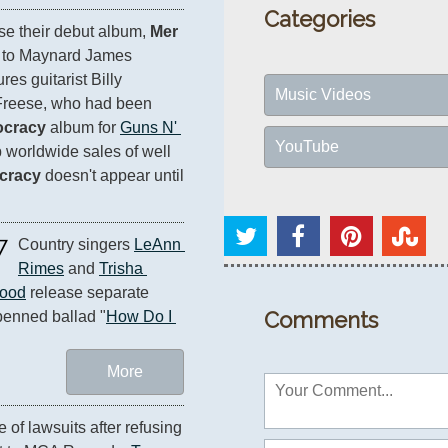
Categories
se their debut album, 
Mer 
n to Maynard James 
res guitarist Billy 
Music Videos
reese, who had been 
ocracy
 album for 
Guns N' 
YouTube
 worldwide sales of well 
cracy
 doesn't appear until 
7
Country singers 
LeAnn 
Rimes
 and 
Trisha 
ood
 release separate 
Comments
penned ballad "
How Do I 
More
of lawsuits after refusing 