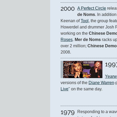
2000
A Perfect Circle
 relea
de Noms
. In additio
Keenan of 
Tool
, the group featu
Howerdel and drummer Josh F
working on the 
Chinese Dem
Roses
. 
Mer de Noms
 racks up
over 2 million; 
Chinese Demo
2008.
199
Yearw
versions of the 
Diane Warren
-
Live
" on the same day.
1979
Responding to a wave 