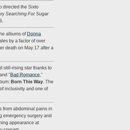
 directed the Sixto
ary
Searching For Sugar
6.
the albums of
Donna
les by a factor of over
er death on May 17 after a
 still-rising star thanks to
 and "
Bad Romance
,"
lbum:
Born This Way
. The
 inclusivity and one of
s from abdominal pains in
ng emergency surgery and
oming appearance at
y concert.