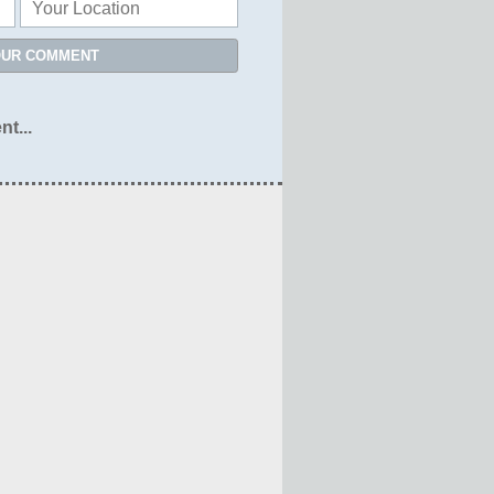
OUR COMMENT
nt...