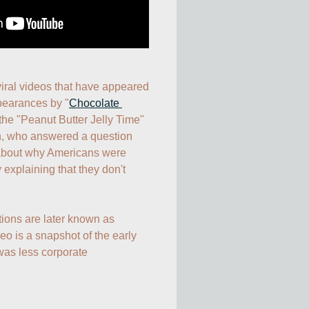
iral videos that have appeared 
pearances by "
Chocolate 
the "Peanut Butter Jelly Time" 
n, who answered a question 
about why Americans were 
 explaining that they don't 
tions are later known as 
 is a snapshot of the early 
as less corporate 