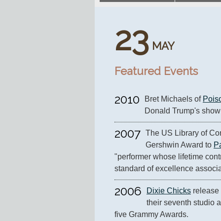
23
MAY
Featured Events
2010
Bret Michaels of 
Pois
Donald Trump's show
2007
The US Library of Con
Gershwin Award to 
P
"performer whose lifetime contr
standard of excellence associ
2006
Dixie Chicks
 release 
their seventh studio a
five Grammy Awards.