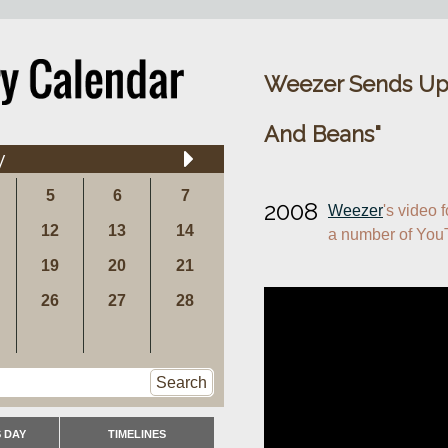
Weezer Sends Up
And Beans"
y
5
6
7
2008
Weezer
's video f
12
13
14
a number of YouT
19
20
21
26
27
28
Search
 DAY
TIMELINES