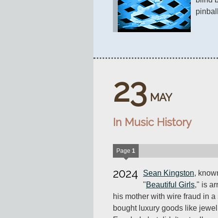
pinball
23
MAY
In Music History
Page
1
2024
Sean Kingston
, known
"
Beautiful Girls
," is a
his mother with wire fraud in
bought luxury goods like jewel