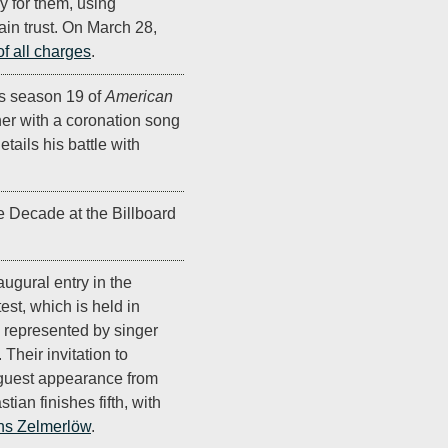
y for them, using
gain trust. On March 28,
of all charges
.
 season 19 of
American
nner with a coronation song
etails his battle with
he Decade at the Billboard
augural entry in the
st, which is held in
s represented by singer
. Their invitation to
 guest appearance from
ian finishes fifth, with
s Zelmerlöw
.