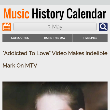
3 May
CATEGORIES
BORN THIS DAY
TIMELINES
"Addicted To Love" Video Makes Indelible
Mark On MTV