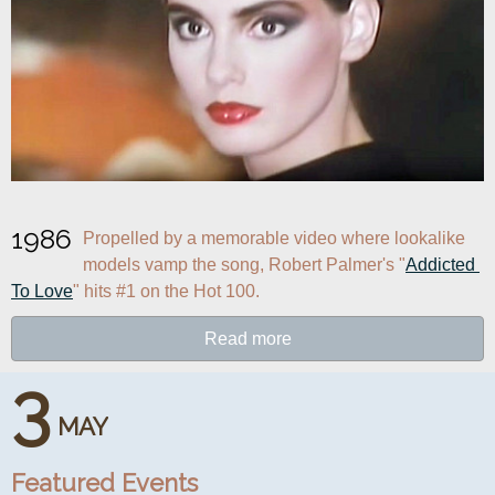
1986
Propelled by a memorable video where lookalike 
models vamp the song, Robert Palmer's "
Addicted 
To Love
" hits #1 on the Hot 100.
Read more
3
MAY
Featured Events