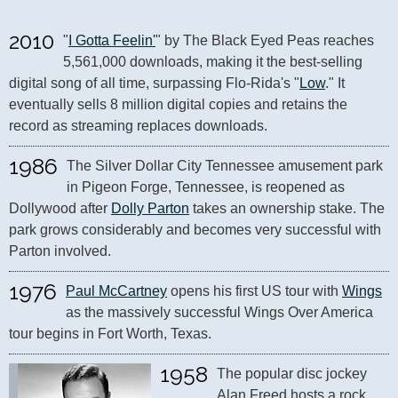
2010
"
I Gotta Feelin'
" by The Black Eyed Peas reaches 
5,561,000 downloads, making it the best-selling 
digital song of all time, surpassing Flo-Rida's "
Low
." It 
eventually sells 8 million digital copies and retains the 
record as streaming replaces downloads.
1986
The Silver Dollar City Tennessee amusement park 
in Pigeon Forge, Tennessee, is reopened as 
Dollywood after 
Dolly Parton
 takes an ownership stake. The 
park grows considerably and becomes very successful with 
Parton involved.
1976
Paul McCartney
 opens his first US tour with 
Wings
as the massively successful Wings Over America 
tour begins in Fort Worth, Texas.
1958
The popular disc jockey 
Alan Freed hosts a rock 