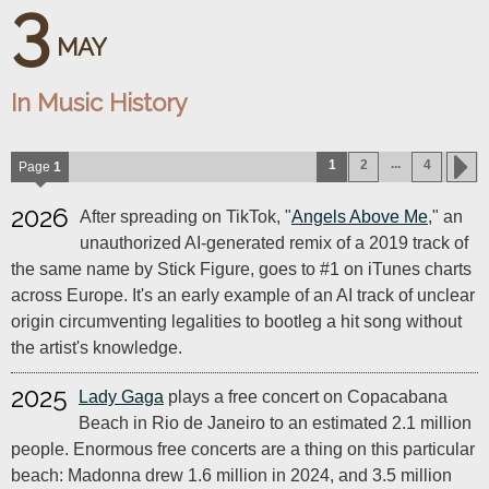
3
MAY
In Music History
...
1
2
4
Page
1
2026
After spreading on TikTok, "
Angels Above Me
," an
unauthorized AI-generated remix of a 2019 track of
the same name by Stick Figure, goes to #1 on iTunes charts
across Europe. It's an early example of an AI track of unclear
origin circumventing legalities to bootleg a hit song without
the artist's knowledge.
2025
Lady Gaga
plays a free concert on Copacabana
Beach in Rio de Janeiro to an estimated 2.1 million
people. Enormous free concerts are a thing on this particular
beach: Madonna drew 1.6 million in 2024, and 3.5 million