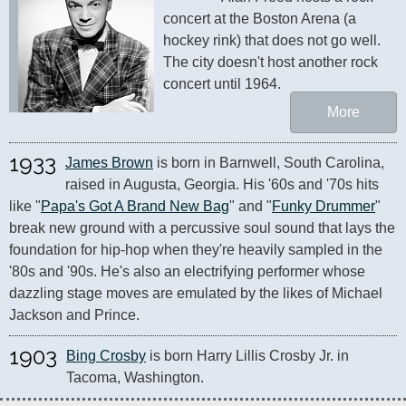
concert at the Boston Arena (a 
hockey rink) that does not go well. 
The city doesn't host another rock 
concert until 1964.
More
1933
James Brown
 is born in Barnwell, South Carolina, 
raised in Augusta, Georgia. His '60s and '70s hits 
like "
Papa's Got A Brand New Bag
" and "
Funky Drummer
" 
break new ground with a percussive soul sound that lays the 
foundation for hip-hop when they're heavily sampled in the 
'80s and '90s. He's also an electrifying performer whose 
dazzling stage moves are emulated by the likes of Michael 
Jackson and Prince.
1903
Bing Crosby
 is born Harry Lillis Crosby Jr. in 
Tacoma, Washington.