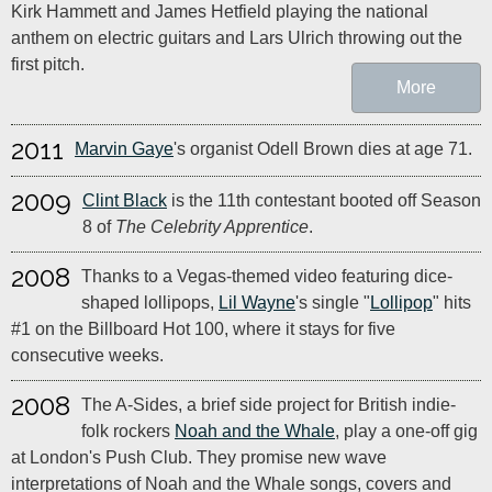
Kirk Hammett and James Hetfield playing the national
anthem on electric guitars and Lars Ulrich throwing out the
first pitch.
More
2011
Marvin Gaye
's organist Odell Brown dies at age 71.
2009
Clint Black
is the 11th contestant booted off Season
8 of
The Celebrity Apprentice
.
2008
Thanks to a Vegas-themed video featuring dice-
shaped lollipops,
Lil Wayne
's single "
Lollipop
" hits
#1 on the Billboard Hot 100, where it stays for five
consecutive weeks.
2008
The A-Sides, a brief side project for British indie-
folk rockers
Noah and the Whale
, play a one-off gig
at London's Push Club. They promise new wave
interpretations of Noah and the Whale songs, covers and