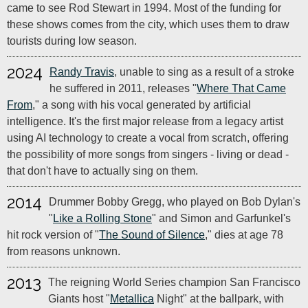
came to see Rod Stewart in 1994. Most of the funding for
these shows comes from the city, which uses them to draw
tourists during low season.
2024
Randy Travis
, unable to sing as a result of a stroke
he suffered in 2011, releases "
Where That Came
From
," a song with his vocal generated by artificial
intelligence. It's the first major release from a legacy artist
using AI technology to create a vocal from scratch, offering
the possibility of more songs from singers - living or dead -
that don't have to actually sing on them.
2014
Drummer Bobby Gregg, who played on Bob Dylan's
"
Like a Rolling Stone
" and Simon and Garfunkel's
hit rock version of "
The Sound of Silence
," dies at age 78
from reasons unknown.
2013
The reigning World Series champion San Francisco
Giants host "
Metallica
Night" at the ballpark, with