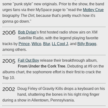
some "punk style" new originals. Prior to the show, the band
urges fans via their MySpace page to "read the
Motley Crue
biography
The Dirt
, because that's pretty much how it's
gonna go down."
2006
Bob Dylan
's first hosted radio show airs on XM
Satellite Radio, with the legend playing favorite
tracks by
Prince
,
Wilco
,
Blur
,
LL Cool J
, and
Billy Bragg
,
among others.
2005
Fall Out Boy
release their breakthrough album,
From Under the Cork Tree
. Debuting at #9 on the
albums chart, the sophomore effort is their first to crack the
Top 10.
2002
Doug Firley of Gravity Kills drops a keyboard on his
hand, shattering the bones in his right ring finger
during a show in Allentown, Pennsylvania.