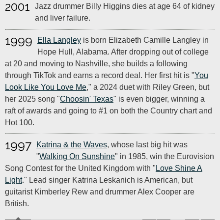
2001
Jazz drummer Billy Higgins dies at age 64 of kidney
and liver failure.
1999
Ella Langley
is born Elizabeth Camille Langley in
Hope Hull, Alabama. After dropping out of college
at 20 and moving to Nashville, she builds a following
through TikTok and earns a record deal. Her first hit is "
You
Look Like You Love Me
," a 2024 duet with Riley Green, but
her 2025 song "
Choosin' Texas
" is even bigger, winning a
raft of awards and going to #1 on both the Country chart and
Hot 100.
1997
Katrina & the Waves
, whose last big hit was
"
Walking On Sunshine
" in 1985, win the Eurovision
Song Contest for the United Kingdom with "
Love Shine A
Light
." Lead singer Katrina Leskanich is American, but
guitarist Kimberley Rew and drummer Alex Cooper are
British.