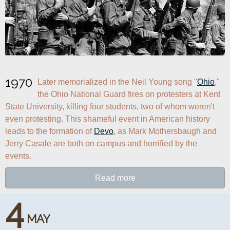
1970
Later memorialized in the Neil Young song "
Ohio
," 
the Ohio National Guard fires on protesters at Kent 
State University, killing four students, two of whom weren't 
even protesting. This shameful event in American history 
leads to the formation of 
Devo
, as Mark Mothersbaugh and 
Jerry Casale are both on campus and horrified by the 
events.
Read more
4
MAY