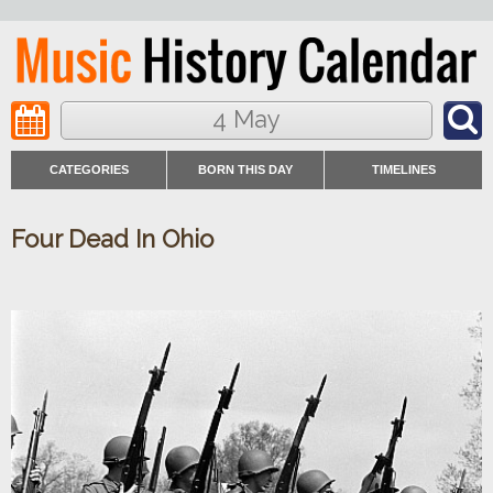
4 May
CATEGORIES
BORN THIS DAY
TIMELINES
Four Dead In Ohio