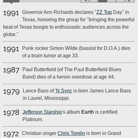
1991
Governor Ann Richards declares "
ZZ Top
Day" in
Texas, honoring the group for "bringing the powerful
beat of Texas boogie to enthusiastic audiences across the
globe."
1991
Punk rocker Simon Wilde (bassist for D.O.A.) dies
of a brain tumor at age 33.
1987
Paul Butterfield (of The Paul Butterfield Blues
Band) dies of a heroin overdose at age 44.
1979
Lance Bass of
'N Sync
is born James Lance Bass
in Laurel, Mississippi.
1978
Jefferson Starship
's album
Earth
is certified
Platinum.
1972
Christian singer
Chris Tomlin
is born in Grand