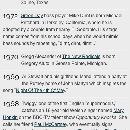
Saline, Texas.
1972
Green Day
bass player Mike Dirnt is born Michael
Pritchard in Berkeley, California, where he is
adopted by a couple from nearby El Sobrante. His stage
name comes from his school days when he would mimic
bass sounds by repeating, "dirnt, dirnt, dirnt..."
1970
Gregg Alexander of
The New Radicals
is born
Gregory Aiuto in Grosse Pointe, Michigan.
1969
Al Stewart and his girlfriend Mandi attend a party at
the Putney home of John Martyn which inspires the
song "
Night Of The 4th Of May
."
1968
Twiggy, one of the first English "supermodels,"
catches an 18-year-old Welsh singer named
Mary
Hopkin
on the BBC-TV talent show
Opportunity Knocks
. She
calls her friend
Paul McCartney
, who eventually signs