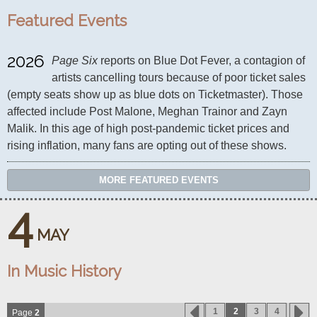
Featured Events
2026
Page Six
 reports on Blue Dot Fever, a contagion of 
artists cancelling tours because of poor ticket sales 
(empty seats show up as blue dots on Ticketmaster). Those 
affected include Post Malone, Meghan Trainor and Zayn 
Malik. In this age of high post-pandemic ticket prices and 
rising inflation, many fans are opting out of these shows.
MORE FEATURED EVENTS
4
MAY
In Music History
1
2
3
4
Page
2