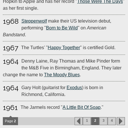
Hopkin to Apple and has her record "
Those Were The Days
"
as her first single.
1968
Steppenwolf
make their US television debut,
performing "
Born to Be Wild
" on
American
Bandstand
.
1967
The Turtles' "
Happy Together
" is certified Gold.
1964
Denny Laine, Ray Thomas and Mike Pinder form
the M&B Five in Birmingham, England. They later
change the name to
The Moody Blues
.
1964
Gary Holt (guitarist for
Exodus
) is born in
Richmond, California.
1961
The Jarmels record "
A Little Bit Of Soap
."
1
2
3
4
Page
2