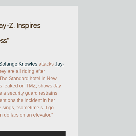
y-Z, Inspires
ss"
Solange Knowles
 attacks 
Jay-
ey are all riding after 
 The Standard hotel in New 
is leaked on TMZ, shows Jay 
 a security guard restrains 
tions the incident in her 
 sings, "sometime s--t go 
n dollars on an elevator."