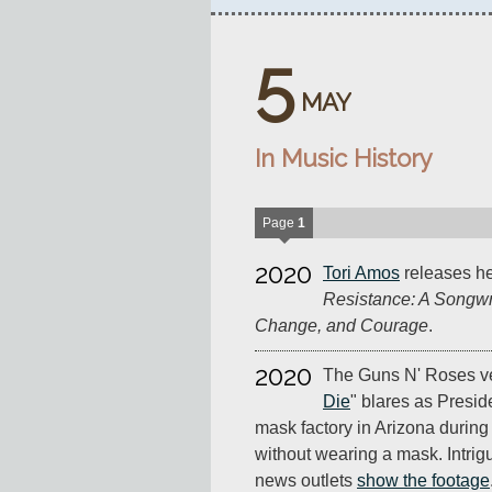
5
MAY
In Music History
Page
1
2020
Tori Amos
releases h
Resistance: A Songwri
Change, and Courage
.
2020
The Guns N' Roses ve
Die
" blares as Presi
mask factory in Arizona durin
without wearing a mask. Intrig
news outlets
show the footage