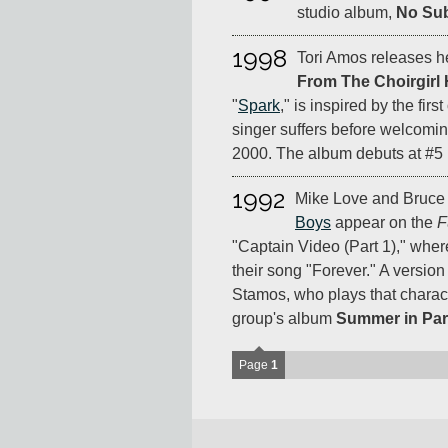
studio album,
No Su
1998
Tori Amos releases he
From The Choirgirl 
"
Spark
," is inspired by the firs
singer suffers before welcomi
2000. The album debuts at #5 
1992
Mike Love and Bruce
Boys
appear on the
F
"Captain Video (Part 1)," whe
their song "Forever." A versio
Stamos, who plays that charac
group's album
Summer in Par
Page
1