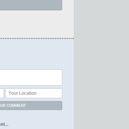
OUR COMMENT
nt...