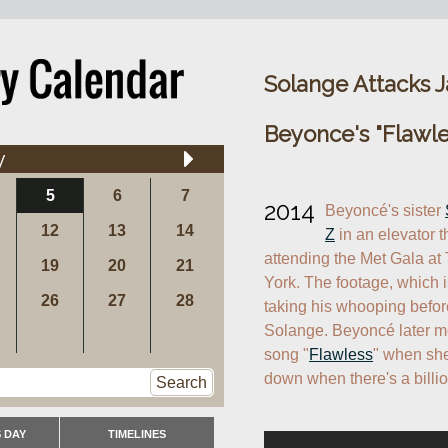
Solange Attacks Ja
Beyonce's "Flawle
y
5
6
7
2014
Beyoncé's sister 
12
13
14
Z
 in an elevator th
attending the Met Gala at
19
20
21
York. The footage, which 
26
27
28
taking his whooping before
Solange. Beyoncé later men
song "
Flawless
" when she
down when there's a billio
Search
 DAY
TIMELINES