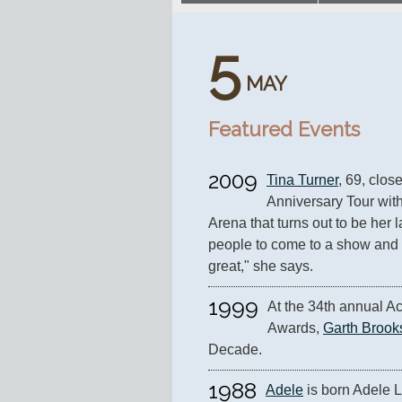
5
MAY
Featured Events
2009
Tina Turner
, 69, clos
Anniversary Tour with
Arena that turns out to be her la
people to come to a show and th
great," she says.
1999
At the 34th annual A
Awards, 
Garth Brook
Decade.
1988
Adele
 is born Adele L