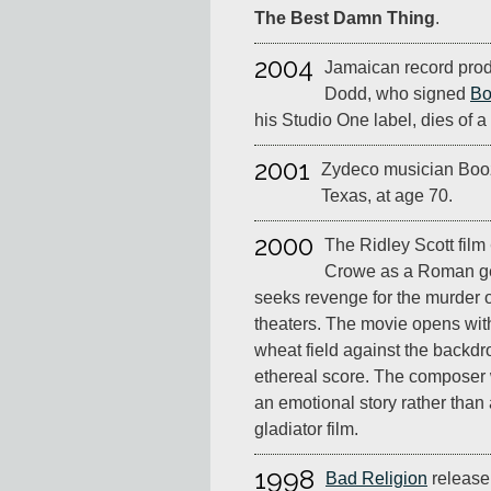
The Best Damn Thing
.
2004
Jamaican record pro
Dodd, who signed
Bo
his Studio One label, dies of a
2001
Zydeco musician Booz
Texas, at age 70.
2000
The Ridley Scott film
Crowe as a Roman ge
seeks revenge for the murder o
theaters. The movie opens with
wheat field against the backdr
ethereal score. The composer w
an emotional story rather than
gladiator film.
1998
Bad Religion
release 