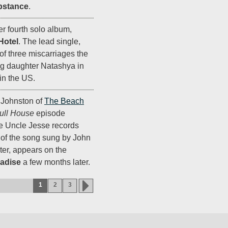
bstance
.
r fourth solo album,
Hotel
. The lead single,
t of three miscarriages the
ng daughter Natashya in
in the US.
 Johnston of
The Beach
ull House
episode
re Uncle Jesse records
n of the song sung by John
ter, appears on the
adise
a few months later.
1
2
3