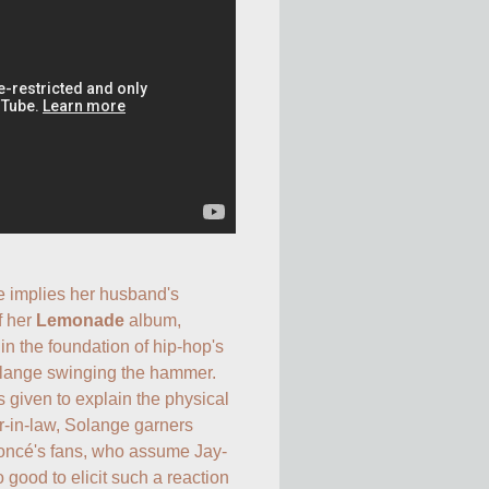
 implies her husband's 
f her 
Lemonade
 album, 
n the foundation of hip-hop's 
Solange swinging the hammer. 
 given to explain the physical 
r-in-law, Solange garners 
oncé's fans, who assume Jay-
good to elicit such a reaction 