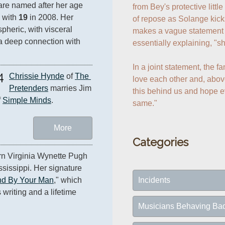
re named after her age 
from Bey's protective little
 with 
19
 in 2008. Her 
of repose as Solange kick
spheric, with visceral 
makes a vague statement t
a deep connection with 
essentially explaining, "sh
In a joint statement, the f
4
Chrissie Hynde
 of 
The 
love each other and, above
Pretenders
 marries Jim 
this behind us and hope ev
 
Simple Minds
.
same."
More
Categories
orn Virginia Wynette Pugh 
ssissippi. Her signature 
Incidents
nd By Your Man
," which 
riting and a lifetime 
Musicians Behaving Ba