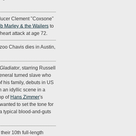
ducer Clement "Coxsone"
b Marley & the Wailers
to
 heart attack at age 72.
oo Chavis dies in Austin,
Gladiator
, starring Russell
neral turned slave who
f his family, debuts in US
 an idyllic scene in a
op of
Hans Zimmer
's
anted to set the tone for
 a typical blood-and-guts
their 10th full-length