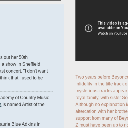
es out her 50th 
 a show in Sheffield 
st concert. "I don't want 
Two years before Beyonce
ink that I used to be 
infidelity in the title track o
mysterious cracks appear i
royal family, with sister 
cademy of Country Music 
Although no explanation is
s
 is named Artist of the 
altercation with her brothe
support from many of Bey
aurie Blue Adkins in 
Z must have been up to no 