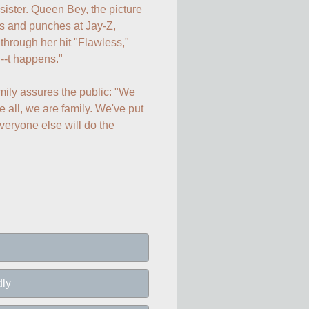
 sister. Queen Bey, the picture 
s and punches at Jay-Z, 
hrough her hit "Flawless," 
--t happens."

amily assures the public: "We 
 all, we are family. We've put 
eryone else will do the 
dly