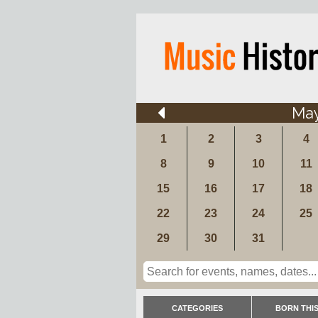
Ma
1
2
3
4
8
9
10
11
15
16
17
18
22
23
24
25
29
30
31
CATEGORIES
BORN THIS