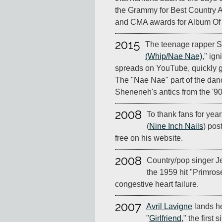
the Grammy for Best Country 
and CMA awards for Album Of 
2015
The teenage rapper Si
(Whip/Nae Nae)
," ign
spreads on YouTube, quickly go
The "Nae Nae" part of the dan
Sheneneh's antics from the '9
2008
To thank fans for yea
(
Nine Inch Nails
) pos
free on his website.
2008
Country/pop singer J
the 1959 hit "Primros
congestive heart failure.
2007
Avril Lavigne
lands he
"
Girlfriend
," the first