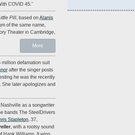
 With COVID 45."
ttle Pill
, based on
Alanis
bum of the same name,
ory Theater in Cambridge,
More
5 million defamation suit
nnor
after the singer posts
ting he was the recently
r. She later apologizes and
 Nashville as a songwriter
he bands The SteelDrivers
ris Stapleton
, 37,
eller
, with a rootsy sound
f Hank Williams. It wins