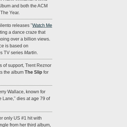
Album and both the ACM
The Year.
lento releases "
Watch Me
iting a dance craze that
ing over a billion views.
ce is based on
0s TV series
Martin
.
rs of support, Trent Reznor
ts the album
The Slip
for
erry Wallace, known for
e Lane," dies at age 79 of
r only US #1 hit with
 single from her third album,