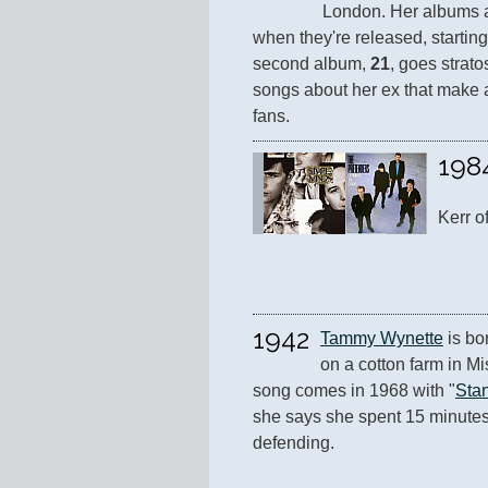
London. Her albums a
when they're released, starting
second album, 
21
, goes strato
songs about her ex that make 
fans.
198
Kerr of
1942
Tammy Wynette
 is b
on a cotton farm in Mi
song comes in 1968 with "
Sta
she says she spent 15 minutes w
defending.