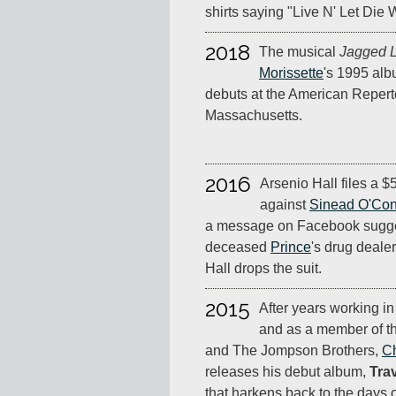
shirts saying "Live N' Let Die
2018
The musical
Jagged Li
Morissette
's 1995 al
debuts at the American Repert
Massachusetts.
2016
Arsenio Hall files a $
against
Sinead O'Co
a message on Facebook sugges
deceased
Prince
's drug deale
Hall drops the suit.
2015
After years working in
and as a member of t
and The Jompson Brothers,
Ch
releases his debut album,
Trav
that harkens back to the days o