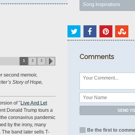
Song Inspirations
Comments
1
2
3
er second memoir,
ter’s Story of Hope,
rsion of "
Live And Let
dent Donald Trump tours a
SEND Y
g the coronavirus pandemic
ued by the irony, many
Be the first to comme
. The band later sells T-