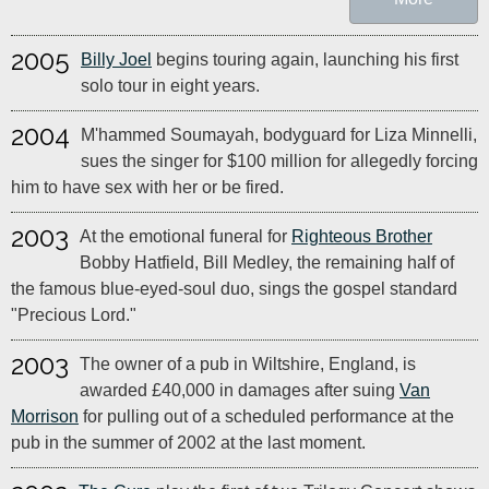
2005
Billy Joel
begins touring again, launching his first
solo tour in eight years.
2004
M'hammed Soumayah, bodyguard for Liza Minnelli,
sues the singer for $100 million for allegedly forcing
him to have sex with her or be fired.
2003
At the emotional funeral for
Righteous Brother
Bobby Hatfield, Bill Medley, the remaining half of
the famous blue-eyed-soul duo, sings the gospel standard
"Precious Lord."
2003
The owner of a pub in Wiltshire, England, is
awarded £40,000 in damages after suing
Van
Morrison
for pulling out of a scheduled performance at the
pub in the summer of 2002 at the last moment.