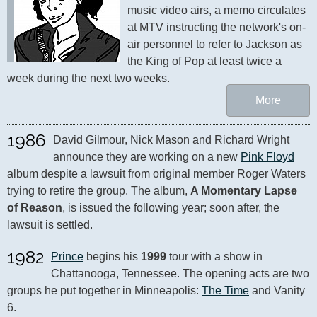
music video airs, a memo circulates 
at MTV instructing the network's on-
air personnel to refer to Jackson as 
the King of Pop at least twice a 
week during the next two weeks.
More
1986
David Gilmour, Nick Mason and Richard Wright 
announce they are working on a new 
Pink Floyd
album despite a lawsuit from original member Roger Waters 
trying to retire the group. The album, 
A Momentary Lapse 
of Reason
, is issued the following year; soon after, the 
lawsuit is settled.
1982
Prince
 begins his 
1999
 tour with a show in 
Chattanooga, Tennessee. The opening acts are two 
groups he put together in Minneapolis: 
The Time
 and Vanity 
6.