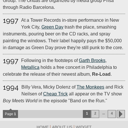
Group. The Ondas are organized by media group Prisa
through Radio Barcelona.
1997
At a Tower Records in-store performance in New
York City,
Green Day
trash the place, smashing
instruments, pouring beer on the CD racks, and spray
painting the windows. Their label happily pays the $50,000
in damage as Green Day prove they're still punk to the core.
1997
Following in the footsteps of
Garth Brooks
,
Metallica
holds a free concert in Philadelphia to
celebrate the release of their newest album,
Re-Load
.
1994
Billy Vera, Micky Dolenz of
The Monkees
and Rick
Neilsen of
Cheap Trick
all appear on the TV show
Boy Meets World
in the episode "Band on the Run."
...
1
2
4
Page
1
|
|
HOME
ABOUT US
WIDGET