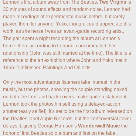
Lennon's first album away from The Beatles, 
Two Virgins
 is 
30 minutes of sound effects and random noise. Lennon had 
made recordings of experimental music before, but rarely 
played them for anyone. Yoko, though, could appreciate this 
work, as she herself was an avant-garde recording artist. 
The pair spent a night recording the album at Lennon's 
home, then, according to Lennon, consummated their 
relationship (John was still married at the time). The title is a 
reference to the art exhibition where John and Yoko met in 
1966: "Unfinished Paintings And Objects."

Only the most adventurous listeners take interest in the 
music, but the photos, showing the couple standing naked 
on both the front and back covers, make quite a statement. 
Lennon took the photos himself using a delayed-action 
shutter (early selfie!). It's set to be the first album released on 
the Beatles label Apple Records, but the controversial cover 
delays it, giving George Harrison's 
Wonderwall Music
 the 
honor of first Beatles solo album and first on the label.
