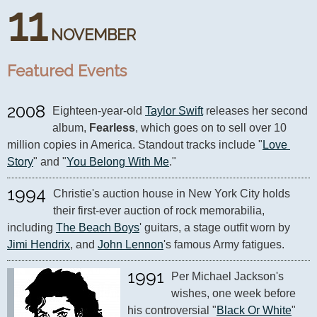
11
NOVEMBER
Featured Events
2008
Eighteen-year-old 
Taylor Swift
 releases her second 
album, 
Fearless
, which goes on to sell over 10 
million copies in America. Standout tracks include "
Love 
Story
" and "
You Belong With Me
."
1994
Christie's auction house in New York City holds 
their first-ever auction of rock memorabilia, 
including 
The Beach Boys
' guitars, a stage outfit worn by 
Jimi Hendrix
, and 
John Lennon
's famous Army fatigues.
1991
Per Michael Jackson's 
wishes, one week before 
his controversial "
Black Or White
" 