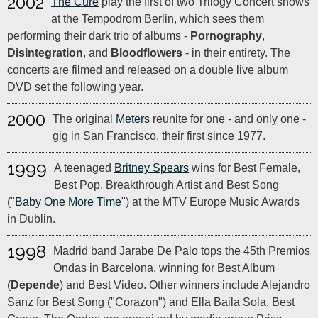
2002
The Cure
play the first of two Trilogy Concert shows
at the Tempodrom Berlin, which sees them
performing their dark trio of albums -
Pornography
,
Disintegration
, and
Bloodflowers
- in their entirety. The
concerts are filmed and released on a double live album
DVD set the following year.
2000
The original
Meters
reunite for one - and only one -
gig in San Francisco, their first since 1977.
1999
A teenaged
Britney Spears
wins for Best Female,
Best Pop, Breakthrough Artist and Best Song
("
Baby One More Time
") at the MTV Europe Music Awards
in Dublin.
1998
Madrid band Jarabe De Palo tops the 45th Premios
Ondas in Barcelona, winning for Best Album
(
Depende
) and Best Video. Other winners include Alejandro
Sanz for Best Song ("Corazon") and Ella Baila Sola, Best