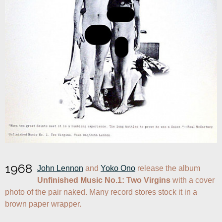
1968
John Lennon
 and 
Yoko Ono
 release the album 
Unfinished Music No.1: Two Virgins
 with a cover 
photo of the pair naked. Many record stores stock it in a 
brown paper wrapper.