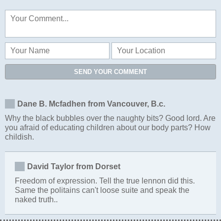
SEND YOUR COMMENT
Dane B. Mcfadhen from Vancouver, B.c.
Why the black bubbles over the naughty bits? Good lord. Are
you afraid of educating children about our body parts? How
childish.
David Taylor from Dorset
Freedom of expression. Tell the true lennon did this.
Same the politains can't loose suite and speak the
naked truth..