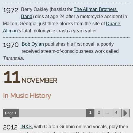
1972
Berry Oakley (bassist for 
The Allman Brothers 
Band
) dies at age 24 after a motorcycle accident in 
Macon, Georgia, just three blocks from the site of 
Duane 
Allman
's fatal motorcycle crash a year earlier. 
1970
Bob Dylan
 publishes his first novel, a poorly 
received stream-of-consciousness work called 
Tarantula
.
11
NOVEMBER
In Music History
...
1
2
4
Page
1
2012
INXS
, with Ciaran Gribbin on lead vocals, play their