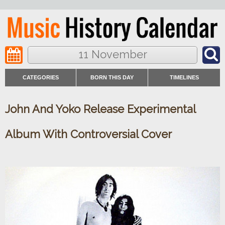
11 November
CATEGORIES
BORN THIS DAY
TIMELINES
John And Yoko Release Experimental
Album With Controversial Cover