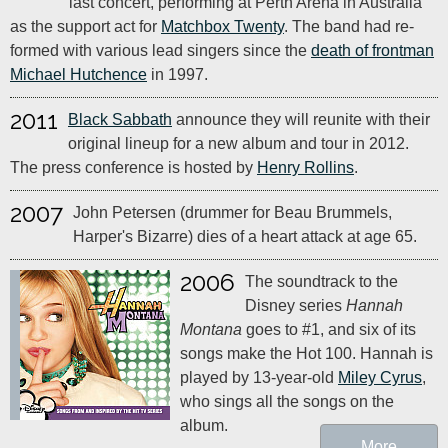
last concert, performing at Perth Arena in Australia
as the support act for
Matchbox Twenty
. The band had re-
formed with various lead singers since the
death of frontman
Michael Hutchence
in 1997.
2011
Black Sabbath
announce they will reunite with their
original lineup for a new album and tour in 2012.
The press conference is hosted by
Henry Rollins
.
2007
John Petersen (drummer for Beau Brummels,
Harper's Bizarre) dies of a heart attack at age 65.
2006
The soundtrack to the
Disney series
Hannah
Montana
goes to #1, and six of its
songs make the Hot 100. Hannah is
played by 13-year-old
Miley Cyrus
,
who sings all the songs on the
album.
More