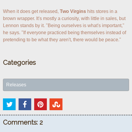
When it does get released, 
Two Virgins
 hits stores in a 
brown wrapper. It's mostly a curiosity, with little in sales, but 
Lennon stands by it. "Being ourselves is what's important," 
he says. "If everyone practiced being themselves instead of 
pretending to be what they aren't, there would be peace."
Categories
Releases
Comments: 2