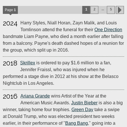
...
1
2
5
Page
1
2024
Harry Styles, Niall Horan, Zayn Malik, and Louis
Tomlinson attend the funeral for their
One Direction
bandmate Liam Payne, who died a month earlier after falling
from a balcony. Payne's death dashed hopes of a reunion for
the group, which split up in 2016.
2018
Skrillex
is ordered to pay $1.6 million to a fan,
Jennifer Fraissl, who was injured when he
performed a stage dive in 2012 at his show at the Belasco
Nightclub in Los Angeles.
2016
Ariana Grande
wins Artist of the Year at the
American Music Awards.
Justin Bieber
is also a big
winner, taking home four trophies.
Green Day
take a swipe
at Donald Trump, who was elected president two weeks
earlier, in their performance of "
Bang Bang
," going into a