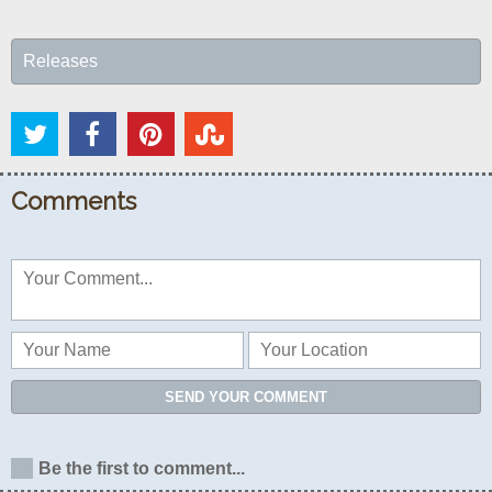
Releases
Comments
SEND YOUR COMMENT
Be the first to comment...