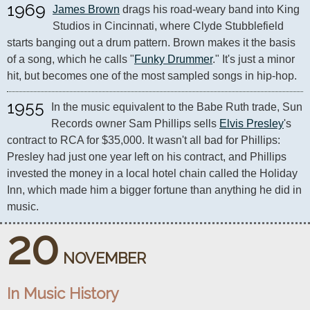
1969
James Brown
 drags his road-weary band into King 
Studios in Cincinnati, where Clyde Stubblefield 
starts banging out a drum pattern. Brown makes it the basis 
of a song, which he calls "
Funky Drummer
." It's just a minor 
hit, but becomes one of the most sampled songs in hip-hop.
1955
In the music equivalent to the Babe Ruth trade, Sun 
Records owner Sam Phillips sells 
Elvis Presley
's 
contract to RCA for $35,000. It wasn't all bad for Phillips: 
Presley had just one year left on his contract, and Phillips 
invested the money in a local hotel chain called the Holiday 
Inn, which made him a bigger fortune than anything he did in 
music.
20
NOVEMBER
In Music History