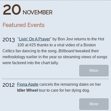
20
NOVEMBER
Featured Events
2013
"
Livin' On A Prayer
" by Bon Jovi returns to the Hot 
100 at #25 thanks to a viral video of a Boston 
Celtics fan dancing to the song. 
Billboard
 tweaked their 
methodology earlier in the year so streaming views of songs 
were factored into the chart tally.
More
2012
Fiona Apple
 cancels the remaining dates on her 
Idler Wheel
 tour to care for her dying dog.
More