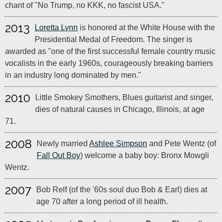
chant of "No Trump, no KKK, no fascist USA."
2013
Loretta Lynn
is honored at the White House with the
Presidential Medal of Freedom. The singer is
awarded as "one of the first successful female country music
vocalists in the early 1960s, courageously breaking barriers
in an industry long dominated by men."
2010
Little Smokey Smothers, Blues guitarist and singer,
dies of natural causes in Chicago, Illinois, at age
71.
2008
Newly married
Ashlee Simpson
and Pete Wentz (of
Fall Out Boy
) welcome a baby boy: Bronx Mowgli
Wentz.
2007
Bob Relf (of the '60s soul duo Bob & Earl) dies at
age 70 after a long period of ill health.