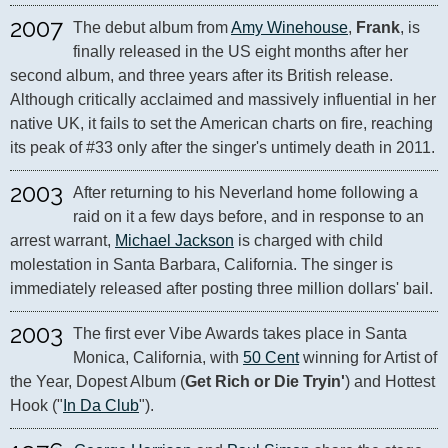
2007
The debut album from 
Amy Winehouse
, 
Frank
, is 
finally released in the US eight months after her 
second album, and three years after its British release. 
Although critically acclaimed and massively influential in her 
native UK, it fails to set the American charts on fire, reaching 
its peak of #33 only after the singer's untimely death in 2011.
2003
After returning to his Neverland home following a 
raid on it a few days before, and in response to an 
arrest warrant, 
Michael Jackson
 is charged with child 
molestation in Santa Barbara, California. The singer is 
immediately released after posting three million dollars' bail.
2003
The first ever Vibe Awards takes place in Santa 
Monica, California, with 
50 Cent
 winning for Artist of 
the Year, Dopest Album (
Get Rich or Die Tryin'
) and Hottest 
Hook ("
In Da Club
").