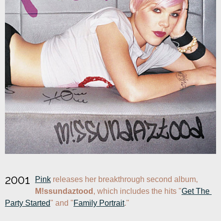
2001
Pink
 releases her breakthrough second album, 
M!ssundaztood
, which includes the hits "
Get The 
Party Started
" and "
Family Portrait
."