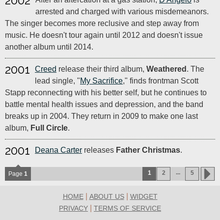
2002
arrested and charged with various misdemeanors.
The singer becomes more reclusive and step away from
music. He doesn't tour again until 2012 and doesn't issue
another album until 2014.
2001
Creed
release their third album,
Weathered
. The
lead single, "
My Sacrifice
," finds frontman Scott
Stapp reconnecting with his better self, but he continues to
battle mental health issues and depression, and the band
breaks up in 2004. They return in 2009 to make one last
album,
Full Circle
.
2001
Deana Carter
releases
Father Christmas
.
...
1
2
5
Page
1
|
|
HOME
ABOUT US
WIDGET
|
PRIVACY
TERMS OF SERVICE