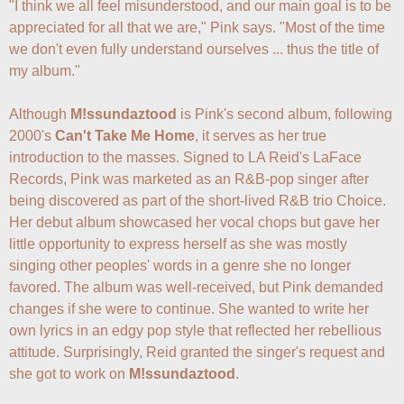
"I think we all feel misunderstood, and our main goal is to be 
appreciated for all that we are," Pink says. "Most of the time 
we don't even fully understand ourselves ... thus the title of 
my album."

Although 
M!ssundaztood
 is Pink's second album, following 
2000's 
Can't Take Me Home
, it serves as her true 
introduction to the masses. Signed to LA Reid's LaFace 
Records, Pink was marketed as an R&B-pop singer after 
being discovered as part of the short-lived R&B trio Choice. 
Her debut album showcased her vocal chops but gave her 
little opportunity to express herself as she was mostly 
singing other peoples' words in a genre she no longer 
favored. The album was well-received, but Pink demanded 
changes if she were to continue. She wanted to write her 
own lyrics in an edgy pop style that reflected her rebellious 
attitude. Surprisingly, Reid granted the singer's request and 
she got to work on 
M!ssundaztood
. 
