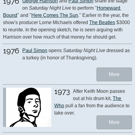
1976
George Harrison
 and 
Paul Simon
 share the stage 
on 
Saturday Night Live
 to perform "
Homeward 
Bound
" and "
Here Comes The Sun
." Earlier in the year, the 
show's producer Lorne Michaels offered 
The Beatles
 $3000 
to reunite. In the opening sketch, he is seen arguing with 
Harrison over how much of that money he should get.
1976
Paul Simon
 opens 
Saturday Night Live
 dressed as 
a turkey (in honor of Thanksgiving).
More
1973
After Keith Moon passes 
out at his drum kit, 
The 
Who
 pull a fan from the audience to 
take over.
More