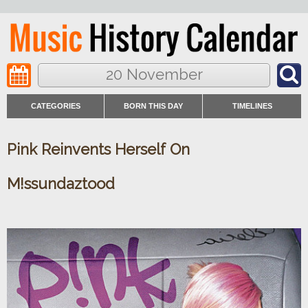
20 November
CATEGORIES
BORN THIS DAY
TIMELINES
Pink Reinvents Herself On
M!ssundaztood