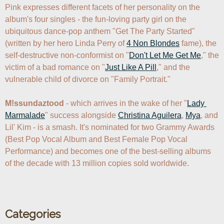
Pink expresses different facets of her personality on the 
album's four singles - the fun-loving party girl on the 
ubiquitous dance-pop anthem "Get The Party Started" 
(written by her hero Linda Perry of 
4 Non Blondes
 fame), the 
self-destructive non-conformist on "
Don't Let Me Get Me
," the 
victim of a bad romance on "
Just Like A Pill
," and the 
vulnerable child of divorce on "Family Portrait."

M!ssundaztood
 - which arrives in the wake of her "
Lady 
Marmalade
" success alongside 
Christina Aguilera
, 
Mya
, and 
Lil' Kim - is a smash. It's nominated for two Grammy Awards 
(Best Pop Vocal Album and Best Female Pop Vocal 
Performance) and becomes one of the best-selling albums 
of the decade with 13 million copies sold worldwide.

Categories