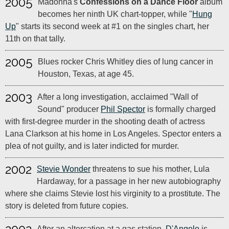
2005
Madonna's
Confessions on a Dance Floor
album
becomes her ninth UK chart-topper, while "
Hung
Up
" starts its second week at #1 on the singles chart, her
11th on that tally.
2005
Blues rocker Chris Whitley dies of lung cancer in
Houston, Texas, at age 45.
2003
After a long investigation, acclaimed "Wall of
Sound" producer
Phil Spector
is formally charged
with first-degree murder in the shooting death of actress
Lana Clarkson at his home in Los Angeles. Spector enters a
plea of not guilty, and is later indicted for murder.
2002
Stevie Wonder
threatens to sue his mother, Lula
Hardaway, for a passage in her new autobiography
where she claims Stevie lost his virginity to a prostitute. The
story is deleted from future copies.
After an altercation at a gas station,
D'Angelo
is