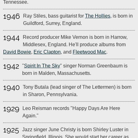
Tennessee.
1946
Ray Stiles, bass guitarist for
The Hollies
, is born in
Guildford, Surrey, England.
1944
Record producer Mike Vernon is born in Harrow,
Middlesex, England. He'll produce albums from
David Bowie
,
Eric Clapton
, and
Fleetwood Mac
.
1942
"
Spirit In The Sky
" singer Norman Greenbaum is
born in Malden, Massachusetts.
1940
Tony Butala (lead singer of The Lettermen) is born
in Sharon, Pennsylvania.
1929
Leo Reisman records "Happy Days Are Here
Again."
1925
Jazz singer June Christy is born Shirley Luster in
Springfield, Illinois. She would start her career as