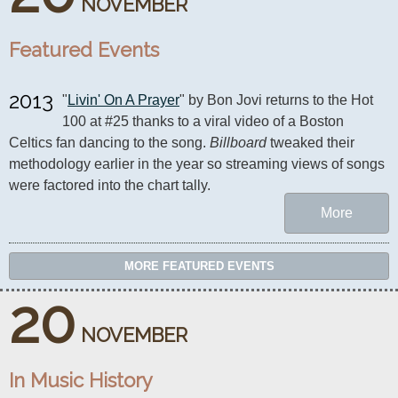
NOVEMBER
Featured Events
2013
"
Livin' On A Prayer
" by Bon Jovi returns to the Hot 
100 at #25 thanks to a viral video of a Boston 
Celtics fan dancing to the song. 
Billboard
 tweaked their 
methodology earlier in the year so streaming views of songs 
were factored into the chart tally.
More
MORE FEATURED EVENTS
20
NOVEMBER
In Music History