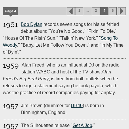
...
1
3
4
5
Page
4
1961
Bob Dylan
records seven songs for his self-titled
debut album: "You're No Good," "Fixin' To Die,"
"House Of The Risin' Sun," "Talkin' New York," "
Song To
Woody
," "Baby, Let Me Follow You Down," and "In My Time
of Dyin'."
1959
Alan Freed, who is an influential DJ on the radio
station WABC and host of the TV show
Alan
Freed's Big Beat Party
, is fired from both outlets when he
refuses to sign a statement saying he took payola, which
was the practice of record companies paying for airplay.
1957
Jim Brown (drummer for
UB40
) is born in
Birmingham, England.
1957
The Silhouettes release "
Get A Job
."