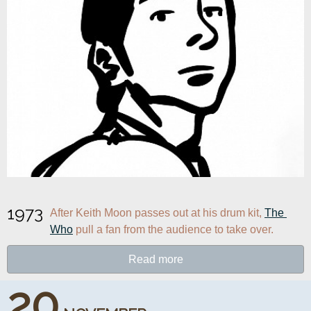
1973
After Keith Moon passes out at his drum kit, 
The 
Who
 pull a fan from the audience to take over.
Read more
20