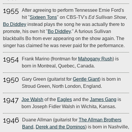
1955
After agreeing to perform Tennessee Ernie Ford's
hit "
Sixteen Tons
" on CBS-TV's
Ed Sullivan Show
,
Bo Diddley
instead plays the song he was actually there to
promote, his own hit "
Bo Diddley
." A furious Sullivan
blackballs Bo from ever appearing on the show again. The
singer has claimed he was never paid for the performance.
1954
Frank Marino (frontman for
Mahogany Rush
) is
born in Montreal, Quebec, Canada.
1950
Gary Green (guitarist for
Gentle Giant
) is born in
Stroud Green, North London, England.
1947
Joe Walsh
of the
Eagles
and the
James Gang
is
born Joseph Fidler Walsh in Wichita, Kansas.
1946
Duane Allman (guitarist for
The Allman Brothers
Band
,
Derek and the Dominos
) is born in Nashville,