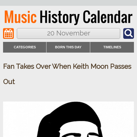
20 November
CATEGORIES
BORN THIS DAY
TIMELINES
Fan Takes Over When Keith Moon Passes
Out