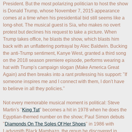
President. But the most polarizing politician to host the show 
is Donald Trump, whose November 7, 2015 appearance 
comes at a time when his presidential bid still seems like a 
long-shot. The musical guest is Sia, who makes no overt 
protest but declines his request to take a picture. When 
Trump takes office, he blasts the show, which blasts him 
back with an unflattering portrayal by Alec Baldwin. Bucking 
the anti-Trump sentiment, Kanye West, granted a third song 
on the 2018 season premiere episode, performs wearing a 
hat with Trump's campaign slogan (Make America Great 
Again) and then breaks into a rant professing his support: "If 
someone inspires me and I connect with them, I don't have 
to believe in all they policies."

Not every memorable musical moment is political: Steve 
Martin's "
King Tut
" becomes a hit in 1978 when he does the 
Egyptian-themed number on the show; Paul Simon debuts 
"
Diamonds On The Soles Of Her Shoes
" in 1986 with 
Ladysmith Black Mambazo, the group he discovered in 