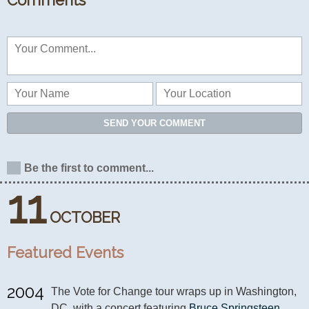
Comments
SEND YOUR COMMENT
Be the first to comment...
11
OCTOBER
Featured Events
2004
The Vote for Change tour wraps up in Washington, 
DC. with a concert featuring 
Bruce Springsteen
, 