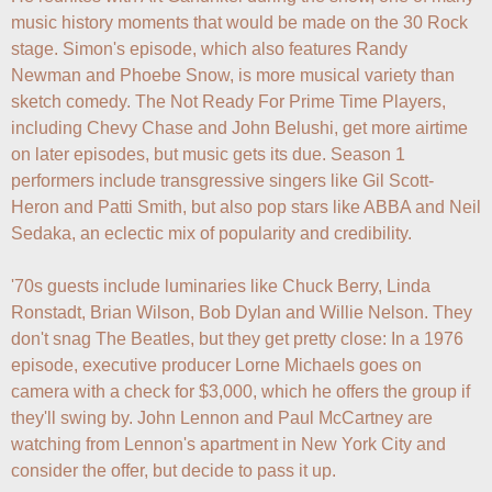
music history moments that would be made on the 30 Rock 
stage. Simon's episode, which also features Randy 
Newman and Phoebe Snow, is more musical variety than 
sketch comedy. The Not Ready For Prime Time Players, 
including Chevy Chase and John Belushi, get more airtime 
on later episodes, but music gets its due. Season 1 
performers include transgressive singers like Gil Scott-
Heron and Patti Smith, but also pop stars like ABBA and Neil 
Sedaka, an eclectic mix of popularity and credibility.

'70s guests include luminaries like Chuck Berry, Linda 
Ronstadt, Brian Wilson, Bob Dylan and Willie Nelson. They 
don't snag The Beatles, but they get pretty close: In a 1976 
episode, executive producer Lorne Michaels goes on 
camera with a check for $3,000, which he offers the group if 
they'll swing by. John Lennon and Paul McCartney are 
watching from Lennon's apartment in New York City and 
consider the offer, but decide to pass it up.
