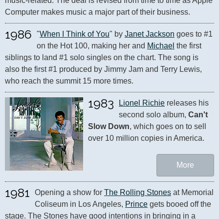
music-related. The deal is revised from time to time as Apple 
Computer makes music a major part of their business.
1986
"
When I Think of You
" by 
Janet Jackson
 goes to #1 
on the Hot 100, making her and 
Michael
 the first 
siblings to land #1 solo singles on the chart. The song is 
also the first #1 produced by Jimmy Jam and Terry Lewis, 
who reach the summit 15 more times.
1983
Lionel Richie
 releases his 
second solo album, 
Can't 
Slow Down
, which goes on to sell 
over 10 million copies in America.
More
1981
Opening a show for 
The Rolling Stones
 at Memorial 
Coliseum in Los Angeles, 
Prince
 gets booed off the 
stage. The Stones have good intentions in bringing in a 