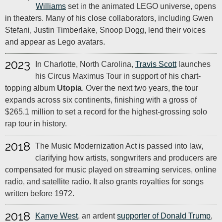
Williams
set in the animated LEGO universe, opens
in theaters. Many of his close collaborators, including Gwen
Stefani, Justin Timberlake, Snoop Dogg, lend their voices
and appear as Lego avatars.
2023
In Charlotte, North Carolina,
Travis Scott
launches
his Circus Maximus Tour in support of his chart-
topping album
Utopia
. Over the next two years, the tour
expands across six continents, finishing with a gross of
$265.1 million to set a record for the highest-grossing solo
rap tour in history.
2018
The Music Modernization Act is passed into law,
clarifying how artists, songwriters and producers are
compensated for music played on streaming services, online
radio, and satellite radio. It also grants royalties for songs
written before 1972.
2018
Kanye West
, an ardent
supporter of Donald Trump
,