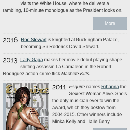
visits the White House, where he delivers a
rambling, 10-minute monologue as the President looks on.
More
2016
Rod Stewart
is knighted at Buckingham Palace,
becoming Sir Roderick David Stewart.
2013
Lady Gaga
makes her movie debut playing shape-
shifting assassin La Camaleon in the Robert
Rodriguez action-crime flick
Machete Kills
.
2011
Esquire
names
Rihanna
the
Sexiest Woman Alive. She's
the only musician ever to win the
award, which they bestow from
2004-2015. Other winners include
Minka Kelly and Halle Berry.