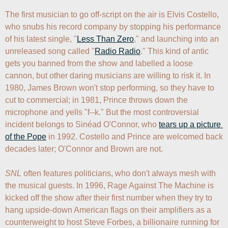
The first musician to go off-script on the air is Elvis Costello, 
who snubs his record company by stopping his performance 
of his latest single, "
Less Than Zero
," and launching into an 
unreleased song called "
Radio Radio
." This kind of antic 
gets you banned from the show and labelled a loose 
cannon, but other daring musicians are willing to risk it. In 
1980, James Brown won't stop performing, so they have to 
cut to commercial; in 1981, Prince throws down the 
microphone and yells "f--k." But the most controversial 
incident belongs to Sinéad O'Connor, who 
tears up a picture 
of the Pope
 in 1992. Costello and Prince are welcomed back 
decades later; O'Connor and Brown are not.

SNL
 often features politicians, who don't always mesh with 
the musical guests. In 1996, Rage Against The Machine is 
kicked off the show after their first number when they try to 
hang upside-down American flags on their amplifiers as a 
counterweight to host Steve Forbes, a billionaire running for 