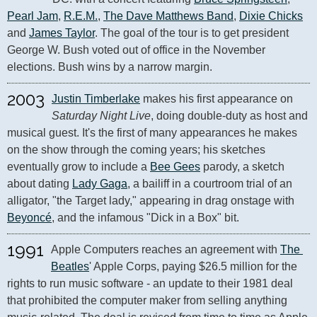
Pearl Jam
, 
R.E.M.
, 
The Dave Matthews Band
, 
Dixie Chicks
and 
James Taylor
. The goal of the tour is to get president 
George W. Bush voted out of office in the November 
elections. Bush wins by a narrow margin.
2003
Justin Timberlake
 makes his first appearance on 
Saturday Night Live
, doing double-duty as host and 
musical guest. It's the first of many appearances he makes 
on the show through the coming years; his sketches 
eventually grow to include a 
Bee Gees
 parody, a sketch 
about dating 
Lady Gaga
, a bailiff in a courtroom trial of an 
alligator, "the Target lady," appearing in drag onstage with 
Beyoncé
, and the infamous "Dick in a Box" bit.
1991
Apple Computers reaches an agreement with 
The 
Beatles
' Apple Corps, paying $26.5 million for the 
rights to run music software - an update to their 1981 deal 
that prohibited the computer maker from selling anything 