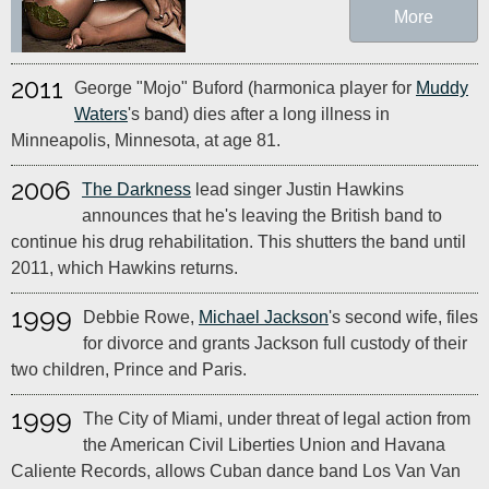
More
2011
George "Mojo" Buford (harmonica player for
Muddy
Waters
's band) dies after a long illness in
Minneapolis, Minnesota, at age 81.
2006
The Darkness
lead singer Justin Hawkins
announces that he's leaving the British band to
continue his drug rehabilitation. This shutters the band until
2011, which Hawkins returns.
1999
Debbie Rowe,
Michael Jackson
's second wife, files
for divorce and grants Jackson full custody of their
two children, Prince and Paris.
1999
The City of Miami, under threat of legal action from
the American Civil Liberties Union and Havana
Caliente Records, allows Cuban dance band Los Van Van