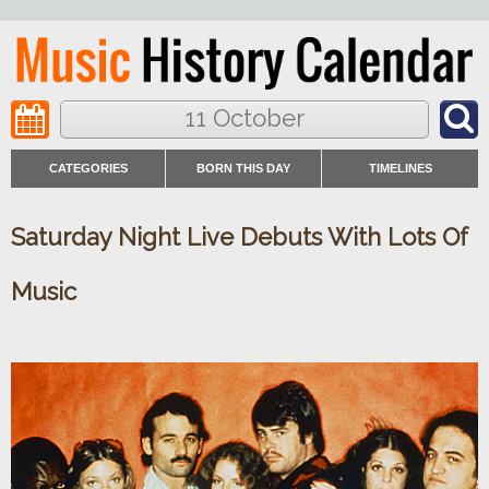
11 October
CATEGORIES
BORN THIS DAY
TIMELINES
Saturday Night Live Debuts With Lots Of
Music