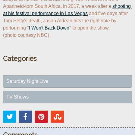
Apartheid-torn South Africa. In 2017, a week after a 
shooting 
at his festival performance in Las Vegas
 and five days after 
Tom Petty's death, Jason Aldean hits the right note by 
performing "
I Won't Back Down
" to open the show.

(photo courtesy NBC)
Categories
Saturday Night Live
TV Shows