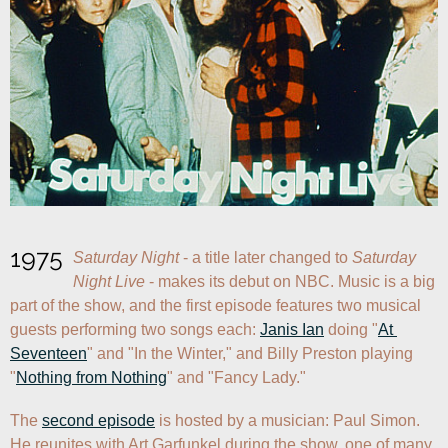
1975
Saturday Night
 - a title later changed to 
Saturday 
Night Live
 - makes its debut on NBC. Music is a big 
part of the show, and the first episode features two musical 
guests performing two songs each: 
Janis Ian
 doing "
At 
Seventeen
" and "In the Winter," and Billy Preston playing 
"
Nothing from Nothing
" and "Fancy Lady."
The 
second episode
 is hosted by a musician: Paul Simon. 
He reunites with Art Garfunkel during the show, one of many 