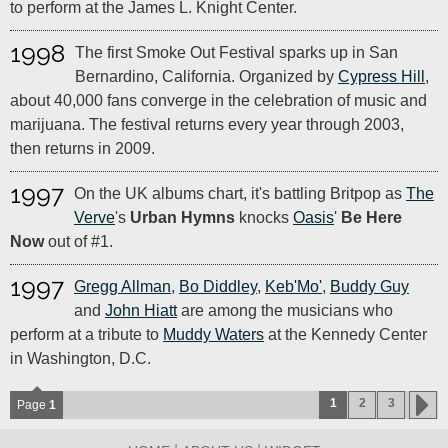
to perform at the James L. Knight Center.
1998
The first Smoke Out Festival sparks up in San
Bernardino, California. Organized by
Cypress Hill
,
about 40,000 fans converge in the celebration of music and
marijuana. The festival returns every year through 2003,
then returns in 2009.
1997
On the UK albums chart, it's battling Britpop as
The
Verve
's
Urban Hymns
knocks
Oasis
'
Be Here
Now
out of #1.
1997
Gregg Allman
,
Bo Diddley
,
Keb'Mo'
,
Buddy Guy
and
John Hiatt
are among the musicians who
perform at a tribute to
Muddy Waters
at the Kennedy Center
in Washington, D.C.
1
2
3
Page
1