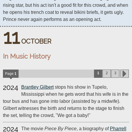
rising star, but his act isn't a good fit for this crowd, and when 
he opens his trench coat to reveal bikini briefs, it gets ugly. 
Prince never again performs as an opening act.
11
OCTOBER
In Music History
1
2
3
Page
1
2024
Brantley Gilbert
stops his show in Tupelo,
Mississippi when he gets word that his wife is in the
tour bus and has gone into labor (assisted by a midwife).
Gilbert witnesses the birth and returns to the stage to finish
the set, telling the crowd, "We got a baby!"
2024
The movie
Piece By Piece
, a biography of
Pharrell