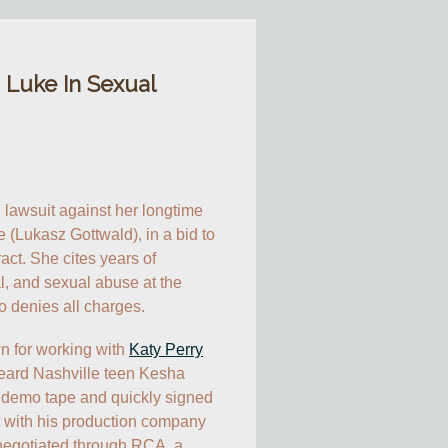
 Luke In Sexual
il lawsuit against her longtime 
 (Lukasz Gottwald), in a bid to 
ct. She cites years of 
l, and sexual abuse at the 
o denies all charges.
n for working with 
Katy Perry
 heard Nashville teen Kesha 
demo tape and quickly signed 
t with his production company 
negotiated through RCA, a 