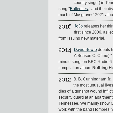
country singer) in Te
song "
Butterflies
," and their d
much of Musgraves' 2021 al
2016
JoJo
releases her thi
first since 2006, as l
from issuing new material.
2014
David Bowie
debuts h
A Season Of Crime)," 
minute song, on BBC Radio 6 
compilation album
Nothing H
2012
B. B. Cunningham Jr., 
the most unusual live
dies of a gunshot wound inflic
security guard at an apartmen
Tennessee. We mainly know C
work with the band Hombres, 