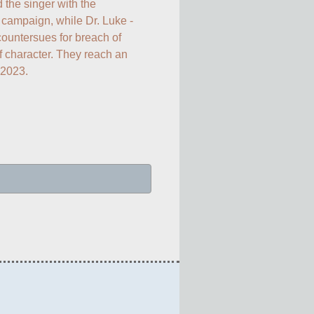
 the singer with the 
ampaign, while Dr. Luke - 
ountersues for breach of 
 character. They reach an 
 2023.