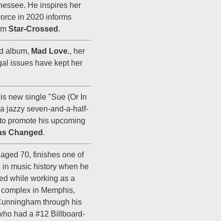
nnessee. He inspires her
ivorce in 2020 informs
bum
Star-Crossed
.
rd album,
Mad Love.
, her
egal issues have kept her
is new single "Sue (Or In
a jazzy seven-and-a-half-
to promote his upcoming
as Changed
.
aged 70, finishes one of
s in music history when he
ted while working as a
t complex in Memphis,
unningham through his
who had a #12 Billboard-