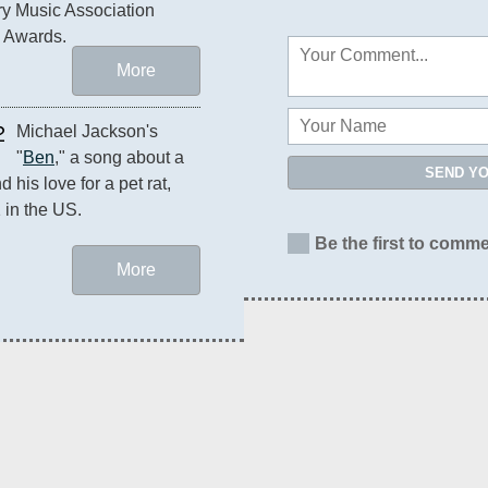
y Music Association 
 Awards.
More
2
Michael Jackson's 
"
Ben
," a song about a 
SEND Y
 his love for a pet rat, 
1 in the US.
Be the first to comme
More