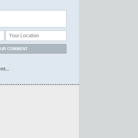
OUR COMMENT
nt...