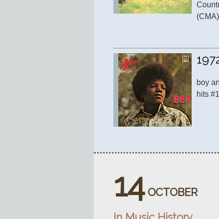
Countr
(CMA)
197
boy and
hits #
14
OCTOBER
In Music History