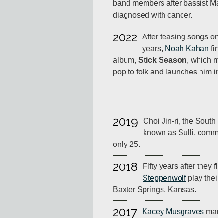
band members after bassist 
diagnosed with cancer.
2022
After teasing songs on
years,
Noah Kahan
fi
album,
Stick Season
, which m
pop to folk and launches him i
2019
Choi Jin-ri, the South
known as Sulli, comm
only 25.
2018
Fifty years after they f
Steppenwolf
play thei
Baxter Springs, Kansas.
2017
Kacey Musgraves
mar