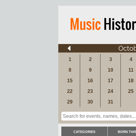
Octo
1
2
3
4
8
9
10
11
15
16
17
18
22
23
24
25
29
30
31
CATEGORIES
BORN THIS