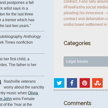
contract. Fans rally around
and postpones a fall 
#FreeKesha social media c
 artist says in a 
pleading his innocence - c
n for the last three 
contract and defamation of
r a tremor which has 
undisclosed settlement in
e last two years."
 autobiography 
Anthology
Categories
rk Times nonfiction 
o her first child, a 
Legal Issues
es. The father is her 
4
Nashville veterans 
worry about the sanctity 
ntry music when 
Olivia 
n-John
 wins Female 
Comments
t of the Year at the 