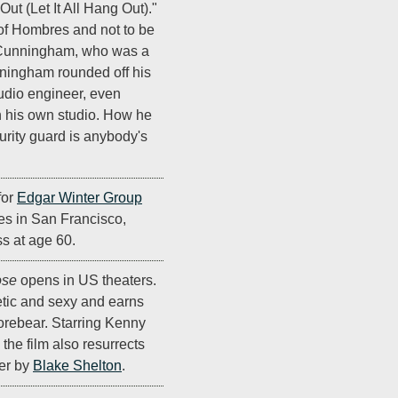
 Out (Let It All Hang Out)."
f Hombres and not to be
l Cunningham, who was a
ningham rounded off his
udio engineer, even
h his own studio. How he
urity guard is anybody's
for
Edgar Winter Group
ies in San Francisco,
ss at age 60.
ose
opens in US theaters.
etic and sexy and earns
 forebear. Starring Kenny
, the film also resurrects
er by
Blake Shelton
.