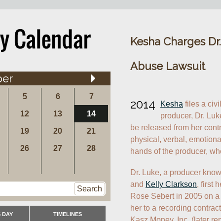
Kesha Charges Dr.
Abuse Lawsuit
ber
5
6
7
2014
Kesha
 files a civ
12
13
14
producer, Dr. Luke
be released from her contra
19
20
21
physical, verbal, emotiona
26
27
28
hands of the producer, wh
Dr. Luke, a producer know
and 
Kelly Clarkson
, first
Search
Rose Sebert in 2005 on a 
her to a recording contrac
 DAY
TIMELINES
Kasz Money, Inc. (later re