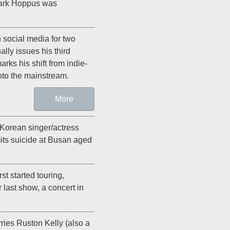
Mark Hoppus was
 social media for two
nally issues his third
arks his shift from indie-
nto the mainstream.
More
 Korean singer/actress
its suicide at Busan aged
irst started touring,
r last show, a concert in
ries Ruston Kelly (also a