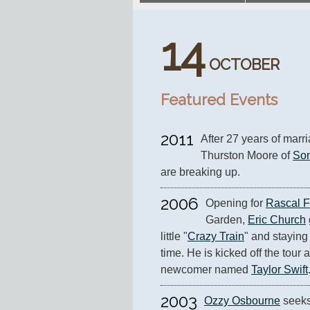
14
OCTOBER
Featured Events
2011
After 27 years of marr
Thurston Moore of 
Son
are breaking up.
2006
Opening for 
Rascal F
Garden, 
Eric Church
little "
Crazy Train
" and staying 
time. He is kicked off the tour 
newcomer named 
Taylor Swift
2003
Ozzy Osbourne
 seeks