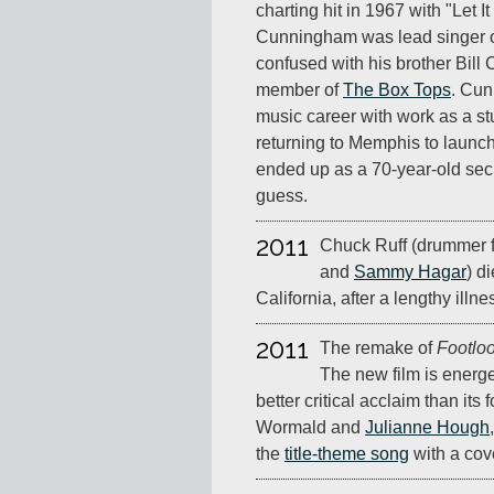
charting hit in 1967 with "Let It
Cunningham was lead singer o
confused with his brother Bil
member of
The Box Tops
. Cun
music career with work as a st
returning to Memphis to launc
ended up as a 70-year-old sec
guess.
2011
Chuck Ruff (drummer 
and
Sammy Hagar
) d
California, after a lengthy illne
2011
The remake of
Footlo
The new film is energ
better critical acclaim than its
Wormald and
Julianne Hough
the
title-theme song
with a cov