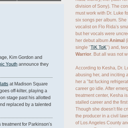
division of Sony). The cont
must work with Dr. Luke for
six songs per album. She 
vocalist on Flo Rida's sma
but her vocals were uncre
her debut album 
Animal
 
single "
TiK ToK
Warrior
. But all was not wel
iage, Kim Gordon and 
ic Youth
 announce they 
According to Kesha, Dr. L
abusing her, and inciting a
her a "fat fucking refrigerat
latts
 at Madison Square 
career go idle. After emer
 goes off-kilter, playing a 
treatment center, Kesha is 
on stage past his allotted 
stalled career and the first
and replaced by a talented 
Though she doesn't file cr
.
the producer in a civil laws
of Los Angeles County and
 treatment for Parkinson's 