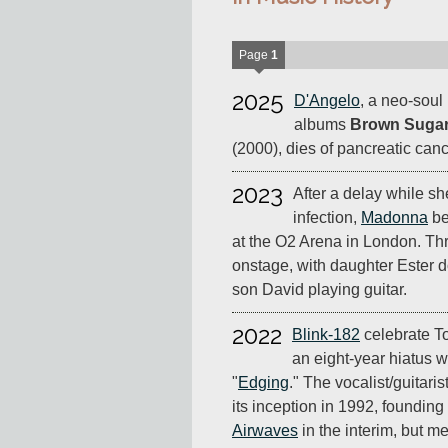
Page
1
2025
D'Angelo
, a neo-soul
albums
Brown Suga
(2000), dies of pancreatic canc
2023
After a delay while sh
infection,
Madonna
be
at the O2 Arena in London. Thre
onstage, with daughter Ester
son David playing guitar.
2022
Blink-182
celebrate T
an eight-year hiatus w
"
Edging
." The vocalist/guitaris
its inception in 1992, foundin
Airwaves
in the interim, but m