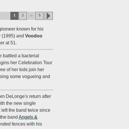
...
1
2
5
 pioneer known for his
r
(1995) and
Voodoo
er at 51.
e battled a bacterial
gins her Celebration Tour
e of her kids join her
 doing some vogueing and
om DeLonge's return after
ith the new single
t left the band twice since
g the band
Angels &
ended fences with his