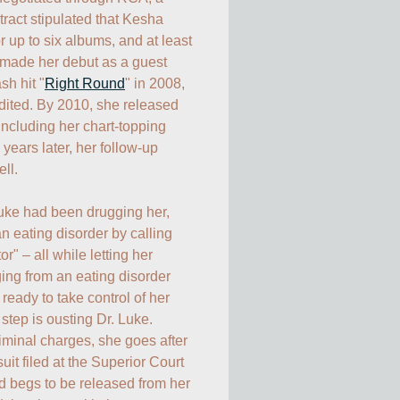
ract stipulated that Kesha 
 up to six albums, and at least 
made her debut as a guest 
sh hit "
Right Round
" in 2008, 
dited. By 2010, she released 
(including her chart-topping 
") and, two years later, her follow-up 
l. 

uke had been drugging her, 
n eating disorder by calling 
or" – all while letting her 
ging from an eating disorder 
ready to take control of her 
 step is ousting Dr. Luke. 
iminal charges, she goes after 
uit filed at the Superior Court 
 begs to be released from her 