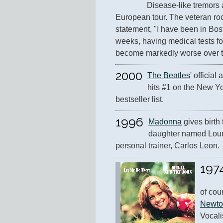
Disease-like tremors 
European tour. The veteran rock
statement, "I have been in Bosto
weeks, having medical tests fo
become markedly worse over th
2000
The Beatles
' official
hits #1 on the New Yo
bestseller list.
1996
Madonna
 gives birth t
daughter named Lourd
personal trainer, Carlos Leon.
197
of cou
Newto
Vocalis