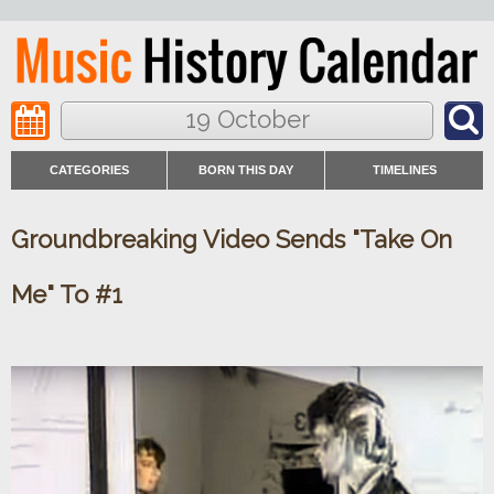
19 October
CATEGORIES
BORN THIS DAY
TIMELINES
Groundbreaking Video Sends "Take On
Me" To #1