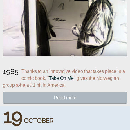
1985
Thanks to an innovative video that takes place in a 
comic book, "
Take On Me
" gives the Norwegian 
group a-ha a #1 hit in America.
Read more
19
OCTOBER