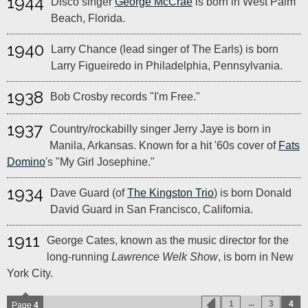
1944
Disco singer
George McCrae
is born in West Palm
Beach, Florida.
1940
Larry Chance (lead singer of The Earls) is born
Larry Figueiredo in Philadelphia, Pennsylvania.
1938
Bob Crosby records "I'm Free."
1937
Country/rockabilly singer Jerry Jaye is born in
Manila, Arkansas. Known for a hit '60s cover of
Fats
Domino
's "My Girl Josephine."
1934
Dave Guard (of
The Kingston Trio
) is born Donald
David Guard in San Francisco, California.
1911
George Cates, known as the music director for the
long-running
Lawrence Welk Show
, is born in New
York City.
...
1
3
4
Page
4