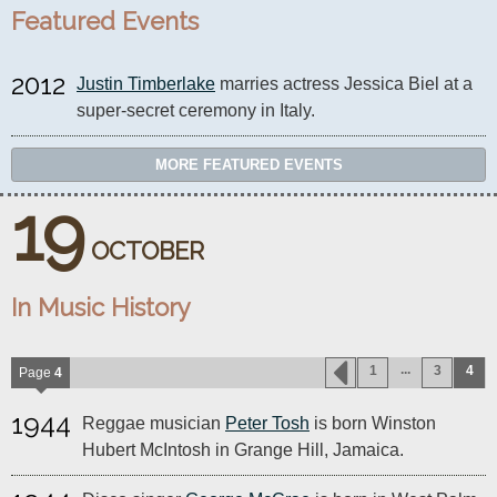
Featured Events
2012
Justin Timberlake
 marries actress Jessica Biel at a 
super-secret ceremony in Italy.
MORE FEATURED EVENTS
19
OCTOBER
In Music History
...
1
3
4
Page
4
1944
Reggae musician
Peter Tosh
is born Winston
Hubert McIntosh in Grange Hill, Jamaica.