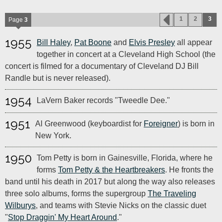
1
2
3
Page
3
1955
Bill Haley
,
Pat Boone
and
Elvis Presley
all appear
together in concert at a Cleveland High School (the
concert is filmed for a documentary of Cleveland DJ Bill
Randle but is never released).
1954
LaVern Baker records "Tweedle Dee."
1951
Al Greenwood (keyboardist for
Foreigner
) is born in
New York.
1950
Tom Petty is born in Gainesville, Florida, where he
forms
Tom Petty & the Heartbreakers
. He fronts the
band until his death in 2017 but along the way also releases
three solo albums, forms the supergroup
The Traveling
Wilburys
, and teams with Stevie Nicks on the classic duet
"
Stop Draggin' My Heart Around
."