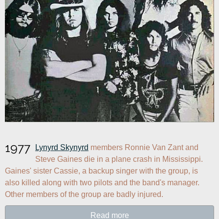
1977
Lynyrd Skynyrd
 members Ronnie Van Zant and 
Steve Gaines die in a plane crash in Mississippi. 
Gaines' sister Cassie, a backup singer with the group, is 
also killed along with two pilots and the band's manager. 
Other members of the group are badly injured.
Read more