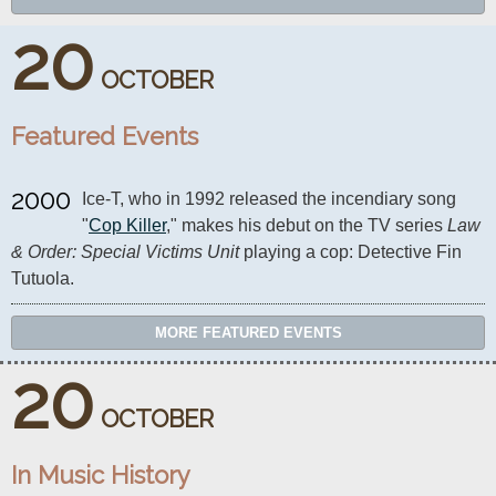
20
OCTOBER
Featured Events
2000
Ice-T, who in 1992 released the incendiary song 
"
Cop Killer
," makes his debut on the TV series 
Law 
& Order: Special Victims Unit
 playing a cop: Detective Fin 
Tutuola.
MORE FEATURED EVENTS
20
OCTOBER
In Music History