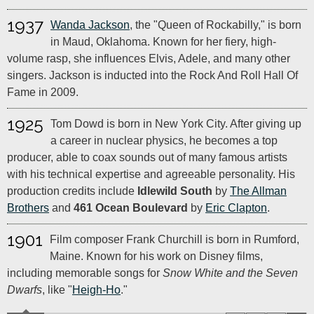
1937
Wanda Jackson
, the "Queen of Rockabilly," is born
in Maud, Oklahoma. Known for her fiery, high-
volume rasp, she influences Elvis, Adele, and many other
singers. Jackson is inducted into the Rock And Roll Hall Of
Fame in 2009.
1925
Tom Dowd is born in New York City. After giving up
a career in nuclear physics, he becomes a top
producer, able to coax sounds out of many famous artists
with his technical expertise and agreeable personality. His
production credits include
Idlewild South
by
The Allman
Brothers
and
461 Ocean Boulevard
by
Eric Clapton
.
1901
Film composer Frank Churchill is born in Rumford,
Maine. Known for his work on Disney films,
including memorable songs for
Snow White and the Seven
Dwarfs
, like "
Heigh-Ho
."