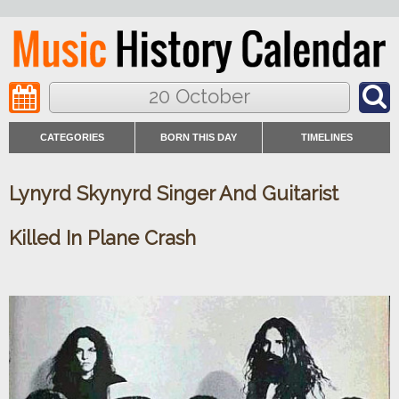
20 October
CATEGORIES
BORN THIS DAY
TIMELINES
Lynyrd Skynyrd Singer And Guitarist
Killed In Plane Crash