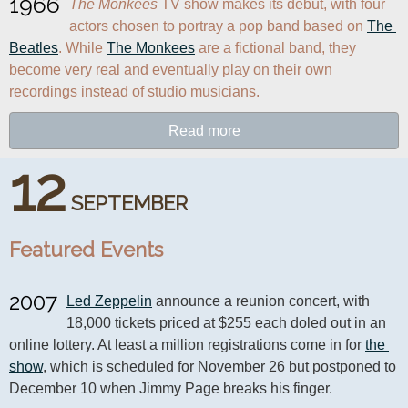
1966
The Monkees
 TV show makes its debut, with four 
actors chosen to portray a pop band based on 
The 
Beatles
. While 
The Monkees
 are a fictional band, they 
become very real and eventually play on their own 
recordings instead of studio musicians.
Read more
12
SEPTEMBER
Featured Events
2007
Led Zeppelin
 announce a reunion concert, with 
18,000 tickets priced at $255 each doled out in an 
online lottery. At least a million registrations come in for 
the 
show
, which is scheduled for November 26 but postponed to 
December 10 when Jimmy Page breaks his finger.