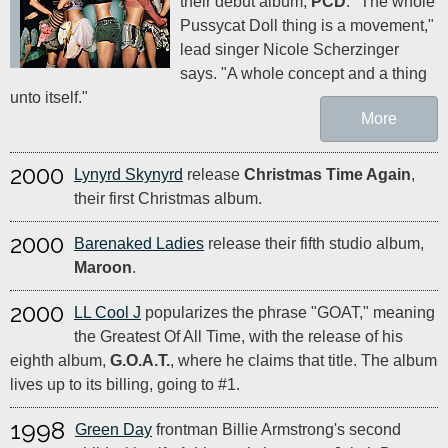
their debut album,
PCD
. "The whole
Pussycat Doll thing is a movement,"
lead singer Nicole Scherzinger
says. "A whole concept and a thing
unto itself."
More
2000
Lynyrd Skynyrd
release
Christmas Time Again
,
their first Christmas album.
2000
Barenaked Ladies
release their fifth studio album,
Maroon
.
2000
LL Cool J
popularizes the phrase "GOAT," meaning
the Greatest Of All Time, with the release of his
eighth album,
G.O.A.T.
, where he claims that title. The album
lives up to its billing, going to #1.
1998
Green Day
frontman Billie Armstrong's second