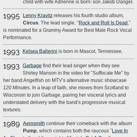
child with wife Adrienne is born: son Jakob Danger.
1995
Lenny Kravitz
releases his fourth studio album,
Circus
. The lead single, "
Rock and Roll Is Dead
,"
is nominated for a Grammy Award for Best Male Rock Vocal
Performance.
1993
Kelsea Ballerini
is born in Mascot, Tennessee.
1993
Garbage
find their lead singer when they see
Shirley Manson in the video for "Suffocate Me" by
her band Angelfish on MTV's alternative music showcase
120 Minutes
. In a leap of faith, she moves from Scotland to
Wisconsin to join Garbage, pairing her visceral lyrics and
understated delivery with the band's progressive musical
textures.
1989
Aerosmith
continue their comeback with the album
Pump
, which contains both the raucous "
Love In