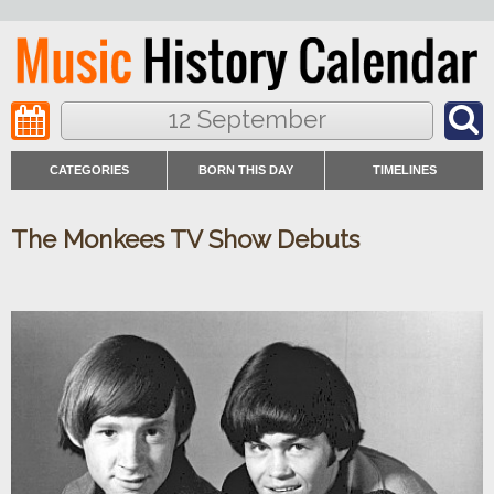
12 September
CATEGORIES
BORN THIS DAY
TIMELINES
The Monkees TV Show Debuts