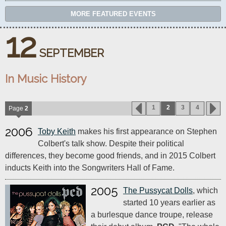
MORE FEATURED EVENTS
12
SEPTEMBER
In Music History
1
2
3
4
Page
2
2006
Toby Keith
makes his first appearance on Stephen
Colbert's talk show. Despite their political
differences, they become good friends, and in 2015 Colbert
inducts Keith into the Songwriters Hall of Fame.
2005
The Pussycat Dolls
, which
started 10 years earlier as
a burlesque dance troupe, release