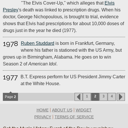
"The Elvis Cover-Up," which alleges that
Elvis
Presley
's death was linked to prescription drugs. When his
doctor, George Nichopoulous, is brought to trial, evidence
shows that Elvis had prescriptions for about 10,000 doses of
drugs just in the year he died (1977).
1978
Ruben Studdard
is born in Frankfurt, Germany,
where his father is stationed with the US Army, but
grows up in Birmingham, Alabama. He goes on to win
Season 2 of
American Idol
.
1977
B.T. Express perform for US President Jimmy Carter
at the White House.
1
2
3
4
Page
2
|
|
HOME
ABOUT US
WIDGET
|
PRIVACY
TERMS OF SERVICE