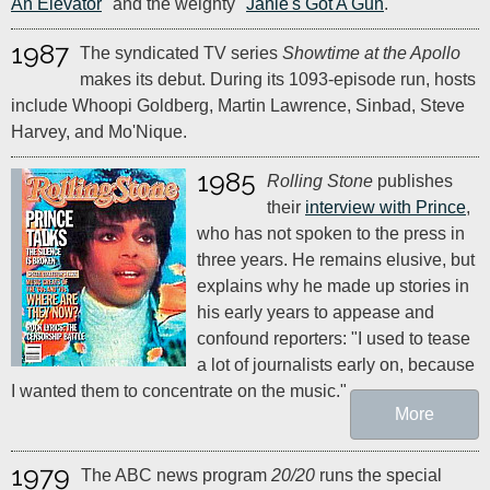
An Elevator
" and the weighty "
Janie's Got A Gun
."
1987
The syndicated TV series
Showtime at the Apollo
makes its debut. During its 1093-episode run, hosts
include Whoopi Goldberg, Martin Lawrence, Sinbad, Steve
Harvey, and Mo'Nique.
1985
Rolling Stone
publishes
their
interview with Prince
,
who has not spoken to the press in
three years. He remains elusive, but
explains why he made up stories in
his early years to appease and
confound reporters: "I used to tease
a lot of journalists early on, because
I wanted them to concentrate on the music."
More
1979
The ABC news program
20/20
runs the special