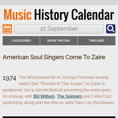
22 September
CATEGORIES
BORN THIS DAY
TIMELINES
American Soul Singers Come To Zaire
1974
The Muhammad Ali vs. George Foreman boxing 
match (the "Rumble In The Jungle") in Zaire is 
postponed, but a concert festival promoting the event goes 
on anyway, with 
Bill Withers
, 
The Spinners
 and Celia Cruz 
performing along with the African artist Tabu Ley Rochereau.