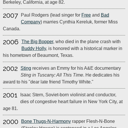
Berkeley, California, at age 82.
2007
Paul Rodgers (lead singer for
Free
and
Bad
Company
) marries Cynthia Kereluk, former Miss
Canada.
2006
The Big Bopper
, who died in the plane crash with
Buddy Holly
, is honored with a historical marker in
his hometown of Beaumont, Texas.
2002
Sting
receives an Emmy for his A&E documentary
Sting in Tuscany: All This Time
. He dedicates his
award to his "dear late friend Timothy White."
2001
Isaac Stern, Soviet-born violinist and conductor,
dies of congestive heart failure in New York City, at
age 81.
2000
Bone Thugs-N-Harmony
rapper Flesh-N-Bone