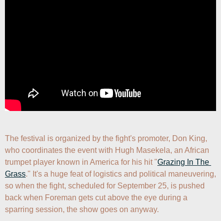
The festival is organized by the fight's promoter, Don King, 
who coordinates the event with Hugh Masekela, an African 
trumpet player known in America for his hit "
Grazing In The 
Grass
." It's a huge feat of logistics and political maneuvering, 
so when the fight, scheduled for September 25, is pushed 
back when Foreman gets cut above the eye during a 
sparring session, the show goes on anyway.
