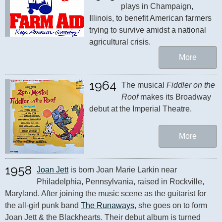
plays in Champaign, 
Illinois, to benefit American farmers 
trying to survive amidst a national 
agricultural crisis.
More
1964
The musical 
Fiddler on the 
Roof
 makes its Broadway 
debut at the Imperial Theatre.
More
1958
Joan Jett
 is born Joan Marie Larkin near 
Philadelphia, Pennsylvania, raised in Rockville, 
Maryland. After joining the music scene as the guitarist for 
the all-girl punk band 
The Runaways
, she goes on to form 
Joan Jett & the Blackhearts. Their debut album is turned 