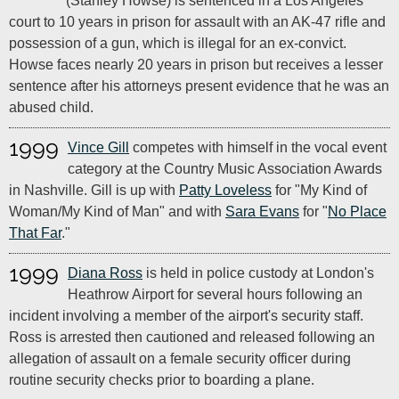
(Stanley Howse) is sentenced in a Los Angeles
court to 10 years in prison for assault with an AK-47 rifle and
possession of a gun, which is illegal for an ex-convict.
Howse faces nearly 20 years in prison but receives a lesser
sentence after his attorneys present evidence that he was an
abused child.
1999
Vince Gill
competes with himself in the vocal event
category at the Country Music Association Awards
in Nashville. Gill is up with
Patty Loveless
for "My Kind of
Woman/My Kind of Man" and with
Sara Evans
for "
No Place
That Far
."
1999
Diana Ross
is held in police custody at London's
Heathrow Airport for several hours following an
incident involving a member of the airport's security staff.
Ross is arrested then cautioned and released following an
allegation of assault on a female security officer during
routine security checks prior to boarding a plane.