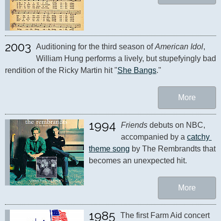
2003
Auditioning for the third season of 
American Idol
, 
William Hung performs a lively, but stupefyingly bad 
rendition of the Ricky Martin hit "
She Bangs
."
More
1994
Friends
 debuts on NBC, 
accompanied by a 
catchy 
theme song
 by The Rembrandts that 
becomes an unexpected hit.
More
1985
The first Farm Aid concert 