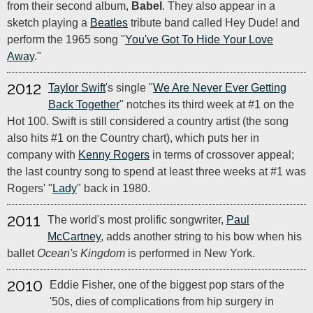
from their second album,
Babel
. They also appear in a
sketch playing a
Beatles
tribute band called Hey Dude! and
perform the 1965 song "
You've Got To Hide Your Love
Away
."
2012
Taylor Swift
's single "
We Are Never Ever Getting
Back Together
" notches its third week at #1 on the
Hot 100. Swift is still considered a country artist (the song
also hits #1 on the Country chart), which puts her in
company with
Kenny Rogers
in terms of crossover appeal;
the last country song to spend at least three weeks at #1 was
Rogers' "
Lady
" back in 1980.
2011
The world's most prolific songwriter,
Paul
McCartney
, adds another string to his bow when his
ballet
Ocean's Kingdom
is performed in New York.
2010
Eddie Fisher, one of the biggest pop stars of the
'50s, dies of complications from hip surgery in