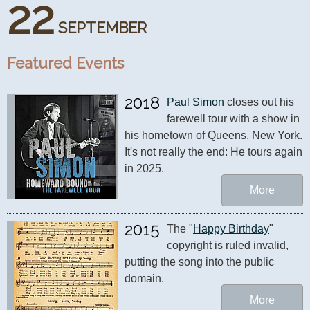
22
SEPTEMBER
Featured Events
2018
Paul Simon
 closes out his 
farewell tour with a show in 
his hometown of Queens, New York. 
It's not really the end: He tours again 
in 2025.
More
2015
The "
Happy Birthday
" 
copyright is ruled invalid, 
putting the song into the public 
domain.
More