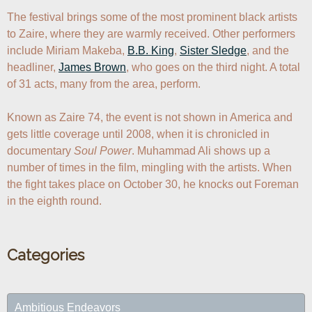
The festival brings some of the most prominent black artists 
to Zaire, where they are warmly received. Other performers 
include Miriam Makeba, 
B.B. King
, 
Sister Sledge
, and the 
headliner, 
James Brown
, who goes on the third night. A total 
of 31 acts, many from the area, perform.

Known as Zaire 74, the event is not shown in America and 
gets little coverage until 2008, when it is chronicled in 
documentary 
Soul Power
. Muhammad Ali shows up a 
number of times in the film, mingling with the artists. When 
the fight takes place on October 30, he knocks out Foreman 
in the eighth round.
Categories
Ambitious Endeavors