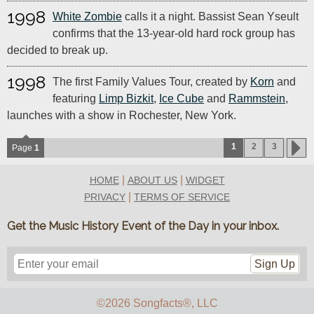
1998
White Zombie
calls it a night. Bassist Sean Yseult
confirms that the 13-year-old hard rock group has
decided to break up.
1998
The first Family Values Tour, created by
Korn
and
featuring
Limp Bizkit
,
Ice Cube
and
Rammstein
,
launches with a show in Rochester, New York.
1
2
3
Page
1
|
|
HOME
ABOUT US
WIDGET
|
PRIVACY
TERMS OF SERVICE
Get the Music History Event of the Day in your inbox.
Sign Up
©2026 Songfacts
®
, LLC