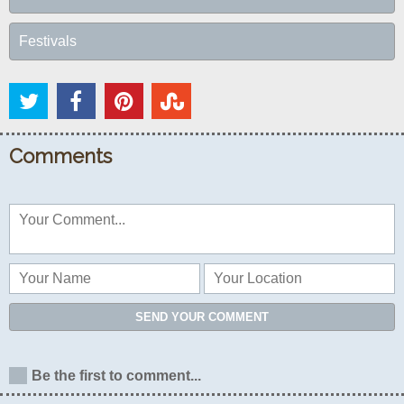
Festivals
Comments
SEND YOUR COMMENT
Be the first to comment...