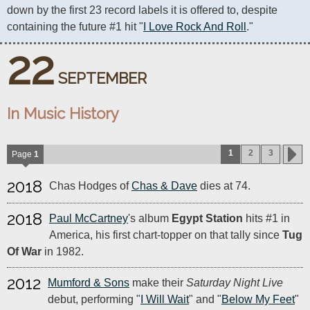
down by the first 23 record labels it is offered to, despite 
containing the future #1 hit "
I Love Rock And Roll
."
22
SEPTEMBER
In Music History
1
2
3
Page
1
2018
Chas Hodges of
Chas & Dave
dies at 74.
2018
Paul McCartney
's album
Egypt Station
hits #1 in
America, his first chart-topper on that tally since
Tug
Of War
in 1982.
2012
Mumford & Sons
make their
Saturday Night Live
debut, performing "
I Will Wait
" and "
Below My Feet
"