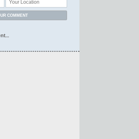
OUR COMMENT
nt...