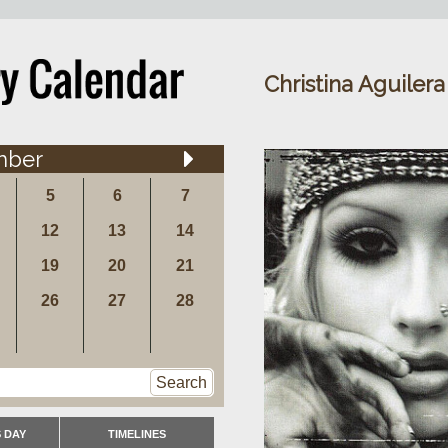
Christina Aguilera
mber
5
6
7
12
13
14
19
20
21
26
27
28
Search
 DAY
TIMELINES