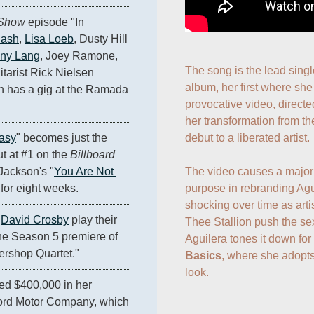
 Show
 episode "In 
lash
, 
Lisa Loeb
, Dusty Hill 
ny Lang
, Joey Ramone, 
The song is the lead singl
itarist Rick Nielsen 
album, her first where she 
h has a gig at the Ramada 
provocative video, direct
her transformation from th
debut to a liberated artist.

asy
" becomes just the 
t at #1 on the 
Billboard
The video causes a major s
 Jackson's "
You Are Not 
purpose in rebranding Agui
t for eight weeks.
shocking over time as arti
 
David Crosby
 play their 
Thee Stallion push the se
animated selves on the Season 5 premiere of 
Aguilera tones it down for
ershop Quartet."
Basics
, where she adopts
look.
ed $400,000 in her 
Ford Motor Company, which 