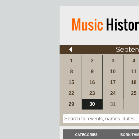
Septe
1
2
3
4
8
9
10
11
15
16
17
18
22
23
24
25
29
30
31
CATEGORIES
BORN THIS