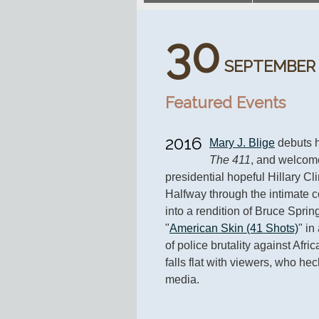
30
SEPTEMBER
Featured Events
2016
Mary J. Blige
The 411
, and welcom
presidential hopeful Hillary Clin
Halfway through the intimate co
into a rendition of Bruce Sprin
"
American Skin (41 Shots)
" in
of police brutality against Afr
falls flat with viewers, who hec
media.