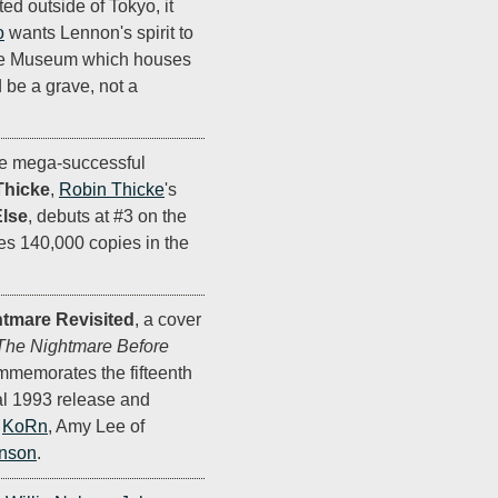
d outside of Tokyo, it
o
wants Lennon's spirit to
 the Museum which houses
d be a grave, not a
the mega-successful
Thicke
,
Robin Thicke
's
lse
, debuts at #3 on the
s 140,000 copies in the
tmare Revisited
, a cover
The Nightmare Before
memorates the fifteenth
nal 1993 release and
y
KoRn
, Amy Lee of
anson
.