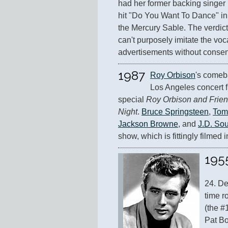
had her former backing singer 
hit "Do You Want To Dance" in
the Mercury Sable. The verdic
can't purposely imitate the voc
advertisements without consen
1987
Roy Orbison
's comeb
Los Angeles concert f
special 
Roy Orbison and Frien
Night
. 
Bruce Springsteen
, 
Tom
Jackson Browne
, and 
J.D. Sou
show, which is fittingly filmed 
195
24. De
time r
(the #
Pat Bo