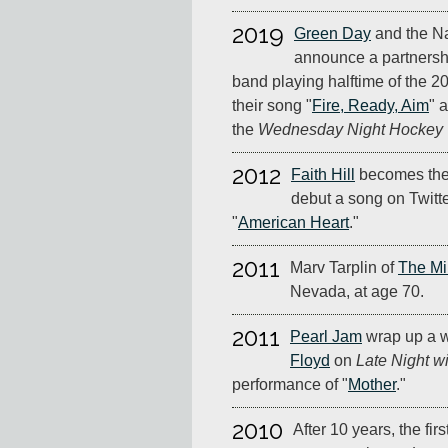
2019
Green Day
and the N
announce a partnershi
band playing halftime of the 2
their song "
Fire, Ready, Aim
" 
the
Wednesday Night Hockey
2012
Faith Hill
becomes the f
debut a song on Twitt
"
American Heart
."
2011
Marv Tarplin of
The Mi
Nevada, at age 70.
2011
Pearl Jam
wrap up a w
Floyd
on
Late Night w
performance of "
Mother
."
2010
After 10 years, the fir