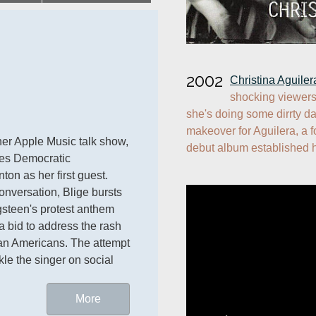
2002
Christina Aguiler
shocking viewers
she's doing some dirrty da
makeover for Aguilera, a 
 debuts her Apple Music talk show, 
debut album established 
es Democratic 
ton as her first guest. 
nversation, Blige bursts 
gsteen's protest anthem 
 a bid to address the rash 
ican Americans. The attempt 
kle the singer on social 
More