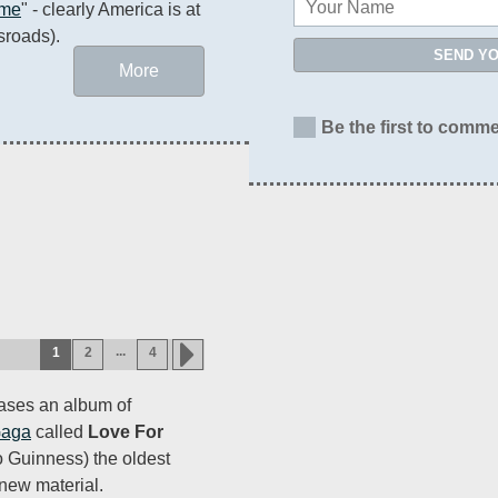
ame
" - clearly America is at 
sroads).
SEND Y
More
Be the first to comme
...
1
2
4
eases an album of
Gaga
called
Love For
o Guinness) the oldest
new material.