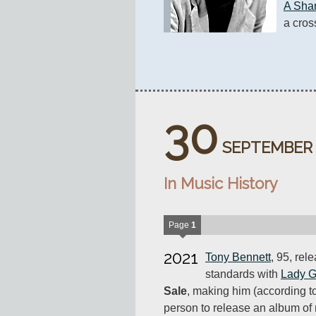
A Sh
a cros
30
SEPTEMBER
In Music History
Page
1
2021
Tony Bennett
, 95, rel
standards with
Lady 
Sale
, making him (according t
person to release an album of 