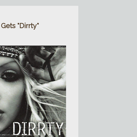
 Gets "Dirrty"