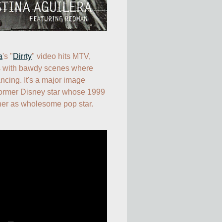
a
's "
Dirrty
" video hits MTV, 
 with bawdy scenes where 
ncing. It's a major image 
former Disney star whose 1999 
her as wholesome pop star.