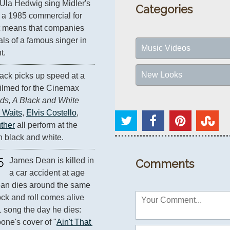
Ula Hedwig sing Midler's 
Categories
 a 1985 commercial for 
t means that companies 
als of a famous singer in 
Music Videos
t.
New Looks
ack picks up speed at a 
ilmed for the Cinemax 
ds, A Black and White 
 Waits
, 
Elvis Costello
, 
ther
 all perform at the 
in black and white.
5
James Dean is killed in 
Comments
a car accident at age 
an dies around the same 
ock and roll comes alive 
1 song the day he dies: 
one's cover of "
Ain't That 