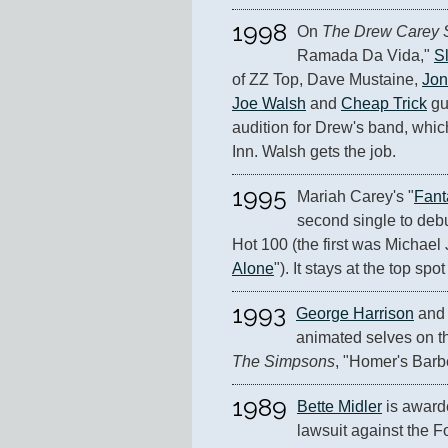
1998
On 
The Drew Carey
Ramada Da Vida," 
S
of ZZ Top, Dave Mustaine, 
Jon
Joe Walsh
 and 
Cheap Trick
 gu
audition for Drew's band, whic
Inn. Walsh gets the job.
1995
Mariah Carey's "
Fant
second single to debu
Hot 100 (the first was Michael
Alone
"). It stays at the top spo
1993
George Harrison
 and
The Simpsons
, "Homer's Barb
1989
Bette Midler
 is award
lawsuit against the 