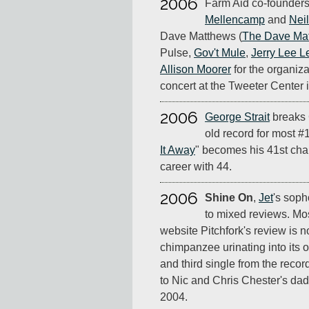
2006
Farm Aid co-founder
Mellencamp
and
Nei
Dave Matthews (
The Dave Ma
Pulse,
Gov't Mule
,
Jerry Lee L
Allison Moorer
for the organiza
concert at the Tweeter Center
2006
George Strait
breaks 
old record for most #
It Away
" becomes his 41st char
career with 44.
2006
Shine On
,
Jet
's soph
to mixed reviews. Mos
website Pitchfork's review is n
chimpanzee urinating into its o
and third single from the record
to Nic and Chris Chester's dad
2004.