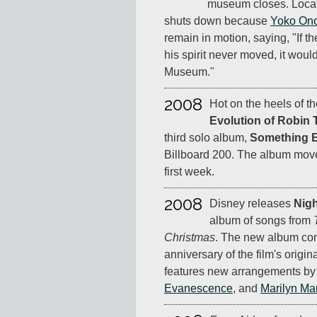
museum closes. Locate
shuts down because
Yoko On
remain in motion, saying, "If
his spirit never moved, it woul
Museum."
2008
Hot on the heels of 
Evolution of Robin 
third solo album,
Something E
Billboard 200. The album move
first week.
2008
Disney releases
Nigh
album of songs from
Christmas
. The new album com
anniversary of the film's origi
features new arrangements b
Evanescence
, and
Marilyn M