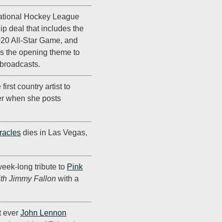
ational Hockey League
p deal that includes the
020 All-Star Game, and
as the opening theme to
broadcasts.
irst country artist to
er when she posts
racles
dies in Las Vegas,
eek-long tribute to
Pink
ith Jimmy Fallon
with a
st ever
John Lennon