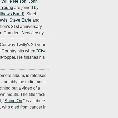
s
Willie Nelson
,
John
l Young
are joined by
tthews Band
), Steel
ewis
,
Steve Earle
and
tion's 21st anniversary
 in Camden, New Jersey.
Conway Twitty's 26-year-
1 Country hits when "
Give
t-topper. He finishes his
omore album, is released
t notably the indie music
othing but a video of a
wn mouth. The title track
, "
Shine On
," is a tribute
, who died from cancer in