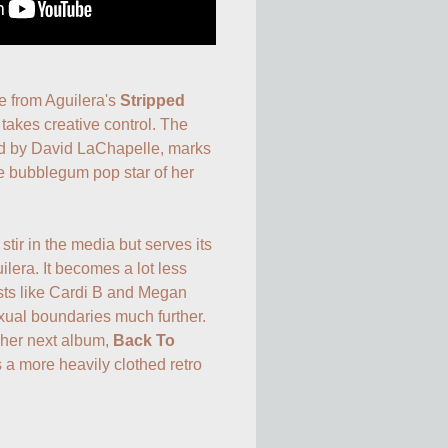
e from Aguilera's 
Stripped
takes creative control. The 
ed by David LaChapelle, marks 
e bubblegum pop star of her 
tir in the media but serves its 
lera. It becomes a lot less 
sts like Cardi B and Megan 
xual boundaries much further. 
 her next album, 
Back To 
 a more heavily clothed retro 