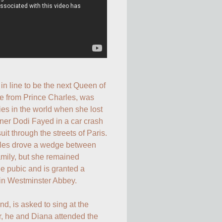
in line to be the next Queen of 
e from Prince Charles, was 
ies in the world when she lost 
tner Dodi Fayed in a car crash 
it through the streets of Paris. 
rles drove a wedge between 
amily, but she remained 
e pubic and is granted a 
in Westminster Abbey. 

end, is asked to sing at the 
er, he and Diana attended the 