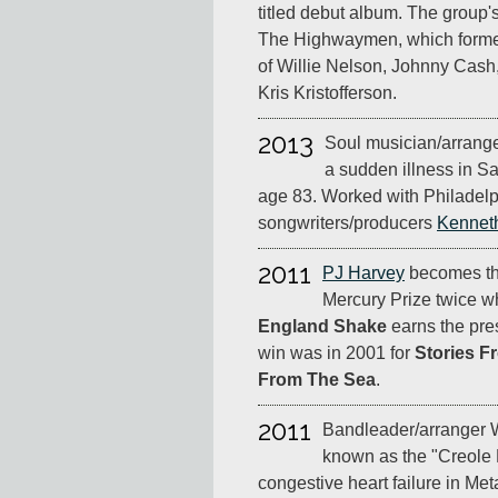
titled debut album. The group'
The Highwaymen, which formed
of Willie Nelson, Johnny Cas
Kris Kristofferson.
2013
Soul musician/arrange
a sudden illness in Sa
age 83. Worked with Philadelp
songwriters/producers
Kennet
2011
PJ Harvey
becomes the 
Mercury Prize twice 
England Shake
earns the pres
win was in 2001 for
Stories F
From The Sea
.
2011
Bandleader/arranger 
known as the "Creole 
congestive heart failure in Met