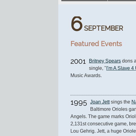
6
SEPTEMBER
Featured Events
2001
Britney Spears
 dons a
single, "
I'm A Slave 4
Music Awards.
1995
Joan Jett
 sings the 
N
Baltimore Orioles gam
Angels. The game marks Oriole
2,131st consecutive game, brea
Lou Gehrig. Jett, a huge Orioles