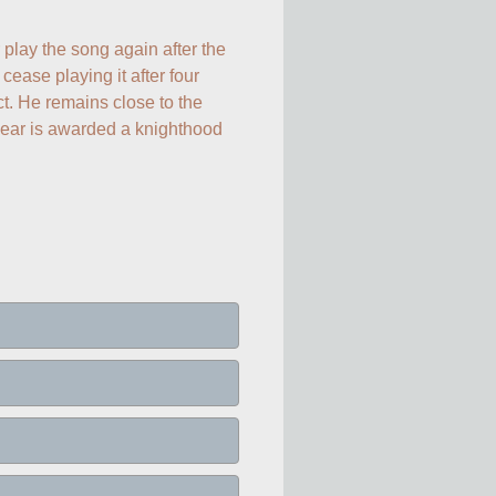
play the song again after the 
cease playing it after four 
. He remains close to the 
year is awarded a knighthood 