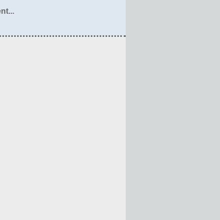
nt...