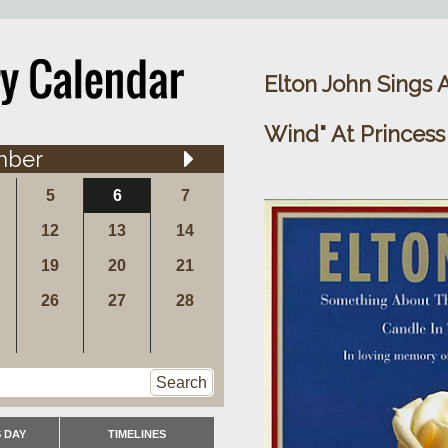
Elton John Sings 
Wind" At Princess
mber
5
6
7
12
13
14
19
20
21
26
27
28
Search
 DAY
TIMELINES