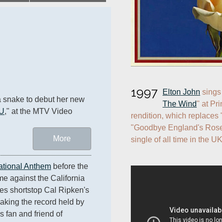
1997
Elton John
 sings
 snake to debut her new 
The Wind
" at Pr
 U
," at the MTV Video 
rendition, which replaces
"Goodbye England's Rose,
More
single of all time in the UK
ational Anthem
 before the 
e against the California 
s shortstop Cal Ripken's 
king the record held by 
 fan and friend of 