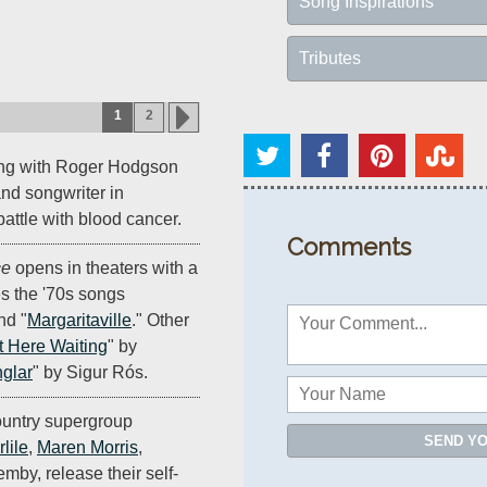
Song Inspirations
Tributes
1
2
ong with Roger Hodgson
nd songwriter in
 battle with blood cancer.
Comments
ce
opens in theaters with a
es the '70s songs
nd "
Margaritaville
." Other
t Here Waiting
" by
glar
" by Sigur Rós.
untry supergroup
SEND Y
lile
,
Maren Morris
,
by, release their self-