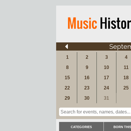
Septe
1
2
3
4
8
9
10
11
15
16
17
18
22
23
24
25
29
30
31
CATEGORIES
BORN THIS