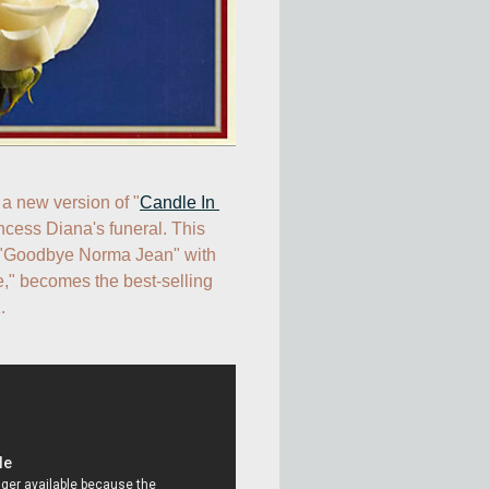
 a new version of "
Candle In 
incess Diana's funeral. This 
 "Goodbye Norma Jean" with 
" becomes the best-selling 
.