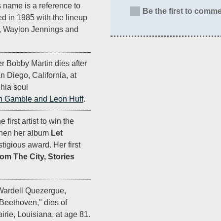
s name is a reference to
Be the first to comme
 in 1985 with the lineup
h, Waylon Jennings and
r Bobby Martin dies after
n Diego, California, at
hia soul
h Gamble and Leon Huff
.
first artist to win the
when her album
Let
tigious award. Her first
rom The City, Stories
Wardell Quezergue,
Beethoven," dies of
airie, Louisiana, at age 81.