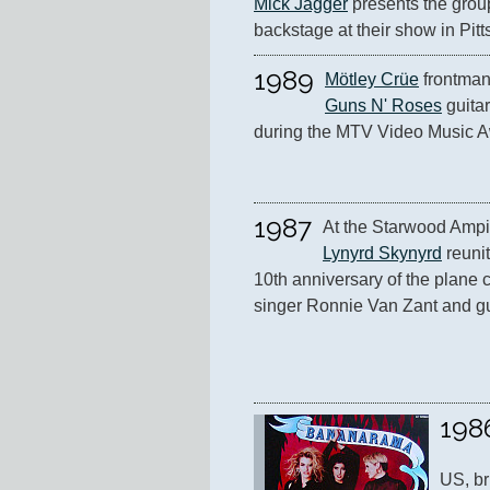
Mick Jagger
 presents the group
backstage at their show in Pitt
1989
Mötley Crüe
Guns N' Roses
 guitar
during the MTV Video Music A
1987
Lynyrd Skynyrd
 reunit
10th anniversary of the plane cr
singer Ronnie Van Zant and gu
198
US, br