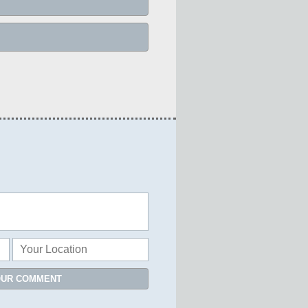
OUR COMMENT