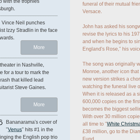
 with the trophies 
funeral of their mutual fri
sburgh.
Versace.

 frontman Vince Neil punches 
John has asked his songwr
ist Izzy Stradlin in the face 
revise the lyrics to his 197
wards.
and when he begins to sing
More
England's Rose," his voice
The song was originally wri
At the Starwood Ampitheater in Nashville, 
Monroe, another icon that 
e for a tour to mark the 
new version strikes a chord
ash that killed lead 
watching the funeral live o
itarist Steve Gaines.
When it is released as a si
600,000 copies on the firs
More
becomes the biggest selling
With over 30 million copie
6
Bananarama's cover of 
all time to "
White Christm
"
Venus
" hits #1 in the 
£38 million, go to the Dia
inging the English pop trio 
Fund.
