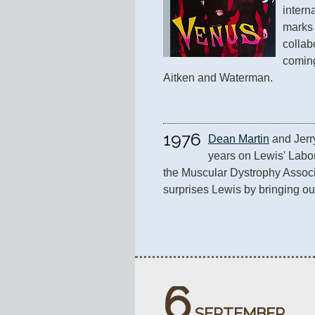
intern
marks t
collab
coming
Aitken and Waterman.
1976
Dean Martin
 and Jerr
years on Lewis' Labor
the Muscular Dystrophy Associ
surprises Lewis by bringing ou
6
SEPTEMBER