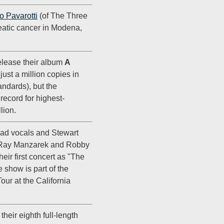
o Pavarotti
(of The Three
eatic cancer in Modena,
elease their album
A
s just a million copies in
ndards), but the
ecord for highest-
lion.
ead vocals and Stewart
 Ray Manzarek and Robby
eir first concert as "The
 show is part of the
r at the California
their eighth full-length