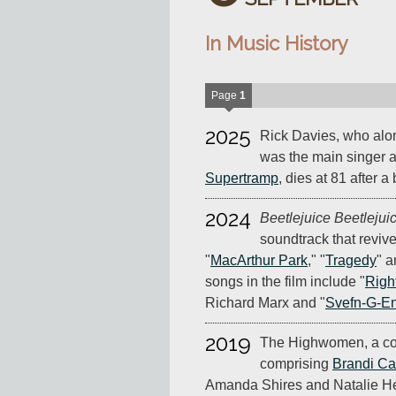
In Music History
Page
1
2025
Rick Davies, who al
was the main singer a
Supertramp
, dies at 81 after a
2024
Beetlejuice Beetlejui
soundtrack that reviv
"
MacArthur Park
," "
Tragedy
" a
songs in the film include "
Righ
Richard Marx and "
Svefn-G-En
2019
The Highwomen, a co
comprising
Brandi Car
Amanda Shires and Natalie Hem