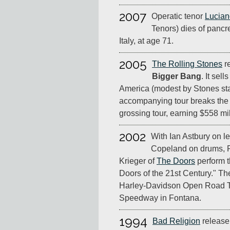
2007
Operatic tenor
Lucian
Tenors) dies of pancr
Italy, at age 71.
2005
The Rolling Stones
r
Bigger Bang
. It sell
America (modest by Stones sta
accompanying tour breaks the r
grossing tour, earning $558 mil
2002
With Ian Astbury on l
Copeland on drums,
Krieger of
The Doors
perform th
Doors of the 21st Century." The
Harley-Davidson Open Road Tou
Speedway in Fontana.
1994
Bad Religion
release 