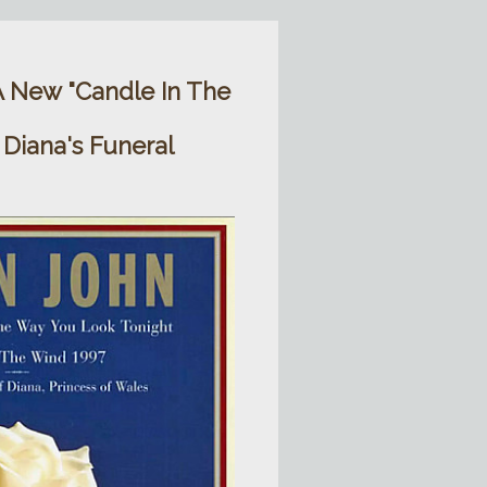
A New "Candle In The
 Diana's Funeral