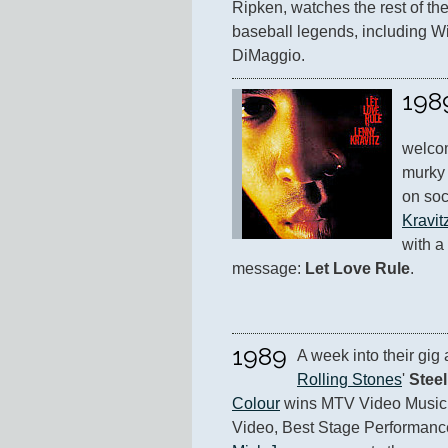
Ripken, watches the rest of th
baseball legends, including Wi
DiMaggio.
198
welcom
murky 
on soc
Kravit
with a
message: 
Let Love Rule
.
1989
A week into their gig
Rolling Stones
' 
Stee
Colour
 wins MTV Video Music 