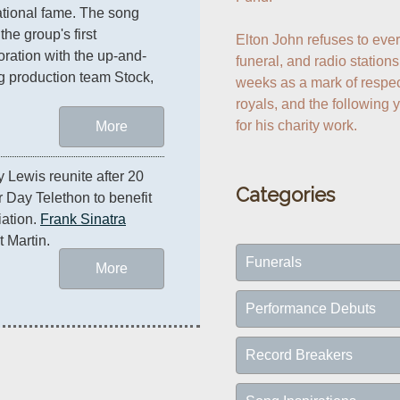
ational fame. The song 
he group's first 
Elton John refuses to ever 
oration with the up-and-
funeral, and radio stations 
 production team Stock, 
weeks as a mark of respect
royals, and the following 
for his charity work.
More
y Lewis reunite after 20 
Categories
 Day Telethon to benefit 
ation. 
Frank Sinatra
t Martin.
Funerals
More
Performance Debuts
Record Breakers