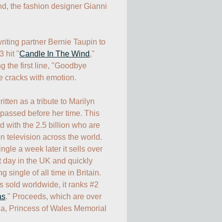
end, the fashion designer Gianni 
iting partner Bernie Taupin to 
3 hit "
Candle In The Wind
," 
 the first line, "Goodbye 
 cracks with emotion.

tten as a tribute to Marilyn 
passed before her time. This 
 with the 2.5 billion who are 
n television across the world. 
ngle a week later it sells over 
t day in the UK and quickly 
 single of all time in Britain. 
s sold worldwide, it ranks #2 
as
." Proceeds, which are over 
na, Princess of Wales Memorial 