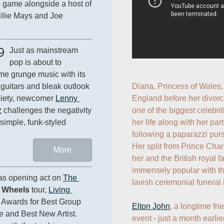
e game alongside a host of 
llie Mays and Joe 
9
Just as mainstream 
pop is about to 
e grunge music with its 
guitars and bleak outlook 
Diana, Princess of Wales, 
iety, newcomer 
Lenny 
England before her divorc
z
 challenges the negativity 
one of the biggest celebrit
 simple, funk-styled 
her life along with her par
following a paparazzi pursu
Her split from Prince Cha
More
her and the British royal f
immensely popular with th
 as opening act on 
The 
lavish ceremonial funeral 
l Wheels
 tour, 
Living 
Awards for Best Group 
Elton John
, a longtime fri
Video, Best Stage Performance and Best New Artist. 
event - just a month earli