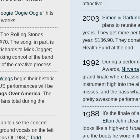
attractive."
oogie Oogie Oogie
" hits
2003
Simon & Garfunk
ee weeks.
plans to reunite an
years. They get more per ti
 The Rolling Stones
year: $136.90. They donate
#70. The song, in part, is
Health Fund at the end.
Richards to Mick Jagger;
aking control of the band
1992
During a perform
of the creative process.
Awards, 
Nirvana
grand finale where bassist
 Wings
begin their historic
instrument high into the air
 US performances will be
misses, and the bass whacks
ngs Over America
. The
pretty awesome performa
 fans total during the
1988
Elton John
 clean
lan to use the concert
looks like a high-end 
Hoar
ground vocals on the left
are the boots he wore in t
Sons Of 1984,"
Todd