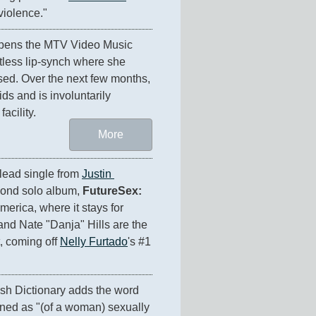
violence."
pens the MTV Video Music 
tless lip-synch where she 
d. Over the next few months, 
ds and is involuntarily 
acility.
More
 lead single from 
Justin 
cond solo album, 
FutureSex: 
America, where it stays for 
d Nate "Danja" Hills are the 
, coming off 
Nelly Furtado
's #1 
The Oxford English Dictionary adds the word 
ined as "(of a woman) sexually 