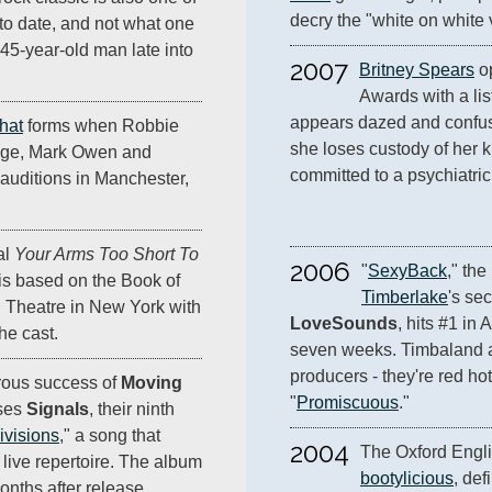
decry the "white on white 
 to date, and not what one
45-year-old man late into
2007
Britney Spears
 o
Awards with a lis
appears dazed and confuse
hat
forms when Robbie
she loses custody of her ki
nge, Mark Owen and
committed to a psychiatric f
auditions in Manchester,
al
Your Arms Too Short To
2006
"
SexyBack
," the
 is based on the Book of
Timberlake
's se
in Theatre in New York with
LoveSounds
, hits #1 in 
he cast.
seven weeks. Timbaland an
producers - they're red hot
rous success of
Moving
"
Promiscuous
."
ases
Signals
, their ninth
ivisions
," a song that
2004
 live repertoire. The album
bootylicious
, def
onths after release.