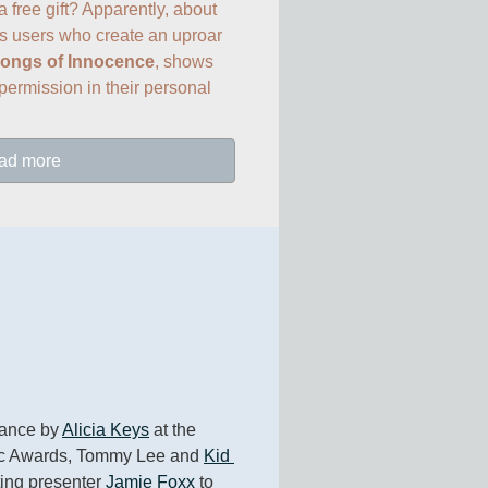
 free gift? Apparently, about 
s users who create an uproar 
ongs of Innocence
, shows 
ermission in their personal 
ad more
ance by 
Alicia Keys
 at the 
c Awards, Tommy Lee and 
Kid 
ting presenter 
Jamie Foxx
 to 