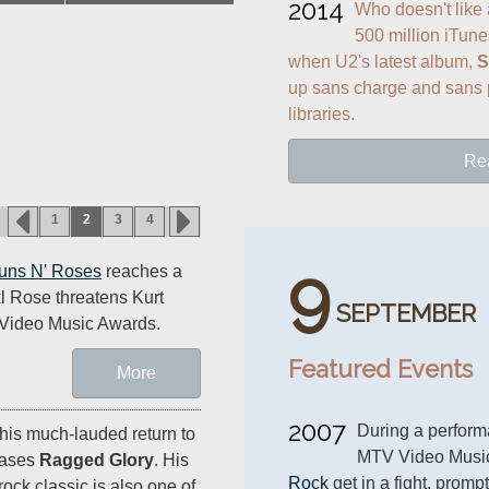
2014
Who doesn't like a
500 million iTune
when U2's latest album, 
S
up sans charge and sans p
libraries.
Re
1
2
3
4
9
uns N' Roses
reaches a
l Rose threatens Kurt
SEPTEMBER
 Video Music Awards.
Featured Events
More
2007
During a perform
 his much-lauded return to
MTV Video Musi
eases
Ragged Glory
. His
Rock
 get in a fight, promp
ock classic is also one of