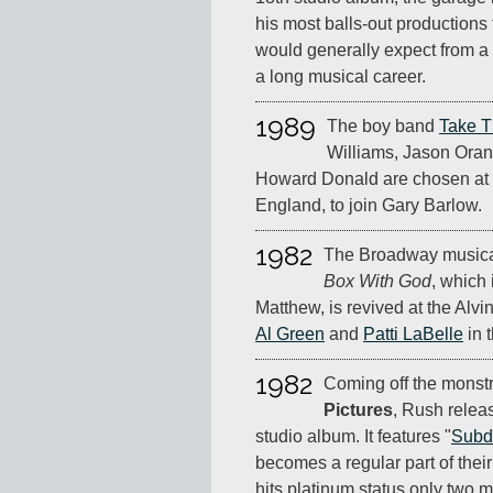
his most balls-out productions
would generally expect from a 
a long musical career.
1989
The boy band
Take T
Williams, Jason Ora
Howard Donald are chosen at 
England, to join Gary Barlow.
1982
The Broadway music
Box With God
, which
Matthew, is revived at the Alv
Al Green
and
Patti LaBelle
in t
1982
Coming off the monst
Pictures
, Rush rele
studio album. It features "
Subd
becomes a regular part of their
hits platinum status only two m