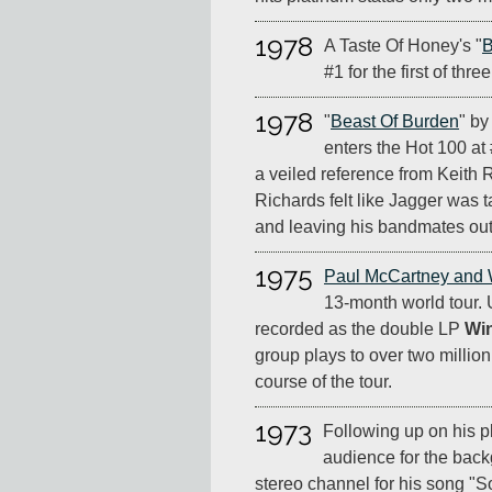
1978
A Taste Of Honey's "
B
#1 for the first of thr
1978
"
Beast Of Burden
" by
enters the Hot 100 at 
a veiled reference from Keith 
Richards felt like Jagger was t
and leaving his bandmates out 
1975
Paul McCartney and
13-month world tour.
recorded as the double LP
Wi
group plays to over two million
course of the tour.
1973
Following up on his p
audience for the back
stereo channel for his song "