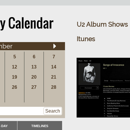
U2 Album Shows U
Itunes
mber
5
6
7
12
13
14
19
20
21
26
27
28
Search
 DAY
TIMELINES