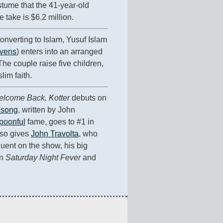
stume that the 41-year-old 
 take is $6.2 million.
onverting to Islam, Yusuf Islam 
evens
) enters into an arranged 
he couple raise five children, 
lim faith.
lcome Back, Kotter
 debuts on 
 song
, written by John 
poonful
 fame, goes to #1 in 
lso gives 
John Travolta
, who 
uent on the show, his big 
n 
Saturday Night Fever
 and 