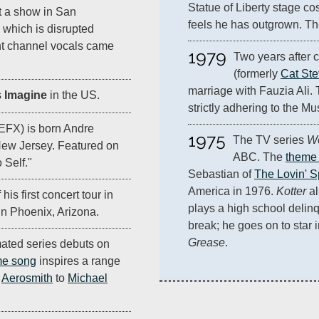
Statue of Liberty stage co
t a show in San
feels he has outgrown. The
 which is disrupted
ght channel vocals came
1979
Two years after c
(formerly 
Cat St
marriage with Fauzia Ali. T
s
Imagine
in the US.
strictly adhering to the Mus
EFX) is born Andre
1975
The TV series 
We
ew Jersey. Featured on
ABC. The 
theme
 Self."
Sebastian of 
The Lovin' S
America in 1976. 
Kotter
 a
 his first concert tour in
plays a high school delinq
in Phoenix, Arizona.
break; he goes on to star i
Grease
.
ated series debuts on
me song
inspires a range
o
Aerosmith
to
Michael