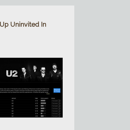
p Uninvited In