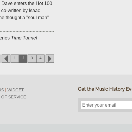
 Dave enters the Hot 100
co-written by Isaac
he thought a "soul man"
eries
Time Tunnel
1
2
3
4
Get the Music History Eve
|
US
WIDGET
 OF SERVICE