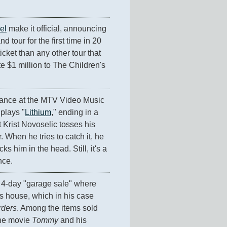
el
 make it official, announcing 
d tour for the first time in 20 
cket than any other tour that 
 $1 million to The Children's 
ance at the MTV Video Music 
 plays "
Lithium
," ending in a 
 Krist Novoselic tosses his 
. When he tries to catch it, he 
 him in the head. Still, it's a 
nce.
It's the finale of a 4-day "garage sale" where 
s house, which in his case 
ders
. Among the items sold 
he movie 
Tommy
 and his 