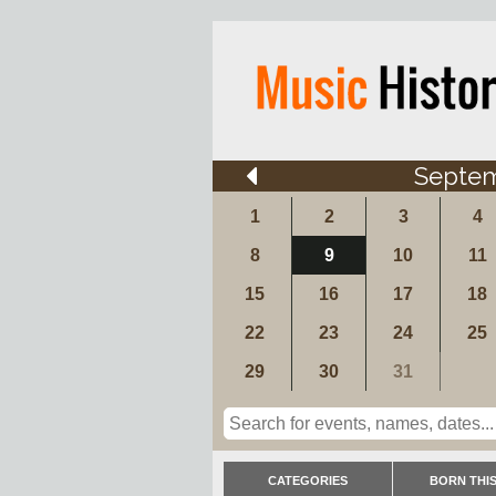
Septe
1
2
3
4
8
9
10
11
15
16
17
18
22
23
24
25
29
30
31
CATEGORIES
BORN THIS