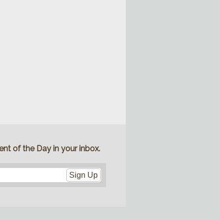
nt of the Day in your inbox.
Sign Up