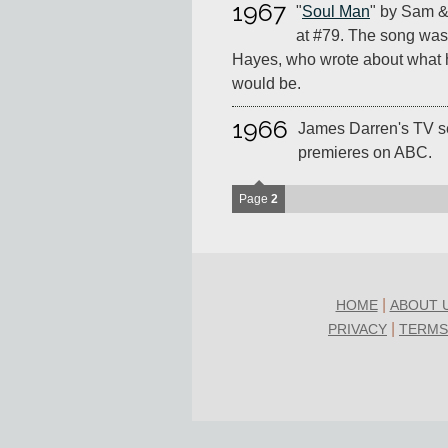
1967
"
Soul Man
" by Sam &
at #79. The song was 
Hayes, who wrote about what 
would be.
1966
James Darren's TV s
premieres on ABC.
Page
2
|
HOME
ABOUT 
|
PRIVACY
TERMS