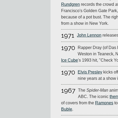
Rundgren
records the crowd a
Francisco's Golden Gate Park,
because of a pot bust. The ri
from a show in New York.
1971
John Lennon
release
1970
Rapper Dray (of Das 
Weston in Teaneck, N
Ice Cube
's 1993 hit, "Check Yo
1970
Elvis Presley
kicks off
nine years at a show 
1967
The
Spider-Man
anim
ABC. The iconic
the
of covers from the
Ramones
t
Buble
.