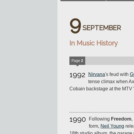
9
SEPTEMBER
In Music History
Page
2
1992
Nirvana
's feud with
G
tense climax when Ax
Cobain backstage at the MTV
1990
Following
Freedom
,
form,
Neil Young
rel
18th studio album, the garage r