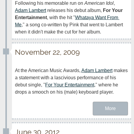
Following his memorable run on 
American Idol
, 
Adam Lambert
 releases his debut album, 
For Your 
Entertainment
, with the hit "
Whataya Want From 
Me
," a song co-written by Pink that went to Lambert 
when it didn't make the cut for her album.
November 22, 2009
At the American Music Awards, 
Adam Lambert
 makes 
a statement with a lascivious performance of his 
debut single, "
For Your Entertainment
," where he 
drops a smooch on his (male) keyboard player.
More
June 30, 2012