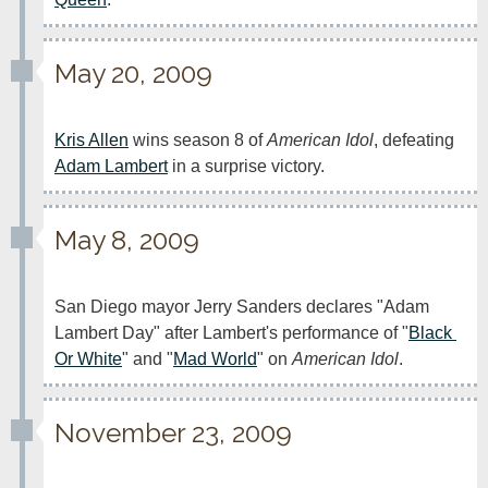
May 20, 2009
Kris Allen
 wins season 8 of 
American Idol
, defeating 
Adam Lambert
 in a surprise victory.
May 8, 2009
San Diego mayor Jerry Sanders declares "Adam 
Lambert Day" after Lambert's performance of "
Black 
Or White
" and "
Mad World
" on 
American Idol
.
November 23, 2009