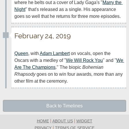
where he belts out a cover of Lady Gaga's "
Marry the 
Night
" that's released as a single. His appearance 
goes so well that he returns for three more episodes.
February 24, 2019
Queen
, with 
Adam Lambert
 on vocals, open the 
Oscars with a medley of "
We Will Rock You
" and "
We 
Are The Champions
." The biopic 
Bohemian 
Rhapsody
 goes on to win four awards, more than any 
other film at the ceremony.
Back to Timelines
|
|
HOME
ABOUT US
WIDGET
|
PRIVACY
TERMS OF SERVICE