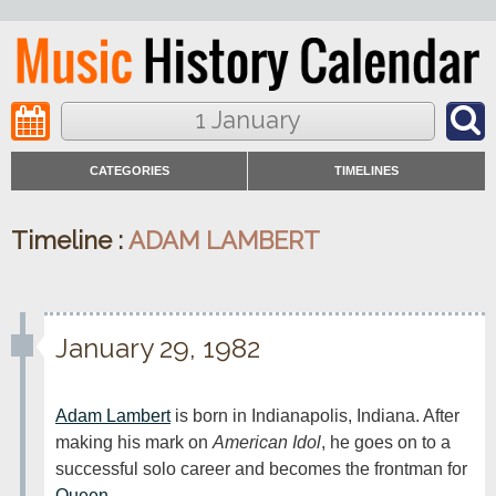
1 January
CATEGORIES
TIMELINES
Timeline :
ADAM LAMBERT
January 29, 1982
Adam Lambert
 is born in Indianapolis, Indiana. After 
making his mark on 
American Idol
, he goes on to a 
successful solo career and becomes the frontman for 
Queen
.