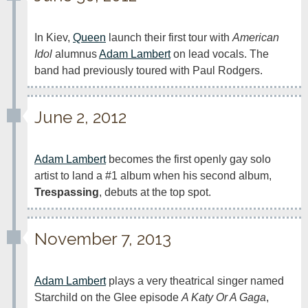
In Kiev, 
Queen
 launch their first tour with 
American 
Idol
 alumnus 
Adam Lambert
 on lead vocals. The 
band had previously toured with Paul Rodgers.
June 2, 2012
Adam Lambert
 becomes the first openly gay solo 
artist to land a #1 album when his second album, 
Trespassing
, debuts at the top spot.
November 7, 2013
Adam Lambert
 plays a very theatrical singer named 
Starchild on the Glee episode 
A Katy Or A Gaga
, 