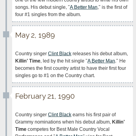
songs. His debut single, "
A Better Man
," is the first of 
May 2, 1989
Country singer 
Clint Black
 releases his debut album, 
Killin' Time
, led by the hit single "
A Better Man
." He 
becomes the first country artist to have their first four 
singles go to #1 on the Country chart.
February 21, 1990
Country singer 
Clint Black
 earns his first pair of 
Grammy nominations when his debut album, 
Killin' 
Time
 competes for Best Male Country Vocal 