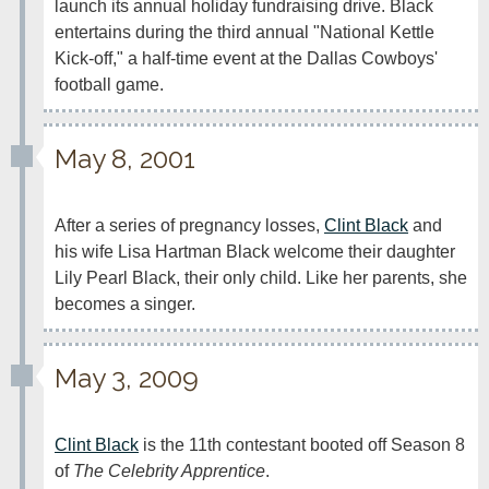
launch its annual holiday fundraising drive. Black 
entertains during the third annual "National Kettle 
Kick-off," a half-time event at the Dallas Cowboys' 
football game.
May 8, 2001
After a series of pregnancy losses, 
Clint Black
 and 
his wife Lisa Hartman Black welcome their daughter 
Lily Pearl Black, their only child. Like her parents, she 
becomes a singer.
May 3, 2009
Clint Black
 is the 11th contestant booted off Season 8 
of 
The Celebrity Apprentice
.