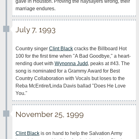
gave in Houston. Proving the naysayers wrong, their 
marriage endures.
July 7, 1993
Country singer 
Clint Black
 cracks the Billboard Hot 
100 for the first time when "A Bad Goodbye," a heart-
rending duet with 
Wynonna Judd
, peaks at #43. The 
song is nominated for a Grammy Award for Best 
Country Collaboration with Vocals but loses to the 
Reba McEntire/Linda Davis ballad "Does He Love 
You."
November 25, 1999
Clint Black
 is on hand to help the Salvation Army 