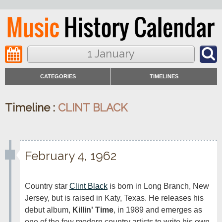
1 January
CATEGORIES
TIMELINES
Timeline :
CLINT BLACK
February 4, 1962
Country star 
Clint Black
 is born in Long Branch, New 
Jersey, but is raised in Katy, Texas. He releases his 
debut album, 
Killin' Time
, in 1989 and emerges as 
one of the few modern country artists to write his own 