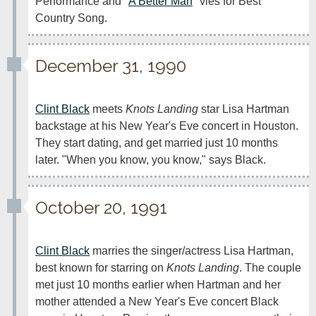
Performance and "
A Better Man
" vies for Best 
Country Song.
December 31, 1990
Clint Black
 meets 
Knots Landing
 star Lisa Hartman 
backstage at his New Year's Eve concert in Houston. 
They start dating, and get married just 10 months 
later. "When you know, you know," says Black.
October 20, 1991
Clint Black
 marries the singer/actress Lisa Hartman, 
best known for starring on 
Knots Landing
. The couple 
met just 10 months earlier when Hartman and her 
mother attended a New Year's Eve concert Black 