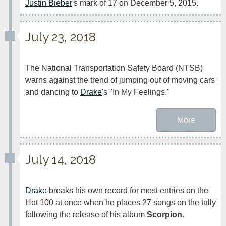
Justin Bieber
's mark of 17 on December 5, 2015.
July 23, 2018
The National Transportation Safety Board (NTSB) 
warns against the trend of jumping out of moving cars 
and dancing to 
Drake
's "In My Feelings."
More
July 14, 2018
Drake
 breaks his own record for most entries on the 
Hot 100 at once when he places 27 songs on the tally 
following the release of his album 
Scorpion
.