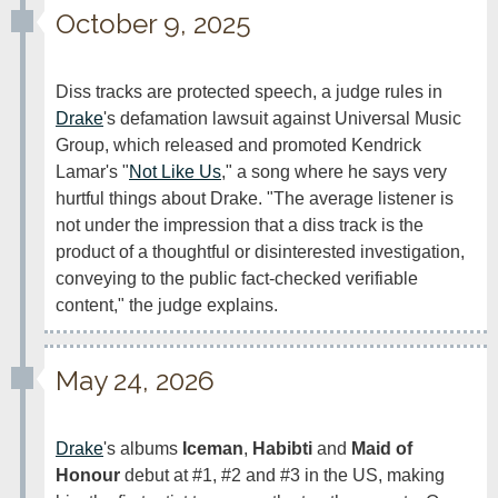
October 9, 2025
Diss tracks are protected speech, a judge rules in 
Drake
's defamation lawsuit against Universal Music 
Group, which released and promoted Kendrick 
Lamar's "
Not Like Us
," a song where he says very 
hurtful things about Drake. "The average listener is 
not under the impression that a diss track is the 
product of a thoughtful or disinterested investigation, 
conveying to the public fact-checked verifiable 
content," the judge explains.
May 24, 2026
Drake
's albums 
Iceman
, 
Habibti
 and 
Maid of 
Honour
 debut at #1, #2 and #3 in the US, making 