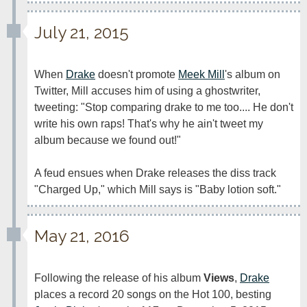
July 21, 2015
When 
Drake
 doesn't promote 
Meek Mill
's album on 
Twitter, Mill accuses him of using a ghostwriter, 
tweeting: "Stop comparing drake to me too.... He don't 
write his own raps! That's why he ain't tweet my 
album because we found out!"

A feud ensues when Drake releases the diss track 
"Charged Up," which Mill says is "Baby lotion soft."
May 21, 2016
Following the release of his album 
Views
, 
Drake
places a record 20 songs on the Hot 100, besting 