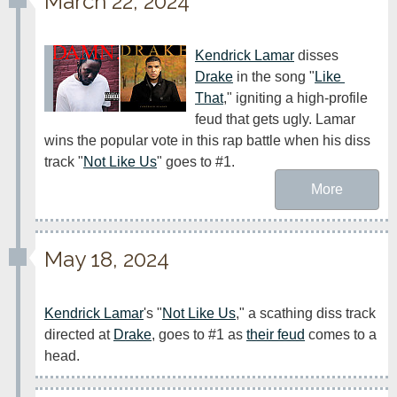
March 22, 2024
Kendrick Lamar
 disses 
Drake
 in the song "
Like 
That
," igniting a high-profile 
feud that gets ugly. Lamar 
wins the popular vote in this rap battle when his diss 
track "
Not Like Us
" goes to #1.
More
May 18, 2024
Kendrick Lamar
's "
Not Like Us
," a scathing diss track 
directed at 
Drake
, goes to #1 as 
their feud
 comes to a 
head.