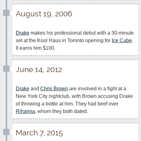
August 19, 2006
Drake
 makes his professional debut with a 30-minute 
set at the Kool Haus in Toronto opening for 
Ice Cube
. 
It earns him $100.
June 14, 2012
Drake
 and 
Chris Brown
 are involved in a fight at a 
New York City nightclub, with Brown accusing Drake 
of throwing a bottle at him. They had beef over 
Rihanna
, whom they both dated.
March 7, 2015