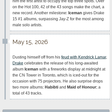
him the first artist to occupy the top three spots. Over 
on the Hot 100, 42 of the 43 songs make the chart, a 
new record. Another milestone: 
Iceman
 gives Drake 
15 #1 albums, surpassing Jay-Z for the most among 
male solo artists.
May 15, 2026
Dusting himself off from his 
feud with Kendrick Lamar
, 
Drake
 celebrates the release of his long-awaited 
album 
Iceman
 with a fireworks display at midnight at 
the CN Tower in Toronto, which is iced-out for the 
occasion with 75 projectors. He also surprise drops 
two more albums: 
Habibti
 and 
Maid of Honour
; a 
total of 43 tracks.