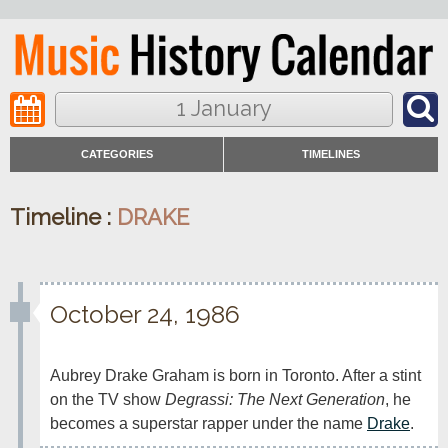
1 January
CATEGORIES
TIMELINES
Timeline :
DRAKE
October 24, 1986
Aubrey Drake Graham is born in Toronto. After a stint 
on the TV show 
Degrassi: The Next Generation
, he 
becomes a superstar rapper under the name 
Drake
.