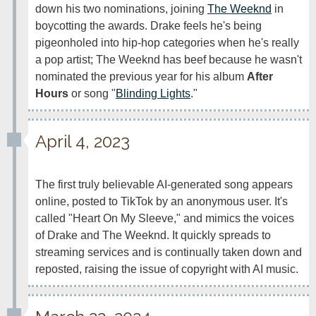
down his two nominations, joining 
The Weeknd
 in 
boycotting the awards. Drake feels he's being 
pigeonholed into hip-hop categories when he's really 
a pop artist; The Weeknd has beef because he wasn't 
nominated the previous year for his album 
After 
Hours
 or song "
Blinding Lights
." 
April 4, 2023
The first truly believable AI-generated song appears 
online, posted to TikTok by an anonymous user. It's 
called "Heart On My Sleeve," and mimics the voices 
of Drake and The Weeknd. It quickly spreads to 
streaming services and is continually taken down and 
reposted, raising the issue of copyright with AI music.