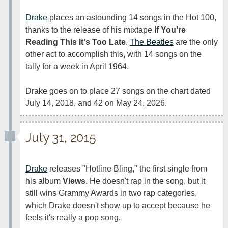
Drake
 places an astounding 14 songs in the Hot 100, 
thanks to the release of his mixtape 
If You're 
Reading This It's Too Late
. 
The Beatles
 are the only 
other act to accomplish this, with 14 songs on the 
tally for a week in April 1964.

Drake goes on to place 27 songs on the chart dated 
July 14, 2018, and 42 on May 24, 2026.
July 31, 2015
Drake
 releases "Hotline Bling," the first single from 
his album 
Views
. He doesn't rap in the song, but it 
still wins Grammy Awards in two rap categories, 
which Drake doesn't show up to accept because he 
feels it's really a pop song.