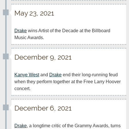
May 23, 2021
Drake
 wins Artist of the Decade at the Billboard 
Music Awards.
December 9, 2021
Kanye West
 and 
Drake
 end their long-running feud 
when they perform together at the Free Larry Hoover 
concert.
December 6, 2021
Drake
, a longtime critic of the Grammy Awards, turns 