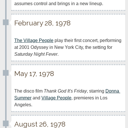
assumes control and brings in a new lineup.
February 28, 1978
The Village People
 play their first concert, performing 
at 2001 Odyssey in New York City, the setting for 
Saturday Night Fever
.
May 17, 1978
The disco film 
Thank God It's Friday
, starring 
Donna 
Summer
 and 
Village People
, premieres in Los 
Angeles.
August 26, 1978