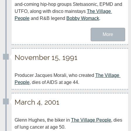
and-coming hip-hop groups Stetsasonic, EPMD and 
UTFO, along with disco mainstays 
The Village 
People
 and R&B legend 
Bobby Womack
.
More
November 15, 1991
Producer Jacques Morali, who created 
The Village 
People
, dies of AIDS at age 44.
March 4, 2001
Glenn Hughes, the biker in 
The Village People
, dies 
of lung cancer at age 50.