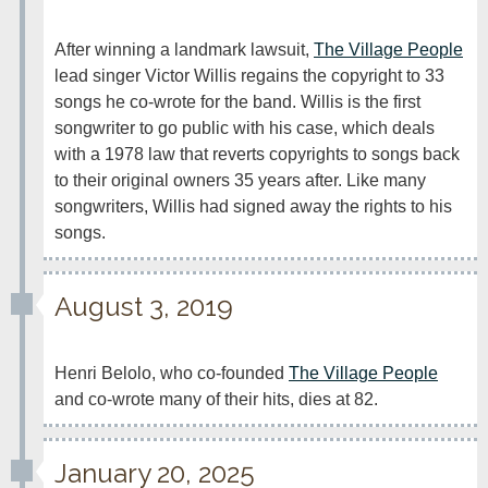
After winning a landmark lawsuit, 
The Village People
lead singer Victor Willis regains the copyright to 33 
songs he co-wrote for the band. Willis is the first 
songwriter to go public with his case, which deals 
with a 1978 law that reverts copyrights to songs back 
to their original owners 35 years after. Like many 
songwriters, Willis had signed away the rights to his 
songs.
August 3, 2019
Henri Belolo, who co-founded 
The Village People
and co-wrote many of their hits, dies at 82.
January 20, 2025