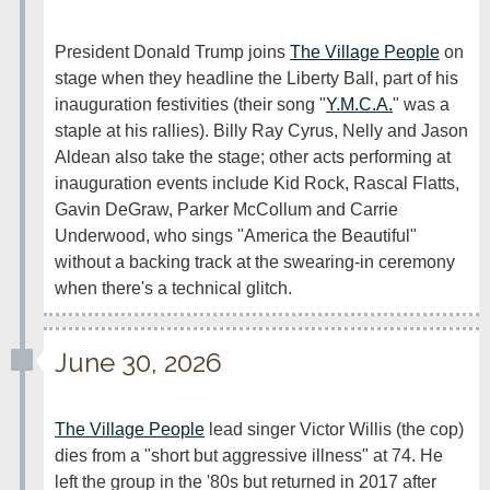
President Donald Trump joins 
The Village People
 on 
stage when they headline the Liberty Ball, part of his 
inauguration festivities (their song "
Y.M.C.A.
" was a 
staple at his rallies). Billy Ray Cyrus, Nelly and Jason 
Aldean also take the stage; other acts performing at 
inauguration events include Kid Rock, Rascal Flatts, 
Gavin DeGraw, Parker McCollum and Carrie 
Underwood, who sings "America the Beautiful" 
without a backing track at the swearing-in ceremony 
when there's a technical glitch.
June 30, 2026
The Village People
 lead singer Victor Willis (the cop) 
dies from a "short but aggressive illness" at 74. He 
left the group in the '80s but returned in 2017 after 