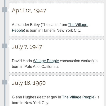
April 12, 1947
Alexander Briley (The sailor from 
The Village 
People
) is born in Harlem, New York City.
July 7, 1947
David Hodo (
Village People
 construction worker) is 
born in Palo Alto, California.
July 18, 1950
Glenn Hughes (leather guy in 
The Village People
) is 
born in New York City.