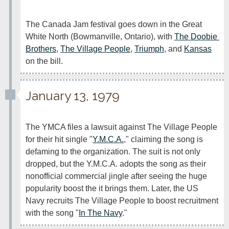
The Canada Jam festival goes down in the Great 
White North (Bowmanville, Ontario), with 
The Doobie 
Brothers
, 
The Village People
, 
Triumph
, and 
Kansas
on the bill.
January 13, 1979
The YMCA files a lawsuit against The Village People 
for their hit single "
Y.M.C.A.
," claiming the song is 
defaming to the organization. The suit is not only 
dropped, but the Y.M.C.A. adopts the song as their 
nonofficial commercial jingle after seeing the huge 
popularity boost the it brings them. Later, the US 
Navy recruits The Village People to boost recruitment 
with the song "
In The Navy
."