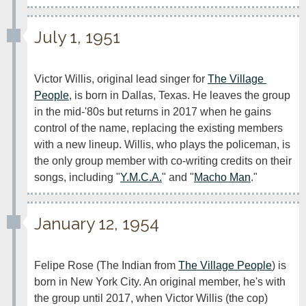
July 1, 1951
Victor Willis, original lead singer for 
The Village 
People
, is born in Dallas, Texas. He leaves the group 
in the mid-'80s but returns in 2017 when he gains 
control of the name, replacing the existing members 
with a new lineup. Willis, who plays the policeman, is 
the only group member with co-writing credits on their 
songs, including "
Y.M.C.A.
" and "
Macho Man
."
January 12, 1954
Felipe Rose (The Indian from 
The Village People
) is 
born in New York City. An original member, he's with 
the group until 2017, when Victor Willis (the cop) 