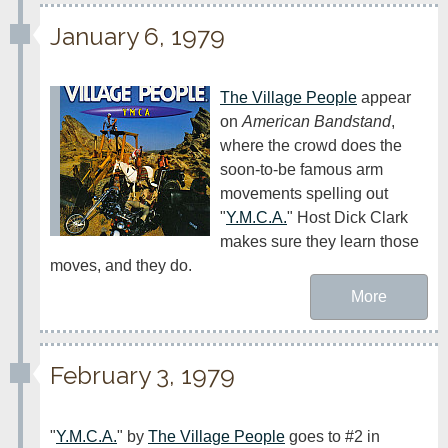
January 6, 1979
The Village People
 appear 
on 
American Bandstand
, 
where the crowd does the 
soon-to-be famous arm 
movements spelling out 
"
Y.M.C.A.
" Host Dick Clark 
makes sure they learn those 
moves, and they do.
More
February 3, 1979
"
Y.M.C.A.
" by 
The Village People
 goes to #2 in 