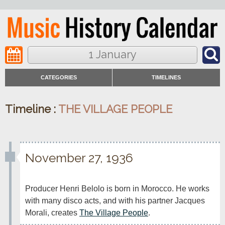
1 January
CATEGORIES
TIMELINES
Timeline :
THE VILLAGE PEOPLE
November 27, 1936
Producer Henri Belolo is born in Morocco. He works 
with many disco acts, and with his partner Jacques 
Morali, creates 
The Village People
.