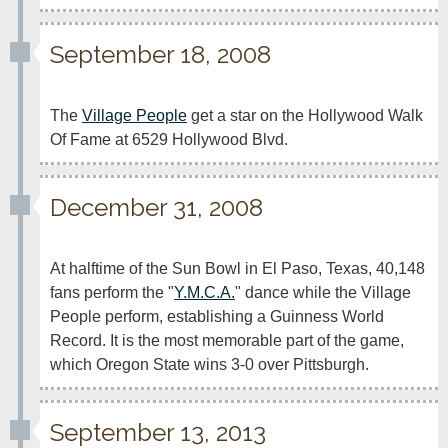
September 18, 2008
The 
Village People
 get a star on the Hollywood Walk 
Of Fame at 6529 Hollywood Blvd.
December 31, 2008
At halftime of the Sun Bowl in El Paso, Texas, 40,148 
fans perform the "
Y.M.C.A.
" dance while the Village 
People perform, establishing a Guinness World 
Record. It is the most memorable part of the game, 
which Oregon State wins 3-0 over Pittsburgh.
September 13, 2013