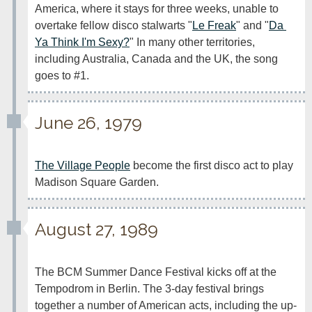
America, where it stays for three weeks, unable to 
overtake fellow disco stalwarts "
Le Freak
" and "
Da 
Ya Think I'm Sexy?
" In many other territories, 
including Australia, Canada and the UK, the song 
goes to #1.
June 26, 1979
The Village People
 become the first disco act to play 
Madison Square Garden.
August 27, 1989
The BCM Summer Dance Festival kicks off at the 
Tempodrom in Berlin. The 3-day festival brings 
together a number of American acts, including the up-