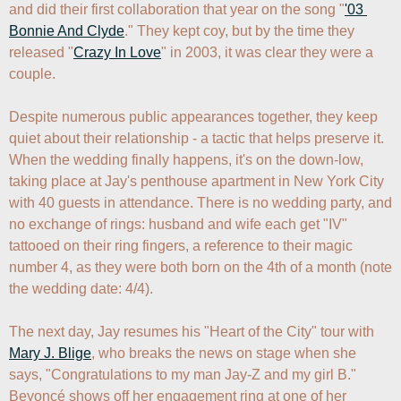
and did their first collaboration that year on the song "
'03 
Bonnie And Clyde
." They kept coy, but by the time they 
released "
Crazy In Love
" in 2003, it was clear they were a 
couple.

Despite numerous public appearances together, they keep 
quiet about their relationship - a tactic that helps preserve it. 
When the wedding finally happens, it's on the down-low, 
taking place at Jay's penthouse apartment in New York City 
with 40 guests in attendance. There is no wedding party, and 
no exchange of rings: husband and wife each get "IV" 
tattooed on their ring fingers, a reference to their magic 
number 4, as they were both born on the 4th of a month (note 
the wedding date: 4/4).

The next day, Jay resumes his "Heart of the City" tour with 
Mary J. Blige
, who breaks the news on stage when she 
says, "Congratulations to my man Jay-Z and my girl B." 
Beyoncé shows off her engagement ring at one of her 