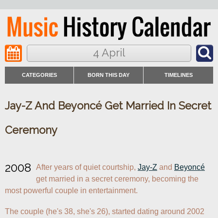
4 April
CATEGORIES
BORN THIS DAY
TIMELINES
Jay-Z And Beyoncé Get Married In Secret
Ceremony
2008
After years of quiet courtship, 
Jay-Z
 and 
Beyoncé
get married in a secret ceremony, becoming the 
most powerful couple in entertainment.
The couple (he's 38, she's 26), started dating around 2002 