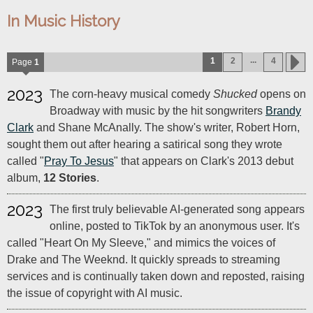
In Music History
...
1
2
4
Page
1
2023
The corn-heavy musical comedy
Shucked
opens on
Broadway with music by the hit songwriters
Brandy
Clark
and Shane McAnally. The show's writer, Robert Horn,
sought them out after hearing a satirical song they wrote
called "
Pray To Jesus
" that appears on Clark's 2013 debut
album,
12 Stories
.
2023
The first truly believable AI-generated song appears
online, posted to TikTok by an anonymous user. It's
called "Heart On My Sleeve," and mimics the voices of
Drake and The Weeknd. It quickly spreads to streaming
services and is continually taken down and reposted, raising
the issue of copyright with AI music.