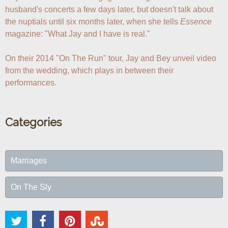
husband's concerts a few days later, but doesn't talk about 
the nuptials until six months later, when she tells 
Essence
magazine: "What Jay and I have is real."

On their 2014 "On The Run" tour, Jay and Bey unveil video 
from the wedding, which plays in between their 
performances.
Categories
Marriages
On The Sly