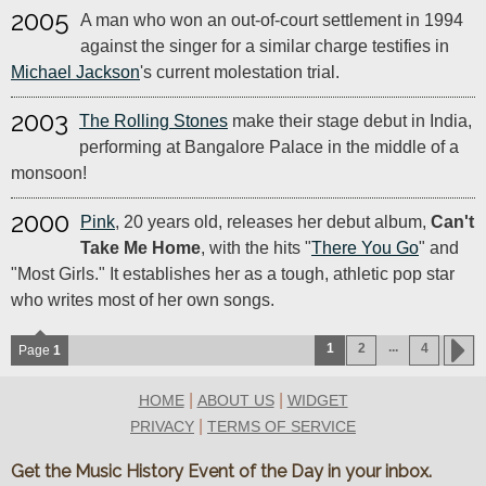
2005
A man who won an out-of-court settlement in 1994
against the singer for a similar charge testifies in
Michael Jackson
's current molestation trial.
2003
The Rolling Stones
make their stage debut in India,
performing at Bangalore Palace in the middle of a
monsoon!
2000
Pink
, 20 years old, releases her debut album,
Can't
Take Me Home
, with the hits "
There You Go
" and
"Most Girls." It establishes her as a tough, athletic pop star
who writes most of her own songs.
...
1
2
4
Page
1
|
|
HOME
ABOUT US
WIDGET
|
PRIVACY
TERMS OF SERVICE
Get the Music History Event of the Day in your inbox.