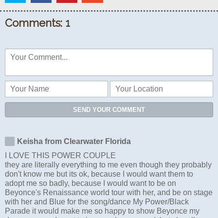
Comments: 1
SEND YOUR COMMENT
Keisha from Clearwater Florida
I LOVE THIS POWER COUPLE
they are literally everything to me even though they probably
don't know me but its ok, because I would want them to
adopt me so badly, because I would want to be on
Beyonce's Renaissance world tour with her, and be on stage
with her and Blue for the song/dance My Power/Black
Parade it would make me so happy to show Beyonce my