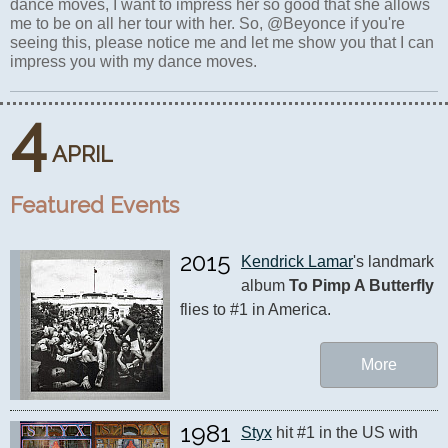
dance moves, I want to impress her so good that she allows
me to be on all her tour with her. So, @Beyonce if you're
seeing this, please notice me and let me show you that I can
impress you with my dance moves.
4
APRIL
Featured Events
2015
Kendrick Lamar
's landmark 
album 
To Pimp A Butterfly
flies to #1 in America.
More
1981
Styx
 hit #1 in the US with 