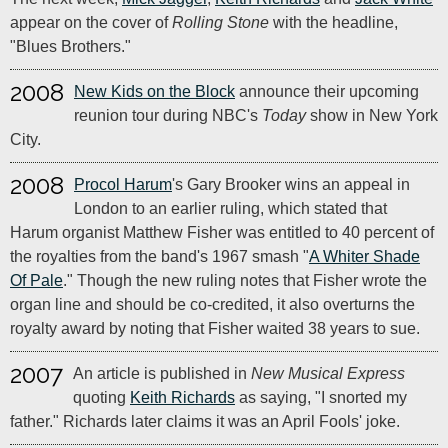
appear on the cover of
Rolling Stone
with the headline,
"Blues Brothers."
2008
New Kids on the Block
announce their upcoming
reunion tour during NBC's
Today
show in New York
City.
2008
Procol Harum
's Gary Brooker wins an appeal in
London to an earlier ruling, which stated that
Harum organist Matthew Fisher was entitled to 40 percent of
the royalties from the band's 1967 smash "
A Whiter Shade
Of Pale
." Though the new ruling notes that Fisher wrote the
organ line and should be co-credited, it also overturns the
royalty award by noting that Fisher waited 38 years to sue.
2007
An article is published in
New Musical Express
quoting
Keith Richards
as saying, "I snorted my
father." Richards later claims it was an April Fools' joke.