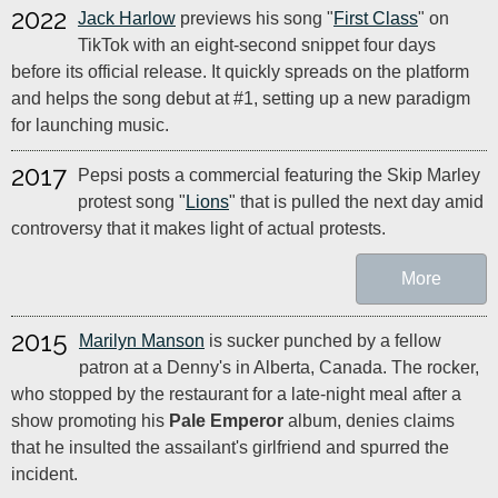
2022
Jack Harlow
previews his song "
First Class
" on
TikTok with an eight-second snippet four days
before its official release. It quickly spreads on the platform
and helps the song debut at #1, setting up a new paradigm
for launching music.
2017
Pepsi posts a commercial featuring the Skip Marley
protest song "
Lions
" that is pulled the next day amid
controversy that it makes light of actual protests.
More
2015
Marilyn Manson
is sucker punched by a fellow
patron at a Denny's in Alberta, Canada. The rocker,
who stopped by the restaurant for a late-night meal after a
show promoting his
Pale Emperor
album, denies claims
that he insulted the assailant's girlfriend and spurred the
incident.