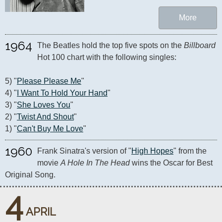
More
1964
The Beatles hold the top five spots on the 
Billboard
Hot 100 chart with the following singles:

5) "
Please Please Me
"

4) "
I Want To Hold Your Hand
"

3) "
She Loves You
"

2) "
Twist And Shout
"

1) "
Can't Buy Me Love
"
1960
Frank Sinatra's version of "
High Hopes
" from the 
movie 
A Hole In The Head
 wins the Oscar for Best 
Original Song.
4
APRIL