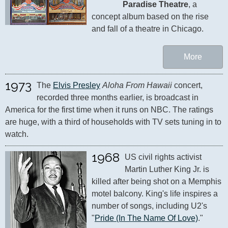
Paradise Theatre
, a 
concept album based on the rise 
and fall of a theatre in Chicago.
More
1973
The 
Elvis Presley
Aloha From Hawaii
 concert, 
recorded three months earlier, is broadcast in 
America for the first time when it runs on NBC. The ratings 
are huge, with a third of households with TV sets tuning in to 
watch.
1968
US civil rights activist 
Martin Luther King Jr. is 
killed after being shot on a Memphis 
motel balcony. King's life inspires a 
number of songs, including U2's 
"
Pride (In The Name Of Love)
."