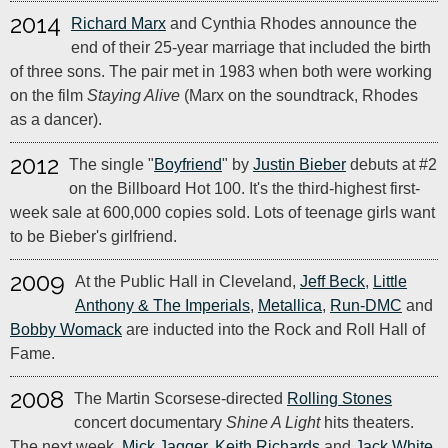
2014
Richard Marx
and Cynthia Rhodes announce the
end of their 25-year marriage that included the birth
of three sons. The pair met in 1983 when both were working
on the film
Staying Alive
(Marx on the soundtrack, Rhodes
as a dancer).
2012
The single "
Boyfriend
" by
Justin Bieber
debuts at #2
on the Billboard Hot 100. It's the third-highest first-
week sale at 600,000 copies sold. Lots of teenage girls want
to be Bieber's girlfriend.
2009
At the Public Hall in Cleveland,
Jeff Beck
,
Little
Anthony & The Imperials
,
Metallica
,
Run-DMC
and
Bobby Womack
are inducted into the Rock and Roll Hall of
Fame.
2008
The Martin Scorsese-directed
Rolling Stones
concert documentary
Shine A Light
hits theaters.
The next week,
Mick Jagger
,
Keith Richards
and
Jack White