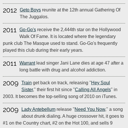
2012
Geto Boys
reunite at the 12th annual Gathering Of
The Juggalos.
2011
Go-Go's
receive the 2,444th star on the Hollywood
Walk Of Fame. It is located where the legendary
punk club The Masque used to stand. Go-Go's frequently
played this club during their early years.
2011
Warrant
lead singer Jani Lane dies at age 47 after a
long battle with drug and alcohol addiction.
2009
Train
get back on track, releasing "
Hey Soul
Sister
," their first hit since "
Calling All Angels
" in
2003. It becomes the top-selling song of 2010 on iTunes.
2009
Lady Antebellum
release "
Need You Now
," a song
about drunk dialing. A huge crossover hit, it goes to
#1 on the Country chart, #2 on the Hot 100, and sells 9