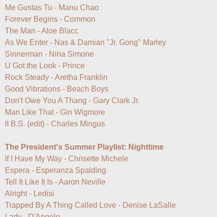
Me Gustas Tu - Manu Chao

Forever Begins - Common

The Man - Aloe Blacc

As We Enter - Nas & Damian "Jr. Gong" Marley

Sinnerman - Nina Simone

U Got the Look - Prince

Rock Steady - Aretha Franklin

Good Vibrations - Beach Boys

Don't Owe You A Thang - Gary Clark Jr.

Man Like That - Gin Wigmore

II B.S. (edit) - Charles Mingus

The President's Summer Playlist: Nighttime
If I Have My Way - Chrisette Michele

Espera - Esperanza Spalding

Tell It Like It Is - Aaron Neville

Alright - Ledisi

Trapped By A Thing Called Love - Denise LaSalle

Lady - D'Angelo
