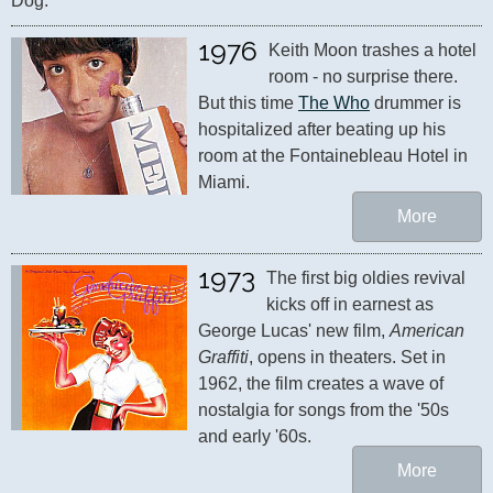
Dog."
1976
Keith Moon trashes a hotel 
room - no surprise there. 
But this time 
The Who
 drummer is 
hospitalized after beating up his 
room at the Fontainebleau Hotel in 
Miami.
More
1973
The first big oldies revival 
kicks off in earnest as 
George Lucas' new film, 
American 
Graffiti
, opens in theaters. Set in 
1962, the film creates a wave of 
nostalgia for songs from the '50s 
and early '60s.
More