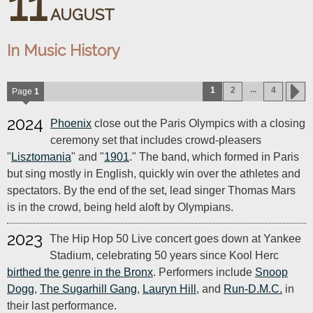
11
AUGUST
In Music History
...
1
2
4
Page
1
2024
Phoenix
close out the Paris Olympics with a closing
ceremony set that includes crowd-pleasers
"
Lisztomania
" and "
1901
." The band, which formed in Paris
but sing mostly in English, quickly win over the athletes and
spectators. By the end of the set, lead singer Thomas Mars
is in the crowd, being held aloft by Olympians.
2023
The Hip Hop 50 Live concert goes down at Yankee
Stadium, celebrating 50 years since Kool Herc
birthed the genre in the Bronx
. Performers include
Snoop
Dogg
,
The Sugarhill Gang
,
Lauryn Hill
, and
Run-D.M.C.
in
their last performance.