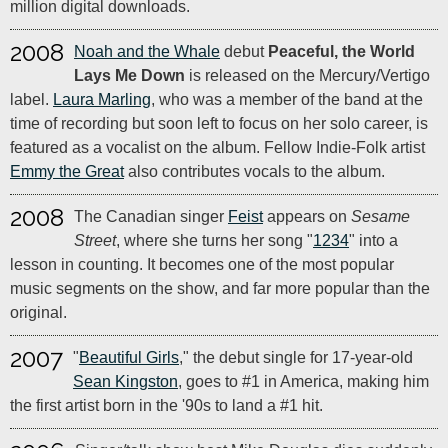
million digital downloads.
2008
Noah and the Whale
debut
Peaceful, the World
Lays Me Down
is released on the Mercury/Vertigo
label.
Laura Marling
, who was a member of the band at the
time of recording but soon left to focus on her solo career, is
featured as a vocalist on the album. Fellow Indie-Folk artist
Emmy the Great
also contributes vocals to the album.
2008
The Canadian singer
Feist
appears on
Sesame
Street
, where she turns her song "
1234
" into a
lesson in counting. It becomes one of the most popular
music segments on the show, and far more popular than the
original.
2007
"
Beautiful Girls
," the debut single for 17-year-old
Sean Kingston
, goes to #1 in America, making him
the first artist born in the '90s to land a #1 hit.