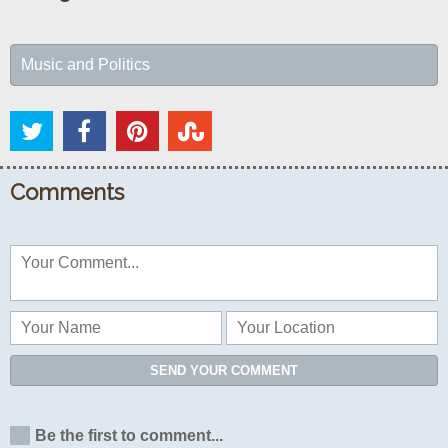
Music and Politics
Comments
SEND YOUR COMMENT
Be the first to comment...