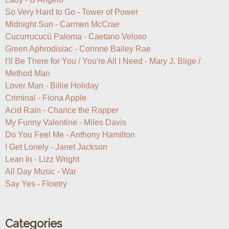
So Very Hard to Go - Tower of Power

Midnight Sun - Carmen McCrae

Cucurrucucú ​Paloma - Caetano Veloso

Green Aphrodisiac - Corinne Bailey Rae

I'll Be There for You / You're All I Need - Mary J. Blige / 
Method Man

Lover Man - Billie Holiday

Criminal - Fiona Apple

Acid Rain - Chance the Rapper

My Funny Valentine - Miles Davis

Do You Feel Me - Anthony Hamilton

I Get Lonely - Janet Jackson

Lean In - Lizz Wright

All Day Music - War

Say Yes - Floetry
Categories