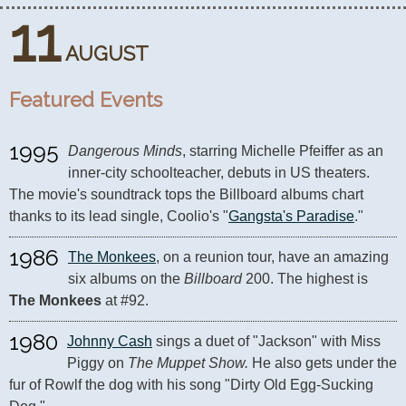
11
AUGUST
Featured Events
1995
Dangerous Minds
, starring Michelle Pfeiffer as an 
inner-city schoolteacher, debuts in US theaters. 
The movie's soundtrack tops the Billboard albums chart 
thanks to its lead single, Coolio's "
Gangsta's Paradise
."
1986
The Monkees
, on a reunion tour, have an amazing 
six albums on the 
Billboard
 200. The highest is 
The Monkees
 at #92.
1980
Johnny Cash
 sings a duet of "Jackson" with Miss 
Piggy on 
The Muppet Show.
 He also gets under the 
fur of Rowlf the dog with his song "Dirty Old Egg-Sucking 