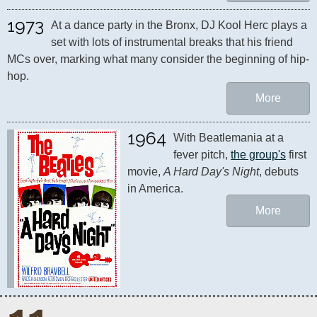
1973
At a dance party in the Bronx, DJ Kool Herc plays a 
set with lots of instrumental breaks that his friend 
MCs over, marking what many consider the beginning of hip-
hop.
More
1964
With Beatlemania at a 
fever pitch, 
the group's
 first 
movie, 
A Hard Day's Night
, debuts 
in America.
More