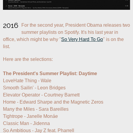
2016
For the second year, President Obama releases two 
summer playlists on Spotify. It's his last year in 
office, which might be why "
So Very Hard To Go
" is on the 
list.
Here are the selections:

The President's Summer Playlist: Daytime
LoveHate Thing - Wale

Smooth Sailin' - Leon Bridges

Elevator Operator - Courtney Barnett

Home - Edward Sharpe and the Magnetic Zeros

Many the Miles - Sara Bareilles

Tightrope - Janelle Monáe

Classic Man - Jidenna

So Ambitious - Jay Z feat. Pharrell
