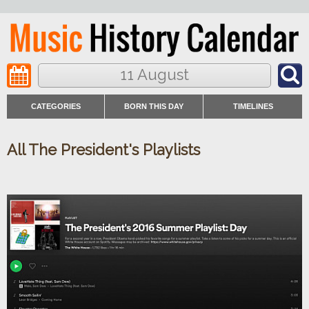
11 August
CATEGORIES
BORN THIS DAY
TIMELINES
All The President's Playlists