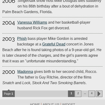
2006
Singer/talk show host Mike Douglas dies suddenly
on his 86th birthday after a bout of dehydration in
Palm Beach Gardens, Florida.
2004
Vanessa Williams
and her basketball-player
husband Rick Fox get divorced.
2003
Phish
bass player Mike Gordon is arrested
backstage at a
Grateful Dead
concert in Jones
Beach after he is found taking photos of a 9-year-old girl. He
is later cleared of the charges, and the girl's parents agree
that it was an "unfortunate misunderstanding."
2000
Madonna
gives birth to her second child, Rocco.
The father is Guy Ritchie, director of the films
Snatch
and
Lock, Stock And Two Smoking Barrels
.
...
1
2
4
Page
1
|
|
HOME
ABOUT US
WIDGET