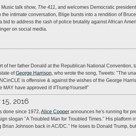
 Music talk show, 
The 411
, and welcomes Democratic presidentia
h the intimate conversation, Blige bursts into a rendition of Bruc
 a bid to address the rash of police brutality against African Ameri
inger on social media.
 of her father Donald at the Republican National Convention, t
tate of 
George Harrison
, who wrote the song, Tweets: "The unau
nCLE is offensive & against the wishes of the George Harrison 
we MAY have approved it! #TrumpYourself"
 15, 2016
s done since 1972, 
Alice Cooper
 announces he's running for pres
gn slogan "A Troubled Man for Troubled Times." His platform i
Brian Johnson back in AC/DC." He loses to Donald Trump, but 