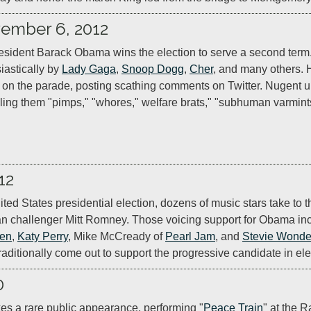
ember 6, 2012
sident Barack Obama wins the election to serve a second term.
iastically by 
Lady Gaga
, 
Snoop Dogg
, 
Cher
, and many others. 
s on the parade, posting scathing comments on Twitter. Nugent un
ling them "pimps," "whores," welfare brats," "subhuman varmint
12
ited States presidential election, dozens of music stars take to 
 challenger Mitt Romney. Those voicing support for Obama inc
een
, 
Katy Perry
, Mike McCready of 
Pearl Jam
, and 
Stevie Wonde
traditionally come out to support the progressive candidate in ele
0
es a rare public appearance, performing "
Peace Train
" at the R