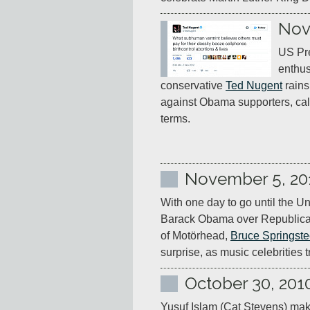
Nov
US Pre
enthus
conservative 
Ted Nugent
 rain
against Obama supporters, cal
terms.
November 5, 20
With one day to go until the Un
Barack Obama over Republican
of Motörhead, 
Bruce Springst
surprise, as music celebrities 
October 30, 201
Yusuf Islam (Cat Stevens) mak