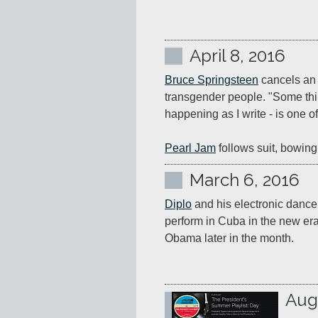
April 8, 2016
Bruce Springsteen
 cancels an 
transgender people. "Some thin
happening as I write - is one of
Pearl Jam
 follows suit, bowing
March 6, 2016
Diplo
 and his electronic danceh
perform in Cuba in the new era 
Obama later in the month.
Aug