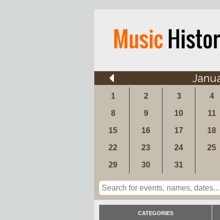
Janu
1
2
3
4
8
9
10
11
15
16
17
18
22
23
24
25
29
30
31
CATEGORIES