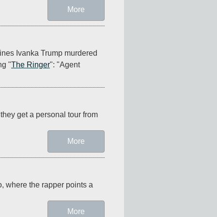
More
ines Ivanka Trump murdered 
ng "
The Ringer
": "Agent 
they get a personal tour from 
More
o, where the rapper points a 
More