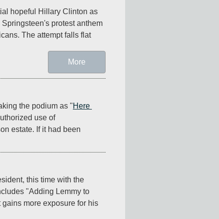
l hopeful Hillary Clinton as 
e Springsteen's protest anthem 
cans. The attempt falls flat 
More
aking the podium as "
Here 
thorized use of 
estate. If it had been 
ident, this time with the 
ncludes "Adding Lemmy to 
gains more exposure for his 