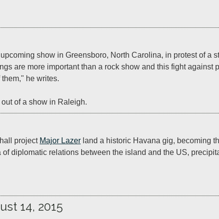
upcoming show in Greensboro, North Carolina, in protest of a stat
gs are more important than a rock show and this fight against pr
 them," he writes.

 out of a show in Raleigh.
all project 
Major Lazer
 land a historic Havana gig, becoming the
of diplomatic relations between the island and the US, precipitat
ust 14, 2015