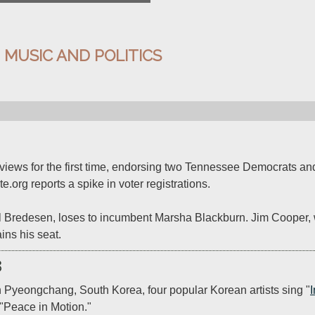
:
MUSIC AND POLITICS
al views for the first time, endorsing two Tennessee Democrats and
e.org reports a spike in voter registrations.

hil Bredesen, loses to incumbent Marsha Blackburn. Jim Cooper, 
ins his seat.
8
n Pyeongchang, South Korea, four popular Korean artists sing "
"Peace in Motion."