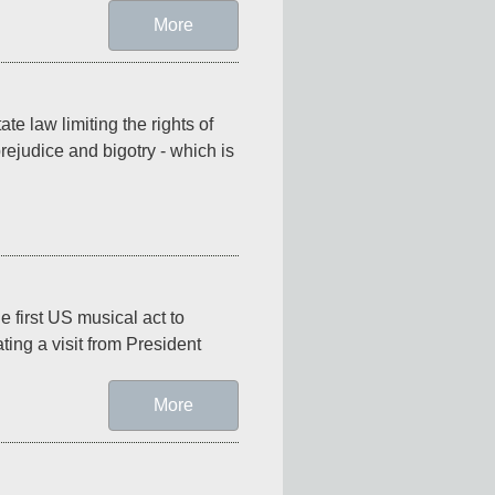
More
e law limiting the rights of 
ejudice and bigotry - which is 
 first US musical act to 
ing a visit from President 
More