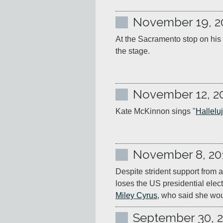
November 19, 2
At the Sacramento stop on his 
the stage.
November 12, 2
Kate McKinnon sings "
Hallelu
November 8, 20
Despite strident support from a
loses the US presidential elec
Miley Cyrus
, who said she wou
September 30, 