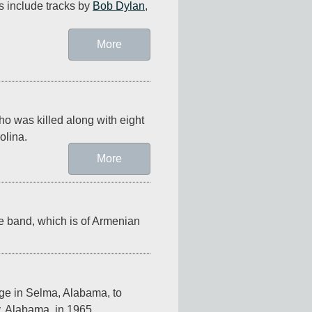
s include tracks by 
Bob Dylan
, 
More
ho was killed along with eight 
olina.
More
he band, which is of Armenian 
ge in Selma, Alabama, to 
, Alabama, in 1965.