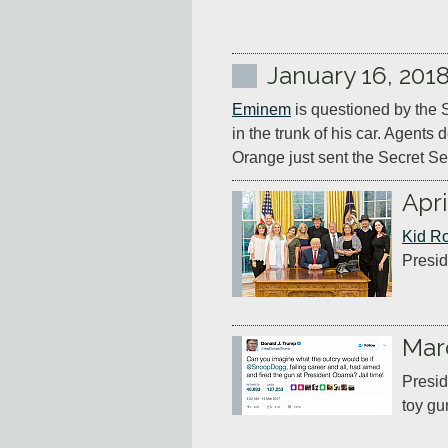
January 16, 201
Eminem
 is questioned by the S
in the trunk of his car. Agents 
Orange just sent the Secret Se
Apri
Kid R
Presid
Mar
Presid
toy gu