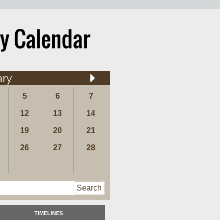
ary
5
6
7
12
13
14
19
20
21
26
27
28
Search
TIMELINES