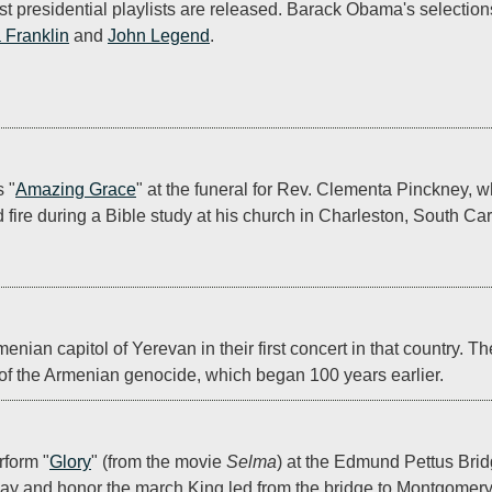
rst presidential playlists are released. Barack Obama's selection
 Franklin
 and 
John Legend
.
 "
Amazing Grace
" at the funeral for Rev. Clementa Pinckney, w
re during a Bible study at his church in Charleston, South Car
menian capitol of Yerevan in their first concert in that country. T
 of the Armenian genocide, which began 100 years earlier.
5
form "
Glory
" (from the movie 
Selma
) at the Edmund Pettus Brid
Day and honor the march King led from the bridge to Montgomery