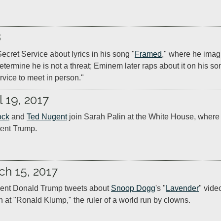
8
ecret Service about lyrics in his song "
Framed
," where he imag
determine he is not a threat; Eminem later raps about it on his so
rvice to meet in person."
l 19, 2017
ock
 and 
Ted Nugent
 join Sarah Palin at the White House, where 
ent Trump.
ch 15, 2017
ent Donald Trump tweets about 
Snoop Dogg
's "
Lavender
" vide
n at "Ronald Klump," the ruler of a world run by clowns.