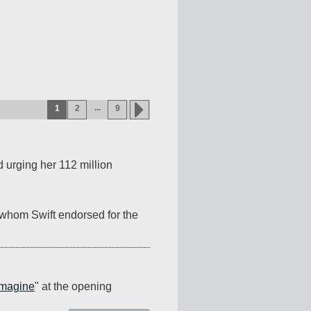
...
1
2
9
 urging her 112 million 
whom Swift endorsed for the 
Imagine
" at the opening 