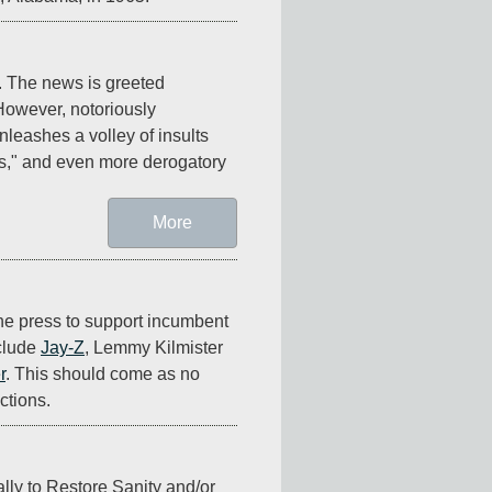
 The news is greeted 
However, notoriously 
leashes a volley of insults 
s," and even more derogatory 
More
the press to support incumbent 
lude 
Jay-Z
, Lemmy Kilmister 
r
. This should come as no 
ctions.
ally to Restore Sanity and/or 