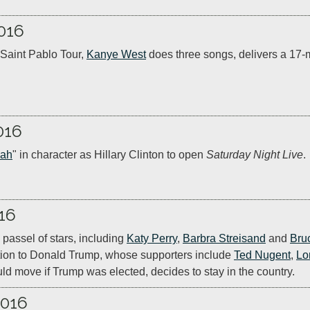
016
Saint Pablo Tour, 
Kanye West
 does three songs, delivers a 17
016
jah
" in character as Hillary Clinton to open 
Saturday Night Live
.
16
 passel of stars, including 
Katy Perry
, 
Barbra Streisand
 and 
Bru
tion to Donald Trump, whose supporters include 
Ted Nugent
, 
Lo
ld move if Trump was elected, decides to stay in the country.
2016