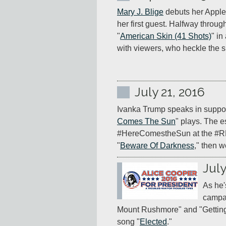
Mary J. Blige
 debuts her Apple
her first guest. Halfway throug
"
American Skin (41 Shots)
" in
with viewers, who heckle the s
July 21, 2016
Ivanka Trump speaks in support
Comes The Sun
" plays. The es
#HereComestheSun at the #RNCi
"
Beware Of Darkness
," then 
July
As he'
campai
Mount Rushmore" and "Getting 
song "
Elected
."