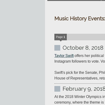
Music History Events
Page
1
October 8, 2018
Taylor Swift
 offers her politic
Instagram followers to vote. Vot
Swift's pick for the Senate, P
House of Representatives, reta
February 9, 201
At the 2018 Winter Olympics i
ceremony, where the theme is 