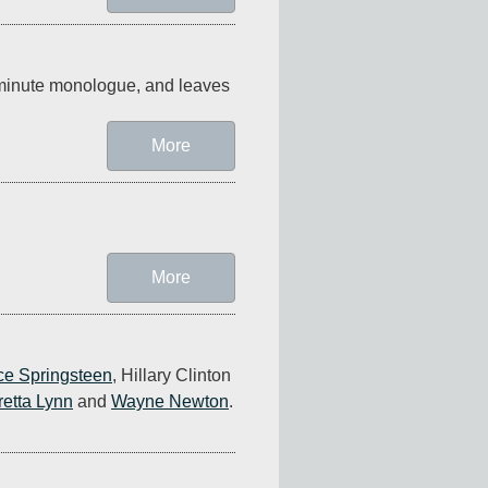
-minute monologue, and leaves 
More
More
ce Springsteen
, Hillary Clinton 
retta Lynn
 and 
Wayne Newton
. 