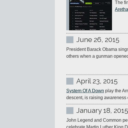
The fi
Aretha
June 26, 2015
President Barack Obama sings
others when a gunman opened fi
April 23, 2015
System Of A Down
 play the Ar
descent, is raising awareness
January 18, 201
John Legend and Common per
celebrate Martin Luther King 